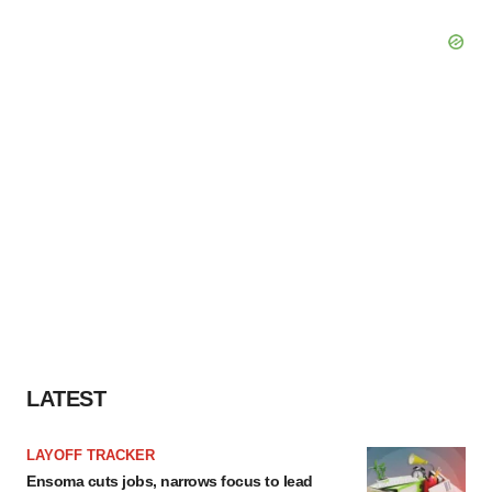
LATEST
LAYOFF TRACKER
Ensoma cuts jobs, narrows focus to lead