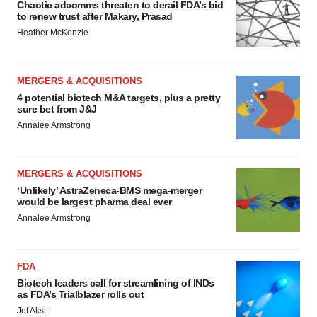
Chaotic adcomms threaten to derail FDA’s bid
to renew trust after Makary, Prasad
Heather McKenzie
MERGERS & ACQUISITIONS
4 potential biotech M&A targets, plus a pretty
sure bet from J&J
Annalee Armstrong
MERGERS & ACQUISITIONS
‘Unlikely’ AstraZeneca-BMS mega-merger
would be largest pharma deal ever
Annalee Armstrong
FDA
Biotech leaders call for streamlining of INDs
as FDA’s Trialblazer rolls out
Jef Akst