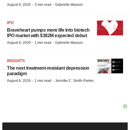
·
·
August 6, 2026
3 min read
Gabrielle Masson
IPO
Braveheart pumps more life into biotech
IPO market with $382M expected debut
·
·
August 6, 2026
1 min read
Gabrielle Masson
INSIGHTS
The next treatment-resistant depression
paradigm
·
·
August 6, 2026
1 min read
Jennifer C. Smith-Parker