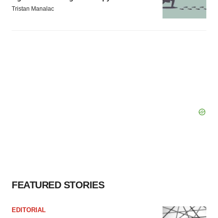
Tristan Manalac
FEATURED STORIES
EDITORIAL