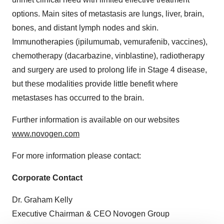
options. Main sites of metastasis are lungs, liver, brain,
bones, and distant lymph nodes and skin.
Immunotherapies (ipilumumab, vemurafenib, vaccines),
chemotherapy (dacarbazine, vinblastine), radiotherapy
and surgery are used to prolong life in Stage 4 disease,
but these modalities provide little benefit where
metastases has occurred to the brain.
Further information is available on our websites
www.novogen.com
For more information please contact:
Corporate Contact
Dr.
Graham Kelly
Executive Chairman & CEO Novogen Group