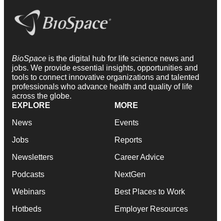
BioSpace
is the digital hub for life science news and
jobs. We provide essential insights, opportunities and
tools to connect innovative organizations and talented
professionals who advance health and quality of life
across the globe.
EXPLORE
MORE
News
Events
Jobs
Reports
Newsletters
Career Advice
Podcasts
NextGen
Webinars
Best Places to Work
Hotbeds
Employer Resources