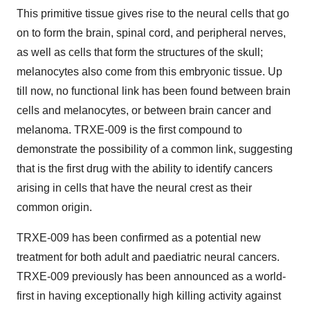
This primitive tissue gives rise to the neural cells that go
on to form the brain, spinal cord, and peripheral nerves,
as well as cells that form the structures of the skull;
melanocytes also come from this embryonic tissue. Up
till now, no functional link has been found between brain
cells and melanocytes, or between brain cancer and
melanoma. TRXE-009 is the first compound to
demonstrate the possibility of a common link, suggesting
that is the first drug with the ability to identify cancers
arising in cells that have the neural crest as their
common origin.
TRXE-009 has been confirmed as a potential new
treatment for both adult and paediatric neural cancers.
TRXE-009 previously has been announced as a world-
first in having exceptionally high killing activity against