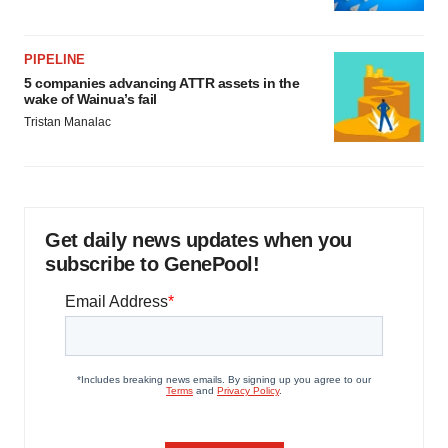
PIPELINE
5 companies advancing ATTR assets in the
wake of Wainua’s fail
Tristan Manalac
Get daily news updates when you
subscribe to GenePool!