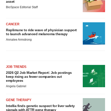
asset
BioSpace Editorial Staff
CANCER
Replimune to ride wave of physician support
to launch advanced melanoma therapy
Annalee Armstrong
JOB TRENDS
2026 Q2 Job Market Report: Job postings
keep rising as fewer companies cut
employees
Angela Gabriel
GENE THERAPY
Intellia finds genetic suspect for liver safety
signals with ATTR gene therapy