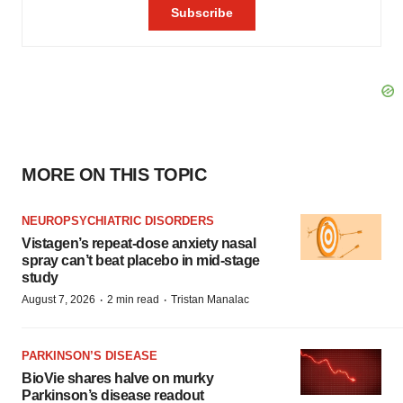
MORE ON THIS TOPIC
NEUROPSYCHIATRIC DISORDERS
Vistagen’s repeat-dose anxiety nasal
spray can’t beat placebo in mid-stage
study
·
·
August 7, 2026
2 min read
Tristan Manalac
PARKINSON’S DISEASE
BioVie shares halve on murky
Parkinson’s disease readout