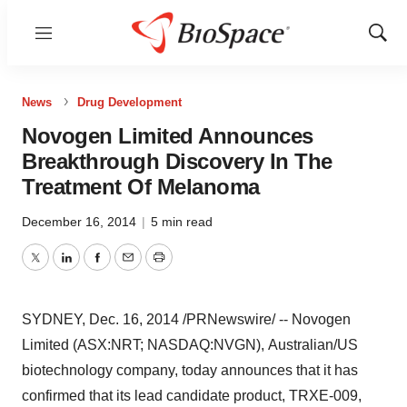
Menu
Show
Sear
News
Drug Development
Novogen Limited Announces
Breakthrough Discovery In The
Treatment Of Melanoma
December 16, 2014
|
5 min read
Twitter
LinkedIn
Facebook
Email
Print
SYDNEY
, Dec. 16, 2014 /PRNewswire/ -- Novogen
Limited (ASX:NRT; NASDAQ:NVGN)
,
Australian/US
biotechnology company
, t
oday announces that it has
confirmed that its lead candidate product, TRXE-009,