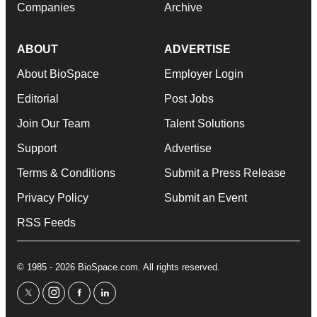
Companies
Archive
ABOUT
ADVERTISE
About BioSpace
Employer Login
Editorial
Post Jobs
Join Our Team
Talent Solutions
Support
Advertise
Terms & Conditions
Submit a Press Release
Privacy Policy
Submit an Event
RSS Feeds
© 1985 - 2026 BioSpace.com. All rights reserved.
twitter
instagram
facebook
linkedin