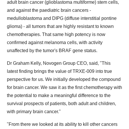
adult brain cancer (glioblastoma multiforme) stem cells,
and against the paediatric brain cancers -
medulloblastoma and DIPG (diffuse interstitial pontine
glioma) - all tumors that are highly resistant to known
chemotherapies. That same high potency is now
confirmed against melanoma cells, with activity
unaffected by the tumor's BRAF gene status.
Dr
Graham Kelly
, Novogen Group CEO, said, "This
latest finding brings the value of TRXE-009 into true
perspective for us. We initially developed the compound
for brain cancer. We saw it as the first chemotherapy with
the potential to make a meaningful difference to the
survival prospects of patients, both adult and children,
with primary brain cancer."
"From there we looked at its ability to kill other cancers