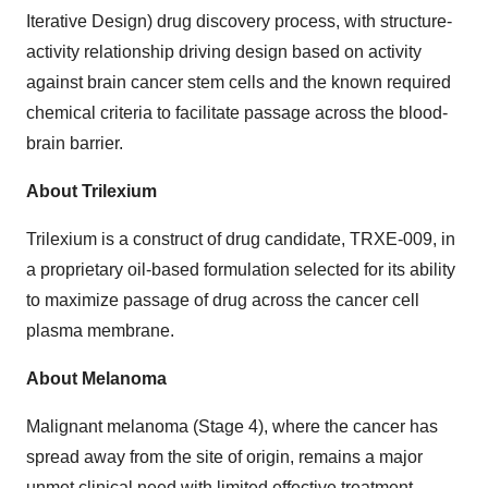
Iterative Design) drug discovery process, with structure-
activity relationship driving design based on activity
against brain cancer stem cells and the known required
chemical criteria to facilitate passage across the blood-
brain barrier.
About Trilexium
Trilexium is a construct of drug candidate, TRXE-009, in
a proprietary oil-based formulation selected for its ability
to maximize passage of drug across the cancer cell
plasma membrane.
About Melanoma
Malignant melanoma (Stage 4), where the cancer has
spread away from the site of origin, remains a major
unmet clinical need with limited effective treatment