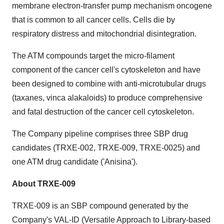
membrane electron-transfer pump mechanism oncogene
that is common to all cancer cells. Cells die by
respiratory distress and mitochondrial disintegration.
The ATM compounds target the micro-filament
component of the cancer cell's cytoskeleton and have
been designed to combine with anti-microtubular drugs
(taxanes, vinca alakaloids) to produce comprehensive
and fatal destruction of the cancer cell cytoskeleton.
The Company pipeline comprises three SBP drug
candidates (TRXE-002, TRXE-009, TRXE-0025) and
one ATM drug candidate ('Anisina').
About TRXE-009
TRXE-009 is an SBP compound generated by the
Company's VAL-ID (Versatile Approach to Library-based