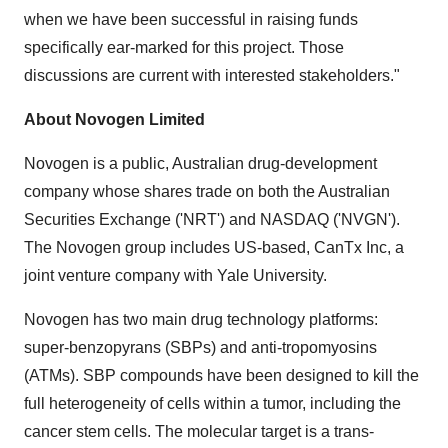
when we have been successful in raising funds
specifically ear-marked for this project. Those
discussions are current with interested stakeholders."
About Novogen Limited
Novogen is a public, Australian drug-development
company whose shares trade on both the Australian
Securities Exchange ('NRT') and NASDAQ ('NVGN').
The Novogen group includes US-based, CanTx Inc, a
joint venture company with
Yale University
.
Novogen has two main drug technology platforms:
super-benzopyrans (SBPs) and anti-tropomyosins
(ATMs). SBP compounds have been designed to kill the
full heterogeneity of cells within a tumor, including the
cancer stem cells. The molecular target is a trans-