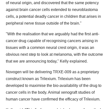
of neural origin, and discovered that the same potency
against brain cancer cells extended to neuroblastoma
cells, a potential deadly cancer in children that arises in
peripheral nerve tissue outside of the brain."
"With the realisation that we arguably had the first anti-
cancer drug capable of recognising cancers arising in
tissues with a common neural crest origin, it was an
obvious next step to look at melanoma, with the outcome
that we are announcing today," Kelly explained.
Novogen will be delivering TRXE-009 as a proprietary
construct known as Trilexium. Trilexium has been
developed to maximise the bio-availability of the drug to
cancer cells in the body. Animal xenograft studies of
human cancer have confirmed the efficacy of Trilexium.