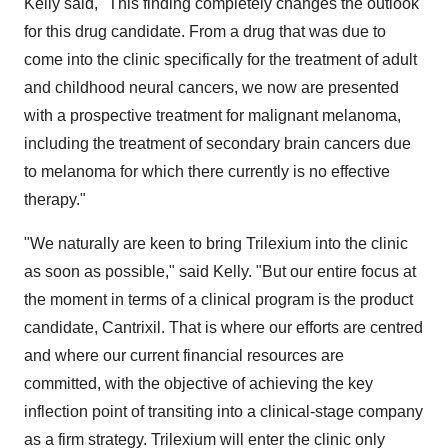
Kelly said, "This finding completely changes the outlook
for this drug candidate. From a drug that was due to
come into the clinic specifically for the treatment of adult
and childhood neural cancers, we now are presented
with a prospective treatment for malignant melanoma,
including the treatment of secondary brain cancers due
to melanoma for which there currently is no effective
therapy."
"We naturally are keen to bring Trilexium into the clinic
as soon as possible
,
" said Kelly. "But our entire focus at
the moment in terms of a clinical program is the product
candidate, Cantrixil. That is where our efforts are centred
and where our current financial resources are
committed, with the objective of achieving the key
inflection point of transiting into a clinical-stage company
as a firm strategy. Trilexium will enter the clinic only