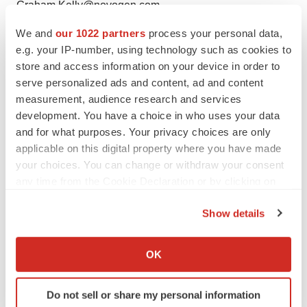
Graham.Kelly@novogen.com
+61-2-9472-4100
We and
our 1022 partners
process your personal data,
e.g. your IP-number, using technology such as cookies to
Media Enquiries
store and access information on your device in order to
serve personalized ads and content, ad and content
Cristyn Humphreys
measurement, audience research and services
Operations Manager Novogen Group
development. You have a choice in who uses your data
Cristyn.Humphreys@novogen.com
and for what purposes. Your privacy choices are only
+61-2-9472-4111
applicable on this digital property where you have made
your choices. You can change or withdraw your consent
To view the original version on PR Newswire,
any time from the Cookie Declaration or by clicking on
visit:
http://www.prnewswire.com/news-
the Privacy trigger icon.
releases/novogen-announces-breakthrough-discovery-
Show details
in-the-treatment-of-melanoma-300010254.html
If you allow, we would also like to:
Collect information about your geographical location
OK
SOURCE Novogen Ltd
which can be accurate to within several meters
Identify your device by actively scanning it for
Help employers find you! Check out all the
jobs
and
post
Do not sell or share my personal information
specific characteristics (fingerprinting)