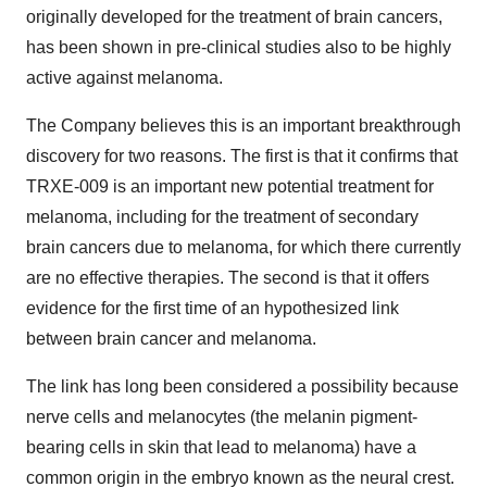
originally developed for the treatment of brain cancers,
has been shown in pre-clinical studies also to be highly
active against melanoma.
The Company believes this is an important breakthrough
discovery for two reasons. The first is that it confirms that
TRXE-009 is an important new potential treatment for
melanoma, including for the treatment of secondary
brain cancers due to melanoma, for which there currently
are no effective therapies. The second is that it offers
evidence for the first time of an hypothesized link
between brain cancer and melanoma.
The link has long been considered a possibility because
nerve cells and melanocytes (the melanin pigment-
bearing cells in skin that lead to melanoma) have a
common origin in the embryo known as the neural crest.