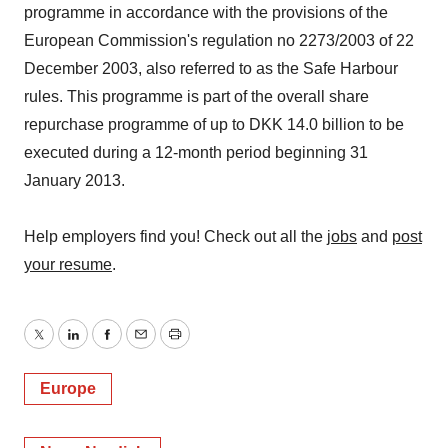
programme in accordance with the provisions of the
European Commission's regulation no 2273/2003 of 22
December 2003, also referred to as the Safe Harbour
rules. This programme is part of the overall share
repurchase programme of up to DKK 14.0 billion to be
executed during a 12-month period beginning 31
January 2013.
Help employers find you! Check out all the
jobs
and
post
your resume
.
Twitter
LinkedIn
Facebook
Email
Print
Europe