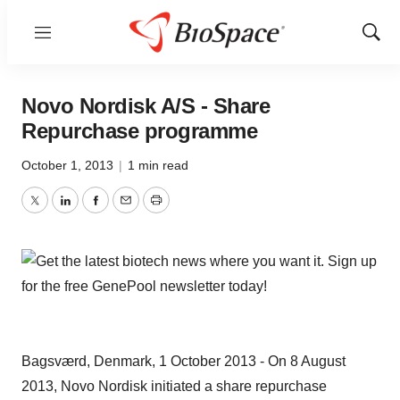
Menu
Show
Sear
Novo Nordisk A/S - Share
Repurchase programme
October 1, 2013
|
1 min read
Twitter
LinkedIn
Facebook
Email
Print
Bagsværd, Denmark, 1 October 2013 - On 8 August
2013, Novo Nordisk initiated a share repurchase