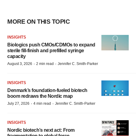
MORE ON THIS TOPIC
INSIGHTS
Biologics push CMOs/CDMOs to expand
sterile fill-finish and prefilled syringe
capacity
·
·
August 3, 2026
2 min read
Jennifer C. Smith-Parker
INSIGHTS
Denmark’s foundation‑fueled biotech
boom redraws the Nordic map
·
·
July 27, 2026
4 min read
Jennifer C. Smith-Parker
INSIGHTS
Nordic biotech’s next act: From
fragmentation to global force