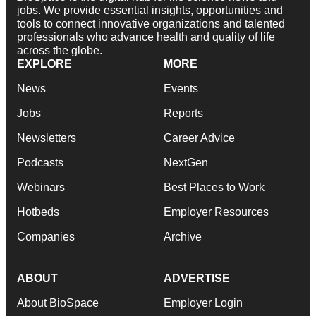
jobs. We provide essential insights, opportunities and
tools to connect innovative organizations and talented
professionals who advance health and quality of life
across the globe.
EXPLORE
MORE
News
Events
Jobs
Reports
Newsletters
Career Advice
Podcasts
NextGen
Webinars
Best Places to Work
Hotbeds
Employer Resources
Companies
Archive
ABOUT
ADVERTISE
About BioSpace
Employer Login