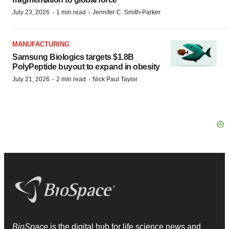
·
·
July 23, 2026
1 min read
Jennifer C. Smith-Parker
MANUFACTURING
Samsung Biologics targets $1.8B
PolyPeptide buyout to expand in obesity
·
·
July 21, 2026
2 min read
Nick Paul Taylor
BioSpace
is the digital hub for life science news and