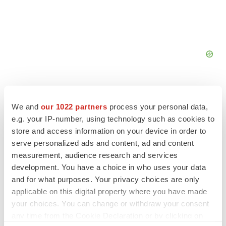
We and
our 1022 partners
process your personal data,
e.g. your IP-number, using technology such as cookies to
FEATURED STORIES
store and access information on your device in order to
serve personalized ads and content, ad and content
measurement, audience research and services
EDITORIAL
development. You have a choice in who uses your data
Chaotic adcomms threaten to derail FDA’s bid
to renew trust after Makary, Prasad
and for what purposes. Your privacy choices are only
Heather McKenzie
applicable on this digital property where you have made
your choices. You can change or withdraw your consent
any time from the Cookie Declaration or by clicking on
MERGERS & ACQUISITIONS