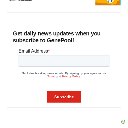
Get daily news updates when you
subscribe to GenePool!