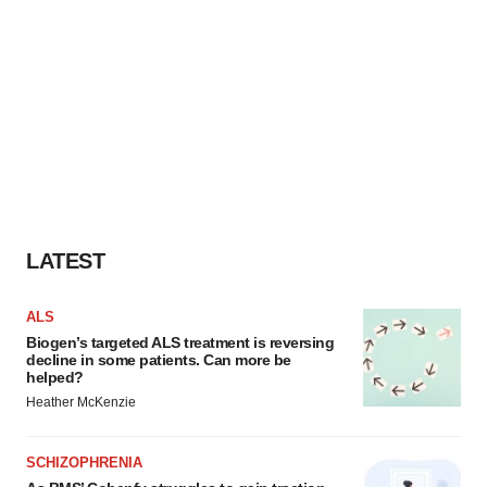
LATEST
ALS
Biogen’s targeted ALS treatment is reversing
decline in some patients. Can more be
helped?
Heather McKenzie
SCHIZOPHRENIA