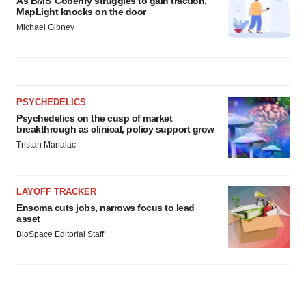
As BMS’ Cobenfy struggles to gain traction,
MapLight knocks on the door
Michael Gibney
PSYCHEDELICS
Psychedelics on the cusp of market
breakthrough as clinical, policy support grow
Tristan Manalac
LAYOFF TRACKER
Ensoma cuts jobs, narrows focus to lead
asset
BioSpace Editorial Staff