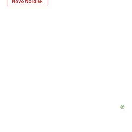
Novo Nordisk