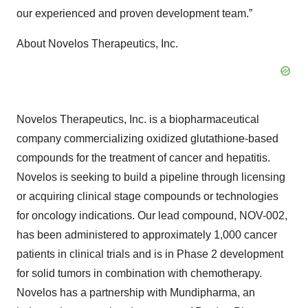
our experienced and proven development team.”
About Novelos Therapeutics, Inc.
Novelos Therapeutics, Inc. is a biopharmaceutical
company commercializing oxidized glutathione-based
compounds for the treatment of cancer and hepatitis.
Novelos is seeking to build a pipeline through licensing
or acquiring clinical stage compounds or technologies
for oncology indications. Our lead compound, NOV-002,
has been administered to approximately 1,000 cancer
patients in clinical trials and is in Phase 2 development
for solid tumors in combination with chemotherapy.
Novelos has a partnership with Mundipharma, an