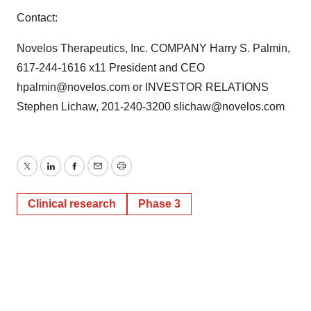
Contact:
Novelos Therapeutics, Inc. COMPANY Harry S. Palmin,
617-244-1616 x11 President and CEO
hpalmin@novelos.com or INVESTOR RELATIONS
Stephen Lichaw, 201-240-3200 slichaw@novelos.com
Twitter
LinkedIn
Facebook
Email
Print
Clinical research
Phase 3