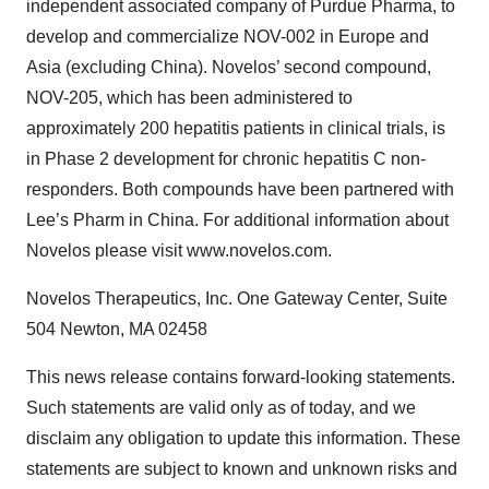
independent associated company of Purdue Pharma, to
develop and commercialize NOV-002 in Europe and
Asia (excluding China). Novelos’ second compound,
NOV-205, which has been administered to
approximately 200 hepatitis patients in clinical trials, is
in Phase 2 development for chronic hepatitis C non-
responders. Both compounds have been partnered with
Lee’s Pharm in China. For additional information about
Novelos please visit www.novelos.com.
Novelos Therapeutics, Inc. One Gateway Center, Suite
504 Newton, MA 02458
This news release contains forward-looking statements.
Such statements are valid only as of today, and we
disclaim any obligation to update this information. These
statements are subject to known and unknown risks and