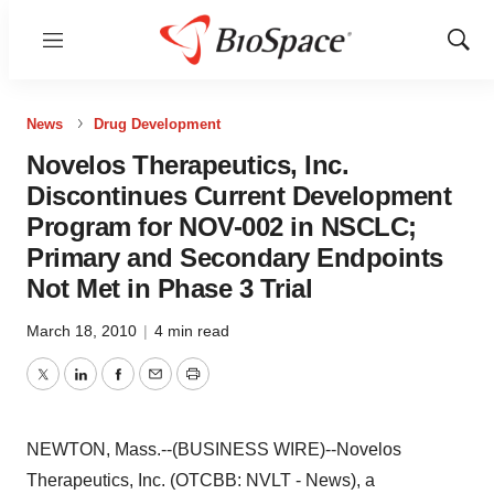
Menu
Show
Sear
News
Drug Development
Novelos Therapeutics, Inc.
Discontinues Current Development
Program for NOV-002 in NSCLC;
Primary and Secondary Endpoints
Not Met in Phase 3 Trial
March 18, 2010
|
4 min read
Twitter
LinkedIn
Facebook
Email
Print
NEWTON, Mass.--(BUSINESS WIRE)--Novelos
Therapeutics, Inc. (OTCBB: NVLT - News), a