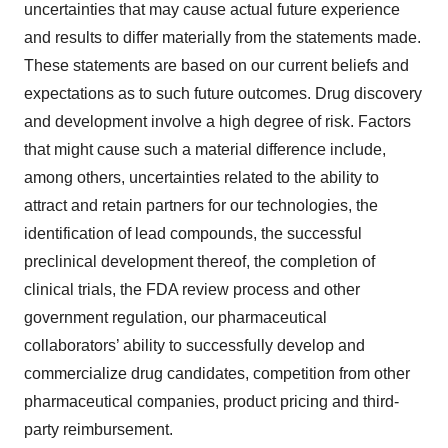
uncertainties that may cause actual future experience
and results to differ materially from the statements made.
These statements are based on our current beliefs and
expectations as to such future outcomes. Drug discovery
and development involve a high degree of risk. Factors
that might cause such a material difference include,
among others, uncertainties related to the ability to
attract and retain partners for our technologies, the
identification of lead compounds, the successful
preclinical development thereof, the completion of
clinical trials, the FDA review process and other
government regulation, our pharmaceutical
collaborators’ ability to successfully develop and
commercialize drug candidates, competition from other
pharmaceutical companies, product pricing and third-
party reimbursement.