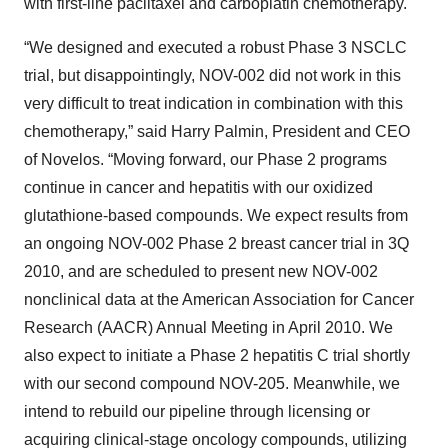
with first-line paclitaxel and carboplatin chemotherapy.
“We designed and executed a robust Phase 3 NSCLC
trial, but disappointingly, NOV-002 did not work in this
very difficult to treat indication in combination with this
chemotherapy,” said Harry Palmin, President and CEO
of Novelos. “Moving forward, our Phase 2 programs
continue in cancer and hepatitis with our oxidized
glutathione-based compounds. We expect results from
an ongoing NOV-002 Phase 2 breast cancer trial in 3Q
2010, and are scheduled to present new NOV-002
nonclinical data at the American Association for Cancer
Research (AACR) Annual Meeting in April 2010. We
also expect to initiate a Phase 2 hepatitis C trial shortly
with our second compound NOV-205. Meanwhile, we
intend to rebuild our pipeline through licensing or
acquiring clinical-stage oncology compounds, utilizing