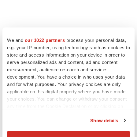
We and
our 1022 partners
process your personal data,
e.g. your IP-number, using technology such as cookies to
store and access information on your device in order to
serve personalized ads and content, ad and content
measurement, audience research and services
development. You have a choice in who uses your data
and for what purposes. Your privacy choices are only
applicable on this digital property where you have made
your choices. You can change or withdraw your consent
any time from the Cookie Declaration or by clicking on
the Privacy trigger icon.
Show details
If you allow, we would also like to:
Collect information about your geographical location