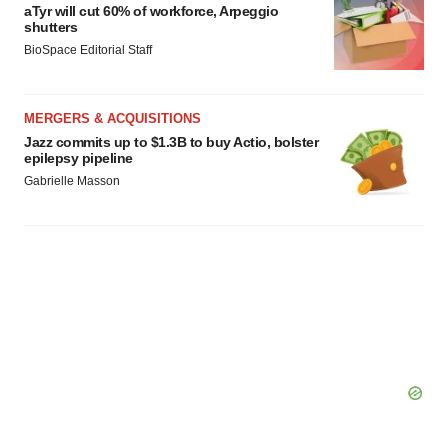
aTyr will cut 60% of workforce, Arpeggio
shutters
BioSpace Editorial Staff
MERGERS & ACQUISITIONS
Jazz commits up to $1.3B to buy Actio, bolster
epilepsy pipeline
Gabrielle Masson