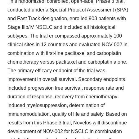
This randomized, controlled, open-label Phase 3 trial,
conducted under a Special Protocol Assessment (SPA)
and Fast Track designation, enrolled 903 patients with
Stage IIIb/IV NSCLC and included all histological
subtypes. The trial encompassed approximately 100
clinical sites in 12 countries and evaluated NOV-002 in
combination with first-line paclitaxel and carboplatin
chemotherapy versus paclitaxel and carboplatin alone.
The primary efficacy endpoint of the trial was
improvement in overall survival. Secondary endpoints
included progression free survival, response rate and
duration of response, recovery from chemotherapy-
induced myelosuppression, determination of
immunomodulation, quality of life and safety. Based on
results from this Phase 3 trial, Novelos will discontinue
development of NOV-002 for NSCLC in combination