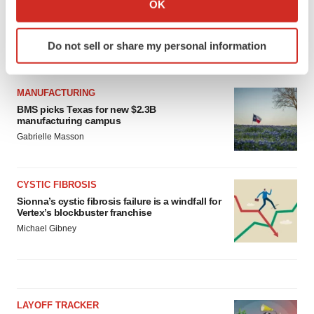
OK
which can be accurate to within several meters
Identify your device by actively scanning it for
Do not sell or share my personal information
specific characteristics (fingerprinting)
LATEST
Find out more about how your personal data is processed
and set your preferences in the
details section
.
MANUFACTURING
BMS picks Texas for new $2.3B
We use cookies to enhance your experience, analyze
manufacturing campus
site traffic, and serve tailored ads. By clicking "OK", you
Gabrielle Masson
agree to our use of cookies. You can later change your
consent or withdraw it. For more info, see our
Privacy
CYSTIC FIBROSIS
Policy
.
Sionna’s cystic fibrosis failure is a windfall for
Vertex’s blockbuster franchise
Michael Gibney
LAYOFF TRACKER