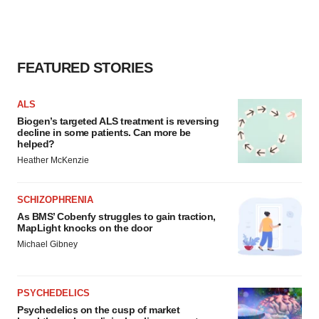
FEATURED STORIES
ALS
Biogen’s targeted ALS treatment is reversing
decline in some patients. Can more be
helped?
Heather McKenzie
SCHIZOPHRENIA
As BMS’ Cobenfy struggles to gain traction,
MapLight knocks on the door
Michael Gibney
PSYCHEDELICS
Psychedelics on the cusp of market