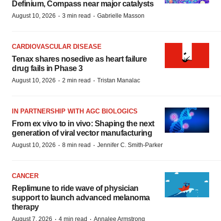
Definium, Compass near major catalysts
·
·
August 10, 2026
3 min read
Gabrielle Masson
CARDIOVASCULAR DISEASE
Tenax shares nosedive as heart failure
drug fails in Phase 3
·
·
August 10, 2026
2 min read
Tristan Manalac
IN PARTNERSHIP WITH AGC BIOLOGICS
From ex vivo to in vivo: Shaping the next
generation of viral vector manufacturing
·
·
August 10, 2026
8 min read
Jennifer C. Smith-Parker
CANCER
Replimune to ride wave of physician
support to launch advanced melanoma
therapy
·
·
August 7, 2026
4 min read
Annalee Armstrong