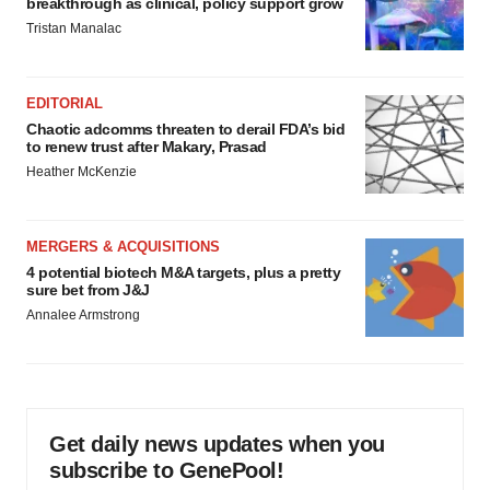
breakthrough as clinical, policy support grow
Tristan Manalac
EDITORIAL
Chaotic adcomms threaten to derail FDA’s bid
to renew trust after Makary, Prasad
Heather McKenzie
MERGERS & ACQUISITIONS
4 potential biotech M&A targets, plus a pretty
sure bet from J&J
Annalee Armstrong
Get daily news updates when you
subscribe to GenePool!