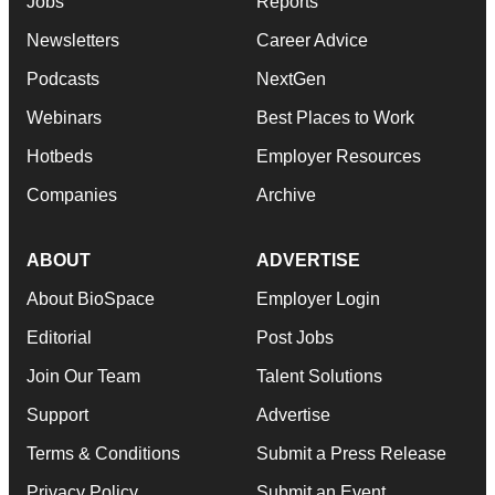
Jobs
Reports
Newsletters
Career Advice
Podcasts
NextGen
Webinars
Best Places to Work
Hotbeds
Employer Resources
Companies
Archive
ABOUT
ADVERTISE
About BioSpace
Employer Login
Editorial
Post Jobs
Join Our Team
Talent Solutions
Support
Advertise
Terms & Conditions
Submit a Press Release
Privacy Policy
Submit an Event