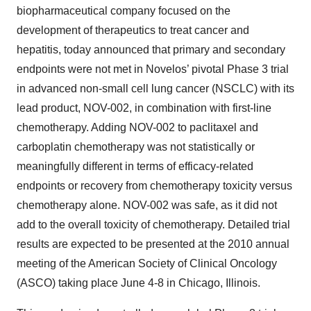
biopharmaceutical company focused on the
development of therapeutics to treat cancer and
hepatitis, today announced that primary and secondary
endpoints were not met in Novelos’ pivotal Phase 3 trial
in advanced non-small cell lung cancer (NSCLC) with its
lead product, NOV-002, in combination with first-line
chemotherapy. Adding NOV-002 to paclitaxel and
carboplatin chemotherapy was not statistically or
meaningfully different in terms of efficacy-related
endpoints or recovery from chemotherapy toxicity versus
chemotherapy alone. NOV-002 was safe, as it did not
add to the overall toxicity of chemotherapy. Detailed trial
results are expected to be presented at the 2010 annual
meeting of the American Society of Clinical Oncology
(ASCO) taking place June 4-8 in Chicago, Illinois.