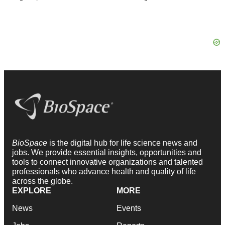
BioSpace
is the digital hub for life science news and
jobs. We provide essential insights, opportunities and
tools to connect innovative organizations and talented
professionals who advance health and quality of life
across the globe.
EXPLORE
MORE
News
Events