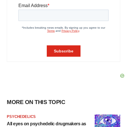
MORE ON THIS TOPIC
PSYCHEDELICS
All eyes on psychedelic drugmakers as