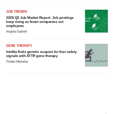
agree to our use of cookies. You can later change your
JOB TRENDS
consent or withdraw it. For more info, see our
Privacy
2026 Q2 Job Market Report: Job postings
Policy
.
keep rising as fewer companies cut
employees
Angela Gabriel
GENE THERAPY
Intellia finds genetic suspect for liver safety
signals with ATTR gene therapy
Tristan Manalac