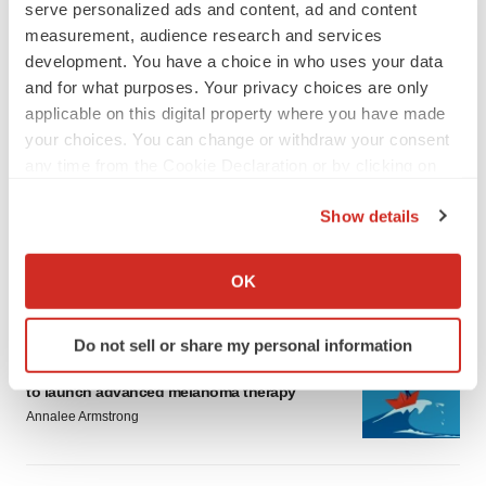
serve personalized ads and content, ad and content
measurement, audience research and services
development. You have a choice in who uses your data
and for what purposes. Your privacy choices are only
applicable on this digital property where you have made
your choices. You can change or withdraw your consent
LATEST
any time from the Cookie Declaration or by clicking on
the Privacy trigger icon.
LAYOFF TRACKER
Show details
Ensoma cuts jobs, narrows focus to lead
If you allow, we would also like to:
asset
Collect information about your geographical location
BioSpace Editorial Staff
OK
which can be accurate to within several meters
Identify your device by actively scanning it for
Do not sell or share my personal information
CANCER
specific characteristics (fingerprinting)
Replimune to ride wave of physician support
Find out more about how your personal data is processed
to launch advanced melanoma therapy
and set your preferences in the
details section
.
Annalee Armstrong
We use cookies to enhance your experience, analyze
site traffic, and serve tailored ads. By clicking "OK", you