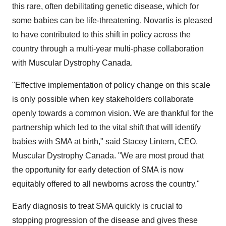
this rare, often debilitating genetic disease, which for
some babies can be life-threatening. Novartis is pleased
to have contributed to this shift in policy across the
country through a multi-year multi-phase collaboration
with Muscular Dystrophy Canada.
"Effective implementation of policy change on this scale
is only possible when key stakeholders collaborate
openly towards a common vision. We are thankful for the
partnership which led to the vital shift that will identify
babies with SMA at birth," said Stacey Lintern, CEO,
Muscular Dystrophy Canada. "We are most proud that
the opportunity for early detection of SMA is now
equitably offered to all newborns across the country."
Early diagnosis to treat SMA quickly is crucial to
stopping progression of the disease and gives these