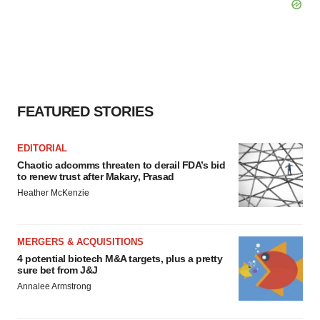
FEATURED STORIES
EDITORIAL
Chaotic adcomms threaten to derail FDA’s bid
to renew trust after Makary, Prasad
Heather McKenzie
MERGERS & ACQUISITIONS
4 potential biotech M&A targets, plus a pretty
sure bet from J&J
Annalee Armstrong