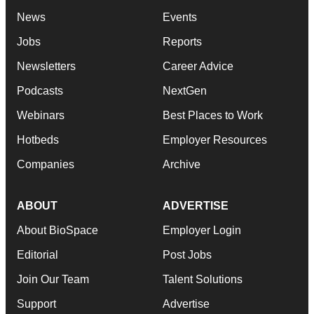
News
Events
Jobs
Reports
Newsletters
Career Advice
Podcasts
NextGen
Webinars
Best Places to Work
Hotbeds
Employer Resources
Companies
Archive
ABOUT
ADVERTISE
About BioSpace
Employer Login
Editorial
Post Jobs
Join Our Team
Talent Solutions
Support
Advertise