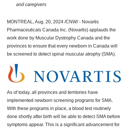
and caregivers
MONTREAL
,
Aug. 20, 2024
/CNW/ - Novartis
Pharmaceuticals Canada Inc. (Novartis) applauds the
work done by Muscular Dystrophy Canada and the
provinces to ensure that every newborn in
Canada
will
be screened to detect spinal muscular atrophy (SMA).
As of today, all provinces and territories have
implemented newborn screening programs for SMA.
With these programs in place, a blood test routinely
done shortly after birth will be able to detect SMA before
symptoms appear. This is a significant advancement for