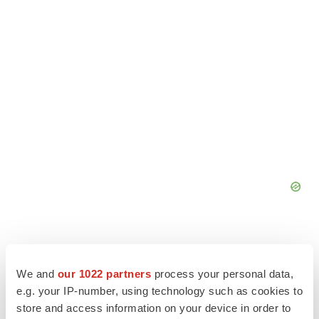
We and
our 1022 partners
process your personal data,
e.g. your IP-number, using technology such as cookies to
store and access information on your device in order to