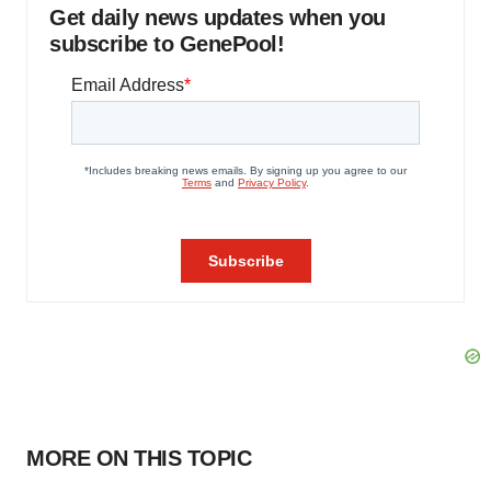
Get daily news updates when you
subscribe to GenePool!
MORE ON THIS TOPIC