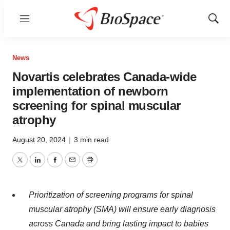
Menu
Show
Sear
News
Novartis celebrates Canada-wide
implementation of newborn
screening for spinal muscular
atrophy
August 20, 2024
|
3 min read
Twitter
LinkedIn
Facebook
Email
Print
Prioritization of screening programs for spinal
muscular atrophy (SMA) will ensure early diagnosis
across Canada and bring lasting impact to babies