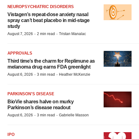
NEUROPSYCHIATRIC DISORDERS
Vistagen’s repeat-dose anxiety nasal
spray can’t beat placebo in mid-stage
study
·
·
August 7, 2026
2 min read
Tristan Manalac
APPROVALS
Third time’s the charm for Replimune as
melanoma drug earns FDA greenlight
·
·
August 6, 2026
3 min read
Heather McKenzie
PARKINSON’S DISEASE
BioVie shares halve on murky
Parkinson’s disease readout
·
·
August 6, 2026
3 min read
Gabrielle Masson
IPO