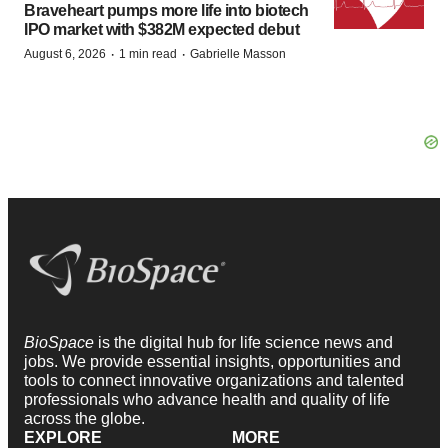
Braveheart pumps more life into biotech
IPO market with $382M expected debut
·
·
August 6, 2026
1 min read
Gabrielle Masson
BioSpace
is the digital hub for life science news and
jobs. We provide essential insights, opportunities and
tools to connect innovative organizations and talented
professionals who advance health and quality of life
across the globe.
EXPLORE
MORE