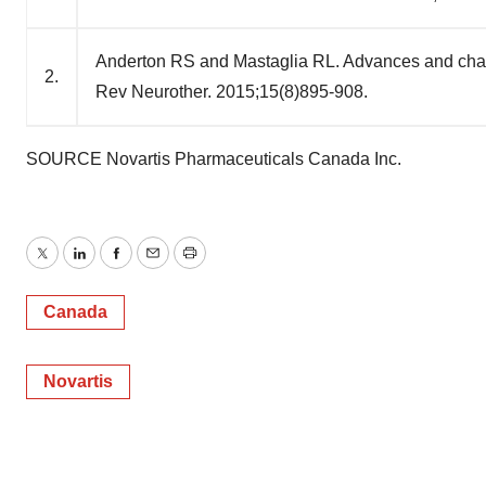
Anderton RS and Mastaglia RL. Advances and challe
2.
Rev Neurother. 2015;15(8)895-908.
SOURCE Novartis Pharmaceuticals Canada Inc.
Twitter
LinkedIn
Facebook
Email
Print
Canada
Novartis