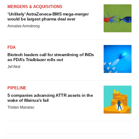
MERGERS & ACQUISITIONS
‘Unlikely’ AstraZeneca-BMS mega-merger
would be largest pharma deal ever
Annalee Armstrong
FDA
Biotech leaders call for streamlining of INDs
as FDA’s Trialblazer rolls out
Jef Akst
PIPELINE
5 companies advancing ATTR assets in the
wake of Wainua’s fail
Tristan Manalac