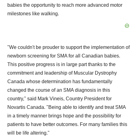
babies the opportunity to reach more advanced motor
milestones like walking.
"We couldn't be prouder to support the implementation of
newborn screening for SMA for all Canadian babies.
This positive progress is in large part thanks to the
commitment and leadership of Muscular Dystrophy
Canada whose determination has fundamentally
changed the course of an SMA diagnosis in this
country," said
Mark Vineis
, Country President for
Novartis Canada
. "Being able to identify and treat SMA
in a timely manner brings hope and the possibility for
patients to have better outcomes. For many families this
will be life altering."