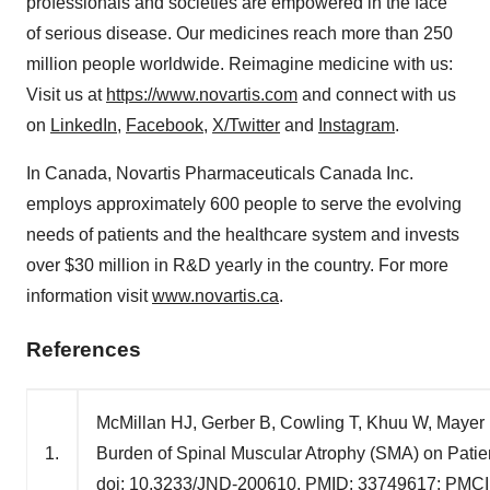
professionals and societies are empowered in the face
of serious disease. Our medicines reach more than 250
million people worldwide. Reimagine medicine with us:
Visit us at
https://www.novartis.com
and connect with us
on
LinkedIn
,
Facebook
,
X/Twitter
and
Instagram
.
In Canada, Novartis Pharmaceuticals Canada Inc.
employs approximately 600 people to serve the evolving
needs of patients and the healthcare system and invests
over
$30 million
in R&D yearly in the country. For more
information visit
www.novartis.ca
.
References
McMillan HJ, Gerber B, Cowling T, Khuu W, Mayer 
1.
Burden of Spinal Muscular Atrophy (SMA) on Patie
doi: 10.3233/JND-200610. PMID: 33749617; PMC