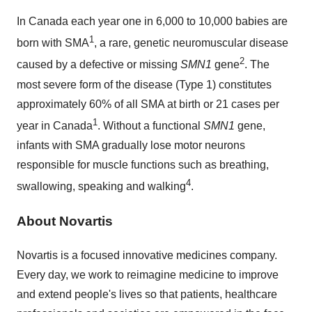
In Canada each year one in 6,000 to 10,000 babies are
1
born with SMA
, a rare, genetic neuromuscular disease
2
caused by a defective or missing
SMN1
gene
. The
most severe form of the disease (Type 1) constitutes
approximately 60% of all SMA at birth or 21 cases per
1
year in
Canada
. Without a functional
SMN1
gene,
infants with SMA gradually lose motor neurons
responsible for muscle functions such as breathing,
4
swallowing, speaking and walking
.
About Novartis
Novartis is a focused innovative medicines company.
Every day, we work to reimagine medicine to improve
and extend people's lives so that patients, healthcare