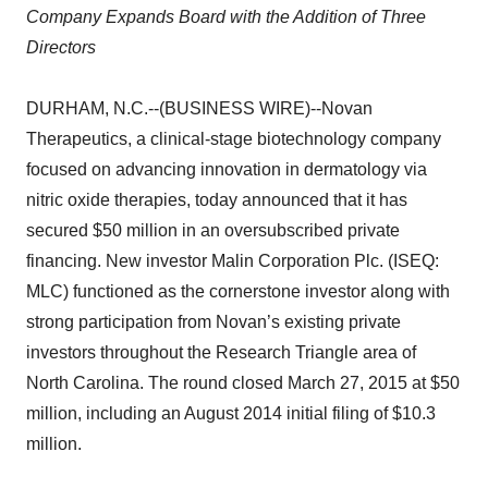
Company Expands Board with the Addition of Three
Directors
DURHAM, N.C.--(BUSINESS WIRE)--Novan
Therapeutics, a clinical-stage biotechnology company
focused on advancing innovation in dermatology via
nitric oxide therapies, today announced that it has
secured $50 million in an oversubscribed private
financing. New investor Malin Corporation Plc. (ISEQ:
MLC) functioned as the cornerstone investor along with
strong participation from Novan’s existing private
investors throughout the Research Triangle area of
North Carolina. The round closed March 27, 2015 at $50
million, including an August 2014 initial filing of $10.3
million.