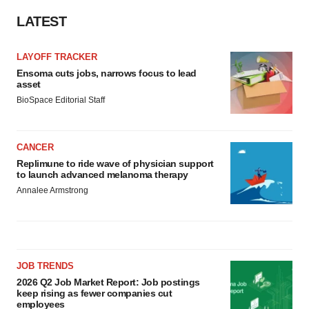
LATEST
LAYOFF TRACKER
Ensoma cuts jobs, narrows focus to lead
asset
BioSpace Editorial Staff
CANCER
Replimune to ride wave of physician support
to launch advanced melanoma therapy
Annalee Armstrong
JOB TRENDS
2026 Q2 Job Market Report: Job postings
keep rising as fewer companies cut
employees