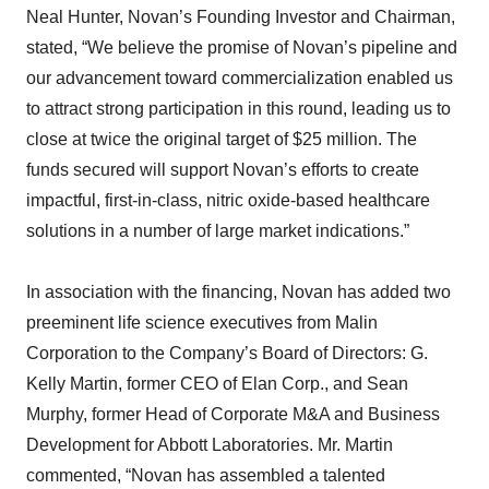
Neal Hunter, Novan’s Founding Investor and Chairman,
stated, “We believe the promise of Novan’s pipeline and
our advancement toward commercialization enabled us
to attract strong participation in this round, leading us to
close at twice the original target of $25 million. The
funds secured will support Novan’s efforts to create
impactful, first-in-class, nitric oxide-based healthcare
solutions in a number of large market indications.”
In association with the financing, Novan has added two
preeminent life science executives from Malin
Corporation to the Company’s Board of Directors: G.
Kelly Martin, former CEO of Elan Corp., and Sean
Murphy, former Head of Corporate M&A and Business
Development for Abbott Laboratories. Mr. Martin
commented, “Novan has assembled a talented