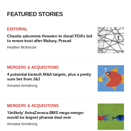
FEATURED STORIES
EDITORIAL
Chaotic adcomms threaten to derail FDA’s bid
to renew trust after Makary, Prasad
Heather McKenzie
MERGERS & ACQUISITIONS
4 potential biotech M&A targets, plus a pretty
sure bet from J&J
Annalee Armstrong
MERGERS & ACQUISITIONS
‘Unlikely’ AstraZeneca-BMS mega-merger
would be largest pharma deal ever
Annalee Armstrong