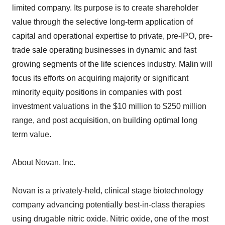
limited company. Its purpose is to create shareholder
value through the selective long-term application of
capital and operational expertise to private, pre-IPO, pre-
trade sale operating businesses in dynamic and fast
growing segments of the life sciences industry. Malin will
focus its efforts on acquiring majority or significant
minority equity positions in companies with post
investment valuations in the $10 million to $250 million
range, and post acquisition, on building optimal long
term value.
About Novan, Inc.
Novan is a privately-held, clinical stage biotechnology
company advancing potentially best-in-class therapies
using drugable nitric oxide. Nitric oxide, one of the most