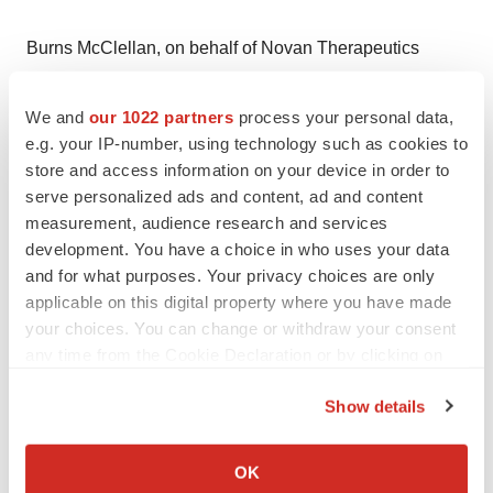
Burns McClellan, on behalf of Novan Therapeutics
Justin Jackson, 212-213-0006, ext. 327
jjackson@burnsmc.com
We and
our 1022 partners
process your personal data,
e.g. your IP-number, using technology such as cookies to
store and access information on your device in order to
Help employers find you! Check out all the
jobs
and
post
serve personalized ads and content, ad and content
your resume
.
measurement, audience research and services
development. You have a choice in who uses your data
and for what purposes. Your privacy choices are only
Twitter
LinkedIn
Facebook
Email
Print
applicable on this digital property where you have made
your choices. You can change or withdraw your consent
any time from the Cookie Declaration or by clicking on
the Privacy trigger icon.
Show details
If you allow, we would also like to:
Collect information about your geographical location
OK
which can be accurate to within several meters