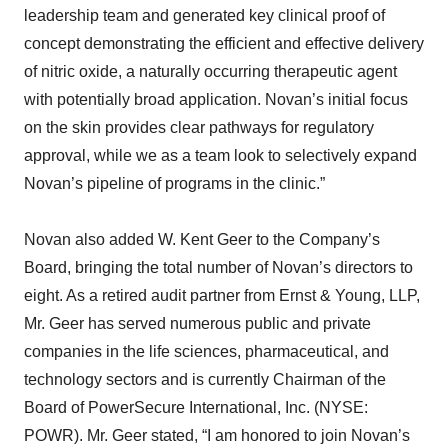
leadership team and generated key clinical proof of
concept demonstrating the efficient and effective delivery
of nitric oxide, a naturally occurring therapeutic agent
with potentially broad application. Novan’s initial focus
on the skin provides clear pathways for regulatory
approval, while we as a team look to selectively expand
Novan’s pipeline of programs in the clinic.”
Novan also added W. Kent Geer to the Company’s
Board, bringing the total number of Novan’s directors to
eight. As a retired audit partner from Ernst & Young, LLP,
Mr. Geer has served numerous public and private
companies in the life sciences, pharmaceutical, and
technology sectors and is currently Chairman of the
Board of PowerSecure International, Inc. (NYSE:
POWR). Mr. Geer stated, “I am honored to join Novan’s