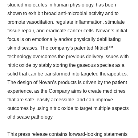
studied molecules in human physiology, has been
shown to exhibit broad anti-microbial activity and to
promote vasodilation, regulate inflammation, stimulate
tissue repair, and eradicate cancer cells. Novan’s initial
focus is on emotionally and/or physically debilitating
skin diseases. The company's patented Nitricil™
technology overcomes the previous delivery issues with
nitric oxide by stably storing the gaseous species as a
solid that can be transformed into targeted therapeutics.
The design of Novan’s products is driven by the patient
experience, as the Company aims to create medicines
that are safe, easily accessible, and can improve
outcomes by using nitric oxide to target multiple aspects
of disease pathology.
This press release contains forward-looking statements