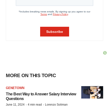
MORE ON THIS TOPIC
GENETOWN
The Best Way to Answer Salary Interview
Questions
·
·
June 11, 2024
4 min read
Lorenzo Soliman