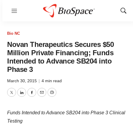
Menu
Show
Sear
Bio NC
Novan Therapeutics Secures $50
Million Private Financing; Funds
Intended to Advance SB204 into
Phase 3
March 30, 2015
|
4 min read
Twitter
LinkedIn
Facebook
Email
Print
Funds Intended to Advance SB204 into Phase 3 Clinical
Testing