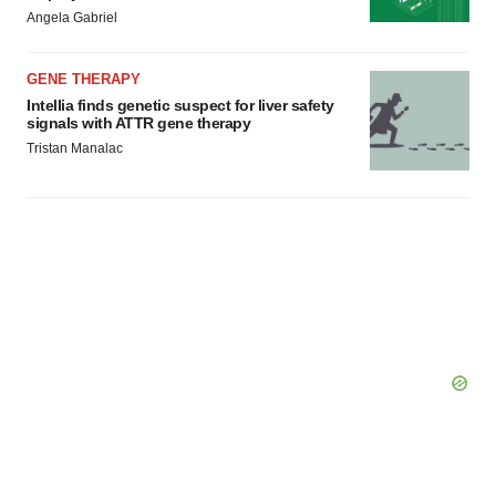
Angela Gabriel
GENE THERAPY
Intellia finds genetic suspect for liver safety
signals with ATTR gene therapy
Tristan Manalac