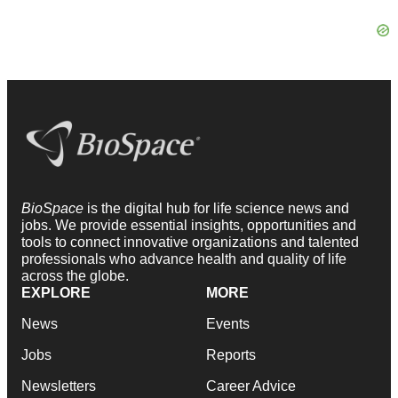
BioSpace
is the digital hub for life science news and
jobs. We provide essential insights, opportunities and
tools to connect innovative organizations and talented
professionals who advance health and quality of life
across the globe.
EXPLORE
MORE
News
Events
Jobs
Reports
Newsletters
Career Advice