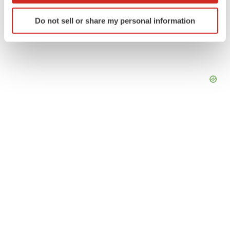
Identify your device by actively scanning it for
Do not sell or share my personal information
specific characteristics (fingerprinting)
Find out more about how your personal data is processed
and set your preferences in the
details section
.
We use cookies to enhance your experience, analyze
site traffic, and serve tailored ads. By clicking "OK", you
agree to our use of cookies. You can later change your
consent or withdraw it. For more info, see our
Privacy
Policy
.