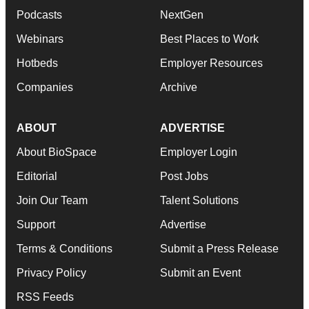
Podcasts
NextGen
Webinars
Best Places to Work
Hotbeds
Employer Resources
Companies
Archive
ABOUT
ADVERTISE
About BioSpace
Employer Login
Editorial
Post Jobs
Join Our Team
Talent Solutions
Support
Advertise
Terms & Conditions
Submit a Press Release
Privacy Policy
Submit an Event
RSS Feeds