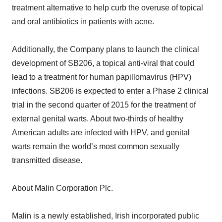
treatment alternative to help curb the overuse of topical
and oral antibiotics in patients with acne.
Additionally, the Company plans to launch the clinical
development of SB206, a topical anti-viral that could
lead to a treatment for human papillomavirus (HPV)
infections. SB206 is expected to enter a Phase 2 clinical
trial in the second quarter of 2015 for the treatment of
external genital warts. About two-thirds of healthy
American adults are infected with HPV, and genital
warts remain the world’s most common sexually
transmitted disease.
About Malin Corporation Plc.
Malin is a newly established, Irish incorporated public