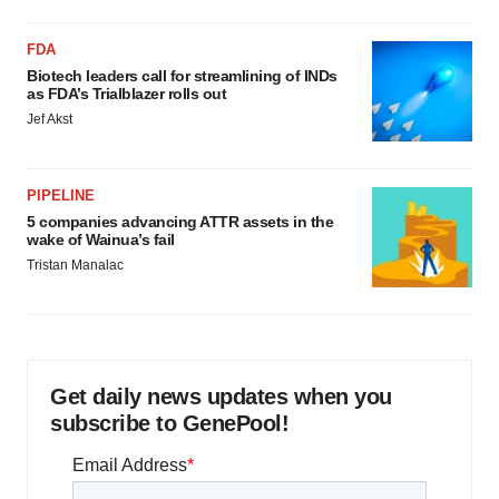
FDA
Biotech leaders call for streamlining of INDs
as FDA’s Trialblazer rolls out
Jef Akst
PIPELINE
5 companies advancing ATTR assets in the
wake of Wainua’s fail
Tristan Manalac
Get daily news updates when you
subscribe to GenePool!