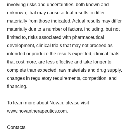
involving risks and uncertainties, both known and
unknown, that may cause actual results to differ
materially from those indicated. Actual results may differ
materially due to a number of factors, including, but not
limited to, risks associated with pharmaceutical
development, clinical trials that may not proceed as
intended or produce the results expected, clinical trials
that cost more, are less effective and take longer to
complete than expected, raw materials and drug supply,
changes in regulatory requirements, competition, and
financing.
To learn more about Novan, please visit
www.novantherapeutics.com.
Contacts