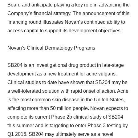
Board and anticipate playing a key role in advancing the
Company’s financial strategy. The announcement of this
financing round illustrates Novan’s continued ability to
access capital to support its development objectives.”
Novan’s Clinical Dermatology Programs
SB204 is an investigational drug product in late-stage
development as a new treatment for acne vulgaris.
Clinical studies to date have shown that SB204 may be
a well-tolerated solution with rapid onset of action. Acne
is the most common skin disease in the United States,
affecting more than 50 million people. Novan expects to
complete its current Phase 2b clinical study of SB204
this summer and is targeting to enter Phase 3 testing by
Q1 2016. SB204 may ultimately serve as a novel