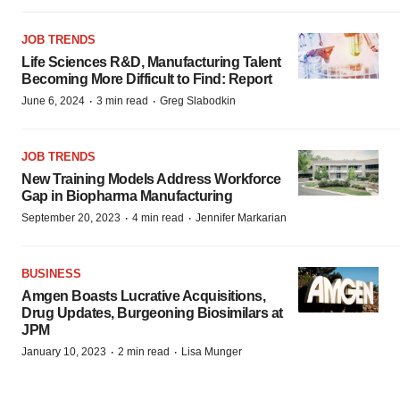
JOB TRENDS
Life Sciences R&D, Manufacturing Talent
Becoming More Difficult to Find: Report
·
·
June 6, 2024
3 min read
Greg Slabodkin
JOB TRENDS
New Training Models Address Workforce
Gap in Biopharma Manufacturing
·
·
September 20, 2023
4 min read
Jennifer Markarian
BUSINESS
Amgen Boasts Lucrative Acquisitions,
Drug Updates, Burgeoning Biosimilars at
JPM
·
·
January 10, 2023
2 min read
Lisa Munger