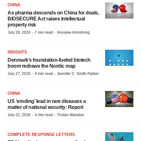
CHINA
As pharma descends on China for deals,
BIOSECURE Act raises intellectual
property risk
·
·
July 28, 2026
7 min read
Annalee Armstrong
INSIGHTS
Denmark’s foundation‑fueled biotech
boom redraws the Nordic map
·
·
July 27, 2026
4 min read
Jennifer C. Smith-Parker
CHINA
US ‘eroding’ lead in rare diseases a
matter of national security: Report
·
·
July 22, 2026
4 min read
Tristan Manalac
COMPLETE RESPONSE LETTERS