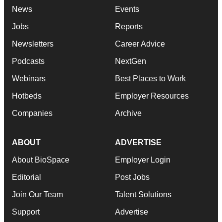
News
Events
Jobs
Reports
Newsletters
Career Advice
Podcasts
NextGen
Webinars
Best Places to Work
Hotbeds
Employer Resources
Companies
Archive
ABOUT
ADVERTISE
About BioSpace
Employer Login
Editorial
Post Jobs
Join Our Team
Talent Solutions
Support
Advertise