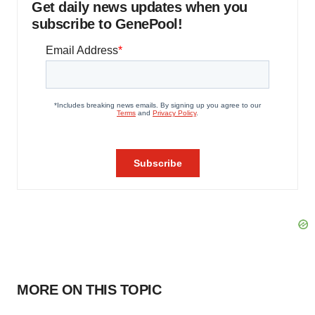
Get daily news updates when you
subscribe to GenePool!
MORE ON THIS TOPIC