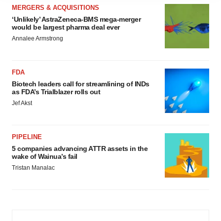
MERGERS & ACQUISITIONS
agree to our use of cookies. You can later change your
‘Unlikely’ AstraZeneca-BMS mega-merger
consent or withdraw it. For more info, see our
Privacy
would be largest pharma deal ever
Policy
.
Annalee Armstrong
FDA
Biotech leaders call for streamlining of INDs
as FDA’s Trialblazer rolls out
Jef Akst
PIPELINE
5 companies advancing ATTR assets in the
wake of Wainua’s fail
Tristan Manalac