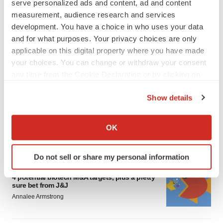
serve personalized ads and content, ad and content
measurement, audience research and services
development. You have a choice in who uses your data
and for what purposes. Your privacy choices are only
applicable on this digital property where you have made
your choices. You can change or withdraw your consent
FEATURED STORIES
any time from the Cookie Declaration or by clicking on
the Privacy trigger icon.
Show details
EDITORIAL
If you allow, we would also like to:
Chaotic adcomms threaten to derail FDA’s bid
to renew trust after Makary, Prasad
Collect information about your geographical location
OK
Heather McKenzie
which can be accurate to within several meters
Identify your device by actively scanning it for
Do not sell or share my personal information
specific characteristics (fingerprinting)
MERGERS & ACQUISITIONS
Find out more about how your personal data is processed
4 potential biotech M&A targets, plus a pretty
sure bet from J&J
and set your preferences in the
details section
.
Annalee Armstrong
We use cookies to enhance your experience, analyze
site traffic, and serve tailored ads. By clicking "OK", you