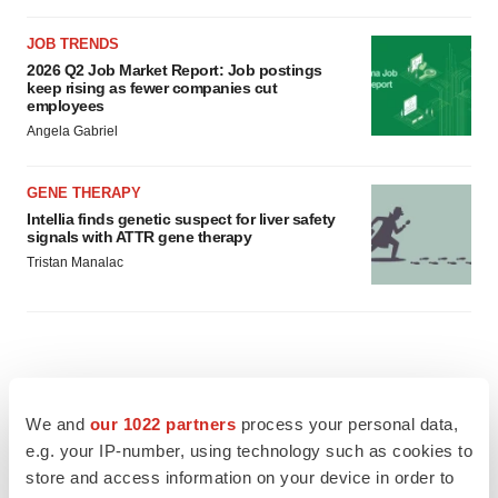
JOB TRENDS
2026 Q2 Job Market Report: Job postings
keep rising as fewer companies cut
employees
Angela Gabriel
GENE THERAPY
Intellia finds genetic suspect for liver safety
signals with ATTR gene therapy
Tristan Manalac
We and
our 1022 partners
process your personal data,
e.g. your IP-number, using technology such as cookies to
store and access information on your device in order to