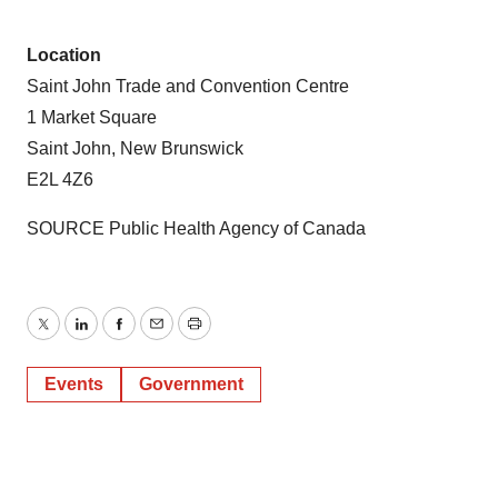
Location
Saint John Trade and Convention Centre
1 Market Square
Saint John, New Brunswick
E2L 4Z6
SOURCE Public Health Agency of
Canada
Twitter
LinkedIn
Facebook
Email
Print
Events
Government