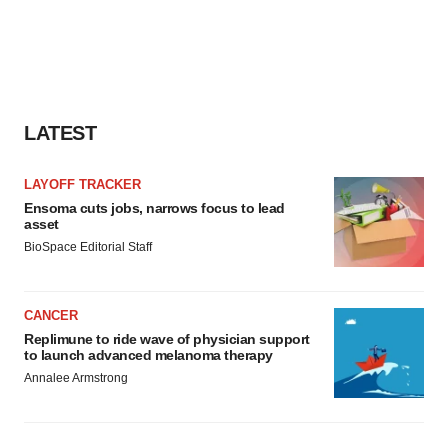
LATEST
LAYOFF TRACKER
Ensoma cuts jobs, narrows focus to lead
asset
BioSpace Editorial Staff
CANCER
Replimune to ride wave of physician support
to launch advanced melanoma therapy
Annalee Armstrong