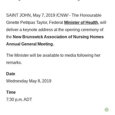
SAINT JOHN
,
May 7, 2019
/CNW/ - The Honourable
Ginette Petitpas Taylor, Federal
Minister of Health,
will
deliver a keynote address at the opening ceremony of
the
New Brunswick Association of Nursing Homes
Annual General Meeting.
The Minister will be available to media following her
remarks.
Date
Wednesday May 8, 2019
Time
7:30 p.m. ADT