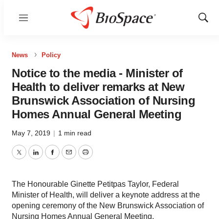
Menu
Show
Sear
News
Policy
Notice to the media - Minister of
Health to deliver remarks at New
Brunswick Association of Nursing
Homes Annual General Meeting
May 7, 2019
|
1 min read
Twitter
LinkedIn
Facebook
Email
Print
The Honourable Ginette Petitpas Taylor, Federal
Minister of Health, will deliver a keynote address at the
opening ceremony of the New Brunswick Association of
Nursing Homes Annual General Meeting.