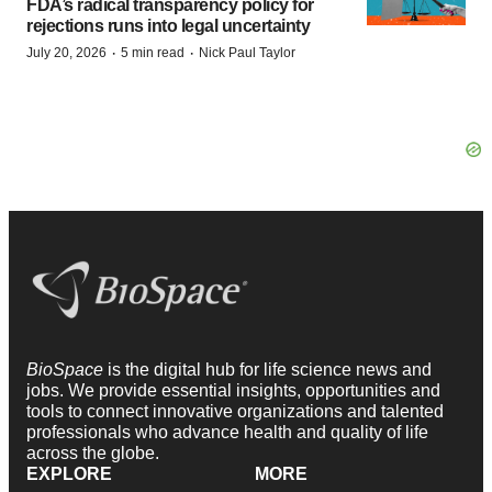
FDA’s radical transparency policy for
rejections runs into legal uncertainty
·
·
July 20, 2026
5 min read
Nick Paul Taylor
BioSpace
is the digital hub for life science news and
jobs. We provide essential insights, opportunities and
tools to connect innovative organizations and talented
professionals who advance health and quality of life
across the globe.
EXPLORE
MORE