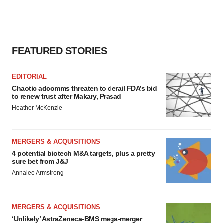
FEATURED STORIES
EDITORIAL
Chaotic adcomms threaten to derail FDA’s bid
to renew trust after Makary, Prasad
Heather McKenzie
MERGERS & ACQUISITIONS
4 potential biotech M&A targets, plus a pretty
sure bet from J&J
Annalee Armstrong
MERGERS & ACQUISITIONS
‘Unlikely’ AstraZeneca-BMS mega-merger