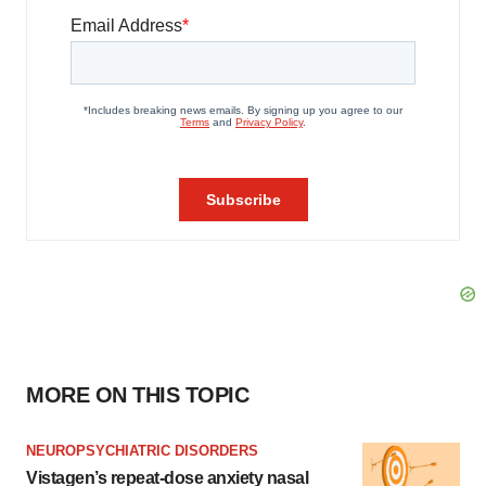
MORE ON THIS TOPIC
NEUROPSYCHIATRIC DISORDERS
Vistagen’s repeat-dose anxiety nasal