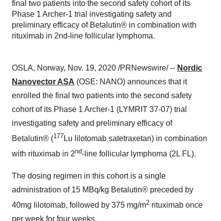
final two patients into the second safety cohort of its
Phase 1 Archer-1 trial investigating safety and
preliminary efficacy of Betalutin® in combination with
rituximab in 2nd-line follicular lymphoma.
OSLA,
Norway
,
Nov. 19, 2020
/PRNewswire/ --
Nordic
Nanovector ASA
(OSE: NANO) announces that it
enrolled the final two patients into the second safety
cohort of its Phase 1 Archer-1 (LYMRIT 37-07) trial
investigating safety and preliminary efficacy of
177
Betalutin® (
Lu lilotomab satetraxetan) in combination
nd
with rituximab in 2
-line follicular lymphoma (2L FL).
The dosing regimen in this cohort is a single
administration of 15 MBq/kg Betalutin® preceded by
2
40mg lilotomab, followed by 375 mg/m
rituximab once
per week for four weeks.