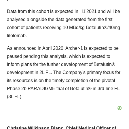
Data from this cohort is expected in H1'2021 and will be
analysed alongside the data generated from the first
cohort of patients receiving 10 MBq/kg Betalutin®/40mg
lilotomab.
As announced in
April 2020
, Archer-1 is expected to be
paused pending this analysis, which is expected to
inform plans for the further development of Betalutin®
development in 2L FL. The Company's primary focus for
its resources is on the timely completion of the pivotal
Phase
2b
PARADIGME trial of Betalutin® in 3rd-line FL
(3L FL).
Christine Wilkinson Blanc
, Chief Medical Officer of