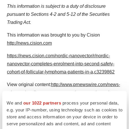
This information is subject to a duty of disclosure
pursuant to Sections 4-2 and 5-12 of the Securities
Trading Act.
This information was brought to you by Cision
http://news.cision.com
https://news.cision.com/nordic-nanovector/r/nordic-
nanovector-completes-enrolment-into-second-safety-
cohort-of-follicular-lymphoma-patients-in-a,c3239862
View original content:
http://www.prnewswire.com/news-
releases/nordic-nanovector-completes-enrolment-into-
second-safety-cohort-of-follicular-lymphoma-patients-in-
We and
our 1022 partners
process your personal data,
archer-1-phase-1b-betalutinrituximab-combination-trial-
e.g. your IP-number, using technology such as cookies to
store and access information on your device in order to
301176748.html
serve personalized ads and content, ad and content