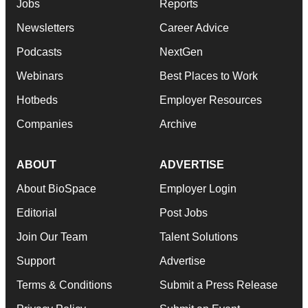
Jobs
Reports
Newsletters
Career Advice
Podcasts
NextGen
Webinars
Best Places to Work
Hotbeds
Employer Resources
Companies
Archive
ABOUT
ADVERTISE
About BioSpace
Employer Login
Editorial
Post Jobs
Join Our Team
Talent Solutions
Support
Advertise
Terms & Conditions
Submit a Press Release