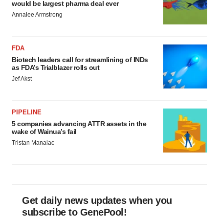
would be largest pharma deal ever
Annalee Armstrong
FDA
Biotech leaders call for streamlining of INDs
as FDA’s Trialblazer rolls out
Jef Akst
PIPELINE
5 companies advancing ATTR assets in the
wake of Wainua’s fail
Tristan Manalac
Get daily news updates when you
subscribe to GenePool!