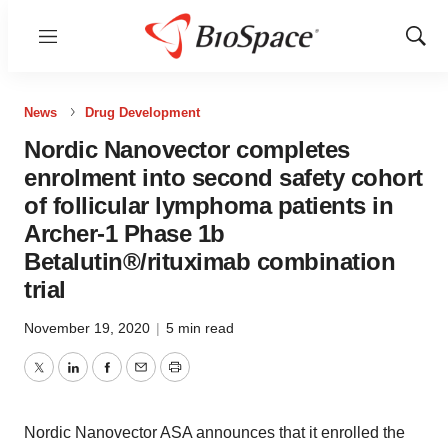
Menu
Show
Sear
News
Drug Development
Nordic Nanovector completes
enrolment into second safety cohort
of follicular lymphoma patients in
Archer-1 Phase 1b
Betalutin®/rituximab combination
trial
November 19, 2020
|
5 min read
Twitter
LinkedIn
Facebook
Email
Print
Nordic Nanovector ASA announces that it enrolled the