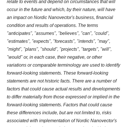
relate to events and depend on circumstances that will
occur in the future and which, by their nature, will have
an impact on Nordic Nanovector's business, financial
condition and results of operations. The terms
"anticipates", "assumes", "believes", "can", "could",
"estimates", "expects", "forecasts", "intends", "may",
"might", "plans", "should", "projects", "targets", "will",
"would" or, in each case, their negative, or other
variations or comparable terminology are used to identify
forward-looking statements. These forward-looking
statements are not historic facts. There are a number of
factors that could cause actual results and developments
to differ materially from those expressed or implied in the
forward-looking statements. Factors that could cause
these differences include, but are not limited to, risks
associated with implementation of Nordic Nanovector's