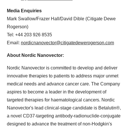
Media Enquiries
Mark Swallow
/Frazer Hall/
David Dible
(Citigate Dewe
Rogerson)
Tel: +44 203 926 8535
Email:
nordicnanovector@citigatedewerogerson.com
About Nordic Nanovector:
Nordic Nanovector is committed to develop and deliver
innovative therapies to patients to address major unmet
medical needs and advance cancer care. The Company
aspires to become a leader in the development of
targeted therapies for haematological cancers. Nordic
Nanovector's lead clinical-stage candidate is Betalutin®,
a novel CD37-targeting antibody-radionuclide-conjugate
designed to advance the treatment of non-Hodgkin's