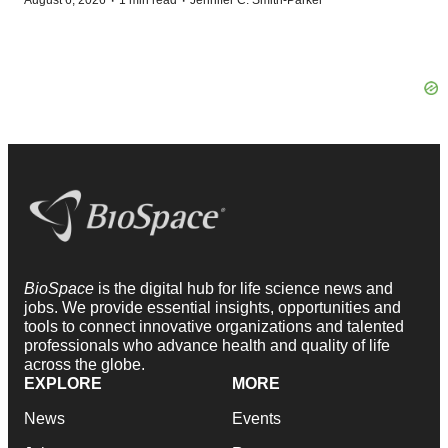
·
·
BioSpace
is the digital hub for life science news and
jobs. We provide essential insights, opportunities and
tools to connect innovative organizations and talented
professionals who advance health and quality of life
across the globe.
EXPLORE
MORE
News
Events