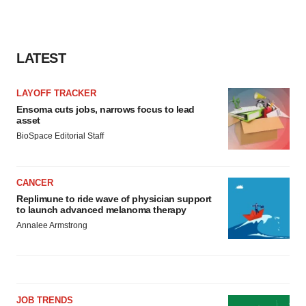
LATEST
LAYOFF TRACKER
Ensoma cuts jobs, narrows focus to lead
asset
BioSpace Editorial Staff
CANCER
Replimune to ride wave of physician support
to launch advanced melanoma therapy
Annalee Armstrong
JOB TRENDS