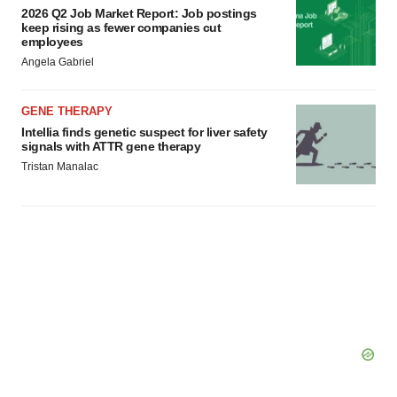
2026 Q2 Job Market Report: Job postings
keep rising as fewer companies cut
employees
Angela Gabriel
GENE THERAPY
Intellia finds genetic suspect for liver safety
signals with ATTR gene therapy
Tristan Manalac