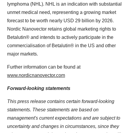
lymphoma (NHL). NHL is an indication with substantial
unmet medical need, representing a growing market
forecast to be worth nearly
USD 29 billion
by 2026.
Nordic Nanovector retains global marketing rights to
Betalutin® and intends to actively participate in the
commercialisation of Betalutin® in the US and other
major markets.
Further information can be found at
www.nordicnanovector.com
Forward-looking statements
This press release contains certain forward-looking
statements. These statements are based on
management's current expectations and are subject to
uncertainty and changes in circumstances, since they