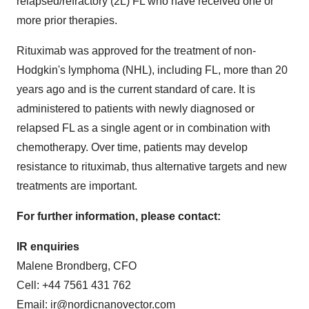
relapsed/refractory (2L) FL who have received one or
more prior therapies.
Rituximab was approved for the treatment of non-
Hodgkin's lymphoma (NHL), including FL, more than 20
years ago and is the current standard of care. It is
administered to patients with newly diagnosed or
relapsed FL as a single agent or in combination with
chemotherapy. Over time, patients may develop
resistance to rituximab, thus alternative targets and new
treatments are important.
For further information, please contact:
IR enquiries
Malene Brondberg, CFO
Cell: +44 7561 431 762
Email:
ir@nordicnanovector.com