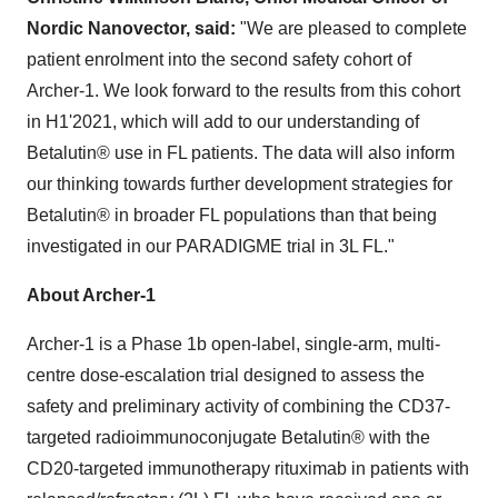
Nordic Nanovector, said:
"We are pleased to complete
patient enrolment into the second safety cohort of
Archer-1. We look forward to the results from this cohort
in H1'2021, which will add to our understanding of
Betalutin® use in FL patients. The data will also inform
our thinking towards further development strategies for
Betalutin® in broader FL populations than that being
investigated in our PARADIGME trial in 3L FL."
About Archer-1
Archer-1 is a Phase
1b
open-label, single-arm, multi-
centre dose-escalation trial designed to assess the
safety and preliminary activity of combining the CD37-
targeted radioimmunoconjugate Betalutin® with the
CD20-targeted immunotherapy rituximab in patients with