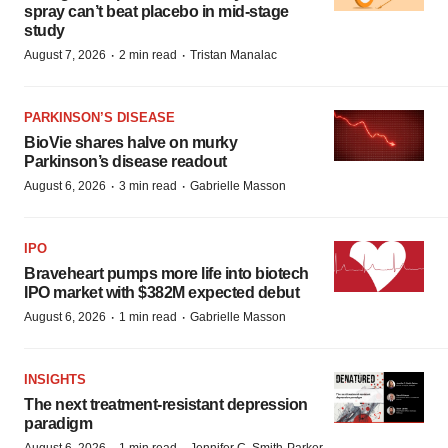
spray can’t beat placebo in mid-stage
study
·
·
August 7, 2026
2 min read
Tristan Manalac
PARKINSON’S DISEASE
BioVie shares halve on murky
Parkinson’s disease readout
·
·
August 6, 2026
3 min read
Gabrielle Masson
IPO
Braveheart pumps more life into biotech
IPO market with $382M expected debut
·
·
August 6, 2026
1 min read
Gabrielle Masson
INSIGHTS
The next treatment-resistant depression
paradigm
August 6, 2026
1 min read
Jennifer C. Smith-Parker