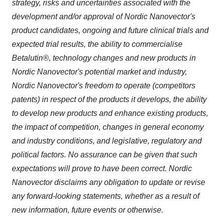
strategy, risks and uncertainties associated with the
development and/or approval of Nordic Nanovector's
product candidates, ongoing and future clinical trials and
expected trial results, the ability to commercialise
Betalutin®, technology changes and new products in
Nordic Nanovector's potential market and industry,
Nordic Nanovector's freedom to operate (competitors
patents) in respect of the products it develops, the ability
to develop new products and enhance existing products,
the impact of competition, changes in general economy
and industry conditions, and legislative, regulatory and
political factors. No assurance can be given that such
expectations will prove to have been correct. Nordic
Nanovector disclaims any obligation to update or revise
any forward-looking statements, whether as a result of
new information, future events or otherwise.