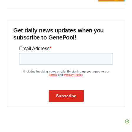
Get daily news updates when you
subscribe to GenePool!