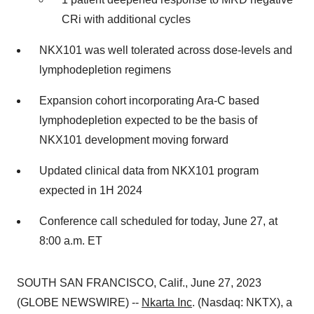
CRi with additional cycles
NKX101 was well tolerated across dose-levels and
lymphodepletion regimens
Expansion cohort incorporating Ara-C based
lymphodepletion expected to be the basis of
NKX101 development moving forward
Updated clinical data from NKX101 program
expected in 1H 2024
Conference call scheduled for today, June 27, at
8:00 a.m. ET
SOUTH SAN FRANCISCO, Calif., June 27, 2023
(GLOBE NEWSWIRE) --
Nkarta Inc
. (Nasdaq: NKTX), a