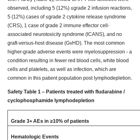
observed, including 5 (12%) ≤grade 2 infusion reactions,
5 (12%) cases of ≤grade 2 cytokine release syndrome
(CRS), 1 case of grade 2 immune effector cell-
associated neurotoxicity syndrome (ICANS), and no
graft-versus-host disease (GvHD). The most common
higher-grade adverse events were myelosuppression - a
condition resulting in fewer red blood cells, white blood
cells and platelets, as well as infection, which are
common in this patient population post lymphodepletion.
Safety Table 1 – Patients treated with fludarabine /
cyclophosphamide lymphodepletion
Grade 3+ AEs in ≥10% of patients
Hematologic Events