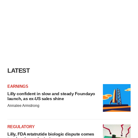
LATEST
EARNINGS
Lilly confident in slow and steady Foundayo
launch, as ex-US sales shine
Annalee Armstrong
REGULATORY
Lilly, FDA retatrutide biologic dispute comes