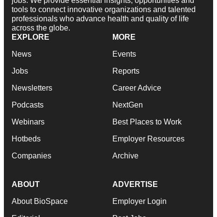
jobs. We provide essential insights, opportunities and
tools to connect innovative organizations and talented
professionals who advance health and quality of life
across the globe.
EXPLORE
MORE
News
Events
Jobs
Reports
Newsletters
Career Advice
Podcasts
NextGen
Webinars
Best Places to Work
Hotbeds
Employer Resources
Companies
Archive
ABOUT
ADVERTISE
About BioSpace
Employer Login