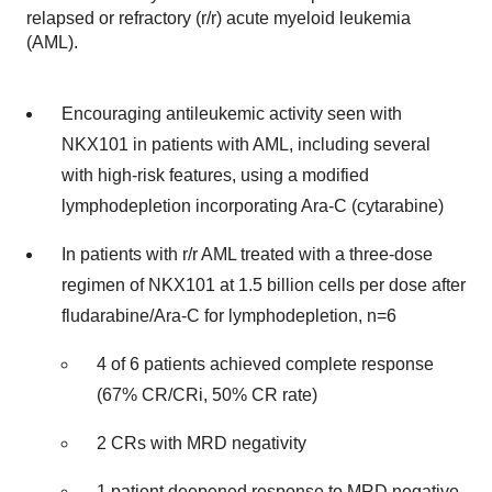
relapsed or refractory (r/r) acute myeloid leukemia
(AML).
Encouraging antileukemic activity seen with
NKX101 in patients with AML, including several
with high-risk features, using a modified
lymphodepletion incorporating Ara-C (cytarabine)
In patients with r/r AML treated with a three-dose
regimen of NKX101 at 1.5 billion cells per dose after
fludarabine/Ara-C for lymphodepletion, n=6
4 of 6 patients achieved complete response
(67% CR/CRi, 50% CR rate)
2 CRs with MRD negativity
1 patient deepened response to MRD negative