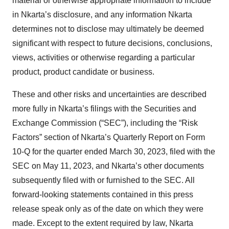
material or otherwise appropriate information to include
in Nkarta’s disclosure, and any information Nkarta
determines not to disclose may ultimately be deemed
significant with respect to future decisions, conclusions,
views, activities or otherwise regarding a particular
product, product candidate or business.
These and other risks and uncertainties are described
more fully in Nkarta’s filings with the Securities and
Exchange Commission (“SEC”), including the “Risk
Factors” section of Nkarta’s Quarterly Report on Form
10-Q for the quarter ended March 30, 2023, filed with the
SEC on May 11, 2023, and Nkarta’s other documents
subsequently filed with or furnished to the SEC. All
forward-looking statements contained in this press
release speak only as of the date on which they were
made. Except to the extent required by law, Nkarta