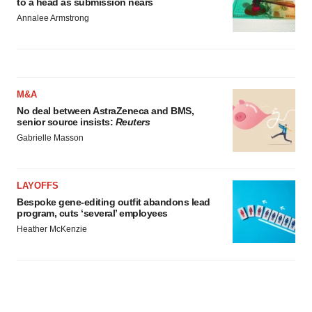
to a head as submission nears
Annalee Armstrong
M&A
No deal between AstraZeneca and BMS,
senior source insists:
Reuters
Gabrielle Masson
LAYOFFS
Bespoke gene-editing outfit abandons lead
program, cuts ‘several’ employees
Heather McKenzie