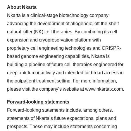
About Nkarta
Nkarta is a clinical-stage biotechnology company
advancing the development of allogeneic, off-the-shelf
natural killer (NK) cell therapies. By combining its cell
expansion and cryopreservation platform with
proprietary cell engineering technologies and CRISPR-
based genome engineering capabilities, Nkarta is
building a pipeline of future cell therapies engineered for
deep anti-tumor activity and intended for broad access in
the outpatient treatment setting. For more information,
please visit the company’s website at
www.nkartatx.com
.
Forward-looking statements
Forward-looking statements include, among others,
statements of Nkarta’s future expectations, plans and
prospects. These may include statements concerning