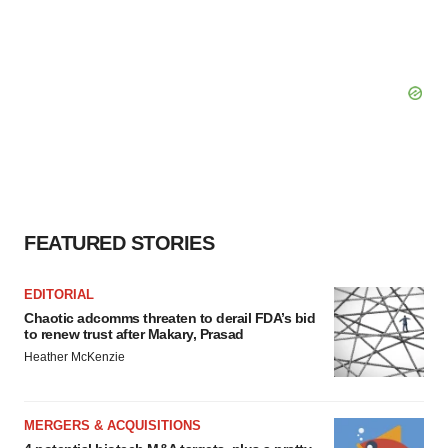
FEATURED STORIES
EDITORIAL
Chaotic adcomms threaten to derail FDA’s bid
to renew trust after Makary, Prasad
Heather McKenzie
MERGERS & ACQUISITIONS