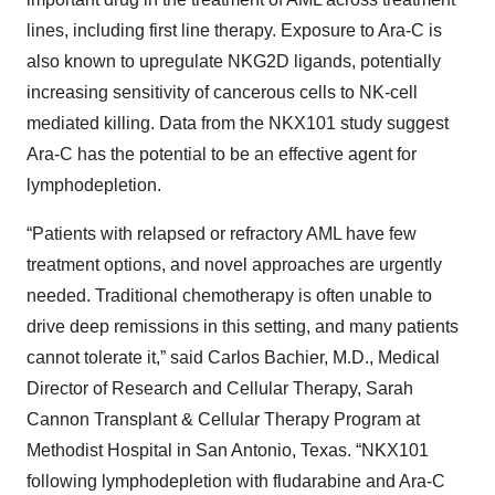
lines, including first line therapy. Exposure to Ara-C is
also known to upregulate NKG2D ligands, potentially
increasing sensitivity of cancerous cells to NK-cell
mediated killing. Data from the NKX101 study suggest
Ara-C has the potential to be an effective agent for
lymphodepletion.
“Patients with relapsed or refractory AML have few
treatment options, and novel approaches are urgently
needed. Traditional chemotherapy is often unable to
drive deep remissions in this setting, and many patients
cannot tolerate it,” said Carlos Bachier, M.D., Medical
Director of Research and Cellular Therapy, Sarah
Cannon Transplant & Cellular Therapy Program at
Methodist Hospital in San Antonio, Texas. “NKX101
following lymphodepletion with fludarabine and Ara-C