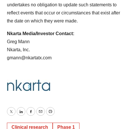
undertakes no obligation to update such statements to
reflect events that occur or circumstances that exist after
the date on which they were made.
Nkarta Media/Investor Contact:
Greg Mann
Nkarta, Inc.
gmann@nkartatx.com
Twitter
LinkedIn
Facebook
Email
Print
Clinical research
Phase 1