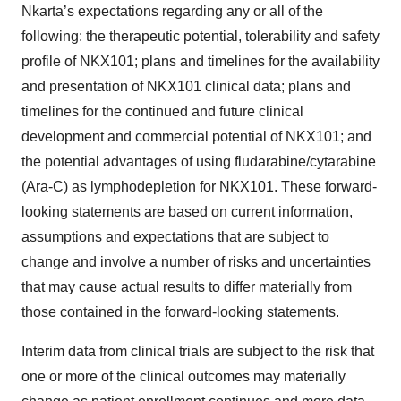
Nkarta’s expectations regarding any or all of the
following: the therapeutic potential, tolerability and safety
profile of NKX101; plans and timelines for the availability
and presentation of NKX101 clinical data; plans and
timelines for the continued and future clinical
development and commercial potential of NKX101; and
the potential advantages of using fludarabine/cytarabine
(Ara-C) as lymphodepletion for NKX101. These forward-
looking statements are based on current information,
assumptions and expectations that are subject to
change and involve a number of risks and uncertainties
that may cause actual results to differ materially from
those contained in the forward-looking statements.
Interim data from clinical trials are subject to the risk that
one or more of the clinical outcomes may materially