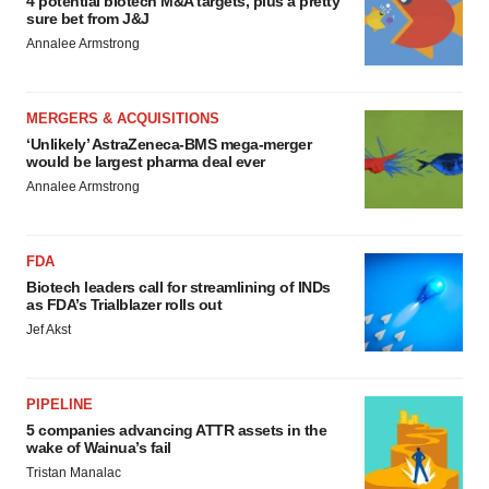
4 potential biotech M&A targets, plus a pretty
sure bet from J&J
Annalee Armstrong
MERGERS & ACQUISITIONS
‘Unlikely’ AstraZeneca-BMS mega-merger
would be largest pharma deal ever
Annalee Armstrong
FDA
Biotech leaders call for streamlining of INDs
as FDA’s Trialblazer rolls out
Jef Akst
PIPELINE
5 companies advancing ATTR assets in the
wake of Wainua’s fail
Tristan Manalac