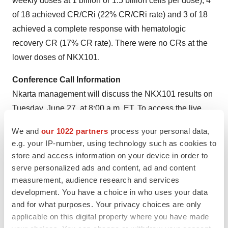
weekly doses at 1 billion or 1.5 billion cells per dose), 4
of 18 achieved CR/CRi (22% CR/CRi rate) and 3 of 18
achieved a complete response with hematologic
recovery CR (17% CR rate). There were no CRs at the
lower doses of NKX101.
Conference Call Information
Nkarta management will discuss the NKX101 results on
Tuesday, June 27, at 8:00 a.m. ET. To access the live
webcast, please register online on the Investors section
We and
our 1022 partners
process your personal data,
of Nkarta’s website:
https://ir.nkartatx.com/events-and-
e.g. your IP-number, using technology such as cookies to
presentations
. An archived webcast and accompanying
store and access information on your device in order to
slides will be available on the Company’s website
serve personalized ads and content, ad and content
approximately two hours after the event.
measurement, audience research and services
development. You have a choice in who uses your data
About NKX101
and for what purposes. Your privacy choices are only
NKX101 is an allogeneic, cryopreserved, off-the-shelf
applicable on this digital property where you have made