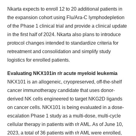
Nkarta expects to enroll 12 to 20 additional patients in
the expansion cohort using Flu/Ara-C lymphodepletion
of the Phase 1 clinical trial and provide a clinical update
in the first half of 2024. Nkarta also plans to introduce
protocol changes intended to standardize criteria for
retreatment and consolidation and simplify study
logistics for enrolled patients.
Evaluating NKX101
in r/r acute myeloid leukemia
NKX101 is an allogeneic, cryopreserved, off-the-shelf
cancer immunotherapy candidate that uses donor-
derived NK cells engineered to target NKG2D ligands
on cancer cells. NKX101 is being evaluated in a dose-
escalation Phase 1 study as a multi-dose, multi-cycle
cellular therapy in patients with r/r AML. As of June 10,
2023, a total of 36 patients with r/r AML were enrolled,