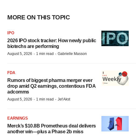
MORE ON THIS TOPIC
IPO
2026 IPO stock tracker: How newly public
biotechs are performing
·
·
August 5, 2026
1 min read
Gabrielle Masson
FDA
Rumors of biggest pharma merger ever
drop amid Q2 earnings, contentious FDA
adcomms
·
·
August 5, 2026
1 min read
Jef Akst
EARNINGS
Merck’s $10.8B Prometheus deal delivers
another win—plus a Phase 2b miss