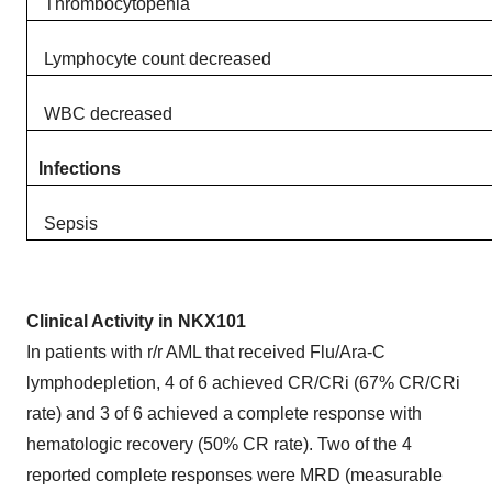
Thrombocytopenia
Lymphocyte count decreased​
WBC decreased
Infections
Sepsis
Clinical Activity in NKX101
In patients with r/r AML that received Flu/Ara-C
lymphodepletion, 4 of 6 achieved CR/CRi (67% CR/CRi
rate) and 3 of 6 achieved a complete response with
hematologic recovery (50% CR rate). Two of the 4
reported complete responses were MRD (measurable