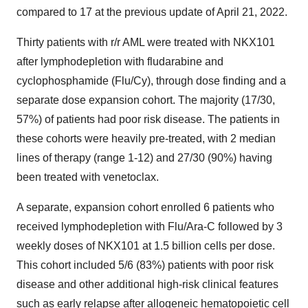
compared to 17 at the previous update of April 21, 2022.
Thirty patients with r/r AML were treated with NKX101
after lymphodepletion with fludarabine and
cyclophosphamide (Flu/Cy), through dose finding and a
separate dose expansion cohort. The majority (17/30,
57%) of patients had poor risk disease. The patients in
these cohorts were heavily pre-treated, with 2 median
lines of therapy (range 1-12) and 27/30 (90%) having
been treated with venetoclax.
A separate, expansion cohort enrolled 6 patients who
received lymphodepletion with Flu/Ara-C followed by 3
weekly doses of NKX101 at 1.5 billion cells per dose.
This cohort included 5/6 (83%) patients with poor risk
disease and other additional high-risk clinical features
such as early relapse after allogeneic hematopoietic cell