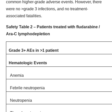
common higher-grade adverse events. However, there
were no >grade 3 infections, and no treatment-
associated fatalities.
Safety Table 2 – Patients treated with fludarabine /
Ara-C lymphodepletion
Grade 3+ AEs in >1 patient
Hematologic Events
Anemia​
Febrile neutropenia​
Neutropenia ​