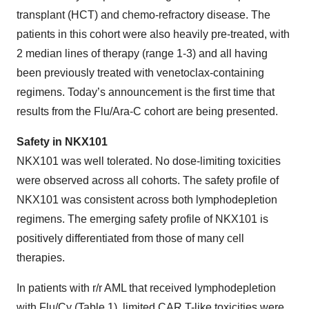
transplant (HCT) and chemo-refractory disease. The
patients in this cohort were also heavily pre-treated, with
2 median lines of therapy (range 1-3) and all having
been previously treated with venetoclax-containing
regimens. Today’s announcement is the first time that
results from the Flu/Ara-C cohort are being presented.
Safety in NKX101
NKX101 was well tolerated. No dose-limiting toxicities
were observed across all cohorts. The safety profile of
NKX101 was consistent across both lymphodepletion
regimens. The emerging safety profile of NKX101 is
positively differentiated from those of many cell
therapies.
In patients with r/r AML that received lymphodepletion
with Flu/Cy (Table 1), limited CAR T-like toxicities were