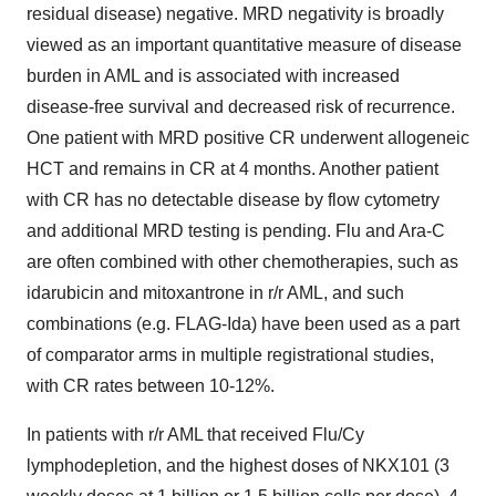
residual disease) negative. MRD negativity is broadly
viewed as an important quantitative measure of disease
burden in AML and is associated with increased
disease-free survival and decreased risk of recurrence.
One patient with MRD positive CR underwent allogeneic
HCT and remains in CR at 4 months. Another patient
with CR has no detectable disease by flow cytometry
and additional MRD testing is pending. Flu and Ara-C
are often combined with other chemotherapies, such as
idarubicin and mitoxantrone in r/r AML, and such
combinations (e.g. FLAG-Ida) have been used as a part
of comparator arms in multiple registrational studies,
with CR rates between 10-12%.
In patients with r/r AML that received Flu/Cy
lymphodepletion, and the highest doses of NKX101 (3