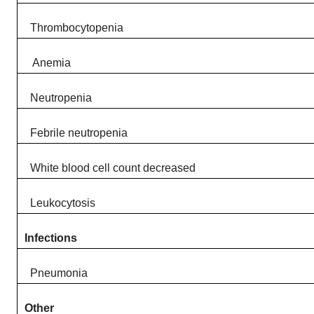
Thrombocytopenia​
Anemia​
Neutropenia​
Febrile neutropenia ​
White blood cell count decreased​
Leukocytosis​
Infections
Pneumonia​
Other