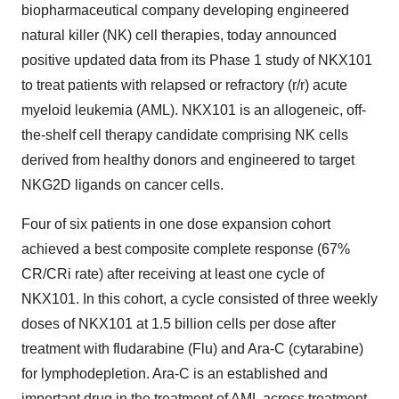
biopharmaceutical company developing engineered
natural killer (NK) cell therapies, today announced
positive updated data from its Phase 1 study of NKX101
to treat patients with relapsed or refractory (r/r) acute
myeloid leukemia (AML). NKX101 is an allogeneic, off-
the-shelf cell therapy candidate comprising NK cells
derived from healthy donors and engineered to target
NKG2D ligands on cancer cells.
Four of six patients in one dose expansion cohort
achieved a best composite complete response (67%
CR/CRi rate) after receiving at least one cycle of
NKX101. In this cohort, a cycle consisted of three weekly
doses of NKX101 at 1.5 billion cells per dose after
treatment with fludarabine (Flu) and Ara-C (cytarabine)
for lymphodepletion. Ara-C is an established and
important drug in the treatment of AML across treatment