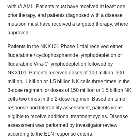
with r/r AML. Patients must have received at least one
prior therapy, and patients diagnosed with a disease
mutation must have received a targeted therapy, where
approved.
Patients in the NKX101 Phase 1 trial received either
fludarabine / cyclophosphamide lymphodepletion or
fludarabine /Ara-C lymphodepletion followed by
NKX101. Patients received doses of 100 million, 300
million, 1 billion or 1.5 billion NK cells three times in the
3-dose regimen, or doses of 150 million or 1.5 billion NK
cells two times in the 2-dose regimen. Based on tumor
response and tolerability assessment, patients were
eligible to receive additional treatment cycles. Disease
assessment was performed by investigator review
according to the ELN response criteria.