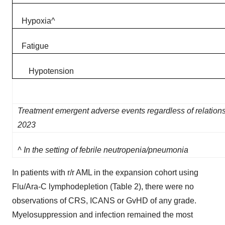
Hypoxia​^​
Fatigue​
Hypotension
Treatment emergent adverse events regardless of relations
2023
^ In the setting of febrile neutropenia/pneumonia
In patients with r/r AML in the expansion cohort using
Flu/Ara-C lymphodepletion (Table 2), there were no
observations of CRS, ICANS or GvHD of any grade.
Myelosuppression and infection remained the most