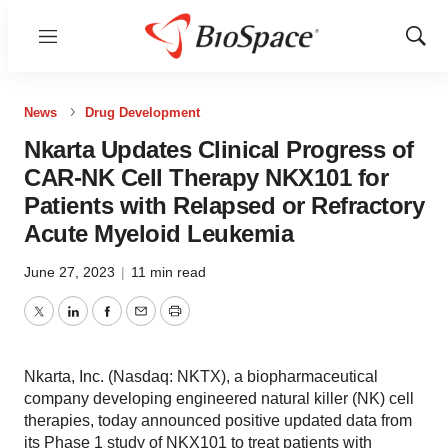
Menu
Show
Sear
News
Drug Development
Nkarta Updates Clinical Progress of
CAR-NK Cell Therapy NKX101 for
Patients with Relapsed or Refractory
Acute Myeloid Leukemia
June 27, 2023
|
11 min read
Twitter
LinkedIn
Facebook
Email
Print
Nkarta, Inc. (Nasdaq: NKTX), a biopharmaceutical
company developing engineered natural killer (NK) cell
therapies, today announced positive updated data from
its Phase 1 study of NKX101 to treat patients with