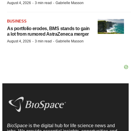
·
·
August 4, 2026
3 min read
Gabrielle Masson
BUSINESS
As portfolio erodes, BMS stands to gain
a lot from rumored AstraZeneca merger
·
·
August 4, 2026
3 min read
Gabrielle Masson
BioSpace
is the digital hub for life science news and