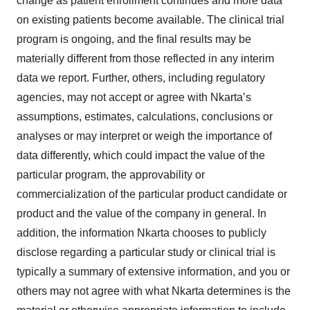
change as patient enrollment continues and more data
on existing patients become available. The clinical trial
program is ongoing, and the final results may be
materially different from those reflected in any interim
data we report. Further, others, including regulatory
agencies, may not accept or agree with Nkarta’s
assumptions, estimates, calculations, conclusions or
analyses or may interpret or weigh the importance of
data differently, which could impact the value of the
particular program, the approvability or
commercialization of the particular product candidate or
product and the value of the company in general. In
addition, the information Nkarta chooses to publicly
disclose regarding a particular study or clinical trial is
typically a summary of extensive information, and you or
others may not agree with what Nkarta determines is the