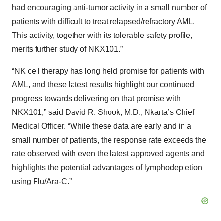
had encouraging anti-tumor activity in a small number of
patients with difficult to treat relapsed/refractory AML.
This activity, together with its tolerable safety profile,
merits further study of NKX101.”
“NK cell therapy has long held promise for patients with
AML, and these latest results highlight our continued
progress towards delivering on that promise with
NKX101,” said David R. Shook, M.D., Nkarta’s Chief
Medical Officer. “While these data are early and in a
small number of patients, the response rate exceeds the
rate observed with even the latest approved agents and
highlights the potential advantages of lymphodepletion
using Flu/Ara-C.”