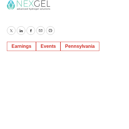
Twitter
LinkedIn
Facebook
Email
Print
Earnings
Events
Pennsylvania