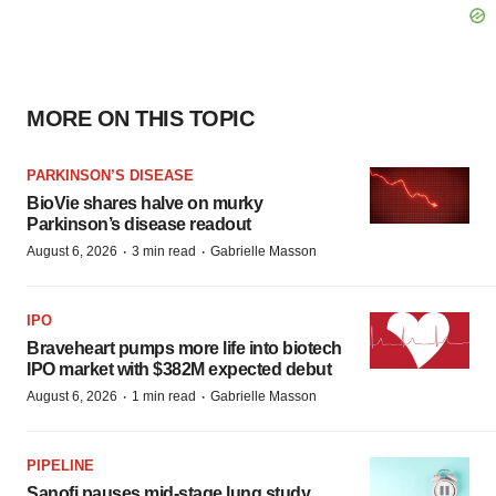
MORE ON THIS TOPIC
PARKINSON’S DISEASE
BioVie shares halve on murky
Parkinson’s disease readout
·
·
August 6, 2026
3 min read
Gabrielle Masson
IPO
Braveheart pumps more life into biotech
IPO market with $382M expected debut
·
·
August 6, 2026
1 min read
Gabrielle Masson
PIPELINE
Sanofi pauses mid-stage lung study