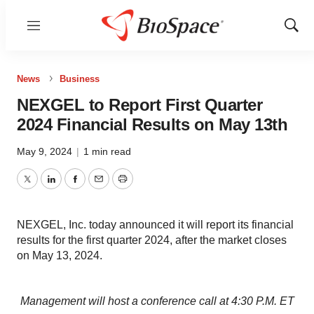
Menu
Show
Sear
News
Business
NEXGEL to Report First Quarter
2024 Financial Results on May 13th
May 9, 2024
|
1 min read
Twitter
LinkedIn
Facebook
Email
Print
NEXGEL, Inc. today announced it will report its financial
results for the first quarter 2024, after the market closes
on May 13, 2024.
Management will host a conference call at 4:30 P.M. ET