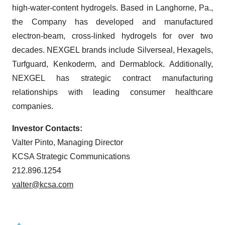
high-water-content hydrogels. Based in Langhorne, Pa.,
the Company has developed and manufactured
electron-beam, cross-linked hydrogels for over two
decades. NEXGEL brands include Silverseal, Hexagels,
Turfguard, Kenkoderm, and Dermablock. Additionally,
NEXGEL has strategic contract manufacturing
relationships with leading consumer healthcare
companies.
Investor Contacts:
Valter Pinto, Managing Director
KCSA Strategic Communications
212.896.1254
valter@kcsa.com