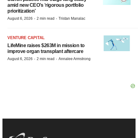
amid new CEO’s ‘rigorous portfolio
prioritization’
·
·
August 6, 2026
2 min read
Tristan Manalac
VENTURE CAPITAL
LifeMine raises $263M in mission to
improve organ transplant aftercare
·
·
August 6, 2026
2 min read
Annalee Armstrong