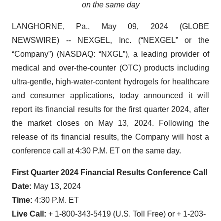
on the same day
LANGHORNE, Pa., May 09, 2024 (GLOBE
NEWSWIRE) -- NEXGEL, Inc. (“NEXGEL” or the
“Company”) (NASDAQ: “NXGL”), a leading provider of
medical and over-the-counter (OTC) products including
ultra-gentle, high-water-content hydrogels for healthcare
and consumer applications, today announced it will
report its financial results for the first quarter 2024, after
the market closes on May 13, 2024. Following the
release of its financial results, the Company will host a
conference call at 4:30 P.M. ET on the same day.
First Quarter 2024 Financial Results Conference Call
Date:
May 13, 2024
Time:
4:30 P.M. ET
Live Call:
+ 1-800-343-5419 (U.S. Toll Free) or + 1-203-