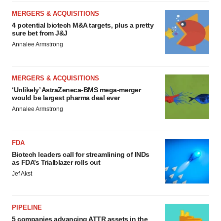
MERGERS & ACQUISITIONS
4 potential biotech M&A targets, plus a pretty
sure bet from J&J
Annalee Armstrong
MERGERS & ACQUISITIONS
‘Unlikely’ AstraZeneca-BMS mega-merger
would be largest pharma deal ever
Annalee Armstrong
FDA
Biotech leaders call for streamlining of INDs
as FDA’s Trialblazer rolls out
Jef Akst
PIPELINE
5 companies advancing ATTR assets in the