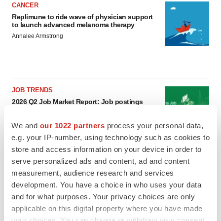
CANCER
Replimune to ride wave of physician support
to launch advanced melanoma therapy
Annalee Armstrong
JOB TRENDS
2026 Q2 Job Market Report: Job postings
keep rising as fewer companies cut
employees
We and
our 1022 partners
process your personal data,
Angela Gabriel
e.g. your IP-number, using technology such as cookies to
store and access information on your device in order to
GENE THERAPY
serve personalized ads and content, ad and content
Intellia finds genetic suspect for liver safety
measurement, audience research and services
signals with ATTR gene therapy
development. You have a choice in who uses your data
Tristan Manalac
and for what purposes. Your privacy choices are only
applicable on this digital property where you have made
your choices. You can change or withdraw your consent