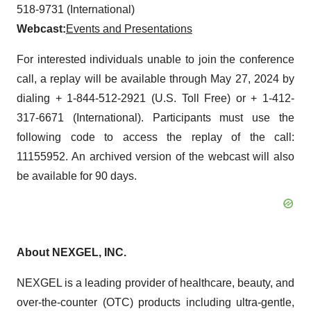
518-9731 (International)
Webcast:
Events and Presentations
For interested individuals unable to join the conference
call, a replay will be available through May 27, 2024 by
dialing + 1-844-512-2921 (U.S. Toll Free) or + 1-412-
317-6671 (International). Participants must use the
following code to access the replay of the call:
11155952. An archived version of the webcast will also
be available for 90 days.
About NEXGEL, INC.
NEXGEL is a leading provider of healthcare, beauty, and
over-the-counter (OTC) products including ultra-gentle,