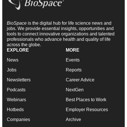
BioSpace
is the digital hub for life science news and
jobs. We provide essential insights, opportunities and
tools to connect innovative organizations and talented
professionals who advance health and quality of life
across the globe.
EXPLORE
MORE
News
Events
Jobs
Reports
Newsletters
Career Advice
Podcasts
NextGen
Webinars
Best Places to Work
Hotbeds
Employer Resources
Companies
Archive