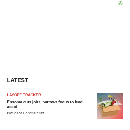
LATEST
LAYOFF TRACKER
Ensoma cuts jobs, narrows focus to lead
asset
BioSpace Editorial Staff