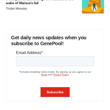
wake of Wainua’s fail
Tristan Manalac
Get daily news updates when you
subscribe to GenePool!