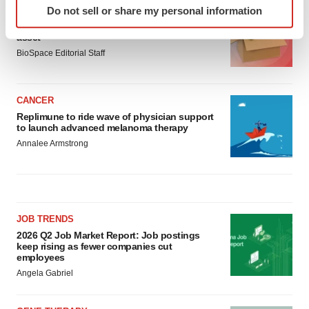
Do not sell or share my personal information
LAYOFF TRACKER
specific characteristics (fingerprinting)
Ensoma cuts jobs, narrows focus to lead
Find out more about how your personal data is processed
asset
and set your preferences in the
details section
.
BioSpace Editorial Staff
We use cookies to enhance your experience, analyze
site traffic, and serve tailored ads. By clicking "OK", you
CANCER
agree to our use of cookies. You can later change your
Replimune to ride wave of physician support
to launch advanced melanoma therapy
consent or withdraw it. For more info, see our
Privacy
Annalee Armstrong
Policy
.
JOB TRENDS
2026 Q2 Job Market Report: Job postings
keep rising as fewer companies cut
employees
Angela Gabriel