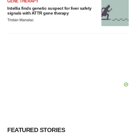
GENE THERAPY
Intellia finds genetic suspect for liver safety
signals with ATTR gene therapy
Tristan Manalac
FEATURED STORIES