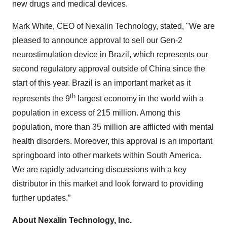
new drugs and medical devices.
Mark White, CEO of Nexalin Technology, stated, "We are
pleased to announce approval to sell our Gen-2
neurostimulation device in Brazil, which represents our
second regulatory approval outside of China since the
start of this year. Brazil is an important market as it
th
represents the 9
largest economy in the world with a
population in excess of 215 million. Among this
population, more than 35 million are afflicted with mental
health disorders. Moreover, this approval is an important
springboard into other markets within South America.
We are rapidly advancing discussions with a key
distributor in this market and look forward to providing
further updates.”
About Nexalin Technology, Inc.