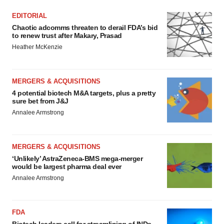
EDITORIAL
Chaotic adcomms threaten to derail FDA’s bid
to renew trust after Makary, Prasad
Heather McKenzie
MERGERS & ACQUISITIONS
4 potential biotech M&A targets, plus a pretty
sure bet from J&J
Annalee Armstrong
MERGERS & ACQUISITIONS
‘Unlikely’ AstraZeneca-BMS mega-merger
would be largest pharma deal ever
Annalee Armstrong
FDA