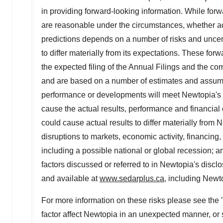
in providing forward-looking information. While fo
are reasonable under the circumstances, whether ac
predictions depends on a number of risks and uncert
to differ materially from its expectations. These fo
the expected filing of the Annual Filings and the c
and are based on a number of estimates and assump
performance or developments will meet Newtopia's e
cause the actual results, performance and financial co
could cause ‎actual results to differ materially from 
‎disruptions to markets, economic activity, financing
including a possible national or global ‎recession; 
factors discussed or referred to in Newtopia's disclo
and available at
www.sedarplus.ca
, including Newt
For more information on these risks please see the 
factor affect Newtopia in an unexpected manner, or 