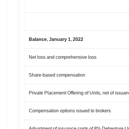
Balance, January 1, 2022
Net loss and comprehensive loss
Share-based compensation
Private Placement Offering of Units, net of issua
Compensation options issued to brokers
Adjustment of issuance costs of 8% Debenture Un