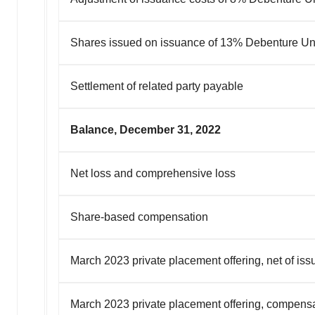
Shares issued on issuance of 13% Debenture Un
Settlement of related party payable
Balance, December 31, 2022
Net loss and comprehensive loss
Share-based compensation
March 2023 private placement offering, net of is
March 2023 private placement offering, compensa