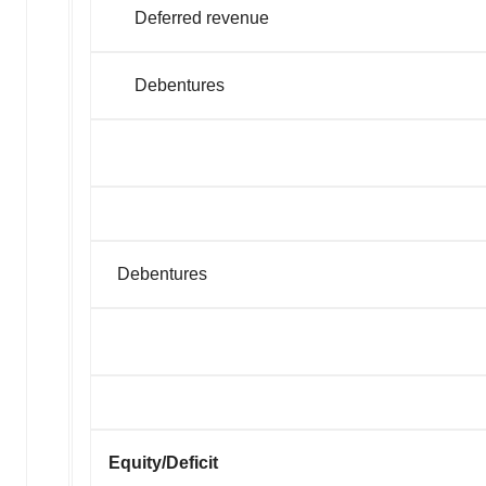
Deferred revenue
Debentures
Debentures
Equity/Deficit