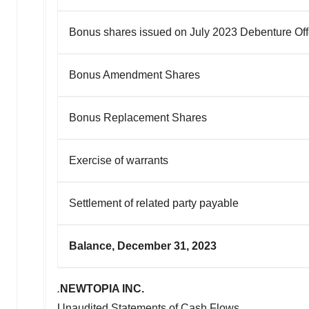
Bonus shares issued on July 2023 Debenture Off
Bonus Amendment Shares
Bonus Replacement Shares
Exercise of warrants
Settlement of related party payable
Balance, December 31, 2023
.
NEWTOPIA INC.
Unaudited Statements of Cash Flows