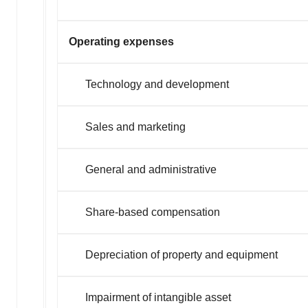
Operating expenses
Technology and development
Sales and marketing
General and administrative
Share-based compensation
Depreciation of property and equipment
Impairment of intangible asset