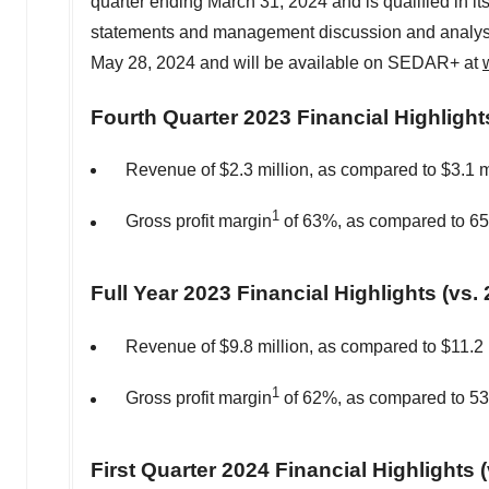
quarter ending
March 31, 2024
and is qualified in i
statements and management discussion and analysis 
May 28, 2024 and will be available on SEDAR+ at
Fourth Quarter 2023 Financial Highlight
Revenue of
$2.3 million
, as compared to
$3.1 m
1
Gross profit margin
of 63%, as compared to 6
Full Year 2023 Financial Highlights (vs. 
Revenue of
$9.8 million
, as compared to
$11.2 
1
Gross profit margin
of 62%, as compared to 5
First Quarter 2024 Financial Highlights 