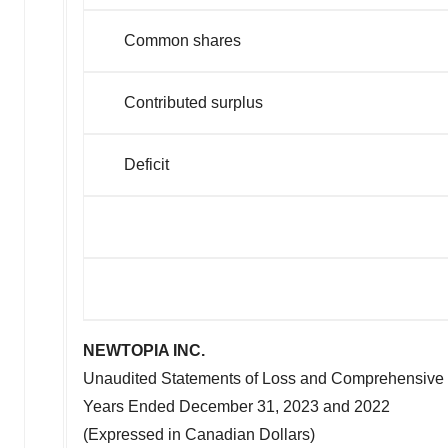
Common shares
Contributed surplus
Defic
NEWTOPIA INC.
Unaudited Statements of Loss and Comprehensive
Years Ended
December 31, 2023
and 2022
(Expressed in Canadian Dollars)