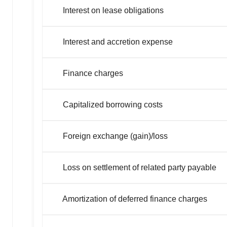
Interest on lease oblig
Interest and accretion e
Finance char
Capitalized borrowing
Foreign exchange (gain)/loss
Loss on settlement of related party payable
Amortization of deferred finance charges