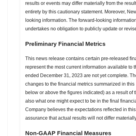
results or events may differ materially from the resul
entirety by this cautionary statement. Moreover, Ne
looking information. The forward-looking informatio
undertakes no obligation to publicly update or revis
Preliminary Financial Metrics
This news release contains certain pre-released fina
represent the most current information available to
ended
December 31, 2023
are not yet complete. Th
changes to the financial metrics summarized in this n
below or above the figures indicated) as a result o
also what one might expect to be in the final financ
Company believes the expectations reflected in th
assurance that actual results will not differ material
Non-GAAP Financial Measures