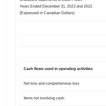
Years Ended
December 31, 2023
and 2022
(Expressed in Canadian Dollars)
Cash flows used in operating activities
Net loss and comprehensive loss
Items not involving cash: