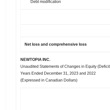
Debt modification
Net loss and compre
NEWTOPIA INC.
Unaudited Statements of Changes in Equity (Deficit
Years Ended
December 31, 2023
and 2022
(Expressed in Canadian Dollars)