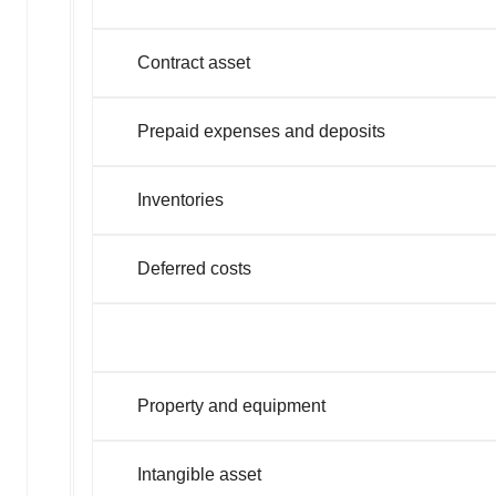
Contract asset
Prepaid expenses and deposits
Inventories
Deferred costs
Property and equipment
Intangible asset