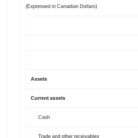
(Expressed in Canadian Dollars)
Assets
Current assets
Cash
Trade and other receivables