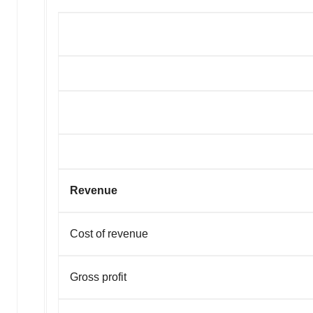
Revenue
Cost of revenue
Gross profit