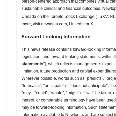
person-centered approach that combines virtual care
sustainable clinical and financial outcomes. Newtop
Canada
on the Toronto Stock Exchange (TSXV: NE
more, visit
newtopia.com
,
LinkedIn
or
X
.
Forward Looking Information
This news release contains forward-looking informa
legislation, and forward looking statements, within
statements
"), which reflects management's expectat
limitation, future production and capital expenditur
Wherever possible, words such as "predicts", "projec
"forecasts", "anticipate" or "does not anticipate", "b
"may", "could", "would", "might" or "will" be taken, 
thereof, or comparable terminology have been used to
may be forward-looking ‎information. Such statements
information available to Newtopia, and are subject t