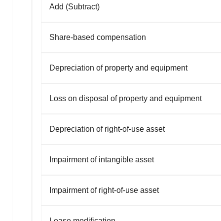
Add (Subtract)
Share-based compensation
Depreciation of property and equipment
Loss on disposal of property and equipment
Depreciation of right-of-use asset
Impairment of intangible asset
Impairment of right-of-use asset
Lease modification