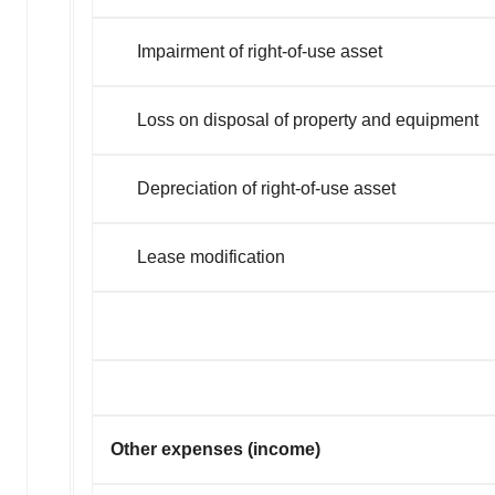
Impairment of right-of-use asset
Loss on disposal of property and equipment
Depreciation of right-of-use asset
Lease modification
Other expenses (income)