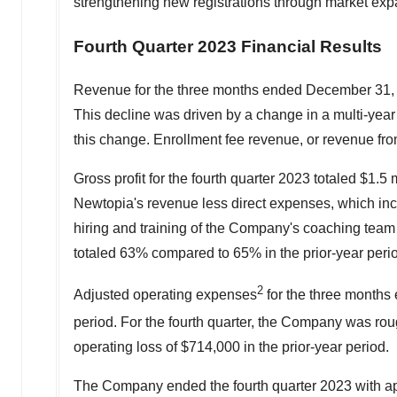
strengthening new registrations through market exp
Fourth Quarter 2023 Financial Results
Revenue for the three months ended
December 31,
This decline was driven by a change in a multi-year
this change. Enrollment fee revenue, or revenue fro
Gross profit for the fourth quarter 2023 totaled
$1.5 m
Newtopia's revenue less direct expenses, which incl
hiring and training of the Company's coaching team o
totaled 63% compared to 65% in the prior-year peri
2
Adjusted operating expenses
for the three month
period. For the fourth quarter, the Company was ro
operating loss of
$714,000
in the prior-year period.
The Company ended the fourth quarter 2023 with a