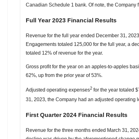
Canadian Schedule 1 bank. Of note, the Company fi
Full Year 2023 Financial Results
Revenue for the full year ended
December 31, 202
Engagements totaled 125,000 for the full year, a d
totaled 12% of revenue for the year.
Gross profit for the year on an apples-to-apples bas
62%, up from the prior year of 53%.
2
Adjusted operating expenses
for the year totaled
$
31, 2023
, the Company had an adjusted operating l
First Quarter 2024 Financial Results
Revenue for the three months ended
March 31, 202
decline was driven by the aforementioned change ma