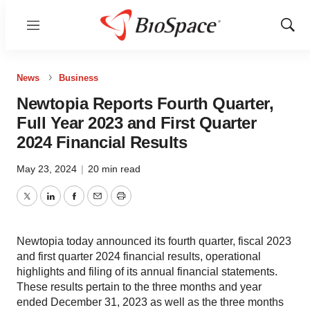
Menu
Show
Sear
News
Business
Newtopia Reports Fourth Quarter,
Full Year 2023 and First Quarter
2024 Financial Results
May 23, 2024
|
20 min read
Twitter
LinkedIn
Facebook
Email
Print
Newtopia today announced its fourth quarter, fiscal 2023
and first quarter 2024 financial results, operational
highlights and filing of its annual financial statements.
These results pertain to the three months and year
ended December 31, 2023 as well as the three months