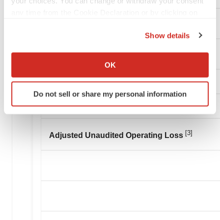
your choices. You can change or withdraw your consent
any time from the Cookie Declaration or by clicking on
Loss on settlement of related party payable
the Privacy trigger icon.
Show details
If you allow, we would also like to:
Adjusted operating expenses
Collect information about your geographical location
OK
which can be accurate to within several meters
Identify your device by actively scanning it for
Do not sell or share my personal information
specific characteristics (fingerprinting)
Find out more about how your personal data is processed
and set your preferences in the
details section
.
[3]
Adjusted Unaudited Operating Loss
We use cookies to enhance your experience, analyze
site traffic, and serve tailored ads. By clicking "OK", you
agree to our use of cookies. You can later change your
consent or withdraw it. For more info, see our
Privacy
Policy
.