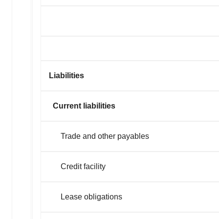
Liabilities
Current liabilities
Trade and other payables
Credit faci
Lease obligations