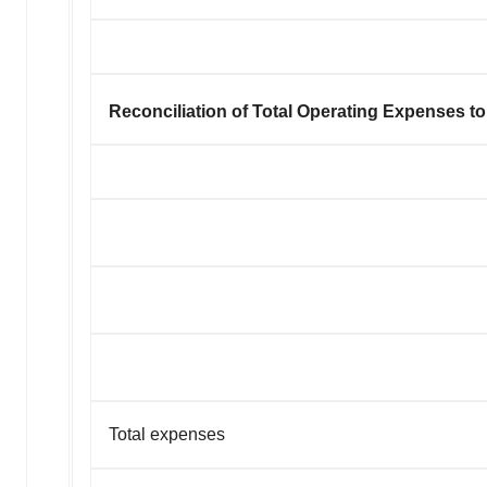
Reconciliation of Total Operating Expenses 
Total expenses