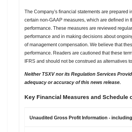
The Company's financial statements are prepared in
certain non-GAAP measures, which are defined in th
performance. These measures are reviewed regular
performance and in making decisions about ongoin
of management compensation. We believe that these
performance. Readers are cautioned that these t
IFRS and should not be construed as alternatives t
Neither TSXV nor its Regulation Services Provider
adequacy or accuracy of this news release.
Key Financial Measures and Schedule 
Unaudited Gross Profit Information - includin