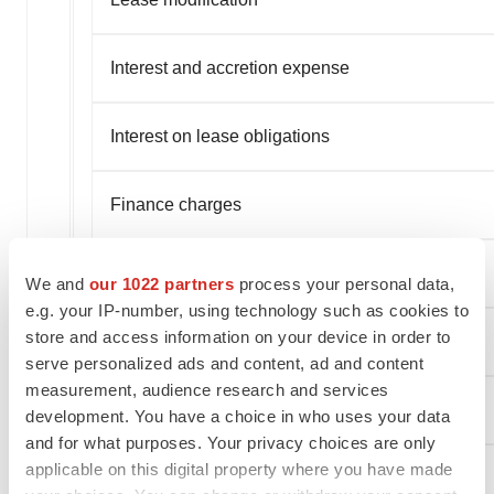
Interest and accretion expense
Interest on lease obligations
Finance charges
Amortization of deferred finance charges
We and
our 1022 partners
process your personal data,
e.g. your IP-number, using technology such as cookies to
store and access information on your device in order to
Foreign exchange loss (gain)
serve personalized ads and content, ad and content
measurement, audience research and services
Capitalized borrowing costs
development. You have a choice in who uses your data
and for what purposes. Your privacy choices are only
applicable on this digital property where you have made
Debt modification