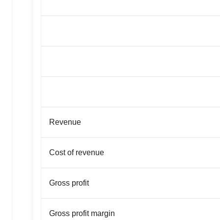
Revenue
Cost of revenue
Gross profit
Gross profit margin