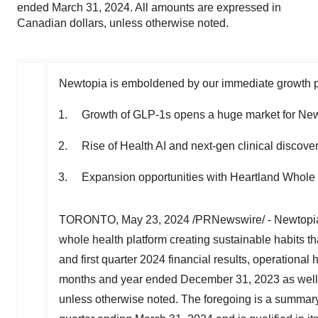
ended March 31, 2024. All amounts are expressed in
Canadian dollars, unless otherwise noted.
Newtopia is emboldened by our immediate growth pr
Growth of GLP-1s opens a huge market for Newt
Rise of Health AI and next-gen clinical discove
Expansion opportunities with Heartland Whole 
TORONTO
,
May 23, 2024
/PRNewswire/ - Newtopia 
whole health platform creating sustainable habits th
and first quarter 2024 financial results, operational 
months and year ended
December 31, 2023
as well
unless otherwise noted. The foregoing is a summary