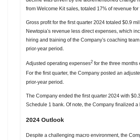
from Welcome Kit sales, totaled 17% of revenue for 
Gross profit for the first quarter 2024 totaled
$0.9 mil
Newtopia's revenue less direct expenses, which incl
hiring and training of the Company's coaching team 
prior-year period.
2
Adjusted operating expenses
for the three month
For the first quarter, the Company posted an adjust
prior-year period.
The Company ended the first quarter 2024 with
$0.3
Schedule 1 bank. Of note, the Company finalized a 
2024 Outlook
Despite a challenging macro environment, the Compa