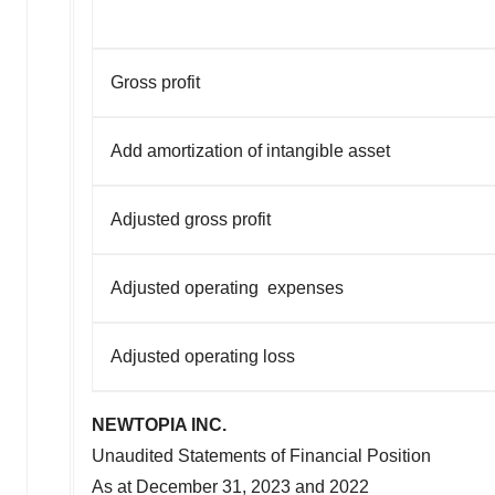
Gross profit
Add amortization of intangible asset
Adjusted gross profit
Adjusted operating expenses
Adjusted operating loss
NEWTOPIA INC.
Unaudited Statements of Financial Position
As at
December 31, 2023
and 2022