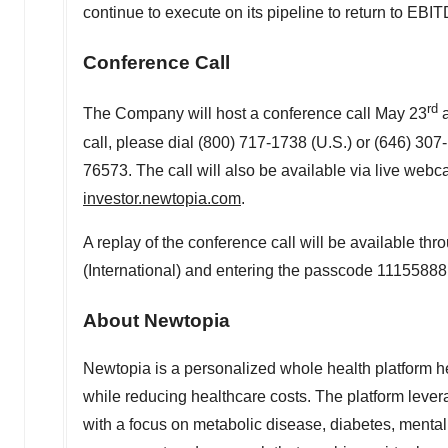
continue to execute on its pipeline to return to EBIT
Conference Call
rd
The Company will host a conference call
May 23
call, please dial (800) 717-1738 (U.S.) or (646) 307
76573. The call will also be available via live webc
investor.newtopia.com
.
A replay of the conference call will be available th
(International) and entering the passcode 11155888
About Newtopia
Newtopia is a personalized whole health platform hel
while reducing healthcare costs. The platform lever
with a focus on metabolic disease, diabetes, menta