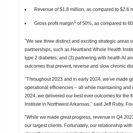
Revenue of
$1.8 million
, as compared to
$2.6 m
1
Gross profit margin
of 50%, as compared to 6
"We see three distinct and exciting strategic areas 
partnerships, such as Heartland Whole Health Insti
type 2 diabetes; and (3) partnering with health AI and
outcomes that prevent, reverse and slow chronic di
"Throughout 2023 and in early 2024, we've made grea
operational efficiencies – all while maintaining and
2024, we delivered our best ever outcomes for the f
Institute in
Northwest Arkansas
," said
Jeff Ruby
, Fo
"While we made great progress, revenue in Q4 2023
our largest clients. Fortunately, our relationship w