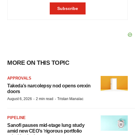
MORE ON THIS TOPIC
APPROVALS
Takeda’s narcolepsy nod opens orexin
doors
·
·
August 6, 2026
2 min read
Tristan Manalac
PIPELINE
Sanofi pauses mid-stage lung study
amid new CEO’s ‘rigorous portfolio