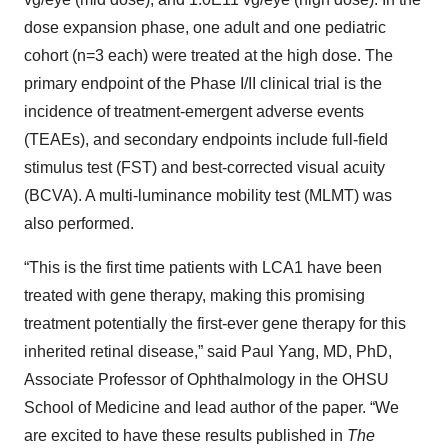
dose expansion phase, one adult and one pediatric
cohort (n=3 each) were treated at the high dose. The
primary endpoint of the Phase I/II clinical trial is the
incidence of treatment-emergent adverse events
(TEAEs), and secondary endpoints include full-field
stimulus test (FST) and best-corrected visual acuity
(BCVA). A multi-luminance mobility test (MLMT) was
also performed.
“This is the first time patients with LCA1 have been
treated with gene therapy, making this promising
treatment potentially the first-ever gene therapy for this
inherited retinal disease,” said Paul Yang, MD, PhD,
Associate Professor of Ophthalmology in the OHSU
School of Medicine and lead author of the paper. “We
are excited to have these results published in
The