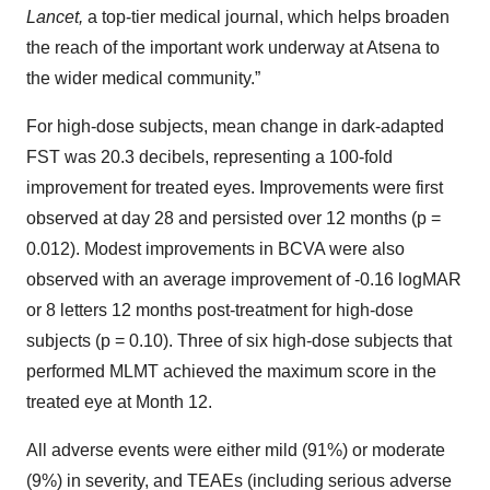
Lancet,
a top-tier medical journal, which helps broaden
the reach of the important work underway at Atsena to
the wider medical community.”
For high-dose subjects, mean change in dark-adapted
FST was 20.3 decibels, representing a 100-fold
improvement for treated eyes. Improvements were first
observed at day 28 and persisted over 12 months (p =
0.012). Modest improvements in BCVA were also
observed with an average improvement of -0.16 logMAR
or 8 letters 12 months post-treatment for high-dose
subjects (p = 0.10). Three of six high-dose subjects that
performed MLMT achieved the maximum score in the
treated eye at Month 12.
All adverse events were either mild (91%) or moderate
(9%) in severity, and TEAEs (including serious adverse