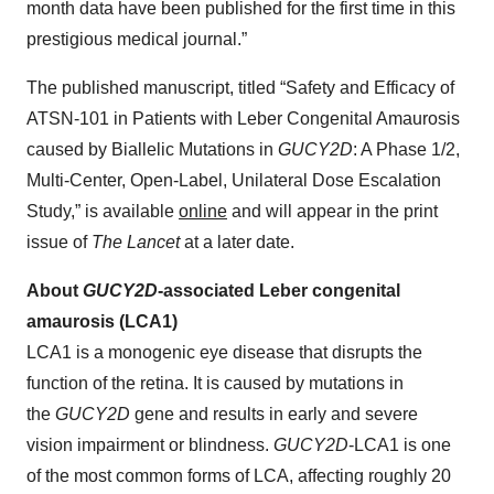
month data have been published for the first time in this
prestigious medical journal.”
The published manuscript, titled “Safety and Efficacy of
ATSN-101 in Patients with Leber Congenital Amaurosis
caused by Biallelic Mutations in
GUCY2D
: A Phase 1/2,
Multi-Center, Open-Label, Unilateral Dose Escalation
Study,” is available
online
and will appear in the print
issue of
The Lancet
at a later date.
About
GUCY2D
-associated Leber congenital
amaurosis (LCA1)
LCA1 is a monogenic eye disease that disrupts the
function of the retina. It is caused by mutations in
the
GUCY2D
gene and results in early and severe
vision impairment or blindness.
GUCY2D
-LCA1 is one
of the most common forms of LCA, affecting roughly 20