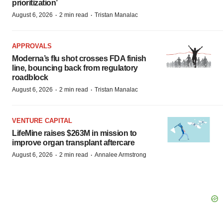
prioritization’
·
·
August 6, 2026
2 min read
Tristan Manalac
APPROVALS
Moderna’s flu shot crosses FDA finish
line, bouncing back from regulatory
roadblock
·
·
August 6, 2026
2 min read
Tristan Manalac
VENTURE CAPITAL
LifeMine raises $263M in mission to
improve organ transplant aftercare
·
·
August 6, 2026
2 min read
Annalee Armstrong