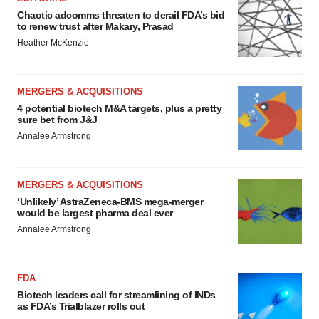
Chaotic adcomms threaten to derail FDA’s bid
to renew trust after Makary, Prasad
Heather McKenzie
MERGERS & ACQUISITIONS
4 potential biotech M&A targets, plus a pretty
sure bet from J&J
Annalee Armstrong
MERGERS & ACQUISITIONS
‘Unlikely’ AstraZeneca-BMS mega-merger
would be largest pharma deal ever
Annalee Armstrong
FDA
Biotech leaders call for streamlining of INDs
as FDA’s Trialblazer rolls out