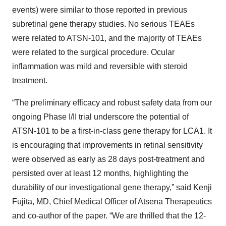
events) were similar to those reported in previous
subretinal gene therapy studies. No serious TEAEs
were related to ATSN-101, and the majority of TEAEs
were related to the surgical procedure. Ocular
inflammation was mild and reversible with steroid
treatment.
“The preliminary efficacy and robust safety data from our
ongoing Phase I/II trial underscore the potential of
ATSN-101 to be a first-in-class gene therapy for LCA1. It
is encouraging that improvements in retinal sensitivity
were observed as early as 28 days post-treatment and
persisted over at least 12 months, highlighting the
durability of our investigational gene therapy,” said Kenji
Fujita, MD, Chief Medical Officer of Atsena Therapeutics
and co-author of the paper. “We are thrilled that the 12-