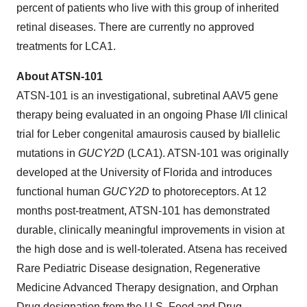
percent of patients who live with this group of inherited
retinal diseases. There are currently no approved
treatments for LCA1.
About ATSN-101
ATSN-101 is an investigational, subretinal AAV5 gene
therapy being evaluated in an ongoing Phase I/II clinical
trial for Leber congenital amaurosis caused by biallelic
mutations in
GUCY2D
(LCA1). ATSN-101 was originally
developed at the University of Florida and introduces
functional human
GUCY2D
to photoreceptors. At 12
months post-treatment, ATSN-101 has demonstrated
durable, clinically meaningful improvements in vision at
the high dose and is well-tolerated. Atsena has received
Rare Pediatric Disease designation, Regenerative
Medicine Advanced Therapy designation, and Orphan
Drug designation from the U.S. Food and Drug