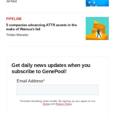
Jef Akst
PIPELINE
5 companies advancing ATTR assets in the
wake of Wainua’s fail
Tristan Manalac
Get daily news updates when you
subscribe to GenePool!