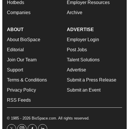
Hotbeds
Employer Resources
Companies
Archive
ABOUT
ADVERTISE
About BioSpace
Employer Login
Editorial
Post Jobs
Join Our Team
Talent Solutions
Support
Advertise
Terms & Conditions
Submit a Press Release
Privacy Policy
Submit an Event
RSS Feeds
© 1985 - 2026 BioSpace.com. All rights reserved.