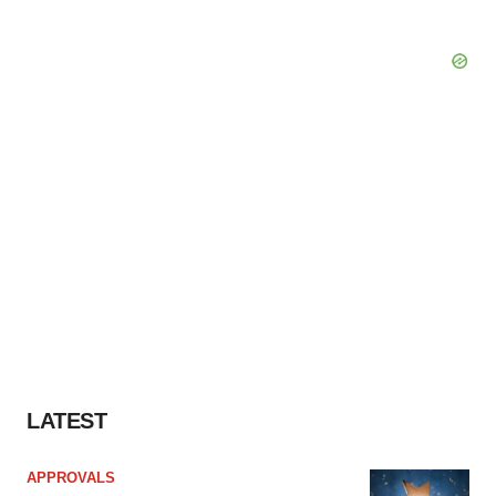
LATEST
APPROVALS