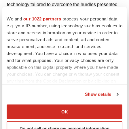
technology tailored to overcome the hurdles presented
by inherited retinal diseases. Founded by pioneers in
We and
our 1022 partners
process your personal data,
ocular gene therapy, Atsena is led by an experienced
e.g. your IP-number, using technology such as cookies to
team dedicated to addressing the needs of patients with
store and access information on your device in order to
vision loss. For more information, please visit
serve personalized ads and content, ad and content
https://atsenatx.com/
.
measurement, audience research and services
development. You have a choice in who uses your data
Media Contact:
and for what purposes. Your privacy choices are only
Tony Plohoros
applicable on this digital property where you have made
6 Degrees
your choices. You can change or withdraw your consent
any time from the Cookie Declaration or by clicking on
(908) 591-2839
the Privacy trigger icon.
tplohoros@6degreespr.com
Show details
If you allow, we would also like to:
Business Contact:
Collect information about your geographical location
info@atsenatx.com
OK
which can be accurate to within several meters
Identify your device by actively scanning it for
Do not sell or share my personal information