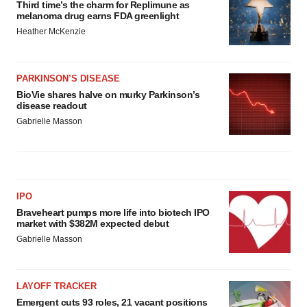
Third time’s the charm for Replimune as
melanoma drug earns FDA greenlight
Heather McKenzie
PARKINSON’S DISEASE
BioVie shares halve on murky Parkinson’s
disease readout
Gabrielle Masson
IPO
Braveheart pumps more life into biotech IPO
market with $382M expected debut
Gabrielle Masson
LAYOFF TRACKER
Emergent cuts 93 roles, 21 vacant positions