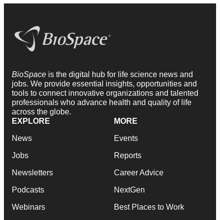
BioSpace
is the digital hub for life science news and
jobs. We provide essential insights, opportunities and
tools to connect innovative organizations and talented
professionals who advance health and quality of life
across the globe.
EXPLORE
MORE
News
Events
Jobs
Reports
Newsletters
Career Advice
Podcasts
NextGen
Webinars
Best Places to Work