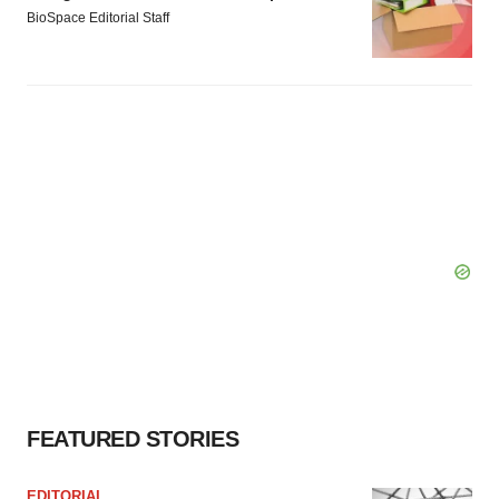
BioSpace Editorial Staff
FEATURED STORIES
EDITORIAL