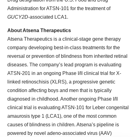
Administration for ATSN-101 for the treatment of
GUCY2D
-associated LCA1.
About Atsena Therapeutics
Atsena Therapeutics is a clinical-stage gene therapy
company developing best-in-class treatments for the
reversal or prevention of blindness from inherited retinal
diseases. The company’s lead program is evaluating
ATSN-201 in an ongoing Phase I/II clinical trial for X-
linked retinoschisis (XLRS), a progressive genetic
condition affecting boys and men that is typically
diagnosed in childhood. Another ongoing Phase I/II
clinical trial is evaluating ATSN-101 for Leber congenital
amaurosis type 1 (LCA1), one of the most common
causes of blindness in children. Atsena’s pipeline is
powered by novel adeno-associated virus (AAV)