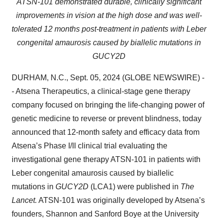
ATSN-101 demonstrated durable, clinically significant
improvements in vision at the high dose and was well-
tolerated 12 months post-treatment in patients with Leber
congenital amaurosis caused by biallelic mutations in
GUCY2D
DURHAM, N.C., Sept. 05, 2024 (GLOBE NEWSWIRE) -
- Atsena Therapeutics, a clinical-stage gene therapy
company focused on bringing the life-changing power of
genetic medicine to reverse or prevent blindness, today
announced that 12-month safety and efficacy data from
Atsena’s Phase I/II clinical trial evaluating the
investigational gene therapy ATSN-101 in patients with
Leber congenital amaurosis caused by biallelic
mutations in
GUCY2D
(LCA1) were published in
The
Lancet.
ATSN-101 was originally developed by Atsena’s
founders, Shannon and Sanford Boye at the University