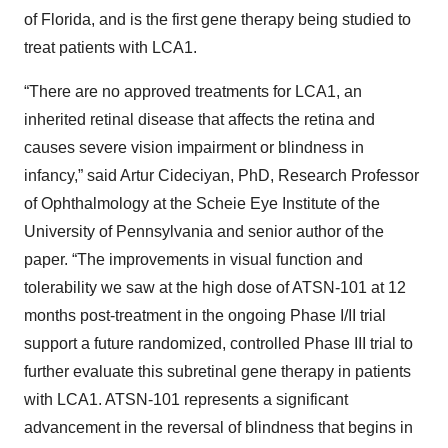
of Florida, and is the first gene therapy being studied to
treat patients with LCA1.
“There are no approved treatments for LCA1, an
inherited retinal disease that affects the retina and
causes severe vision impairment or blindness in
infancy,” said Artur Cideciyan, PhD, Research Professor
of Ophthalmology at the Scheie Eye Institute of the
University of Pennsylvania and senior author of the
paper. “The improvements in visual function and
tolerability we saw at the high dose of ATSN-101 at 12
months post-treatment in the ongoing Phase I/II trial
support a future randomized, controlled Phase III trial to
further evaluate this subretinal gene therapy in patients
with LCA1. ATSN-101 represents a significant
advancement in the reversal of blindness that begins in