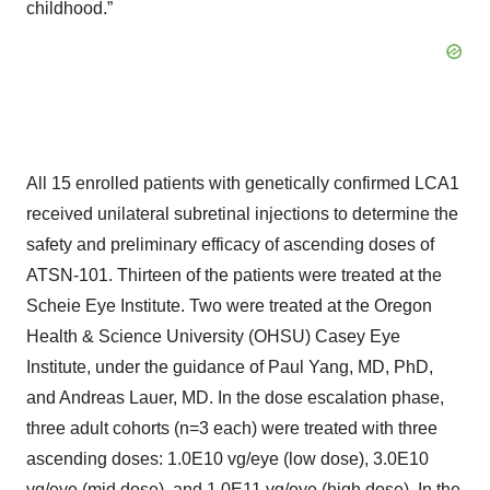
childhood.”
All 15 enrolled patients with genetically confirmed LCA1
received unilateral subretinal injections to determine the
safety and preliminary efficacy of ascending doses of
ATSN-101. Thirteen of the patients were treated at the
Scheie Eye Institute. Two were treated at the Oregon
Health & Science University (OHSU) Casey Eye
Institute, under the guidance of Paul Yang, MD, PhD,
and Andreas Lauer, MD. In the dose escalation phase,
three adult cohorts (n=3 each) were treated with three
ascending doses: 1.0E10 vg/eye (low dose), 3.0E10
vg/eye (mid dose), and 1.0E11 vg/eye (high dose). In the