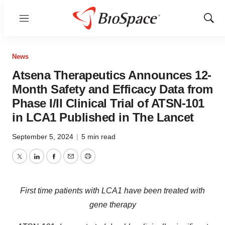
Menu
Show
Sear
News
Atsena Therapeutics Announces 12-
Month Safety and Efficacy Data from
Phase I/II Clinical Trial of ATSN-101
in LCA1 Published in The Lancet
September 5, 2024
|
5 min read
Twitter
LinkedIn
Facebook
Email
Print
First time patients with LCA1 have been treated with
gene therapy