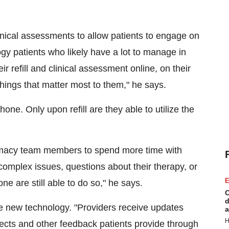
ical assessments to allow patients to engage on
logy patients who likely have a lot to manage in
ir refill and clinical assessment online, on their
hings that matter most to them," he says.
hone. Only upon refill are they able to utilize the
macy team members to spend more time with
omplex issues, questions about their therapy, or
E
 are still able to do so," he says.
C
d
he new technology. "Providers receive updates
a
H
ects and other feedback patients provide through