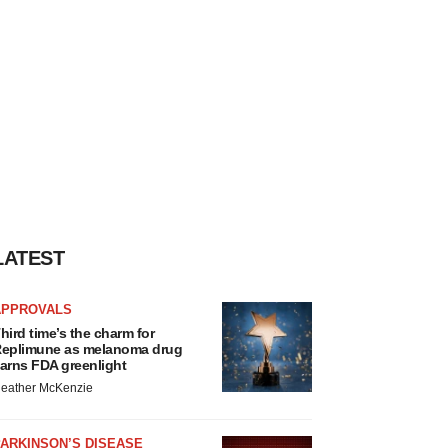
LATEST
APPROVALS
hird time’s the charm for
eplimune as melanoma drug
arns FDA greenlight
eather McKenzie
ARKINSON’S DISEASE