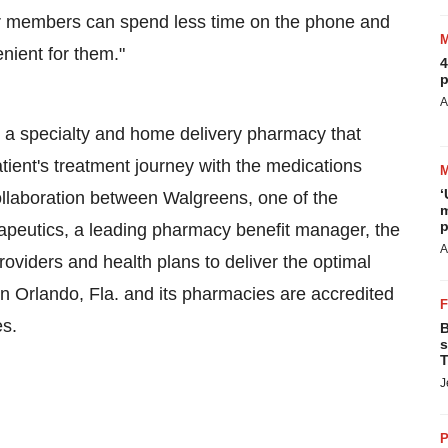
eir members can spend less time on the phone and
enient for them."
4
p
A
 a specialty and home delivery pharmacy that
atient's treatment journey with the medications
‘
llaboration between Walgreens, one of the
m
p
rapeutics, a leading pharmacy benefit manager, the
A
roviders and health plans to deliver the optimal
in
Orlando, Fla.
and its pharmacies are accredited
es.
B
s
T
J
P