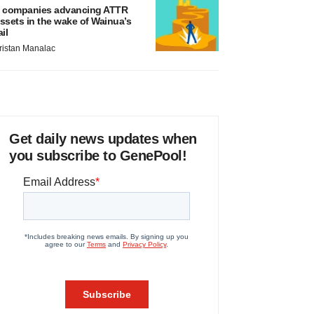
 companies advancing ATTR
ssets in the wake of Wainua’s
ail
ristan Manalac
Get daily news updates when
you subscribe to GenePool!