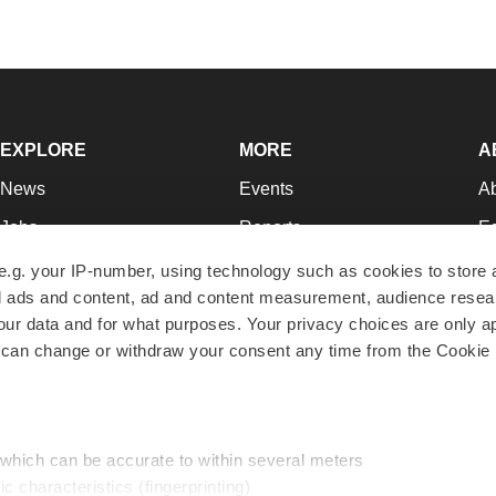
EXPLORE
MORE
A
News
Events
A
Jobs
Reports
Ed
Newsletters
Career Advice
Jo
e.g. your IP-number, using technology such as cookies to store
zed ads and content, ad and content measurement, audience rese
Podcasts
NextGen
Su
r data and for what purposes. Your privacy choices are only ap
Webinars
Best Places to Work
Te
 can change or withdraw your consent any time from the Cookie 
Hotbeds
Employer Resources
Pr
Companies
Archive
R
 which can be accurate to within several meters
ic characteristics (fingerprinting)