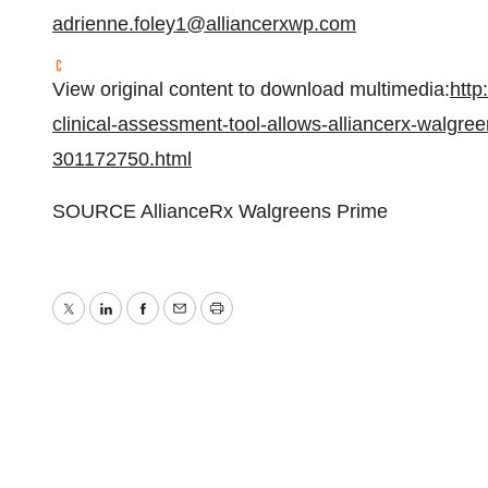
adrienne.foley1@alliancerxwp.com
View original content to download multimedia:
http
clinical-assessment-tool-allows-alliancerx-walgre
301172750.html
SOURCE AllianceRx Walgreens Prime
Twitter
LinkedIn
Facebook
Email
Print