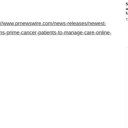
5
a
f
T
://www.prnewswire.com/news-releases/newest-
ens-prime-cancer-patients-to-manage-care-online-