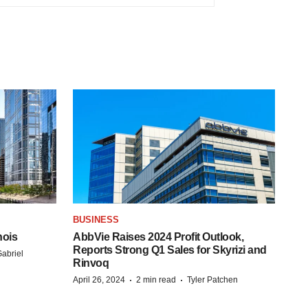
BUSINESS
nois
AbbVie Raises 2024 Profit Outlook,
Reports Strong Q1 Sales for Skyrizi and
abriel
Rinvoq
·
·
April 26, 2024
2 min read
Tyler Patchen