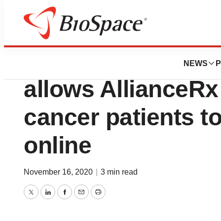
BioMidwest
Newest clinical a
NEWS
P
allows AllianceR
cancer patients t
online
November 16, 2020
|
3 min read
Twitter
LinkedIn
Facebook
Email
Print