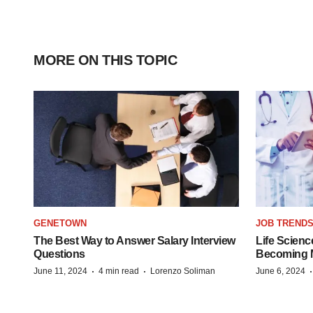
MORE ON THIS TOPIC
GENETOWN
JOB TREND
The Best Way to Answer Salary Interview
Life Scienc
Questions
Becoming Mo
·
·
June 11, 2024
4 min read
Lorenzo Soliman
June 6, 2024