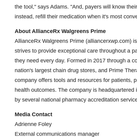
the tool," says Adams. "And, payers will know th
instead, refill their medication when it's most conv
About AllianceRx Walgreens Prime
AllianceRx Walgreens Prime (alliancerxwp.com) is
strives to provide exceptional care throughout a p
they need every day. Formed in 2017 through a co
nation's largest chain drug stores, and Prime The
company offers tools and resources for patients, p
health outcomes. The company is headquartered 
by several national pharmacy accreditation servic
Media Contact
Adrienne Foley
External communications manager