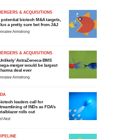
MERGERS & ACQUISITIONS
 potential biotech M&A targets,
lus a pretty sure bet from J&J
nnalee Armstrong
MERGERS & ACQUISITIONS
Unlikely’ AstraZeneca-BMS
ega-merger would be largest
harma deal ever
nnalee Armstrong
FDA
iotech leaders call for
treamlining of INDs as FDA’s
rialblazer rolls out
ef Akst
IPELINE