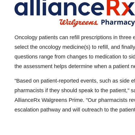
Oncology patients can refill prescriptions in three
select the oncology medicine(s) to refill, and final
questions range from changes to medication to side
the assessment helps determine when a patient ne
"Based on patient-reported events, such as side eff
pharmacists if they should speak to the patient," 
AllianceRx Walgreens Prime. "Our pharmacists re
escalation pathway and will outreach to the patient