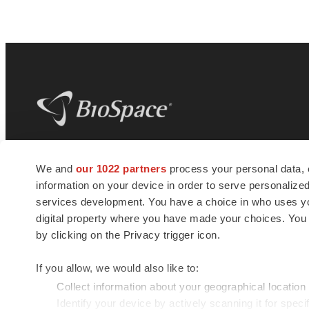
BioSpace
is the digital hub for life science
We and
our 1022 partners
process your personal data, 
news and jobs. We provide essential
information on your device in order to serve personali
insights, opportunities and tools to
connect innovative organizations and
services development. You have a choice in who uses you
talented professionals who advance
digital property where you have made your choices. You
health and quality of life across the globe.
by clicking on the Privacy trigger icon.
If you allow, we would also like to:
Collect information about your geographical location
Identify your device by actively scanning it for specif
© 1985 - 2026 BioSpace.com. All rights reserved.