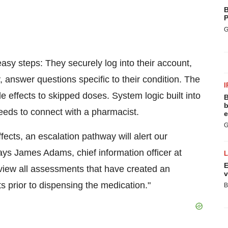
B
P
G
 easy steps: They securely log into their account,
ly, answer questions specific to their condition. The
I
 effects to skipped doses. System logic built into
B
b
eds to connect with a pharmacist.
e
G
ects, an escalation pathway will alert our
says
James Adams
, chief information officer at
E
view all assessments that have created an
v
s prior to dispensing the medication."
B