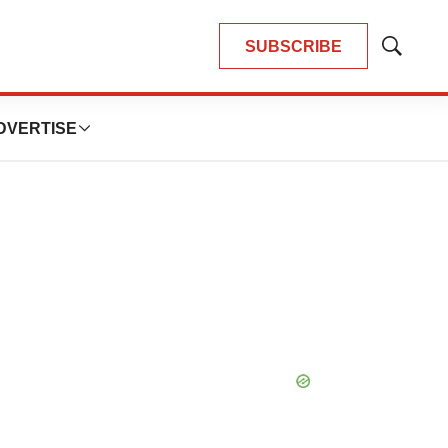
SUBSCRIBE
Show
Search
DVERTISE