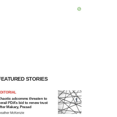
FEATURED STORIES
DITORIAL
haotic adcomms threaten to
erail FDA’s bid to renew trust
fter Makary, Prasad
eather McKenzie