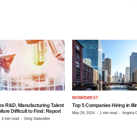
S
BIOMIDWEST
es R&D, Manufacturing Talent
Top 5 Companies Hiring in Illi
re Difficult to Find: Report
·
·
May 29, 2024
1 min read
Angela G
·
·
3 min read
Greg Slabodkin