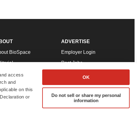
BOUT
ADVERTISE
bout BioSpace
Employer Login
itorial
Post Jobs
in Our Team
Talent Solutions
 and access
OK
arch and
pport
Advertise
plicable on this
rms & Conditions
Submit a Press Release
Do not sell or share my personal
Declaration or
information
ivacy Policy
Submit an Event
SS Feeds