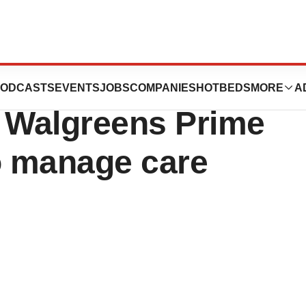
ssessment tool
ODCASTS
EVENTS
JOBS
COMPANIES
HOTBEDS
MORE
A
x Walgreens Prime
o manage care