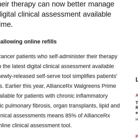
their therapy can now better manage
digital clinical assessment available
ime.
allowing online refills
ncer patients who self-administer their therapy
the latest digital clinical assessment available
ewly-released self-serve tool simplifies patients'
ns. Earlier this year, AllianceRx Walgreens Prime
lable for patients with chronic inflammatory
T
hic pulmonary fibrosis, organ transplants, lipid and
R
e
clinical assessments means 85% of AllianceRx
H
line clinical assessment tool.
P