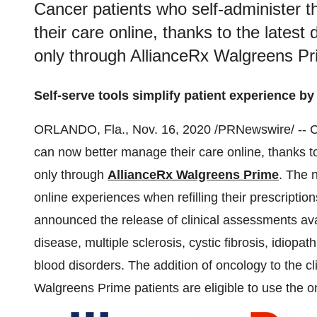
Cancer patients who self-administer 
their care online, thanks to the latest 
only through AllianceRx Walgreens Pr
Self-serve tools simplify patient experience by 
ORLANDO, Fla.
,
Nov. 16, 2020
/PRNewswire/ -- Ca
can now better manage their care online, thanks to 
only through
AllianceRx Walgreens Prime
. The n
online experiences when refilling their prescriptio
announced the release of clinical assessments avai
disease, multiple sclerosis, cystic fibrosis, idiopat
blood disorders. The addition of oncology to the 
Walgreens Prime patients are eligible to use the on