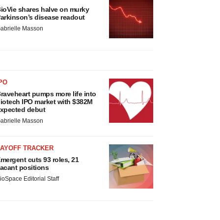
ioVie shares halve on murky
arkinson’s disease readout
abrielle Masson
PO
raveheart pumps more life into
iotech IPO market with $382M
xpected debut
abrielle Masson
LAYOFF TRACKER
mergent cuts 93 roles, 21
acant positions
ioSpace Editorial Staff