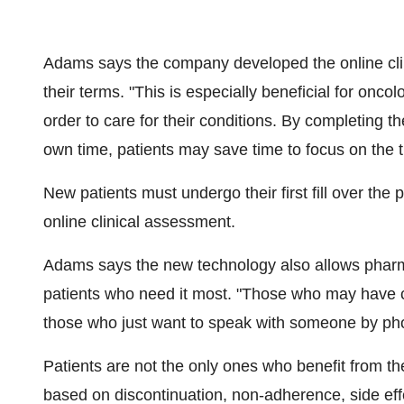
Adams says the company developed the online clin
their terms. "This is especially beneficial for onco
order to care for their conditions. By completing the
own time, patients may save time to focus on the t
New patients must undergo their first fill over the p
online clinical assessment.
Adams says the new technology also allows phar
patients who need it most. "Those who may have c
those who just want to speak with someone by phone
Patients are not the only ones who benefit from t
based on discontinuation, non-adherence, side eff