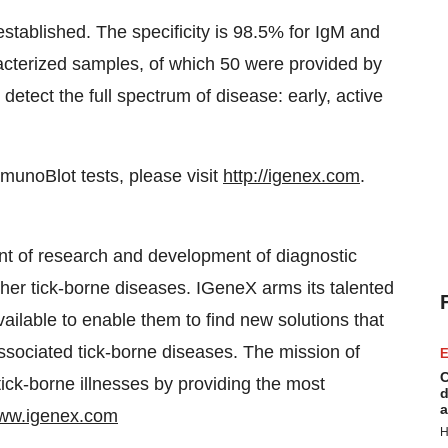
ablished. The specificity is 98.5% for IgM and
cterized samples, of which 50 were provided by
tect the full spectrum of disease: early, active
unoBlot tests, please visit
http://igenex.com
.
nt of research and development of diagnostic
ther tick-borne diseases. IGeneX arms its talented
ailable to enable them to find new solutions that
ssociated tick-borne diseases. The mission of
E
C
 tick-borne illnesses by providing the most
d
a
ww.igenex.com
H