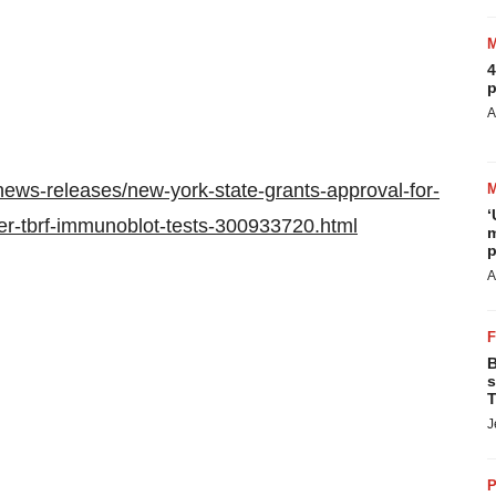
4
p
A
ews-releases/new-york-state-grants-approval-for-
‘
er-tbrf-immunoblot-tests-300933720.html
m
p
A
B
s
T
J
P