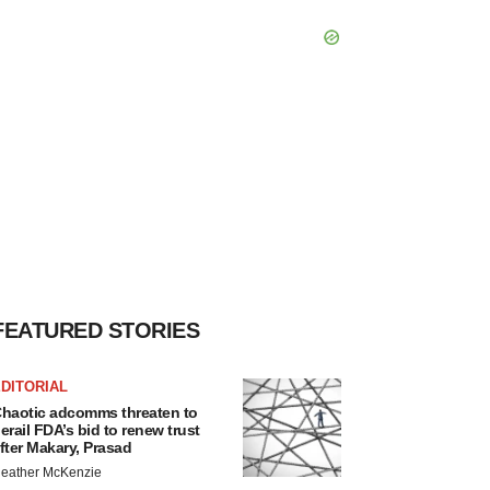
FEATURED STORIES
DITORIAL
haotic adcomms threaten to
erail FDA’s bid to renew trust
fter Makary, Prasad
eather McKenzie