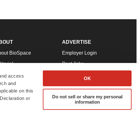
BOUT
ADVERTISE
bout BioSpace
Employer Login
itorial
Post Jobs
in Our Team
Talent Solutions
 and access
OK
arch and
pport
Advertise
plicable on this
rms & Conditions
Submit a Press Release
Do not sell or share my personal
Declaration or
information
ivacy Policy
Submit an Event
SS Feeds