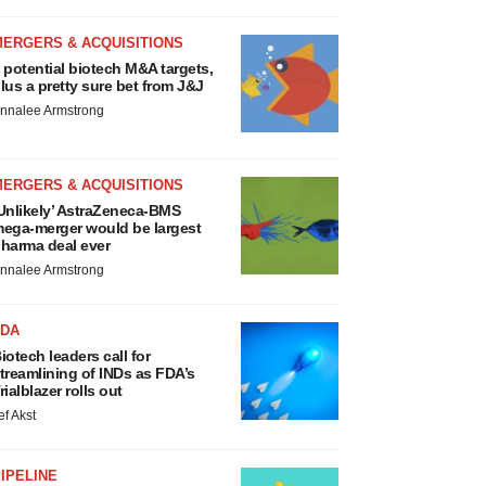
MERGERS & ACQUISITIONS
 potential biotech M&A targets,
lus a pretty sure bet from J&J
nnalee Armstrong
MERGERS & ACQUISITIONS
Unlikely’ AstraZeneca-BMS
ega-merger would be largest
harma deal ever
nnalee Armstrong
FDA
iotech leaders call for
treamlining of INDs as FDA’s
rialblazer rolls out
ef Akst
IPELINE