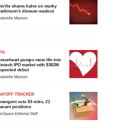
ioVie shares halve on murky
arkinson’s disease readout
abrielle Masson
PO
raveheart pumps more life into
iotech IPO market with $382M
xpected debut
abrielle Masson
LAYOFF TRACKER
mergent cuts 93 roles, 21
acant positions
ioSpace Editorial Staff