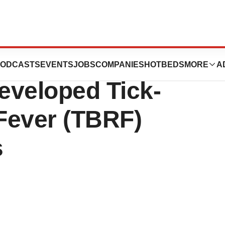
ants Approval for
ODCASTS
EVENTS
JOBS
COMPANIES
HOTBEDS
MORE
A
eveloped Tick-
Fever (TBRF)
s