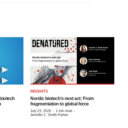
INSIGHTS
biotech
Nordic biotech’s next act: From
p
fragmentation to global force
·
·
July 23, 2026
1 min read
Jennifer C. Smith-Parker