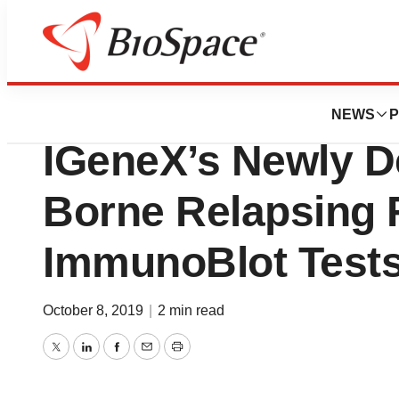
News
Policy
New York State Gr
NEWS
P
IGeneX’s Newly D
Borne Relapsing 
ImmunoBlot Test
October 8, 2019
|
2 min read
Twitter
LinkedIn
Facebook
Email
Print