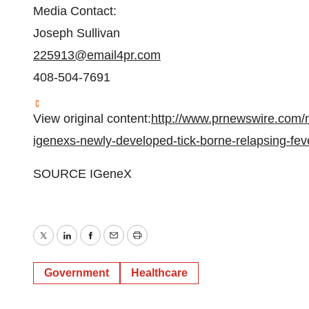
Media Contact:
Joseph Sullivan
225913@email4pr.com
408-504-7691
View original content:
http://www.prnewswire.com/n
igenexs-newly-developed-tick-borne-relapsing-fev
SOURCE IGeneX
Twitter
LinkedIn
Facebook
Email
Print
Government
Healthcare