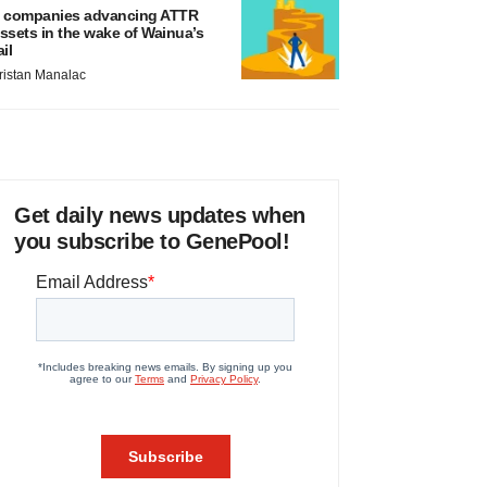
 companies advancing ATTR
ssets in the wake of Wainua’s
ail
ristan Manalac
Get daily news updates when
you subscribe to GenePool!