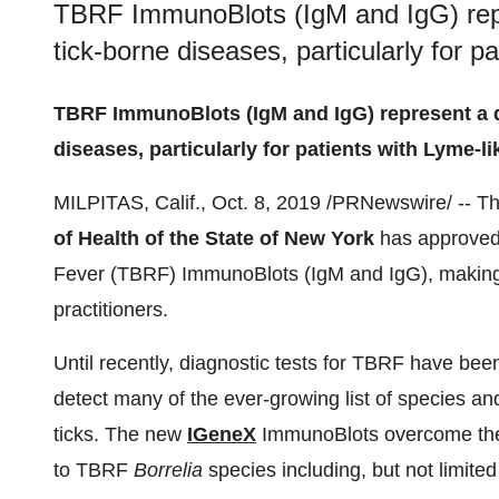
TBRF ImmunoBlots (IgM and IgG) repr
tick-borne diseases, particularly for 
TBRF ImmunoBlots (IgM and IgG) represent a qu
diseases, particularly for patients with Lyme-
MILPITAS, Calif.
,
Oct. 8, 2019
/PRNewswire/ -- T
of Health of the
State of New York
has approved
Fever (TBRF) ImmunoBlots (IgM and IgG), making
practitioners.
Until recently, diagnostic tests for TBRF have bee
detect many of the ever-growing list of species a
ticks. The new
IGeneX
ImmunoBlots overcome these
to TBRF
Borrelia
species including, but not limited