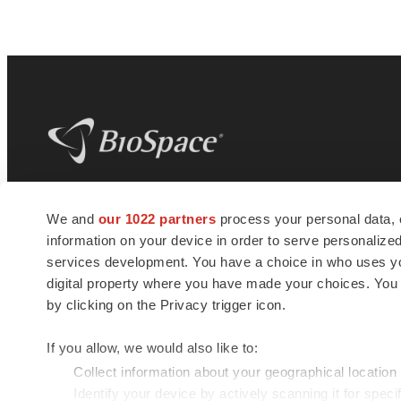
BioSpace
is the digital hub for life science
We and
our 1022 partners
process your personal data, 
news and jobs. We provide essential
information on your device in order to serve personali
insights, opportunities and tools to
connect innovative organizations and
services development. You have a choice in who uses you
talented professionals who advance
digital property where you have made your choices. You
health and quality of life across the globe.
by clicking on the Privacy trigger icon.
If you allow, we would also like to:
Collect information about your geographical location
Identify your device by actively scanning it for specif
© 1985 - 2026 BioSpace.com. All rights reserved.