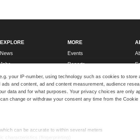
EXPLORE
MORE
A
News
Events
A
Jobs
Reports
Ed
Newsletters
Career Advice
Jo
e.g. your IP-number, using technology such as cookies to store
zed ads and content, ad and content measurement, audience rese
Podcasts
NextGen
Su
r data and for what purposes. Your privacy choices are only ap
Webinars
Best Places to Work
Te
 can change or withdraw your consent any time from the Cookie 
Hotbeds
Employer Resources
Pr
Companies
Archive
R
 which can be accurate to within several meters
ic characteristics (fingerprinting)