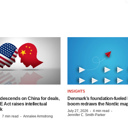
INSIGHTS
descends on China for deals,
Denmark’s foundation‑fueled 
ct raises intellectual
boom redraws the Nordic ma
sk
·
·
July 27, 2026
4 min read
Jennifer C. Smith-Parker
·
·
7 min read
Annalee Armstrong