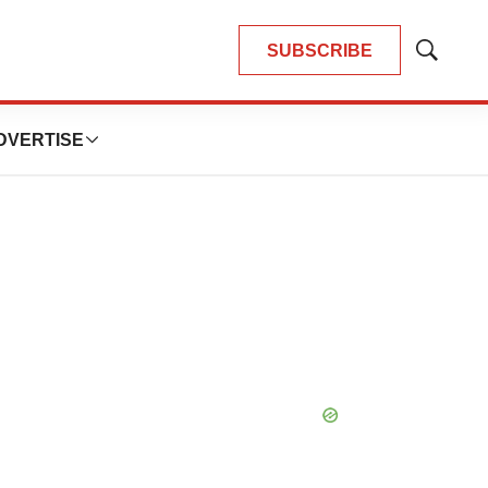
SUBSCRIBE
Show
Search
DVERTISE