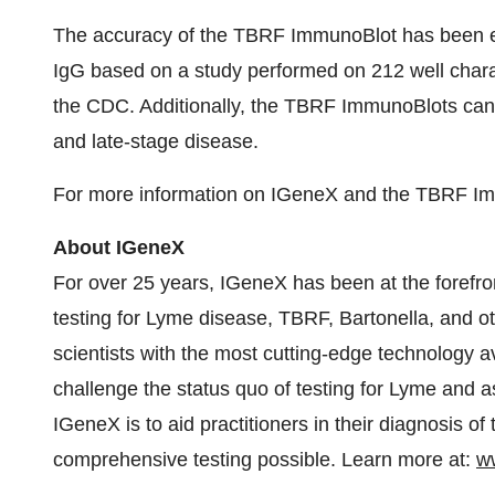
The accuracy of the TBRF ImmunoBlot has been est
IgG based on a study performed on 212 well chara
the CDC. Additionally, the TBRF ImmunoBlots can de
and late-stage disease.
For more information on IGeneX and the TBRF Imm
About IGeneX
For over 25 years, IGeneX has been at the forefro
testing for Lyme disease, TBRF, Bartonella, and o
scientists with the most cutting-edge technology av
challenge the status quo of testing for Lyme and a
IGeneX is to aid practitioners in their diagnosis of
comprehensive testing possible. Learn more at:
w