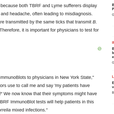
B
r because both TBRF and Lyme sufferers display
P
, and headache, often leading to misdiagnosis.
G
e transmitted by the same ticks that transmit
B.
erefore, it is important for physicians to test for
I
B
b
e
G
 ImmunoBlots to physicians in
New York State
,"
E
ors use to call me and say 'my patients have
v
B
?' We now know that their symptoms might have
RF ImmunoBlot tests will help patients in this
rrelia
mixed infections."