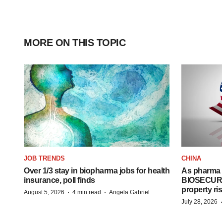
MORE ON THIS TOPIC
JOB TRENDS
CHINA
Over 1/3 stay in biopharma jobs for health
As pharma 
insurance, poll finds
BIOSECURE A
property ri
·
·
August 5, 2026
4 min read
Angela Gabriel
July 28, 2026