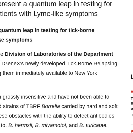
esent a quantum leap in testing for
patients with Lyme-like symptoms
antum leap in testing for tick-borne
like symptoms
he
Division of Laboratories of the Department
 IGeneX's newly developed Tick-Borne Relapsing
 them immediately available to
New York
n grossly insensitive and have not been able to
T
R
nd strains of TBRF
Borrelia
carried by hard and soft
e
 obstacles with the ability to detect antibodies
H
 to,
B. hermsii, B. miyamotoi,
and
B. turicatae.
P