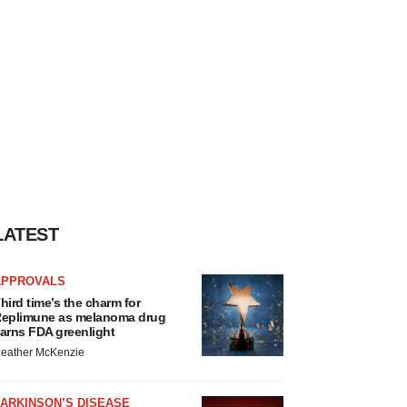
LATEST
APPROVALS
hird time’s the charm for
eplimune as melanoma drug
arns FDA greenlight
eather McKenzie
ARKINSON’S DISEASE