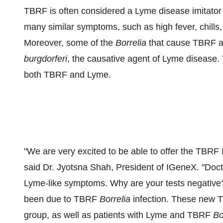
TBRF is often considered a Lyme disease imitato
many similar symptoms, such as high fever, chills
Moreover, some of the
Borrelia
that cause TBRF ar
burgdorferi
, the causative agent of Lyme disease. Th
both TBRF and Lyme.
"We are very excited to be able to offer the TBRF
said Dr.
Jyotsna Shah
, President of IGeneX. "Doct
Lyme-like symptoms. Why are your tests negative
been due to TBRF
Borrelia
infection. These new TB
group, as well as patients with Lyme and TBRF
Bo