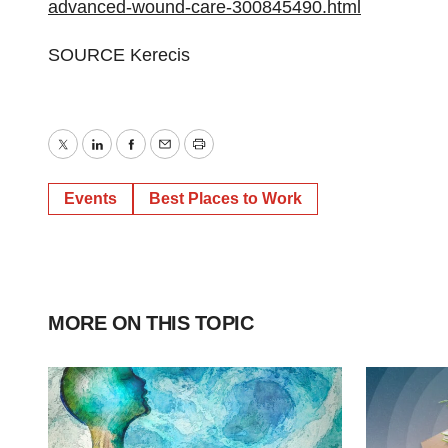
advanced-wound-care-300845490.html
SOURCE Kerecis
Twitter
LinkedIn
Facebook
Email
Print
Events
Best Places to Work
MORE ON THIS TOPIC