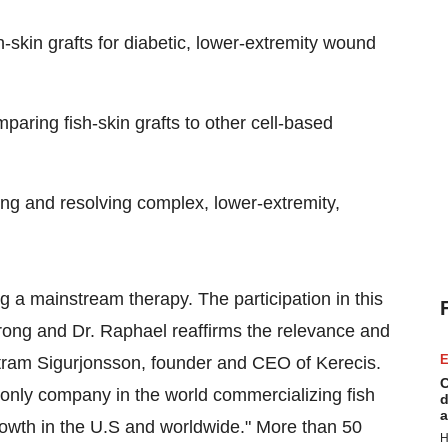
h-skin grafts for diabetic, lower-extremity wound
aring fish-skin grafts to other cell-based
ucing and resolving complex, lower-extremity,
g a mainstream therapy. The participation in this
ong and Dr. Raphael reaffirms the relevance and
E
ertram Sigurjonsson, founder and CEO of Kerecis.
C
e only company in the world commercializing fish
d
a
growth in the U.S and worldwide." More than 50
H