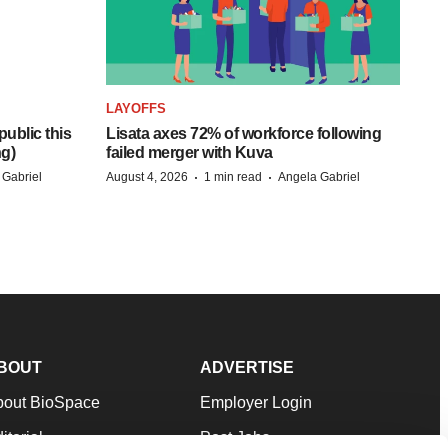
LAYOFFS
ublic this
Lisata axes 72% of workforce following
ng)
failed merger with Kuva
·
·
 Gabriel
August 4, 2026
1 min read
Angela Gabriel
BOUT
ADVERTISE
bout BioSpace
Employer Login
itorial
Post Jobs