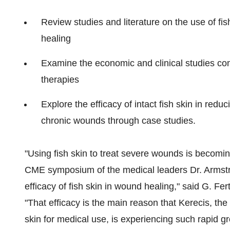
Review studies and literature on the use of fis
healing
Examine the economic and clinical studies comp
therapies
Explore the efficacy of intact fish skin in red
chronic wounds through case studies.
"Using fish skin to treat severe wounds is becomin
CME symposium of the medical leaders Dr. Armstr
efficacy of fish skin in wound healing," said G. F
"That efficacy is the main reason that Kerecis, th
skin for medical use, is experiencing such rapid 