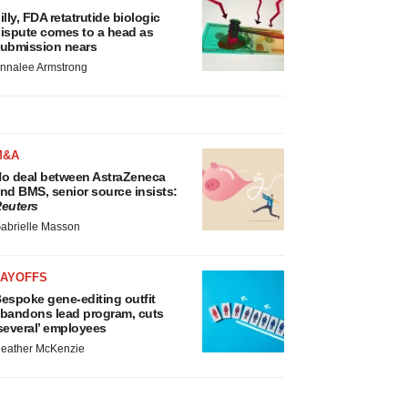
illy, FDA retatrutide biologic
ispute comes to a head as
ubmission nears
nnalee Armstrong
M&A
o deal between AstraZeneca
nd BMS, senior source insists:
euters
abrielle Masson
LAYOFFS
espoke gene-editing outfit
bandons lead program, cuts
several’ employees
eather McKenzie