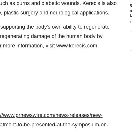
uch as burns and diabetic wounds. Kerecis is also
5
a
, plastic surgery and neurological applications.
f
T
supporting the body's own ability to regenerate
in regenerating damage of the human body by
 more information, visit
www.kerecis.com
.
://www.prnewswire.com/news-releases/new-
reatment-to-be-presented-at-the-symposium-on-