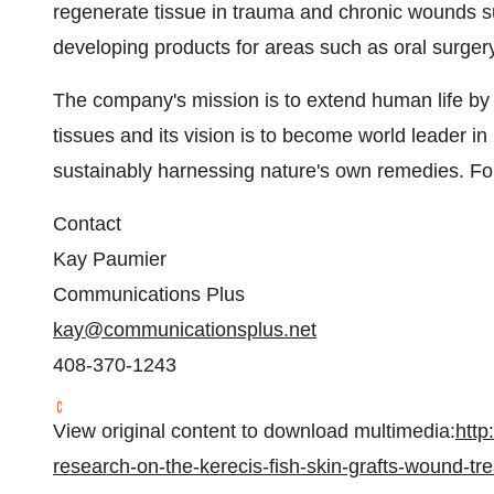
regenerate tissue in trauma and chronic wounds s
developing products for areas such as oral surgery
The company's mission is to extend human life by 
tissues and its vision is to become world leader 
sustainably harnessing nature's own remedies. For
Contact
Kay Paumier
Communications Plus
kay@communicationsplus.net
408-370-1243
View original content to download multimedia:
http
research-on-the-kerecis-fish-skin-grafts-wound-t