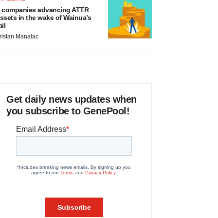
 companies advancing ATTR
ssets in the wake of Wainua’s
ail
ristan Manalac
Get daily news updates when
you subscribe to GenePool!