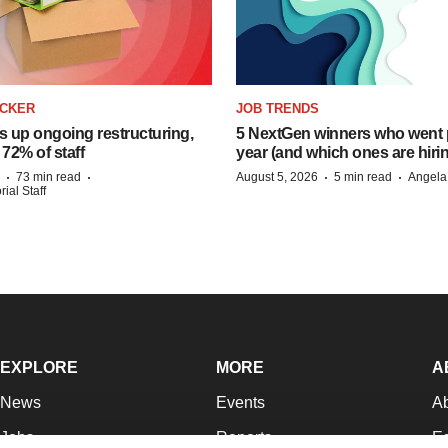
ACKER
JOB TRENDS
s up ongoing restructuring,
5 NextGen winners who went p
 72% of staff
year (and which ones are hiri
·
·
·
·
73 min read
August 5, 2026
5 min read
Angela
ial Staff
EXPLORE
MORE
A
News
Events
A
Jobs
Reports
Ed