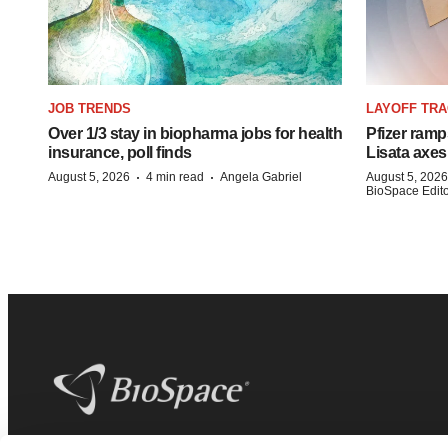
JOB TRENDS
LAYOFF TR
Over 1/3 stay in biopharma jobs for health
Pfizer ramp
insurance, poll finds
Lisata axes
·
·
August 5, 2026
4 min read
Angela Gabriel
August 5, 2026
BioSpace Editor