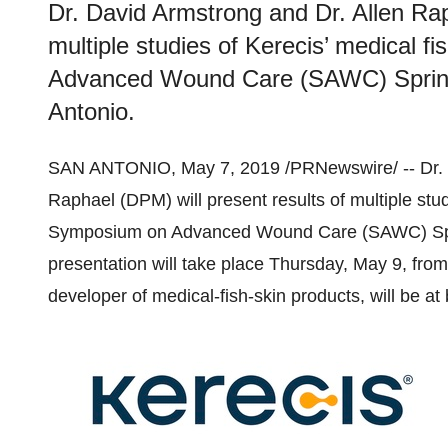
Dr. David Armstrong and Dr. Allen Rap
multiple studies of Kerecis’ medical f
Advanced Wound Care (SAWC) Spring 
Antonio.
SAN ANTONIO
,
May 7, 2019
/PRNewswire/ -- Dr.
Raphael
(DPM) will present results of multiple stu
Symposium on Advanced Wound Care (SAWC) Sp
presentation will take place
Thursday, May 9
, fro
developer of medical-fish-skin products, will be at