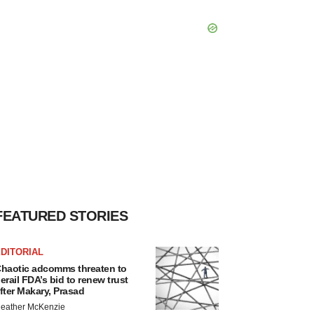
FEATURED STORIES
DITORIAL
haotic adcomms threaten to
erail FDA’s bid to renew trust
fter Makary, Prasad
eather McKenzie