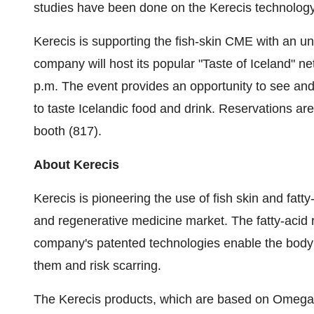
studies have been done on the Kerecis technology
Kerecis is supporting the fish-skin CME with an unr
company will host its popular "Taste of
Iceland
" n
p.m.
The event provides an opportunity to see and
to taste Icelandic food and drink. Reservations a
booth (817).
About Kerecis
Kerecis is pioneering the use of fish skin and fatty
and regenerative medicine market. The fatty-acid 
company's patented technologies enable the body t
them and risk scarring.
The Kerecis products, which are based on Omega3 r