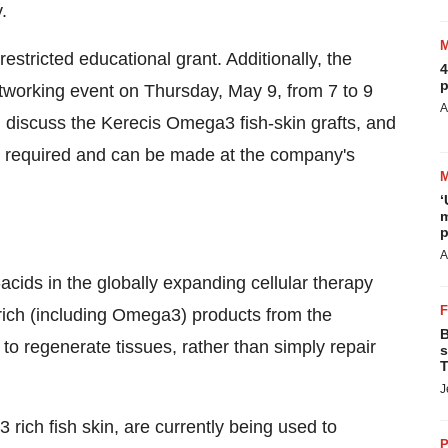
.
estricted educational grant. Additionally, the
4
p
etworking event on
Thursday, May 9
, from
7 to 9
A
 discuss the Kerecis Omega3 fish-skin grafts, and
re required and can be made at the company's
‘
m
p
A
-acids in the globally expanding cellular therapy
rich (including Omega3) products from the
B
o regenerate tissues, rather than simply repair
s
T
J
ich fish skin, are currently being used to
P