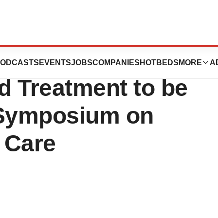
the Kerecis Fish-
ODCASTS
EVENTS
JOBS
COMPANIES
HOTBEDS
MORE
A
d Treatment to be
 Symposium on
 Care