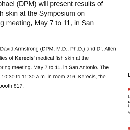
hael (DPM) will present results of
ish skin at the Symposium on
meeting, May 7 to 11, in San
David Armstrong
(DPM, M.D., Ph.D.) and Dr.
Allen
dies of
Kerecis
' medical fish skin at the
ring meeting,
May 7 to 11
, in
San Antonio
. The
m
10:30 to 11:30 a.m.
in room 216. Kerecis, the
 booth 817.
L
s
U
A