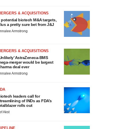
MERGERS & ACQUISITIONS
 potential biotech M&A targets,
lus a pretty sure bet from J&J
nnalee Armstrong
MERGERS & ACQUISITIONS
Unlikely’ AstraZeneca-BMS
ega-merger would be largest
harma deal ever
nnalee Armstrong
FDA
iotech leaders call for
treamlining of INDs as FDA’s
rialblazer rolls out
ef Akst
IPELINE