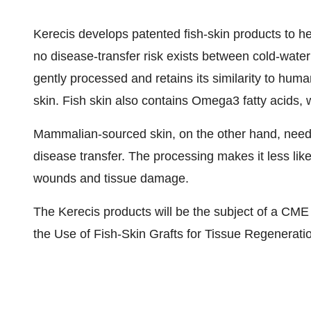
Kerecis develops patented fish-skin products to
no disease-transfer risk exists between cold-water
gently processed and retains its similarity to huma
skin. Fish skin also contains Omega3 fatty acids
Mammalian-sourced skin, on the other hand, needs 
disease transfer. The processing makes it less lik
wounds and tissue damage.
The Kerecis products will be the subject of a CM
the Use of Fish-Skin Grafts for Tissue Regenerati