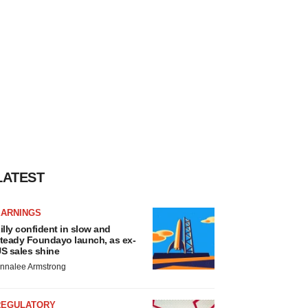
LATEST
EARNINGS
illy confident in slow and
teady Foundayo launch, as ex-
S sales shine
nnalee Armstrong
REGULATORY