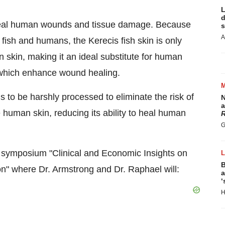
L
d
 heal human wounds and tissue damage. Because
s
A
 fish and humans, the Kerecis fish skin is only
n skin, making it an ideal substitute for human
, which enhance wound healing.
to be harshly processed to eliminate the risk of
N
a
e human skin, reducing its ability to heal human
R
G
E symposium "Clinical and Economic Insights on
B
on" where Dr. Armstrong and Dr. Raphael will:
a
‘
H