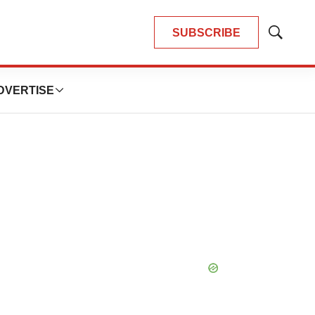
SUBSCRIBE
Show
Search
DVERTISE