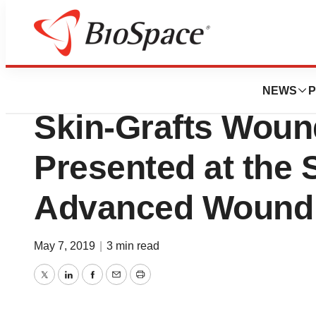
News
Job Trends
New Research on 
NEWS
P
Skin-Grafts Woun
Presented at the
Advanced Wound
May 7, 2019
|
3 min read
Twitter
LinkedIn
Facebook
Email
Print