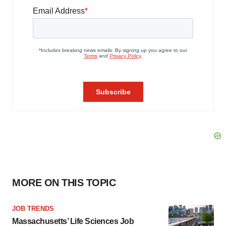
MORE ON THIS TOPIC
JOB TRENDS
Massachusetts’ Life Sciences Job