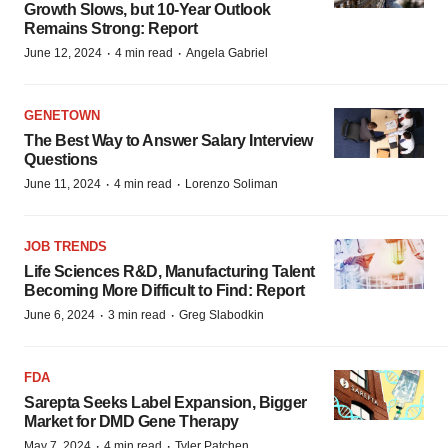
Growth Slows, but 10-Year Outlook
Remains Strong: Report
·
·
June 12, 2024
4 min read
Angela Gabriel
GENETOWN
The Best Way to Answer Salary Interview
Questions
·
·
June 11, 2024
4 min read
Lorenzo Soliman
JOB TRENDS
Life Sciences R&D, Manufacturing Talent
Becoming More Difficult to Find: Report
·
·
June 6, 2024
3 min read
Greg Slabodkin
FDA
Sarepta Seeks Label Expansion, Bigger
Market for DMD Gene Therapy
·
·
May 7, 2024
4 min read
Tyler Patchen