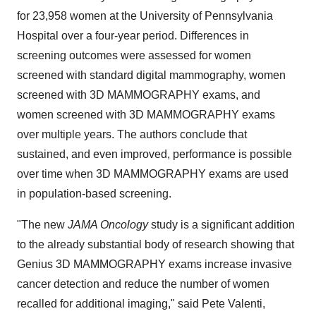
for 23,958 women at the
University of Pennsylvania
Hospital over a four-year period. Differences in
screening outcomes were assessed for women
screened with standard digital mammography, women
screened with 3D MAMMOGRAPHY exams, and
women screened with 3D MAMMOGRAPHY exams
over multiple years. The authors conclude that
sustained, and even improved, performance is possible
over time when 3D MAMMOGRAPHY exams are used
in population-based screening.
"The new
JAMA Oncology
study is a significant addition
to the already substantial body of research showing that
Genius 3D MAMMOGRAPHY exams increase invasive
cancer detection and reduce the number of women
recalled for additional imaging," said
Pete Valenti
,