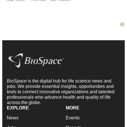
BioSpace
is the digital hub for life science news and
jobs. We provide essential insights, opportunities and
tools to connect innovative organizations and talented
professionals who advance health and quality of life
across the globe.
EXPLORE
MORE
News
Events