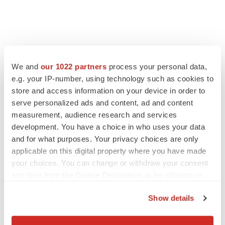
We and
our 1022 partners
process your personal data,
e.g. your IP-number, using technology such as cookies to
store and access information on your device in order to
serve personalized ads and content, ad and content
measurement, audience research and services
development. You have a choice in who uses your data
and for what purposes. Your privacy choices are only
applicable on this digital property where you have made
your choices. You can change or withdraw your consent
any time from the Cookie Declaration or by clicking on
the Privacy trigger icon.
Show details
If you allow, we would also like to:
Collect information about your geographical location