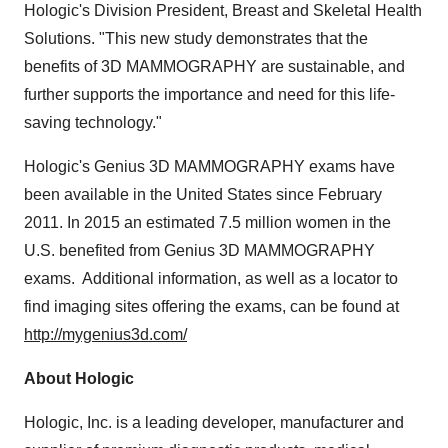
Hologic's Division President, Breast and Skeletal Health
Solutions. "This new study demonstrates that the
benefits of 3D MAMMOGRAPHY are sustainable, and
further supports the importance and need for this life-
saving technology."
Hologic's Genius 3D MAMMOGRAPHY exams have
been available in
the United States
since
February
2011
. In 2015 an estimated 7.5 million women in the
U.S. benefited from Genius 3D MAMMOGRAPHY
exams. Additional information, as well as a locator to
find imaging sites offering the exams, can be found at
http://mygenius3d.com/
About Hologic
Hologic, Inc. is a leading developer, manufacturer and