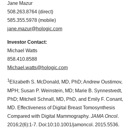
Jane Mazur
508.263.8764 (direct)
585.355.5978 (mobile)
jane.mazur@hologic.com
Investor Contact:
Michael Watts
858.410.8588
Michael.watts@hologic.com
1
Elizabeth S. McDonald
, MD, PhD; Andrew Oustimov,
MPH;
Susan P. Weinstein
, MD;
Marie B. Synnestvedt
,
PhD;
Mitchell Schnall
, MD, PhD, and
Emily F. Conant
,
MD. Effectiveness of Digital Breast Tomosynthesis
Compared with Digital Mammography.
JAMA Oncol
.
2016;2(6):1-7. Doi:10:10.1001/jamoncol. 2015.5536.