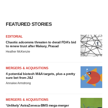
FEATURED STORIES
EDITORIAL
Chaotic adcomms threaten to derail FDA’s bid
to renew trust after Makary, Prasad
Heather McKenzie
MERGERS & ACQUISITIONS
4 potential biotech M&A targets, plus a pretty
sure bet from J&J
Annalee Armstrong
MERGERS & ACQUISITIONS
‘Unlikely’ AstraZeneca-BMS mega-merger