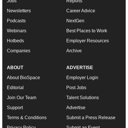
Jobs
Reports
Newsletters
Career Advice
Podcasts
NextGen
Webinars
Best Places to Work
Hotbeds
Employer Resources
Companies
Archive
ABOUT
ADVERTISE
About BioSpace
Employer Login
Editorial
Post Jobs
Join Our Team
Talent Solutions
Support
Advertise
Terms & Conditions
Submit a Press Release
Privacy Policy
Submit an Event