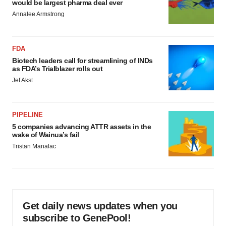
would be largest pharma deal ever
Annalee Armstrong
FDA
Biotech leaders call for streamlining of INDs
as FDA’s Trialblazer rolls out
Jef Akst
PIPELINE
5 companies advancing ATTR assets in the
wake of Wainua’s fail
Tristan Manalac
Get daily news updates when you
subscribe to GenePool!