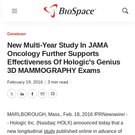
Menu
Show
Sear
Genetown
New Multi-Year Study In JAMA
Oncology Further Supports
Effectiveness Of Hologic’s Genius
3D MAMMOGRAPHY Exams
February 19, 2016
|
3 min read
Twitter
LinkedIn
Facebook
Email
Print
MARLBOROUGH, Mass.
,
Feb. 18, 2016
/PRNewswire/ -
- Hologic Inc. (Nasdaq: HOLX) announced today that a
new longitudinal
study
published online in advance of