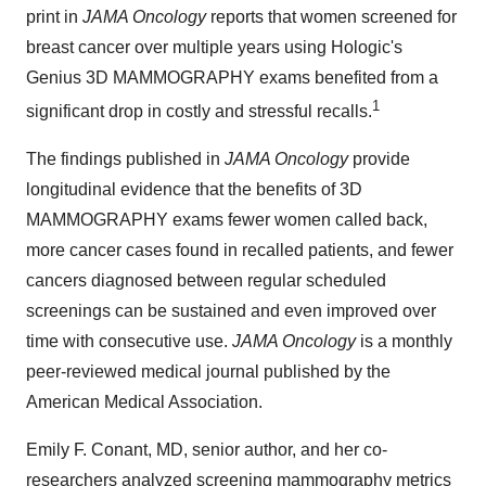
print in
JAMA Oncology
reports that women screened for
breast cancer over multiple years using Hologic's
Genius 3D MAMMOGRAPHY exams benefited from a
1
significant drop in costly and stressful recalls.
The findings published in
JAMA Oncology
provide
longitudinal evidence that the benefits of 3D
MAMMOGRAPHY exams fewer women called back,
more cancer cases found in recalled patients, and fewer
cancers diagnosed between regular scheduled
screenings can be sustained and even improved over
time with consecutive use.
JAMA Oncology
is a monthly
peer-reviewed medical journal published by the
American Medical Association.
Emily F. Conant
, MD, senior author, and her co-
researchers analyzed screening mammography metrics