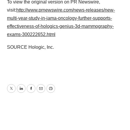
To view the original version on PR Newswire,
visit:
http://www.prnewswire.com/news-releases/new-
multi-year-study-in-jama-oncology-further-supports-
effectiveness-of-hologics-genius-3d-mammography-
exams-300222652.html
SOURCE Hologic, Inc.
Twitter
LinkedIn
Facebook
Email
Print