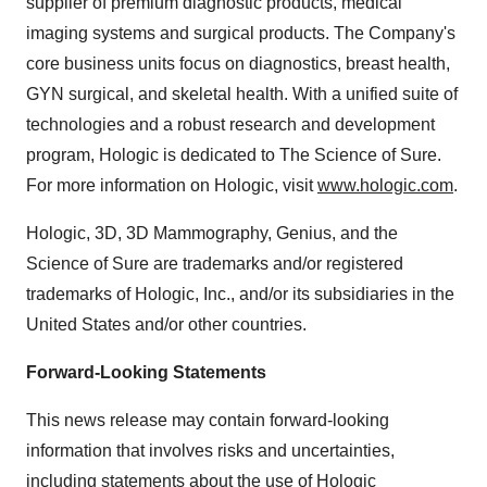
supplier of premium diagnostic products, medical
imaging systems and surgical products. The Company's
core business units focus on diagnostics, breast health,
GYN surgical, and skeletal health. With a unified suite of
technologies and a robust research and development
program, Hologic is dedicated to The Science of Sure.
For more information on Hologic, visit
www.hologic.com
.
Hologic, 3D, 3D Mammography, Genius, and the
Science of Sure are trademarks and/or registered
trademarks of Hologic, Inc., and/or its subsidiaries in the
United States and/or other countries.
Forward-Looking Statements
This news release may contain forward-looking
information that involves risks and uncertainties,
including statements about the use of Hologic