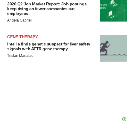
2026 Q2 Job Market Report: Job postings
keep rising as fewer companies cut
employees
Angela Gabriel
GENE THERAPY
Intellia finds genetic suspect for liver safety
signals with ATTR gene therapy
Tristan Manalac