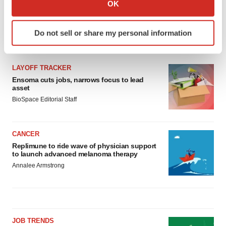
OK
which can be accurate to within several meters
Identify your device by actively scanning it for
Do not sell or share my personal information
specific characteristics (fingerprinting)
LATEST
Find out more about how your personal data is processed
and set your preferences in the
details section
.
LAYOFF TRACKER
Ensoma cuts jobs, narrows focus to lead
We use cookies to enhance your experience, analyze
asset
site traffic, and serve tailored ads. By clicking "OK", you
BioSpace Editorial Staff
agree to our use of cookies. You can later change your
consent or withdraw it. For more info, see our
Privacy
CANCER
Policy
.
Replimune to ride wave of physician support
to launch advanced melanoma therapy
Annalee Armstrong
JOB TRENDS