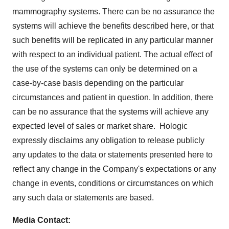
mammography systems. There can be no assurance the
systems will achieve the benefits described here, or that
such benefits will be replicated in any particular manner
with respect to an individual patient. The actual effect of
the use of the systems can only be determined on a
case-by-case basis depending on the particular
circumstances and patient in question. In addition, there
can be no assurance that the systems will achieve any
expected level of sales or market share. Hologic
expressly disclaims any obligation to release publicly
any updates to the data or statements presented here to
reflect any change in the Company's expectations or any
change in events, conditions or circumstances on which
any such data or statements are based.
Media Contact: