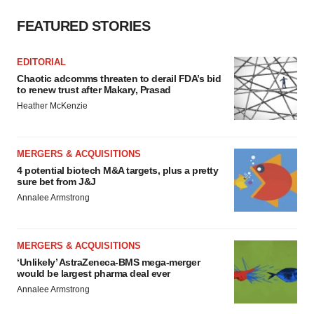
FEATURED STORIES
EDITORIAL
Chaotic adcomms threaten to derail FDA’s bid
to renew trust after Makary, Prasad
Heather McKenzie
MERGERS & ACQUISITIONS
4 potential biotech M&A targets, plus a pretty
sure bet from J&J
Annalee Armstrong
MERGERS & ACQUISITIONS
‘Unlikely’ AstraZeneca-BMS mega-merger
would be largest pharma deal ever
Annalee Armstrong