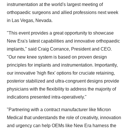
instrumentation at the world's largest meeting of
orthopaedic surgeons and allied professions next week
in
Las Vegas, Nevada
.
"This event provides a great opportunity to showcase
New Era's
latest capabilities and innovative orthopaedic
implants," said
Craig Corrance
, President and CEO.
"Our new knee system is based on proven design
principles for implants and instrumentation. Importantly,
our innovative 'high flex' options for cruciate retaining,
posterior stabilized and ultra-congruent designs provide
physicians with the flexibility to address the majority of
indications presented intra-operatively."
"Partnering with a contract manufacturer like Micron
Medical that understands the role of creativity, innovation
and urgency can help OEMs like
New Era
harness the