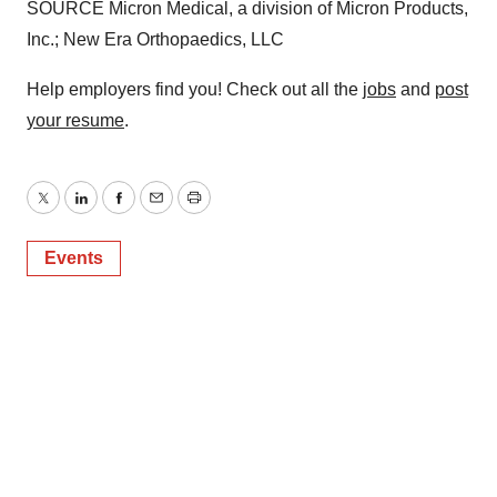
SOURCE Micron Medical, a division of Micron Products,
Inc.; New Era Orthopaedics, LLC
Help employers find you! Check out all the
jobs
and
post
your resume
.
Twitter
LinkedIn
Facebook
Email
Print
Events