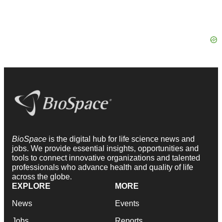
BioSpace
is the digital hub for life science news and
jobs. We provide essential insights, opportunities and
tools to connect innovative organizations and talented
professionals who advance health and quality of life
across the globe.
EXPLORE
MORE
News
Events
Jobs
Reports