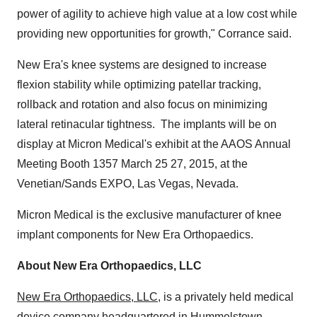
power of agility to achieve high value at a low cost while
providing new opportunities for growth," Corrance said.
New Era's
knee systems are designed to increase
flexion stability while optimizing patellar tracking,
rollback and rotation and also focus on minimizing
lateral retinacular tightness. The implants will be on
display at Micron Medical's exhibit at the AAOS Annual
Meeting Booth 1357
March 25
27, 2015, at the
Venetian/Sands EXPO,
Las Vegas, Nevada
.
Micron Medical is the exclusive manufacturer of knee
implant components for New Era Orthopaedics.
About New Era Orthopaedics, LLC
New Era Orthopaedics, LLC
, is a privately held medical
device company headquartered in
Hummelstown,