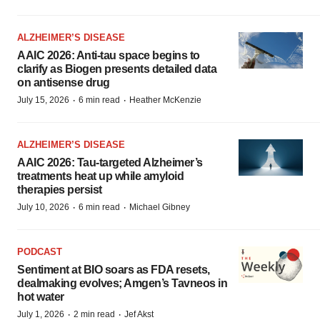
ALZHEIMER’S DISEASE
AAIC 2026: Anti-tau space begins to
clarify as Biogen presents detailed data
on antisense drug
·
·
July 15, 2026
6 min read
Heather McKenzie
ALZHEIMER’S DISEASE
AAIC 2026: Tau-targeted Alzheimer’s
treatments heat up while amyloid
therapies persist
·
·
July 10, 2026
6 min read
Michael Gibney
PODCAST
Sentiment at BIO soars as FDA resets,
dealmaking evolves; Amgen’s Tavneos in
hot water
·
·
July 1, 2026
2 min read
Jef Akst