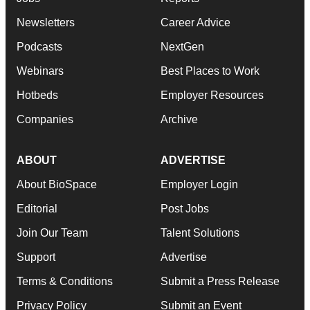
Newsletters
Career Advice
Podcasts
NextGen
Webinars
Best Places to Work
Hotbeds
Employer Resources
Companies
Archive
ABOUT
ADVERTISE
About BioSpace
Employer Login
Editorial
Post Jobs
Join Our Team
Talent Solutions
Support
Advertise
Terms & Conditions
Submit a Press Release
Privacy Policy
Submit an Event