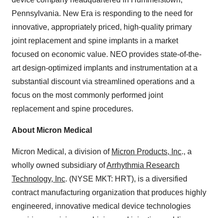
Pennsylvania
.
New Era
is responding to the need for
innovative, appropriately priced, high-quality primary
joint replacement and spine implants in a market
focused on economic value. NEO provides state-of-the-
art design-optimized implants and instrumentation at a
substantial discount via streamlined operations and a
focus on the most commonly performed joint
replacement and spine procedures.
About Micron Medical
Micron Medical, a division of
Micron Products, Inc
., a
wholly owned subsidiary of
Arrhythmia Research
Technology, Inc
. (NYSE MKT: HRT), is a diversified
contract manufacturing organization that produces highly
engineered, innovative medical device technologies