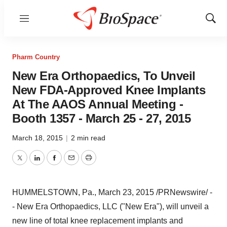
Menu
Show
Sear
Pharm Country
New Era Orthopaedics, To Unveil
New FDA-Approved Knee Implants
At The AAOS Annual Meeting -
Booth 1357 - March 25 - 27, 2015
March 18, 2015
|
2 min read
Twitter
LinkedIn
Facebook
Email
Print
HUMMELSTOWN, Pa.
,
March 23, 2015
/PRNewswire/ -
- New Era Orthopaedics, LLC ("
New Era
"), will unveil a
new line of total knee replacement implants and