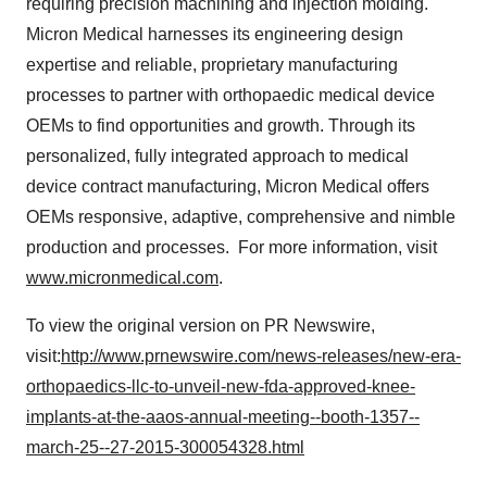
requiring precision machining and injection molding.
Micron Medical harnesses its engineering design
expertise and reliable, proprietary manufacturing
processes to partner with orthopaedic medical device
OEMs to find opportunities and growth. Through its
personalized, fully integrated approach to medical
device contract manufacturing, Micron Medical offers
OEMs responsive, adaptive, comprehensive and nimble
production and processes. For more information, visit
www.micronmedical.com
.
To view the original version on PR Newswire,
visit:
http://www.prnewswire.com/news-releases/new-era-
orthopaedics-llc-to-unveil-new-fda-approved-knee-
implants-at-the-aaos-annual-meeting--booth-1357--
march-25--27-2015-300054328.html