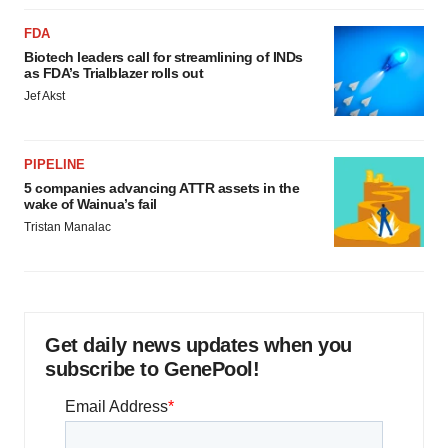
FDA
Biotech leaders call for streamlining of INDs
as FDA’s Trialblazer rolls out
Jef Akst
PIPELINE
5 companies advancing ATTR assets in the
wake of Wainua’s fail
Tristan Manalac
Get daily news updates when you
subscribe to GenePool!