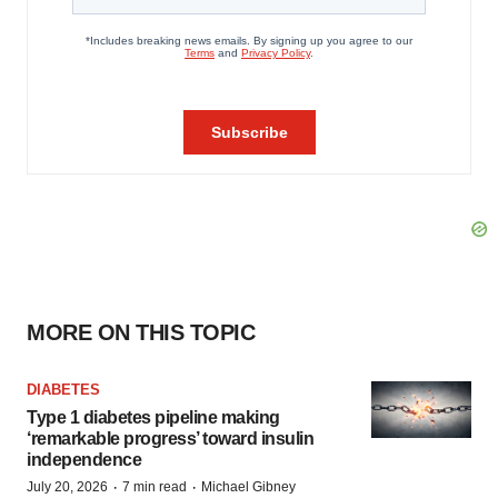
MORE ON THIS TOPIC
DIABETES
Type 1 diabetes pipeline making
‘remarkable progress’ toward insulin
independence
·
·
July 20, 2026
7 min read
Michael Gibney