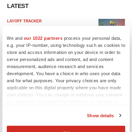
LATEST
LAYOFF TRACKER
Ensoma cuts jobs, narrows focus to lead
asset
We and
our 1022 partners
process your personal data,
BioSpace Editorial Staff
e.g. your IP-number, using technology such as cookies to
store and access information on your device in order to
serve personalized ads and content, ad and content
CANCER
measurement, audience research and services
Replimune to ride wave of physician support
to launch advanced melanoma therapy
development. You have a choice in who uses your data
Annalee Armstrong
and for what purposes. Your privacy choices are only
applicable on this digital property where you have made
your choices. You can change or withdraw your consent
any time from the Cookie Declaration or by clicking on
the Privacy trigger icon.
JOB TRENDS
Show details
2026 Q2 Job Market Report: Job postings
keep rising as fewer companies cut
If you allow, we would also like to:
employees
Collect information about your geographical location