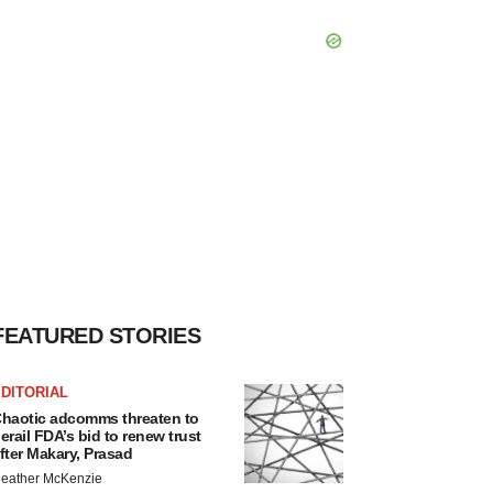
FEATURED STORIES
DITORIAL
haotic adcomms threaten to
erail FDA’s bid to renew trust
fter Makary, Prasad
eather McKenzie