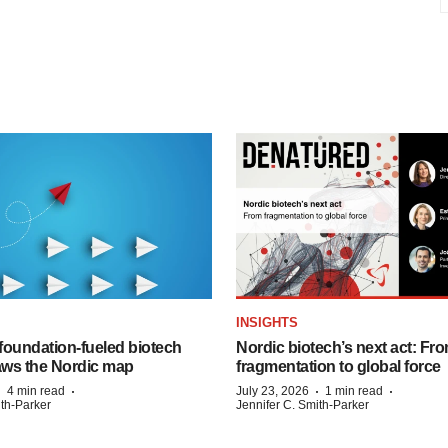
INSIGHTS
foundation‑fueled biotech
Nordic biotech’s next act: Fr
ws the Nordic map
fragmentation to global force
·
·
·
·
4 min read
July 23, 2026
1 min read
ith-Parker
Jennifer C. Smith-Parker