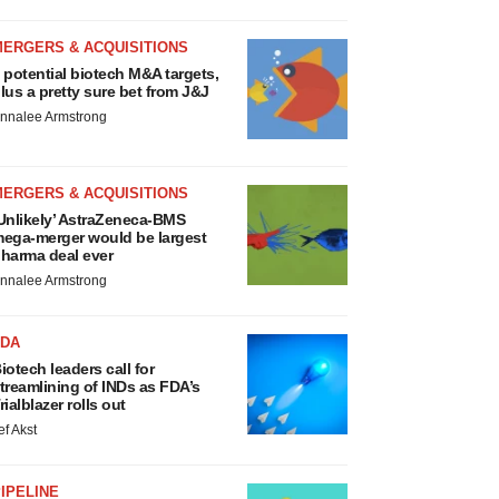
MERGERS & ACQUISITIONS
 potential biotech M&A targets,
lus a pretty sure bet from J&J
nnalee Armstrong
MERGERS & ACQUISITIONS
Unlikely’ AstraZeneca-BMS
ega-merger would be largest
harma deal ever
nnalee Armstrong
FDA
iotech leaders call for
treamlining of INDs as FDA’s
rialblazer rolls out
ef Akst
IPELINE