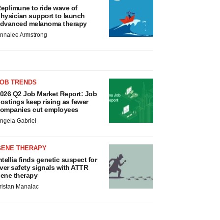
eplimune to ride wave of
hysician support to launch
dvanced melanoma therapy
nnalee Armstrong
JOB TRENDS
026 Q2 Job Market Report: Job
ostings keep rising as fewer
ompanies cut employees
ngela Gabriel
GENE THERAPY
ntellia finds genetic suspect for
iver safety signals with ATTR
ene therapy
ristan Manalac