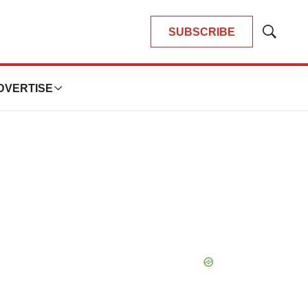
SUBSCRIBE
Show
Search
DVERTISE