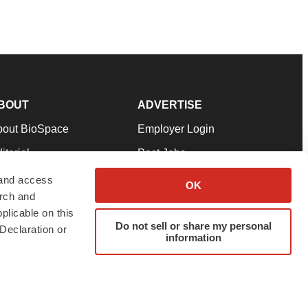
BOUT
ADVERTISE
bout BioSpace
Employer Login
itorial
Post Jobs
in Our Team
Talent Solutions
 and access
OK
arch and
pport
Advertise
plicable on this
rms & Conditions
Submit a Press Release
Do not sell or share my personal
Declaration or
information
ivacy Policy
Submit an Event
SS Feeds