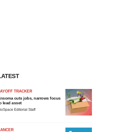
LATEST
LAYOFF TRACKER
nsoma cuts jobs, narrows focus
o lead asset
ioSpace Editorial Staff
CANCER