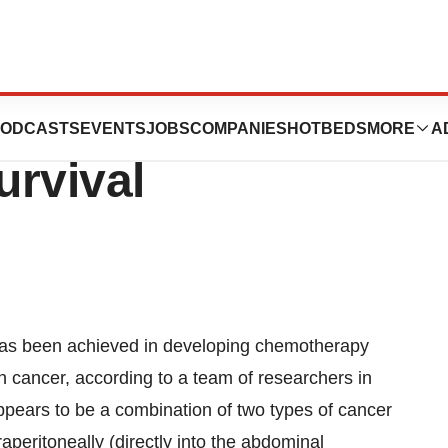
 May Lengthen
ODCASTS
EVENTS
JOBS
COMPANIES
HOTBEDS
MORE
A
urvival
as been achieved in developing chemotherapy
an cancer, according to a team of researchers in
pears to be a combination of two types of cancer
aperitoneally (directly into the abdominal