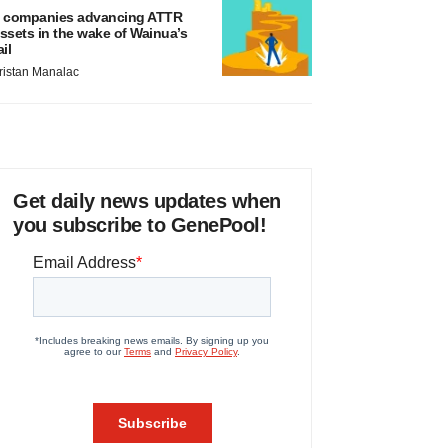
 companies advancing ATTR
ssets in the wake of Wainua’s
ail
ristan Manalac
Get daily news updates when
you subscribe to GenePool!