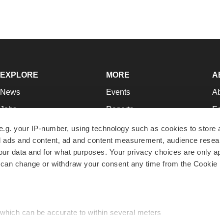
EXPLORE
MORE
A
News
Events
A
Jobs
Reports
Ed
Newsletters
Career Advice
Jo
e.g. your IP-number, using technology such as cookies to store
zed ads and content, ad and content measurement, audience rese
Podcasts
NextGen
Su
r data and for what purposes. Your privacy choices are only ap
Webinars
Best Places to Work
Te
 can change or withdraw your consent any time from the Cookie 
Hotbeds
Employer Resources
Pr
Companies
Archive
R
 which can be accurate to within several meters