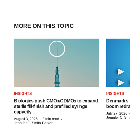
MORE ON THIS TOPIC
INSIGHTS
INSIGHTS
Biologics push CMOs/CDMOs to expand
Denmark’s 
sterile fill-finish and prefilled syringe
boom redra
capacity
July 27, 2026
Jennifer C. Sm
·
·
August 3, 2026
2 min read
Jennifer C. Smith-Parker