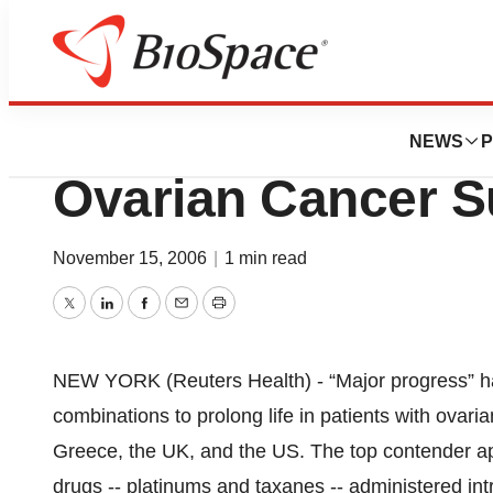
Pharm Country
New Drug Combo
NEWS
P
Ovarian Cancer S
November 15, 2006
|
1 min read
Twitter
LinkedIn
Facebook
Email
Print
NEW YORK (Reuters Health) - “Major progress” h
combinations to prolong life in patients with ovari
Greece, the UK, and the US. The top contender ap
drugs -- platinums and taxanes -- administered intr