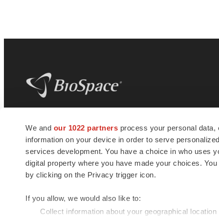
BioSpace
is the digital hub for life science
We and
our 1022 partners
process your personal data, 
news and jobs. We provide essential
information on your device in order to serve personali
insights, opportunities and tools to
connect innovative organizations and
services development. You have a choice in who uses you
talented professionals who advance
digital property where you have made your choices. You
health and quality of life across the globe.
by clicking on the Privacy trigger icon.
If you allow, we would also like to:
Collect information about your geographical location