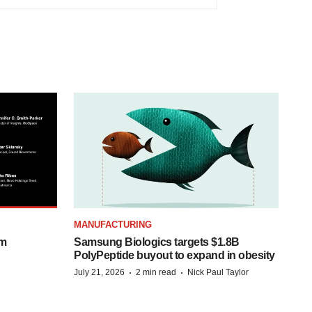
MANUFACTURING
om
Samsung Biologics targets $1.8B
PolyPeptide buyout to expand in obesity
·
·
July 21, 2026
2 min read
Nick Paul Taylor