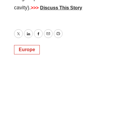
cavity).
>>>
Discuss This Story
Twitter
LinkedIn
Facebook
Email
Print
Europe