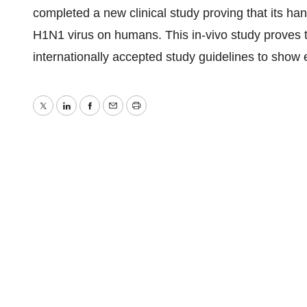
completed a new clinical study proving that its han
H1N1 virus on humans. This in-vivo study proves t
internationally accepted study guidelines to show e
Twitter
LinkedIn
Facebook
Email
Print