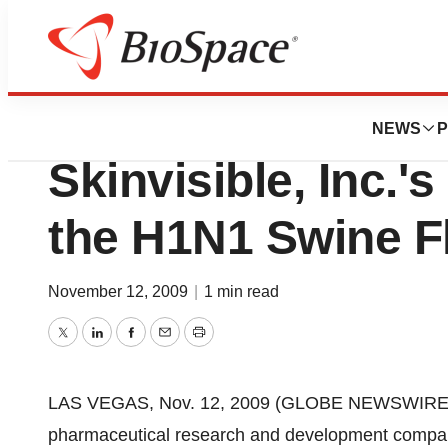
BioMidwest
New Clinical Stu
NEWS
P
Skinvisible, Inc.'
the H1N1 Swine Fl
November 12, 2009
|
1 min read
Twitter
LinkedIn
Facebook
Email
Print
LAS VEGAS, Nov. 12, 2009 (GLOBE NEWSWIRE) --
pharmaceutical research and development company