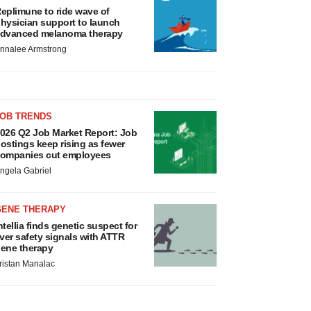
eplimune to ride wave of
hysician support to launch
dvanced melanoma therapy
nnalee Armstrong
JOB TRENDS
026 Q2 Job Market Report: Job
ostings keep rising as fewer
ompanies cut employees
ngela Gabriel
GENE THERAPY
ntellia finds genetic suspect for
iver safety signals with ATTR
ene therapy
ristan Manalac