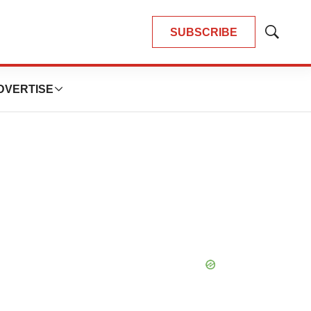
SUBSCRIBE
Show
Search
DVERTISE