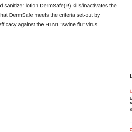
d sanitizer lotion DermSafe(R) kills/inactivates the
hat DermSafe meets the criteria set-out by
fficacy against the H1N1 "swine flu" virus.
E
t
B