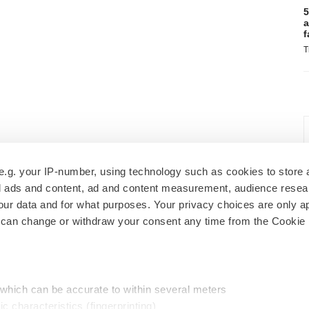
5
a
f
T
e.g. your IP-number, using technology such as cookies to store
zed ads and content, ad and content measurement, audience rese
r data and for what purposes. Your privacy choices are only ap
 can change or withdraw your consent any time from the Cookie 
 which can be accurate to within several meters
ic characteristics (fingerprinting)