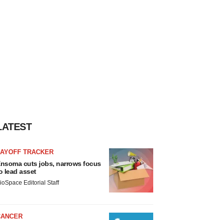
LATEST
LAYOFF TRACKER
nsoma cuts jobs, narrows focus
o lead asset
ioSpace Editorial Staff
CANCER