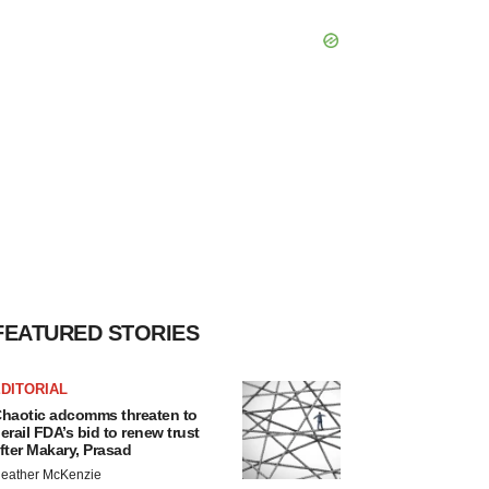
FEATURED STORIES
DITORIAL
haotic adcomms threaten to
erail FDA’s bid to renew trust
fter Makary, Prasad
eather McKenzie