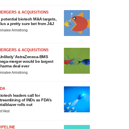
MERGERS & ACQUISITIONS
 potential biotech M&A targets,
lus a pretty sure bet from J&J
nnalee Armstrong
MERGERS & ACQUISITIONS
Unlikely’ AstraZeneca-BMS
ega-merger would be largest
harma deal ever
nnalee Armstrong
FDA
iotech leaders call for
treamlining of INDs as FDA’s
rialblazer rolls out
ef Akst
IPELINE