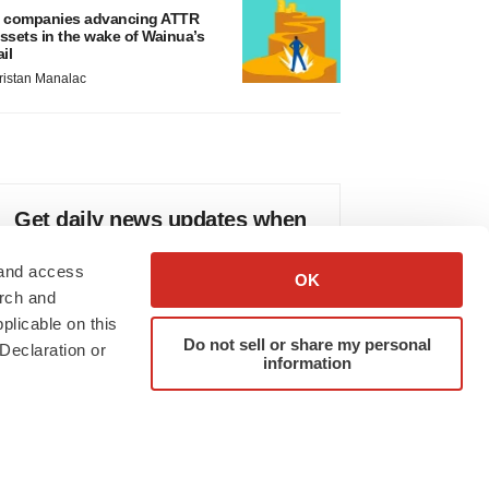
 companies advancing ATTR
ssets in the wake of Wainua’s
ail
ristan Manalac
Get daily news updates when
you subscribe to GenePool!
 and access
OK
arch and
plicable on this
Do not sell or share my personal
Declaration or
information