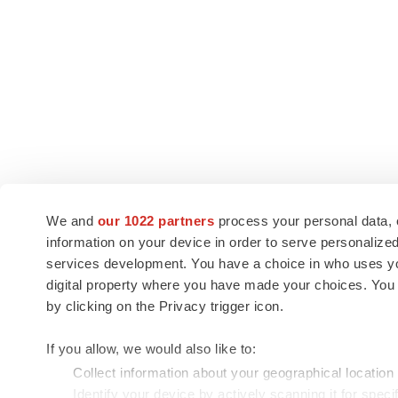
We and
our 1022 partners
process your personal data, 
information on your device in order to serve personali
services development. You have a choice in who uses you
digital property where you have made your choices. You
by clicking on the Privacy trigger icon.
If you allow, we would also like to:
Collect information about your geographical location
Identify your device by actively scanning it for specif