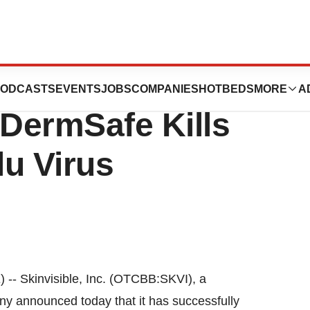
dy Proves
ODCASTS
EVENTS
JOBS
COMPANIES
HOTBEDS
MORE
A
s DermSafe Kills
u Virus
 Skinvisible, Inc. (OTCBB:SKVI), a
 announced today that it has successfully