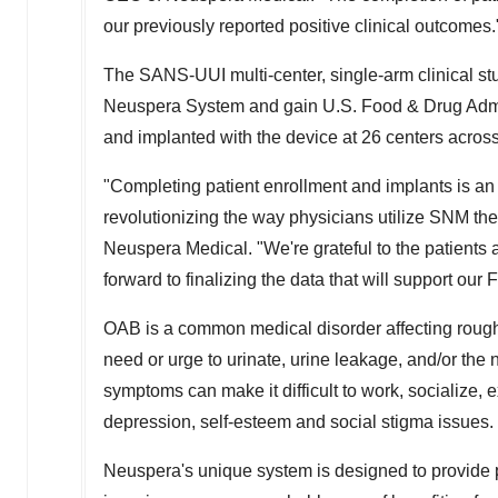
our previously reported positive clinical outcomes.
The SANS-UUI multi-center, single-arm clinical stu
Neuspera System and gain U.S. Food & Drug Admin
and implanted with the device at 26 centers acros
"Completing patient enrollment and implants is an
revolutionizing the way physicians utilize SNM t
Neuspera Medical. "We're grateful to the patients 
forward to finalizing the data that will support o
OAB is a common medical disorder affecting rough
need or urge to urinate, urine leakage, and/or the
symptoms can make it difficult to work, socialize, 
depression, self-esteem and social stigma issues.
Neuspera's unique system is designed to provide