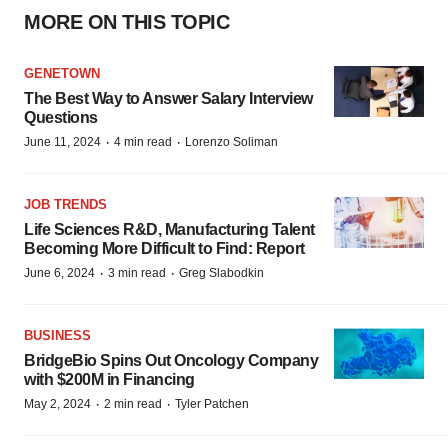
MORE ON THIS TOPIC
GENETOWN
The Best Way to Answer Salary Interview
Questions
·
·
June 11, 2024
4 min read
Lorenzo Soliman
JOB TRENDS
Life Sciences R&D, Manufacturing Talent
Becoming More Difficult to Find: Report
·
·
June 6, 2024
3 min read
Greg Slabodkin
BUSINESS
BridgeBio Spins Out Oncology Company
with $200M in Financing
·
·
May 2, 2024
2 min read
Tyler Patchen