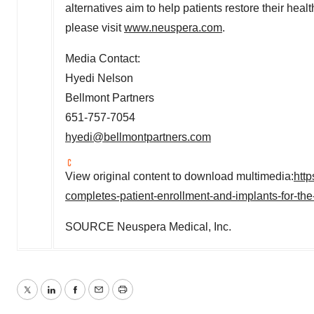
alternatives aim to help patients restore their healt
please visit
www.neuspera.com
.
Media Contact:
Hyedi Nelson
Bellmont Partners
651-757-7054
hyedi@bellmontpartners.com
View original content to download multimedia:
htt
completes-patient-enrollment-and-implants-for-the-
SOURCE Neuspera Medical, Inc.
Twitter
LinkedIn
Facebook
Email
Print