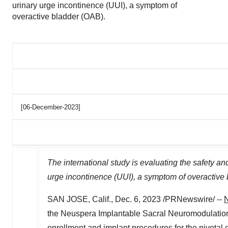
urinary urge incontinence (UUI), a symptom of
overactive bladder (OAB).
[06-December-2023]
The international study is evaluating the safety an
urge incontinence (UUI), a symptom of overactive
SAN JOSE, Calif.
,
Dec. 6, 2023
/PRNewswire/ --
N
the Neuspera Implantable Sacral Neuromodulation
enrollment and implant procedures for the pivotal c