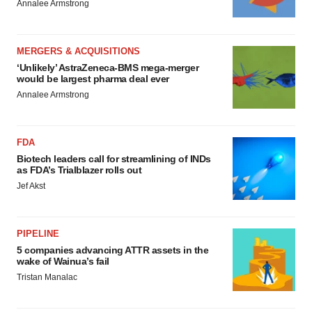
Annalee Armstrong
MERGERS & ACQUISITIONS
‘Unlikely’ AstraZeneca-BMS mega-merger
would be largest pharma deal ever
Annalee Armstrong
FDA
Biotech leaders call for streamlining of INDs
as FDA’s Trialblazer rolls out
Jef Akst
PIPELINE
5 companies advancing ATTR assets in the
wake of Wainua’s fail
Tristan Manalac