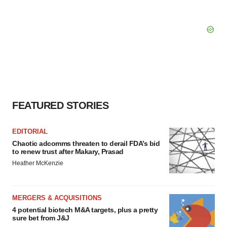
FEATURED STORIES
EDITORIAL
Chaotic adcomms threaten to derail FDA’s bid
to renew trust after Makary, Prasad
Heather McKenzie
MERGERS & ACQUISITIONS
4 potential biotech M&A targets, plus a pretty
sure bet from J&J