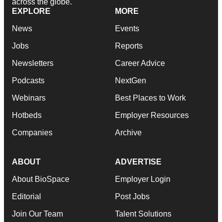
across the globe.
EXPLORE
MORE
News
Events
Jobs
Reports
Newsletters
Career Advice
Podcasts
NextGen
Webinars
Best Places to Work
Hotbeds
Employer Resources
Companies
Archive
ABOUT
ADVERTISE
About BioSpace
Employer Login
Editorial
Post Jobs
Join Our Team
Talent Solutions