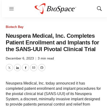
Menu
Show
Sear
Biotech Bay
Neuspera Medical, Inc. Completes
Patient Enrollment and Implants for
the SANS-UUI Pivotal Clinical Trial
December 6, 2023
|
3 min read
Twitter
LinkedIn
Facebook
Email
Print
Neuspera Medical, Inc. today announced it has
completed patient enrollment and implant procedures for
the pivotal clinical trial (SANS-UUI) of its Neuspera
System, a discreet, minimally invasive implant designed
to provide patients personal control and relief from