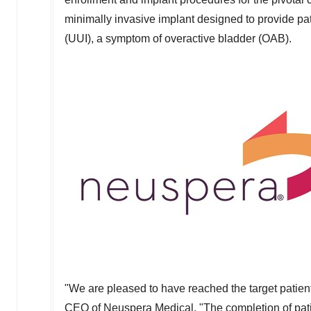
minimally invasive implant designed to provide pat
(UUI), a symptom of overactive bladder (OAB).
"We are pleased to have reached the target patient
CEO of Neuspera Medical. "The completion of pat