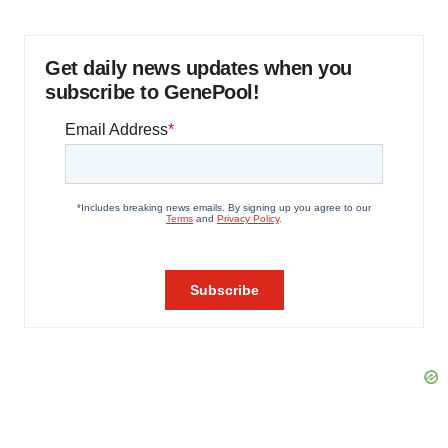
Get daily news updates when you
subscribe to GenePool!