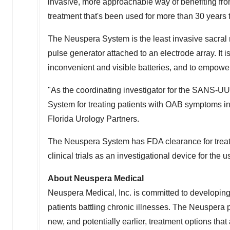
invasive, more approachable way of benefiting from
treatment that's been used for more than 30 years 
The Neuspera System is the least invasive sacral
pulse generator attached to an electrode array. It 
inconvenient and visible batteries, and to empower t
"As the coordinating investigator for the SANS-UUI 
System for treating patients with OAB symptoms in
Florida Urology Partners.
The Neuspera System has FDA clearance for treatin
clinical trials as an investigational device for th
About Neuspera Medical
Neuspera Medical, Inc. is committed to developing 
patients battling chronic illnesses. The Neuspera 
new, and potentially earlier, treatment options th