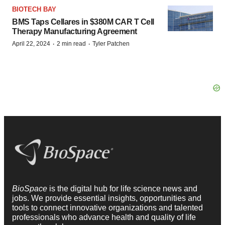
BIOTECH BAY
BMS Taps Cellares in $380M CAR T Cell
Therapy Manufacturing Agreement
·
·
April 22, 2024
2 min read
Tyler Patchen
BioSpace
is the digital hub for life science news and
jobs. We provide essential insights, opportunities and
tools to connect innovative organizations and talented
professionals who advance health and quality of life