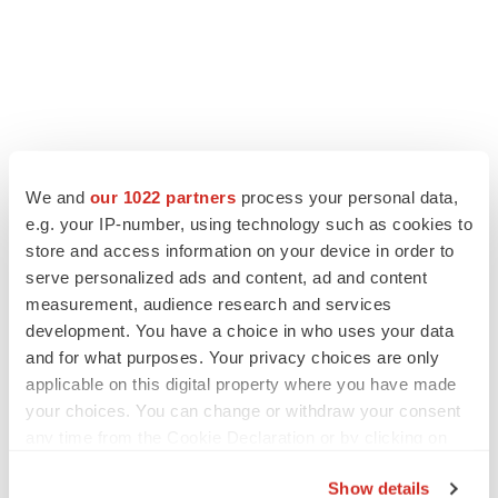
We and
our 1022 partners
process your personal data,
LATEST
e.g. your IP-number, using technology such as cookies to
store and access information on your device in order to
LAYOFF TRACKER
serve personalized ads and content, ad and content
Ensoma cuts jobs, narrows focus to lead
measurement, audience research and services
asset
development. You have a choice in who uses your data
BioSpace Editorial Staff
and for what purposes. Your privacy choices are only
applicable on this digital property where you have made
your choices. You can change or withdraw your consent
CANCER
any time from the Cookie Declaration or by clicking on
Replimune to ride wave of physician support
to launch advanced melanoma therapy
the Privacy trigger icon.
Annalee Armstrong
Show details