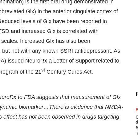
bination) is the first oral drug demonstrated in
reviated Glx) in the anterior cingulate cortex of
educed levels of Glx have been reported in
TSD and increased Glx is correlated with
 scales. Increased Glx has also been
 but not with any known SSRI antidepressant. As
A) issued NeuroRx a Letter of Support related to
st
program of the 21
Century Cures Act.
NeuroRx to FDA suggests that measurement of Glx
odynamic biomarker…There is evidence that NMDA-
E
is effect has not been observed in drugs targeting
C
d
a
H