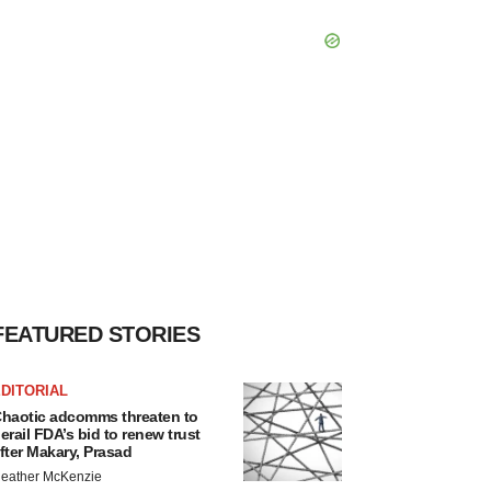
FEATURED STORIES
DITORIAL
haotic adcomms threaten to
erail FDA’s bid to renew trust
fter Makary, Prasad
eather McKenzie