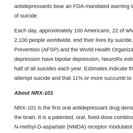
antidepressants bear an FDA-mandated warning label
of suicide.
Each day, approximately 100 Americans, 22 of wh
2,100 people worldwide, end their lives by suicide
Prevention (AFSP) and the World Health Organizat
depression have bipolar depression, NeuroRx estim
half of all suicides each year. Estimates indicate t
attempt suicide and that 11% or more succumb to 
About NRX-101
NRX-101 is the first oral antidepressant drug dem
the brain. It is a patented, oral, fixed-dose combi
N-methyl-D-aspartate (NMDA) receptor modulator, 