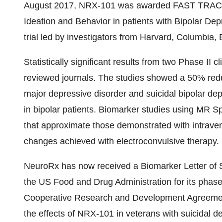
August 2017, NRX-101 was awarded FAST TRACK de
Ideation and Behavior in patients with Bipolar De
trial led by investigators from Harvard, Columbia,
Statistically significant results from two Phase II 
reviewed journals. The studies showed a 50% redu
major depressive disorder and suicidal bipolar dep
in bipolar patients. Biomarker studies using MR 
that approximate those demonstrated with intrav
changes achieved with electroconvulsive therapy.
NeuroRx has now received a Biomarker Letter of 
the US Food and Drug Administration for its phase
Cooperative Research and Development Agreement 
the effects of NRX-101 in veterans with suicidal 