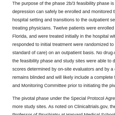
The purpose of the phase 2b/3 feasibility phase is 
depression can safely be enrolled and monitored th
hospital setting and transitions to the outpatient 
treating physicians. Twelve patients were enrolled
Florida, and were treated initially in the hospital
responded to initial treatment were randomized to
standard of care) on an outpatient basis. No drug
the feasibility phase and study sites were able t
scores determined by on-site evaluators and by a ce
remains blinded and will likely include a complete
and Monitoring Committee prior to initiating the piv
The pivotal phase under the Special Protocol Agree
more study sites. As noted on Clinicaltrials.gov, t
Professor of Psychiatry at Harvard Medical School