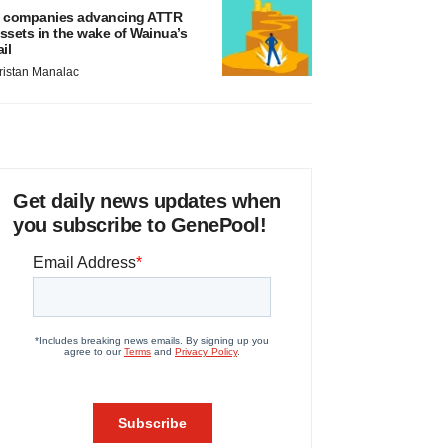
 companies advancing ATTR
ssets in the wake of Wainua’s
ail
ristan Manalac
Get daily news updates when
you subscribe to GenePool!