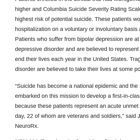
higher and Columbia Suicide Severity Rating Scale
highest risk of potential suicide. These patients w
hospitalization on a voluntary or involuntary basi
Patients who suffer from bipolar depression are at 
depressive disorder and are believed to represen
end their lives each year in the United States. Tra
disorder are believed to take their lives at some po
“Suicide has become a national epidemic and the
embarked on this mission to develop a first-in-clas
because these patients represent an acute unmet
day, 22 of whom are veterans and soldiers,” sai
NeuroRx.