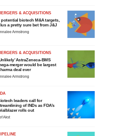
MERGERS & ACQUISITIONS
 potential biotech M&A targets,
lus a pretty sure bet from J&J
nnalee Armstrong
MERGERS & ACQUISITIONS
Unlikely’ AstraZeneca-BMS
ega-merger would be largest
harma deal ever
nnalee Armstrong
FDA
iotech leaders call for
treamlining of INDs as FDA’s
rialblazer rolls out
ef Akst
IPELINE