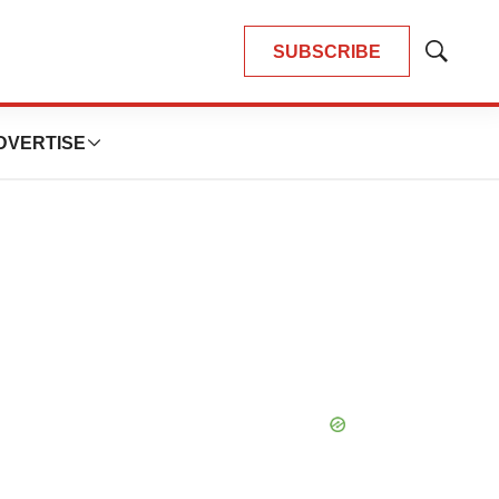
SUBSCRIBE
Show
Search
DVERTISE