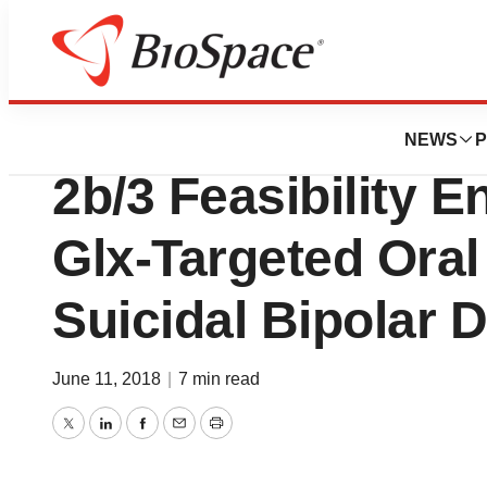
News
Drug Development
NeuroRx, Inc. Co
NEWS
P
2b/3 Feasibility E
Glx-Targeted Oral
Suicidal Bipolar 
June 11, 2018
|
7 min read
Twitter
LinkedIn
Facebook
Email
Print