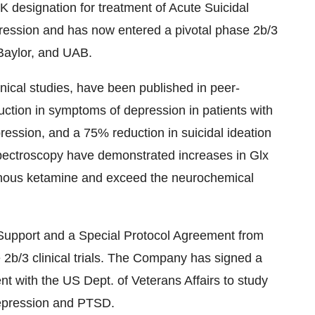
signation for treatment of Acute Suicidal
pression and has now entered a pivotal phase 2b/3
 Baylor, and UAB.
clinical studies, have been published in peer-
ction in symptoms of depression in patients with
ression, and a 75% reduction in suicidal ideation
Spectroscopy have demonstrated increases in Glx
enous ketamine and exceed the neurochemical
Support and a Special Protocol Agreement from
 2b/3 clinical trials. The Company has signed a
with the US Dept. of Veterans Affairs to study
depression and PTSD.