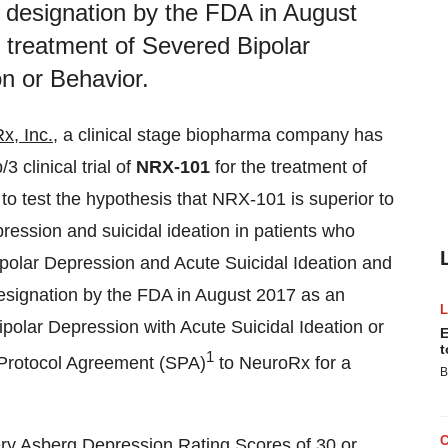
signation by the FDA in August
 treatment of Severed Bipolar
on or Behavior.
x, Inc.
, a clinical stage biopharma company has
3 clinical trial of
NRX-101
for the treatment of
 to test the hypothesis that NRX-101 is superior to
ression and suicidal ideation in patients who
polar Depression and Acute Suicidal Ideation and
gnation by the FDA in August 2017 as an
polar Depression with Acute Suicidal Ideation or
E
t
1
l Protocol Agreement (SPA)
to NeuroRx for a
B
mery Asberg Depression Rating Scores of 30 or