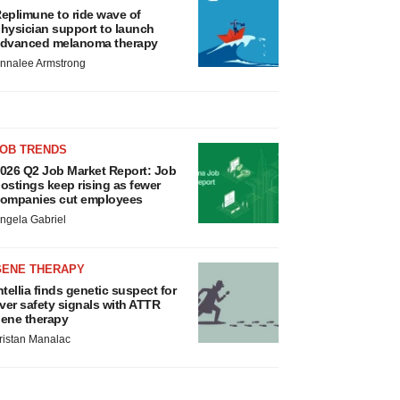
eplimune to ride wave of
hysician support to launch
dvanced melanoma therapy
nnalee Armstrong
JOB TRENDS
026 Q2 Job Market Report: Job
ostings keep rising as fewer
ompanies cut employees
ngela Gabriel
GENE THERAPY
ntellia finds genetic suspect for
iver safety signals with ATTR
ene therapy
ristan Manalac