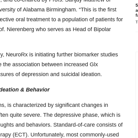
5
ersity of Alabama Birmingham. “This is the first
a
f
fective oral treatment to a population of patients for
T
rof. Nierenberg who serves as Head of Bipolar
y, NeuroRx is initiating further biomarker studies
e the association between increased Glx
res of depression and suicidal ideation.
Ideation & Behavior
ns, is characterized by significant changes in
ten quite severe. The depressive phase, which is
houghts and behaviors. Standard-of-care consists of
herapy (ECT). Unfortunately, most commonly-used