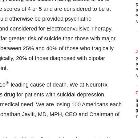
R
 scores of 4 or 5 and are considered to be at
p
a
ould otherwise be provided psychiatric
A
s and considered for Electroconvulsive Therapy.
far greater risk of suicide than those with major
t between 25% and 40% of those who tragically
gically, 20% of those diagnosed with bipolar
2
p
int.
c
A
th
 10
leading cause of death. We at NeuroRx
s drug for patients with suicidal depression
I
 medical need. We are losing 100 Americans each
l
g
d Jonathan Javitt, MD, MPH, CEO and Chairman of
T