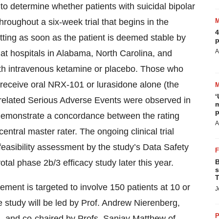
to determine whether patients with suicidal bipolar
roughout a six-week trial that begins in the
4
setting as soon as the patient is deemed stable by
p
A
 at hospitals in Alabama, North Carolina, and
 with intravenous ketamine or placebo. Those who
 receive oral NRX-101 or lurasidone alone (the
‘
-related Serious Adverse Events were observed in
m
p
o demonstrate a concordance between the rating
A
ntral master rater. The ongoing clinical trial
 feasibility assessment by the study’s Data Safety
otal phase 2b/3 efficacy study later this year.
B
s
T
ment is targeted to involve 150 patients at 10 or
J
he study will be led by Prof. Andrew Nierenberg,
P
, and co-chaired by Profs. Sanjay Matthew of