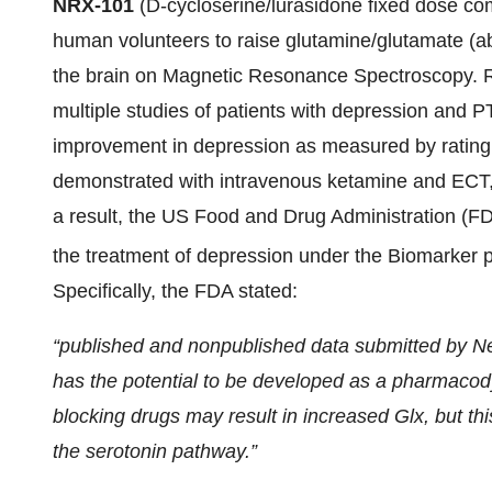
NRX-101
(D-cycloserine/lurasidone fixed dose com
human volunteers to raise glutamine/glutamate (abb
the brain on Magnetic Resonance Spectroscopy. R
multiple studies of patients with depression and P
improvement in depression as measured by rating
demonstrated with intravenous ketamine and ECT,
a result, the US Food and Drug Administration (FD
the treatment of depression under the Biomarker 
Specifically, the FDA stated:
“published and nonpublished data submitted by 
has the potential to be developed as a pharmac
blocking drugs may result in increased Glx, but th
the serotonin pathway.”