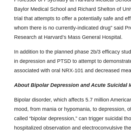
Baylor Medical School and Richard Shelton of Univ
trial that attempts to offer a potentially safe and ef
whom there is no currently-indicated drug” said P
Research at Harvard’s Mass General Hospital.
In addition to the planned phase 2b/3 efficacy stud
in depression and PTSD to attempt to demonstrat
associated with oral NRX-101 and decreased measu
About Bipolar Depression and Acute Suicidal 
Bipolar disorder, which affects 5.7 million America
mood, from mania or hypomania, to depression, of
called “bipolar depression,” can trigger suicidal t
hospitalized observation and electroconvulsive t