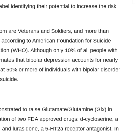
 identifying their potential to increase the risk
om are Veterans and Soldiers, and more than
, according to American Foundation for Suicide
ion (WHO). Although only 10% of all people with
ates that bipolar depression accounts for nearly
hat 50% or more of individuals with bipolar disorder
suicide.
onstrated to raise Glutamate/Glutamine (Glx) in
nation of two FDA approved drugs: d-cycloserine, a
and lurasidone, a 5-HT2a receptor antagonist. In