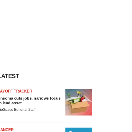
LATEST
LAYOFF TRACKER
nsoma cuts jobs, narrows focus
o lead asset
ioSpace Editorial Staff
CANCER