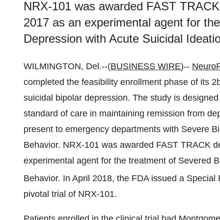
NRX-101 was awarded FAST TRACK de
2017 as an experimental agent for the
Depression with Acute Suicidal Ideati
WILMINGTON, Del.--(
BUSINESS WIRE
)--
NeuroR
completed the feasibility enrollment phase of its 2b/
suicidal bipolar depression. The study is designed
standard of care in maintaining remission from dep
present to emergency departments with Severe Bi
Behavior. NRX-101 was awarded FAST TRACK desi
experimental agent for the treatment of Severed Bi
Behavior. In April 2018, the FDA issued a Specia
pivotal trial of NRX-101.
Patients enrolled in the clinical trial had Montgo