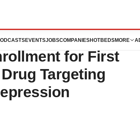
mpletes Phase
ODCASTS
EVENTS
JOBS
COMPANIES
HOTBEDS
MORE
A
nrollment for First
 Drug Targeting
Depression