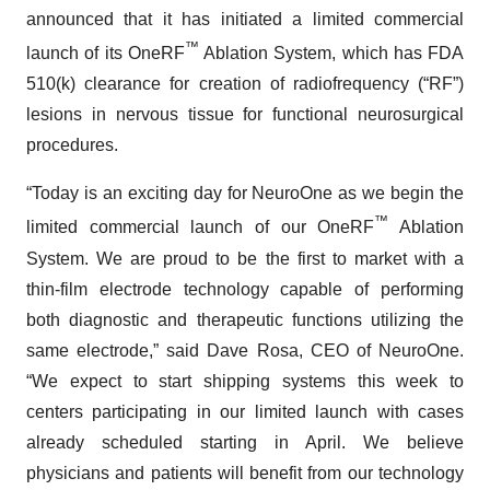
announced that it has initiated a limited commercial
™
launch of its OneRF
Ablation System, which has FDA
510(k) clearance for creation of radiofrequency (“RF”)
lesions in nervous tissue for functional neurosurgical
procedures.
“Today is an exciting day for NeuroOne as we begin the
™
limited commercial launch of our OneRF
Ablation
System. We are proud to be the first to market with a
thin-film electrode technology capable of performing
both diagnostic and therapeutic functions utilizing the
same electrode,” said Dave Rosa, CEO of NeuroOne.
“We expect to start shipping systems this week to
centers participating in our limited launch with cases
already scheduled starting in April. We believe
physicians and patients will benefit from our technology