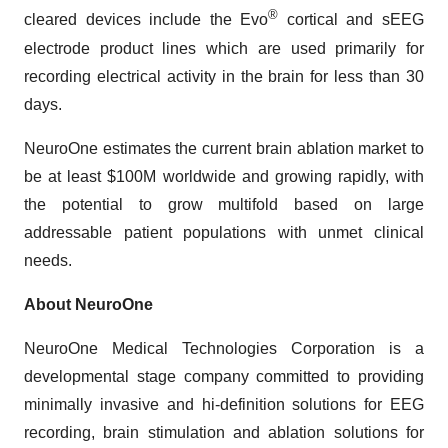
®
cleared devices include the Evo
cortical and sEEG
electrode product lines which are used primarily for
recording electrical activity in the brain for less than 30
days.
NeuroOne estimates the current brain ablation market to
be at least $100M worldwide and growing rapidly, with
the potential to grow multifold based on large
addressable patient populations with unmet clinical
needs.
About NeuroOne
NeuroOne Medical Technologies Corporation is a
developmental stage company committed to providing
minimally invasive and hi-definition solutions for EEG
recording, brain stimulation and ablation solutions for