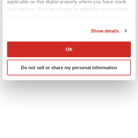
applicable on this digital property where you have made
your choices. You can change or withdraw your consent
any time from the Cookie Declaration or by clicking on
the Privacy trigger icon.
Show details
If you allow, we would also like to:
Collect information about your geographical location
OK
which can be accurate to within several meters
Twitter
LinkedIn
Facebook
Email
Print
Identify your device by actively scanning it for
Do not sell or share my personal information
specific characteristics (fingerprinting)
Find out more about how your personal data is processed
and set your preferences in the
details section
.
We use cookies to enhance your experience, analyze
site traffic, and serve tailored ads. By clicking "OK", you
agree to our use of cookies. You can later change your
consent or withdraw it. For more info, see our
Privacy
Policy
.