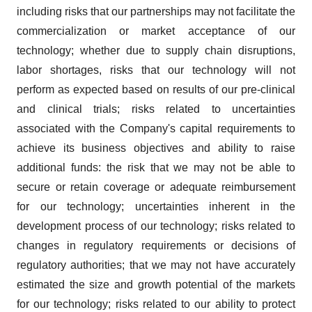
including risks that our partnerships may not facilitate the
commercialization or market acceptance of our
technology; whether due to supply chain disruptions,
labor shortages, risks that our technology will not
perform as expected based on results of our pre-clinical
and clinical trials; risks related to uncertainties
associated with the Company's capital requirements to
achieve its business objectives and ability to raise
additional funds: the risk that we may not be able to
secure or retain coverage or adequate reimbursement
for our technology; uncertainties inherent in the
development process of our technology; risks related to
changes in regulatory requirements or decisions of
regulatory authorities; that we may not have accurately
estimated the size and growth potential of the markets
for our technology; risks related to our ability to protect