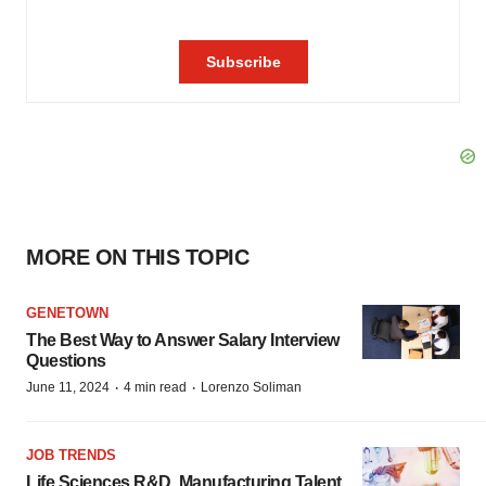
MORE ON THIS TOPIC
GENETOWN
The Best Way to Answer Salary Interview
Questions
·
·
June 11, 2024
4 min read
Lorenzo Soliman
JOB TRENDS
Life Sciences R&D, Manufacturing Talent