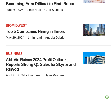
Becoming More Difficult to Find: Report
·
·
June 6, 2024
3 min read
Greg Slabodkin
BIOMIDWEST
Top 5 Companies Hiring in Illinois
·
·
May 29, 2024
1 min read
Angela Gabriel
BUSINESS
AbbVie Raises 2024 Profit Outlook,
Reports Strong Q1 Sales for Skyrizi and
Rinvoq
·
·
April 26, 2024
2 min read
Tyler Patchen