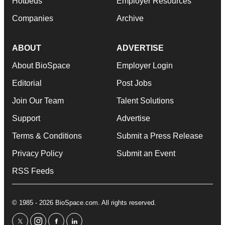
Hotbeds
Employer Resources
Companies
Archive
ABOUT
ADVERTISE
About BioSpace
Employer Login
Editorial
Post Jobs
Join Our Team
Talent Solutions
Support
Advertise
Terms & Conditions
Submit a Press Release
Privacy Policy
Submit an Event
RSS Feeds
© 1985 - 2026 BioSpace.com. All rights reserved.