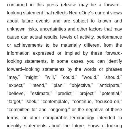
contained in this press release may be a forward–
looking statement that reflects NeuroOne’s current views
about future events and are subject to known and
unknown risks, uncertainties and other factors that may
cause our actual results, levels of activity, performance
or achievements to be materially different from the
information expressed or implied by these forward-
looking statements. In some cases, you can identify
forward–looking statements by the words or phrases
"may," "might," "will," "could," "would," "should,"
"expect," "intend," "plan," "objective," "anticipate,"
"believe," "estimate," "predict," "project," "potential,"
"target," "seek," "contemplate," "continue, "focused on,"
"committed to" and "ongoing," or the negative of these
terms, or other comparable terminology intended to
identify statements about the future. Forward–looking