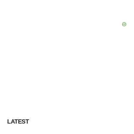
LATEST