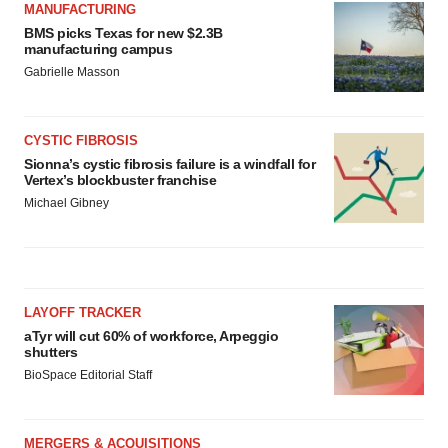
MANUFACTURING
BMS picks Texas for new $2.3B
manufacturing campus
Gabrielle Masson
CYSTIC FIBROSIS
Sionna’s cystic fibrosis failure is a windfall for
Vertex’s blockbuster franchise
Michael Gibney
LAYOFF TRACKER
aTyr will cut 60% of workforce, Arpeggio
shutters
BioSpace Editorial Staff
MERGERS & ACQUISITIONS