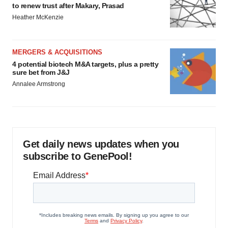
to renew trust after Makary, Prasad
Heather McKenzie
MERGERS & ACQUISITIONS
4 potential biotech M&A targets, plus a pretty
sure bet from J&J
Annalee Armstrong
Get daily news updates when you
subscribe to GenePool!