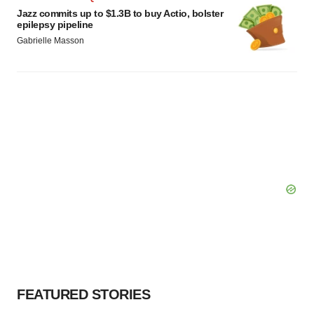
Jazz commits up to $1.3B to buy Actio, bolster
epilepsy pipeline
Gabrielle Masson
FEATURED STORIES