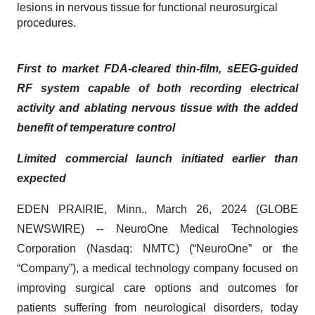
lesions in nervous tissue for functional neurosurgical
procedures.
First to market FDA-cleared thin-film, sEEG-guided
RF system capable of both recording electrical
activity and ablating nervous tissue with the added
benefit of temperature control
Limited commercial launch initiated earlier than
expected
EDEN PRAIRIE, Minn., March 26, 2024 (GLOBE
NEWSWIRE) -- NeuroOne Medical Technologies
Corporation (Nasdaq: NMTC) (“NeuroOne” or the
“Company”), a medical technology company focused on
improving surgical care options and outcomes for
patients suffering from neurological disorders, today