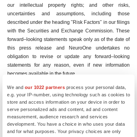
our intellectual property rights; and other risks,
uncertainties and assumptions, including those
described under the heading "Risk Factors" in our filings
with the Securities and Exchange Commission. These
forward–looking statements speak only as of the date of
this press release and NeuroOne undertakes no
obligation to revise or update any forward–looking
statements for any reason, even if new information
becomes available in the future.
“Caution: Federal law restricts this device to sale by or
We and
our 1022 partners
process your personal data,
e.g. your IP-number, using technology such as cookies to
on the order of a physician”
store and access information on your device in order to
Contact:
serve personalized ads and content, ad and content
measurement, audience research and services
800-631-4030
development. You have a choice in who uses your data
ir@nmtc1.com
and for what purposes. Your privacy choices are only