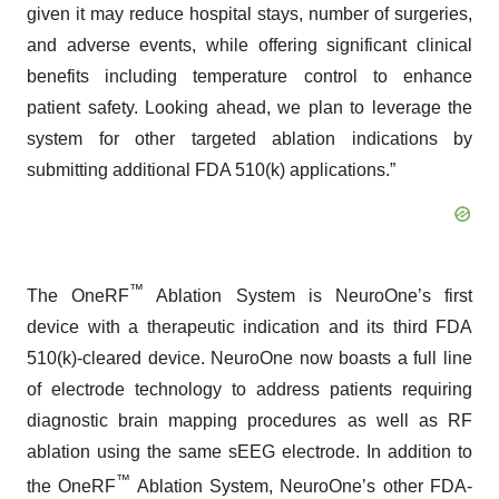
given it may reduce hospital stays, number of surgeries,
and adverse events, while offering significant clinical
benefits including temperature control to enhance
patient safety. Looking ahead, we plan to leverage the
system for other targeted ablation indications by
submitting additional FDA 510(k) applications.”
™
The OneRF
Ablation System is NeuroOne’s first
device with a therapeutic indication and its third FDA
510(k)-cleared device. NeuroOne now boasts a full line
of electrode technology to address patients requiring
diagnostic brain mapping procedures as well as RF
ablation using the same sEEG electrode. In addition to
™
the OneRF
Ablation System, NeuroOne’s other FDA-