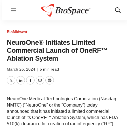
Menu
Show
Sear
BioMidwest
NeuroOne® Initiates Limited
Commercial Launch of OneRF™
Ablation System
March 26, 2024
|
5 min read
Twitter
LinkedIn
Facebook
Email
Print
NeuroOne Medical Technologies Corporation (Nasdaq:
NMTC) (“NeuroOne” or the “Company”) today
announced that it has initiated a limited commercial
launch of its OneRF™ Ablation System, which has FDA
510(k) clearance for creation of radiofrequency (“RF”)