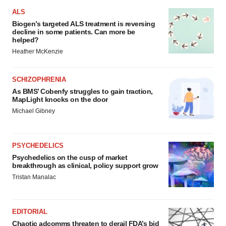
ALS
Biogen’s targeted ALS treatment is reversing
decline in some patients. Can more be
helped?
Heather McKenzie
SCHIZOPHRENIA
As BMS’ Cobenfy struggles to gain traction,
MapLight knocks on the door
Michael Gibney
PSYCHEDELICS
Psychedelics on the cusp of market
breakthrough as clinical, policy support grow
Tristan Manalac
EDITORIAL
Chaotic adcomms threaten to derail FDA’s bid