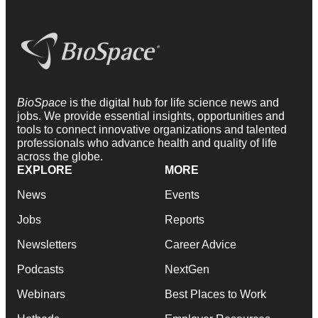
BioSpace
is the digital hub for life science news and
jobs. We provide essential insights, opportunities and
tools to connect innovative organizations and talented
professionals who advance health and quality of life
across the globe.
EXPLORE
MORE
News
Events
Jobs
Reports
Newsletters
Career Advice
Podcasts
NextGen
Webinars
Best Places to Work