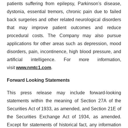
patients suffering from epilepsy, Parkinson's disease,
dystonia, essential tremors, chronic pain due to failed
back surgeries and other related neurological disorders
that may improve patient outcomes and reduce
procedural costs. The Company may also pursue
applications for other areas such as depression, mood
disorders, pain, incontinence, high blood pressure, and
artificial intelligence. For more information,
visit
www.nmtc1.com
.
Forward Looking Statements
This press release may include forward-looking
statements within the meaning of Section 27A of the
Securities Act of 1933, as amended, and Section 21E of
the Securities Exchange Act of 1934, as amended.
Except for statements of historical fact, any information