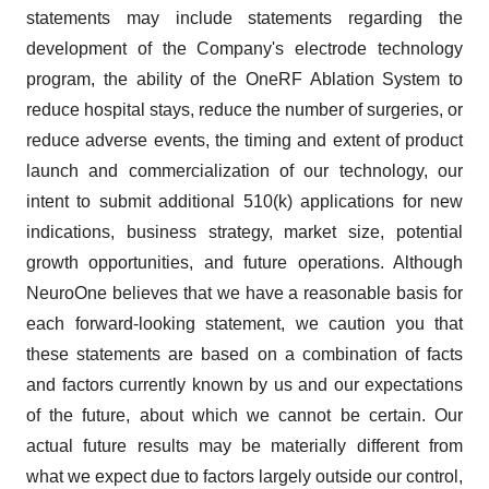
statements may include statements regarding the
development of the Company's electrode technology
program, the ability of the OneRF Ablation System to
reduce hospital stays, reduce the number of surgeries, or
reduce adverse events, the timing and extent of product
launch and commercialization of our technology, our
intent to submit additional 510(k) applications for new
indications, business strategy, market size, potential
growth opportunities, and future operations. Although
NeuroOne believes that we have a reasonable basis for
each forward-looking statement, we caution you that
these statements are based on a combination of facts
and factors currently known by us and our expectations
of the future, about which we cannot be certain. Our
actual future results may be materially different from
what we expect due to factors largely outside our control,