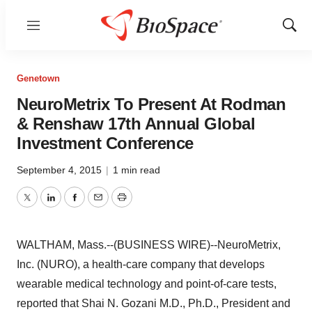
Menu
Show
Sear
Genetown
NeuroMetrix To Present At Rodman
& Renshaw 17th Annual Global
Investment Conference
September 4, 2015
|
1 min read
Twitter
LinkedIn
Facebook
Email
Print
WALTHAM, Mass.--(BUSINESS WIRE)--NeuroMetrix,
Inc. (NURO), a health-care company that develops
wearable medical technology and point-of-care tests,
reported that Shai N. Gozani M.D., Ph.D., President and