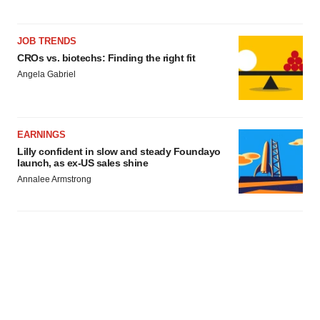
JOB TRENDS
CROs vs. biotechs: Finding the right fit
Angela Gabriel
EARNINGS
Lilly confident in slow and steady Foundayo
launch, as ex-US sales shine
Annalee Armstrong