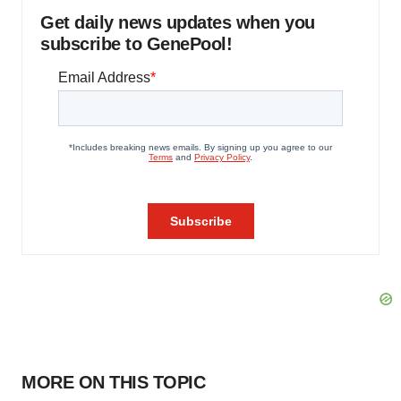
Get daily news updates when you
subscribe to GenePool!
MORE ON THIS TOPIC