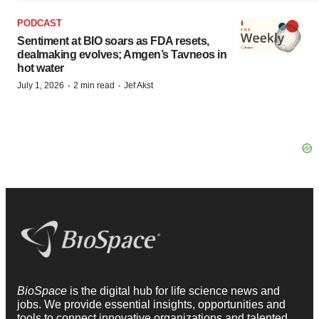
PODCAST
Sentiment at BIO soars as FDA resets,
dealmaking evolves; Amgen’s Tavneos in
hot water
·
·
July 1, 2026
2 min read
Jef Akst
BioSpace
is the digital hub for life science news and
jobs. We provide essential insights, opportunities and
tools to connect innovative organizations and talented