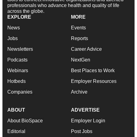
professionals who advance health and quality of life
across the globe.
EXPLORE
MORE
News
Events
Jobs
Reports
Newsletters
Career Advice
Podcasts
NextGen
Webinars
Best Places to Work
Hotbeds
Employer Resources
Companies
Archive
ABOUT
ADVERTISE
About BioSpace
Employer Login
Editorial
Post Jobs