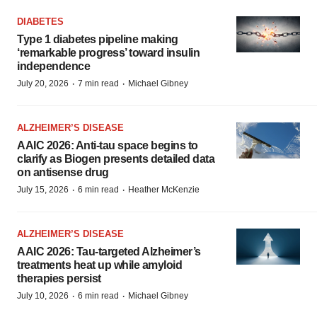
DIABETES
Type 1 diabetes pipeline making
‘remarkable progress’ toward insulin
independence
·
·
July 20, 2026
7 min read
Michael Gibney
ALZHEIMER’S DISEASE
AAIC 2026: Anti-tau space begins to
clarify as Biogen presents detailed data
on antisense drug
·
·
July 15, 2026
6 min read
Heather McKenzie
ALZHEIMER’S DISEASE
AAIC 2026: Tau-targeted Alzheimer’s
treatments heat up while amyloid
therapies persist
·
·
July 10, 2026
6 min read
Michael Gibney