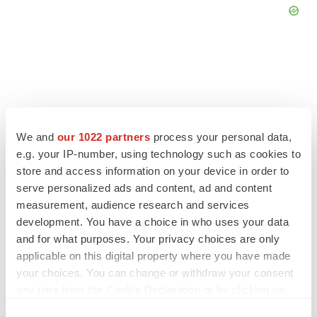
FEATURED STORIES
We and
our 1022 partners
process your personal data,
e.g. your IP-number, using technology such as cookies to
EDITORIAL
Chaotic adcomms threaten to derail FDA’s bid
store and access information on your device in order to
to renew trust after Makary, Prasad
serve personalized ads and content, ad and content
Heather McKenzie
measurement, audience research and services
development. You have a choice in who uses your data
and for what purposes. Your privacy choices are only
MERGERS & ACQUISITIONS
applicable on this digital property where you have made
4 potential biotech M&A targets, plus a pretty
your choices. You can change or withdraw your consent
sure bet from J&J
any time from the Cookie Declaration or by clicking on
Annalee Armstrong
the Privacy trigger icon.