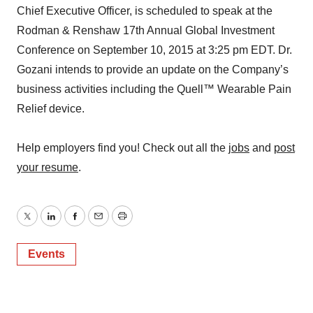
Chief Executive Officer, is scheduled to speak at the
Rodman & Renshaw 17th Annual Global Investment
Conference on September 10, 2015 at 3:25 pm EDT. Dr.
Gozani intends to provide an update on the Company’s
business activities including the Quell™ Wearable Pain
Relief device.
Help employers find you! Check out all the
jobs
and
post
your resume
.
Twitter
LinkedIn
Facebook
Email
Print
Events