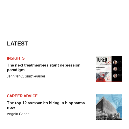
LATEST
INSIGHTS
The next treatment-resistant depression
paradigm
Jennifer C. Smith-Parker
CAREER ADVICE
The top 12 companies hiring in biopharma
now
Angela Gabriel