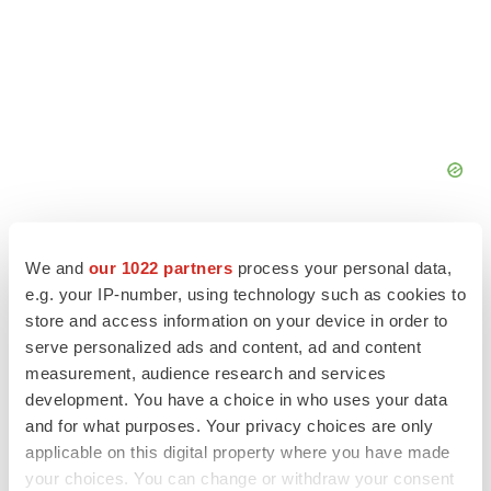
We and
our 1022 partners
process your personal data,
e.g. your IP-number, using technology such as cookies to
store and access information on your device in order to
FEATURED STORIES
serve personalized ads and content, ad and content
measurement, audience research and services
EDITORIAL
development. You have a choice in who uses your data
Chaotic adcomms threaten to derail FDA’s bid
and for what purposes. Your privacy choices are only
to renew trust after Makary, Prasad
applicable on this digital property where you have made
Heather McKenzie
your choices. You can change or withdraw your consent