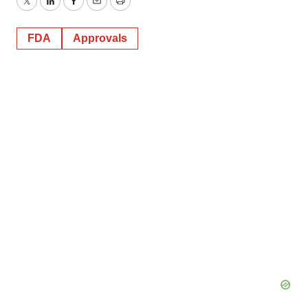
Twitter
LinkedIn
Facebook
Email
Print
FDA
Approvals