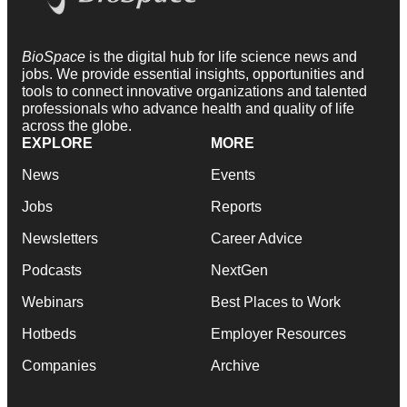
BioSpace
is the digital hub for life science news and
jobs. We provide essential insights, opportunities and
tools to connect innovative organizations and talented
professionals who advance health and quality of life
across the globe.
EXPLORE
MORE
News
Events
Jobs
Reports
Newsletters
Career Advice
Podcasts
NextGen
Webinars
Best Places to Work
Hotbeds
Employer Resources
Companies
Archive