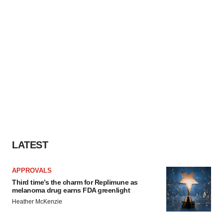
LATEST
APPROVALS
Third time’s the charm for Replimune as
melanoma drug earns FDA greenlight
Heather McKenzie