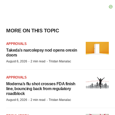
MORE ON THIS TOPIC
APPROVALS
Takeda’s narcolepsy nod opens orexin
doors
·
·
August 6, 2026
2 min read
Tristan Manalac
APPROVALS
Moderna’s flu shot crosses FDA finish
line, bouncing back from regulatory
roadblock
·
·
August 6, 2026
2 min read
Tristan Manalac