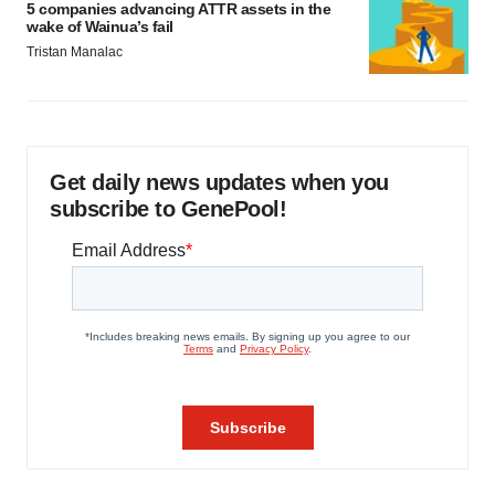
5 companies advancing ATTR assets in the
wake of Wainua’s fail
Tristan Manalac
Get daily news updates when you
subscribe to GenePool!