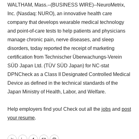
WALTHAM, Mass.--(BUSINESS WIRE)--NeuroMetrix,
Inc. (Nasdaq: NURO), an innovative health care
company that develops wearable medical technology
and point-of-care tests to help patients and physicians
manage chronic pain, nerve diseases, and sleep
disorders, today reported the receipt of marketing
certification from Technischer Überwachungs-Verein
SÜD Japan Ltd. (TÜV SÜD Japan) for NC-stat
DPNCheck as a Class II Designated Controlled Medical
Device as defined in the technical standards of the
Japan Ministry of Health, Labor, and Welfare.
Help employers find you! Check out all the
jobs
and
post
your resume
.