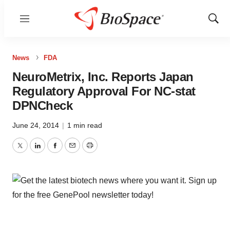
Menu
Show
Sear
News
FDA
NeuroMetrix, Inc. Reports Japan
Regulatory Approval For NC-stat
DPNCheck
June 24, 2014
|
1 min read
Twitter
LinkedIn
Facebook
Email
Print