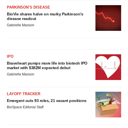
PARKINSON’S DISEASE
BioVie shares halve on murky Parkinson’s
disease readout
Gabrielle Masson
IPO
Braveheart pumps more life into biotech IPO
market with $382M expected debut
Gabrielle Masson
LAYOFF TRACKER
Emergent cuts 93 roles, 21 vacant positions
BioSpace Editorial Staff