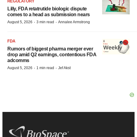
REGULATORY
Lilly, FDA retatrutide biologic dispute
comes to a head as submission nears
·
·
August 5, 2026
3 min read
Annalee Armstrong
FDA
Rumors of biggest pharma merger ever
drop amid Q2 earnings, contentious FDA
adcomms
·
·
August 5, 2026
1 min read
Jef Akst