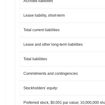
Accrued liabilities
Lease liability, short-term
Total current liabilities
Lease and other long-term liabilities
Total liabilities
Commitments and contingencies
Stockholders' equity:
Preferred stock, $0.001 par value; 10,000,000 sh