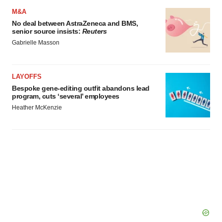
M&A
No deal between AstraZeneca and BMS,
senior source insists:
Reuters
Gabrielle Masson
LAYOFFS
Bespoke gene-editing outfit abandons lead
program, cuts ‘several’ employees
Heather McKenzie