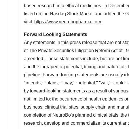
based research into ethical medicines. In
December
listed on the Nasdaq Stock Market and added the Gem
visit:
https://www.neurobopharma.com
.
Forward Looking Statements
Any statements in this press release that are not st
of The Private Securities Litigation Reform Act of 
amended. These statements include, but are not lim
and the therapeutic potential, timing and nature of c
pipeline. Forward-looking statements are usually ide
"intends," "plans," "may," "potential," "will," "could
by forward-looking statements as a result of various 
not limited to: the occurrence of health epidemics 
business, clinical trial sites, supply chain and manuf
completion of NeuroBo's planned clinical trials; the t
research, develop and commercialize its current and