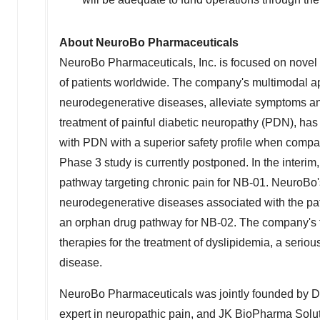
About NeuroBo Pharmaceuticals
NeuroBo Pharmaceuticals, Inc. is focused on novel 
of patients worldwide. The company's multimodal ap
neurodegenerative diseases, alleviate symptoms an
treatment of painful diabetic neuropathy (PDN), ha
with PDN with a superior safety profile when compar
Phase 3 study is currently postponed. In the interim
pathway targeting chronic pain for NB-01. NeuroBo'
neurodegenerative diseases associated with the path
an orphan drug pathway for NB-02. The company's 
therapies for the treatment of dyslipidemia, a seriou
disease.
NeuroBo Pharmaceuticals was jointly founded by D
expert in neuropathic pain, and JK BioPharma Solut