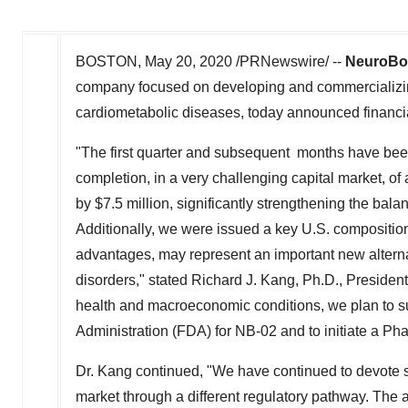
BOSTON
,
May 20, 2020
/PRNewswire/ --
NeuroBo 
company focused on developing and commercializin
cardiometabolic diseases, today announced financial
"The first quarter and subsequent months have bee
completion, in a very challenging capital market, of 
by
$7.5 million
, significantly strengthening the bal
Additionally, we were issued a key U.S. compositio
advantages, may represent an important new alterna
disorders," stated
Richard J. Kang
, Ph.D., Presiden
health and macroeconomic conditions, we plan to s
Administration (FDA) for NB-02 and to initiate a Phase 
Dr. Kang continued, "We have continued to devote sci
market through a different regulatory pathway. The