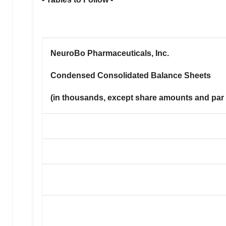
NeuroBo Pharmaceuticals, Inc.
Condensed Consolidated Balance Sheets
(in thousands, except share amounts and par 