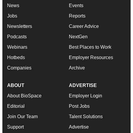
News
Events
Jobs
Reports
Newsletters
Career Advice
Podcasts
NextGen
Webinars
Best Places to Work
Hotbeds
Employer Resources
Companies
Archive
ABOUT
ADVERTISE
About BioSpace
Employer Login
Editorial
Post Jobs
Join Our Team
Talent Solutions
Support
Advertise