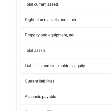
Total current assets
Right-of-use assets and other
Property and equipment, net
Total assets
Liabilities and stockholders' equity
Current liabilities:
Accounts payable