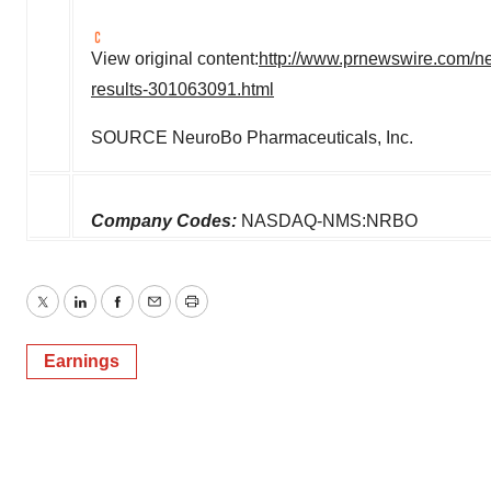
View original content:
http://www.prnewswire.com/new
results-301063091.html
SOURCE NeuroBo Pharmaceuticals, Inc.
Company Codes:
NASDAQ-NMS:NRBO
Twitter
LinkedIn
Facebook
Email
Print
Earnings