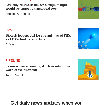
‘Unlikely’ AstraZeneca-BMS mega-merger
would be largest pharma deal ever
Annalee Armstrong
FDA
Biotech leaders call for streamlining of INDs
as FDA’s Trialblazer rolls out
Jef Akst
PIPELINE
5 companies advancing ATTR assets in the
wake of Wainua’s fail
Tristan Manalac
Get daily news updates when you