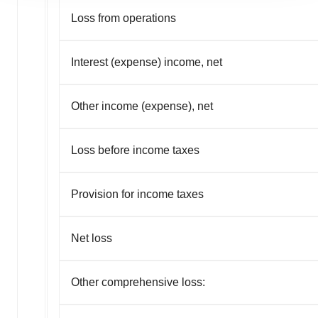
agree to our use of cookies. You can later change your
Loss from operations
consent or withdraw it. For more info, see our
Privacy
Policy
.
Interest (expense) income, net
Other income (expense), net
Loss before income taxes
Provision for income taxes
Net loss
Other comprehensive loss: