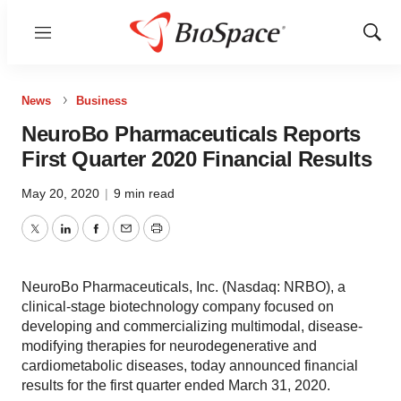
Menu
Show
Sear
News
Business
NeuroBo Pharmaceuticals Reports
First Quarter 2020 Financial Results
May 20, 2020
|
9 min read
Twitter
LinkedIn
Facebook
Email
Print
NeuroBo Pharmaceuticals, Inc. (Nasdaq: NRBO), a
clinical-stage biotechnology company focused on
developing and commercializing multimodal, disease-
modifying therapies for neurodegenerative and
cardiometabolic diseases, today announced financial
results for the first quarter ended March 31, 2020.