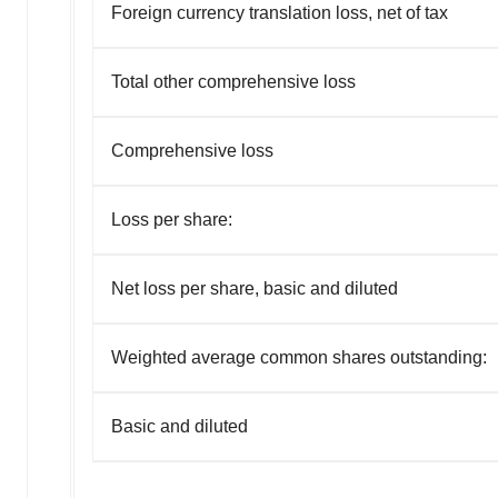
Foreign currency translation loss, net of tax
Total other comprehensive loss
Comprehensive loss
Loss per share:
Net loss per share, basic and diluted
Weighted average common shares outstanding:
Basic and diluted