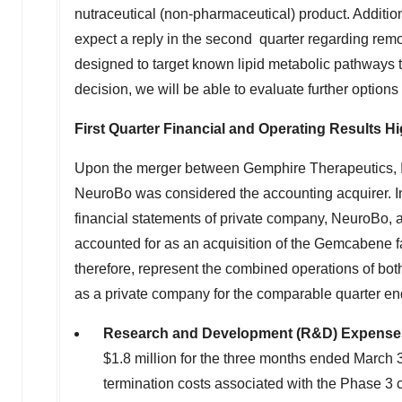
nutraceutical (non-pharmaceutical) product. Additio
expect a reply in the second quarter regarding remov
designed to target known lipid metabolic pathways t
decision, we will be able to evaluate further options f
First Quarter Financial and Operating Results Hi
Upon the merger between Gemphire Therapeutics, In
NeuroBo was considered the accounting acquirer. In
financial statements of private company, NeuroBo, 
accounted for as an acquisition of the Gemcabene f
therefore, represent the combined operations of bo
as a private company for the comparable quarter e
Research and Development (R&D) Expens
$1.8 million
for the three months ended
March 
termination costs associated with the Phase 3 cl