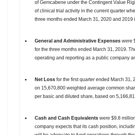
of Gemcabene under the Contingent Value Rig
of clinical trial activity in the current quarte
three months ended
March 31, 2020
and 2019 i
General and Administrative Expenses
were
for the three months ended
March 31, 2019
. Th
operating and reporting as a public company and
Net Loss
for the first quarter ended
March 31, 
on 15,670,800 weighted average common shares
per basic and diluted share, based on 5,166,8
Cash and Cash Equivalents
were
$9.8 millio
company expects that its cash position, includi
will be adequate to fund operations through the 