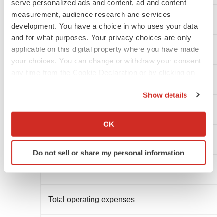
serve personalized ads and content, ad and content
measurement, audience research and services
development. You have a choice in who uses your data
and for what purposes. Your privacy choices are only
applicable on this digital property where you have made
your choices. You can change or withdraw your consent
any time from the Cookie Declaration or by clicking on
the Privacy trigger icon.
Show details
If you allow, we would also like to:
Operating expenses:
Collect information about your geographical location
OK
which can be accurate to within several meters
Research and development
Identify your device by actively scanning it for
Do not sell or share my personal information
specific characteristics (fingerprinting)
Find out more about how your personal data is processed
General and administrative
and set your preferences in the
details section
.
Total operating expenses
We use cookies to enhance your experience, analyze
site traffic, and serve tailored ads. By clicking "OK", you