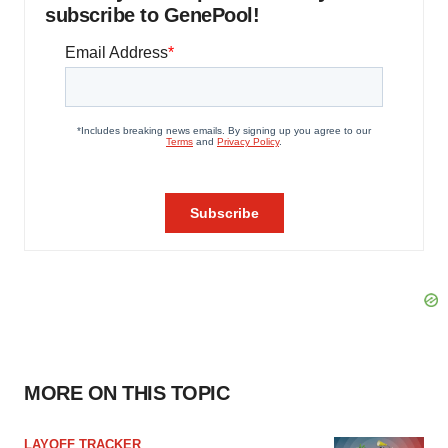
subscribe to GenePool!
MORE ON THIS TOPIC
LAYOFF TRACKER