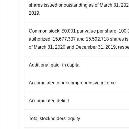
shares issued or outstanding as of March 31, 2
2019.
Common stock, $0.001 par value per share, 100,
authorized; 15,677,307 and 15,592,718 shares i
of March 31, 2020 and December 31, 2019, respec
Additional paid–in capital
Accumulated other comprehensive income
Accumulated deficit
Total stockholders' equity