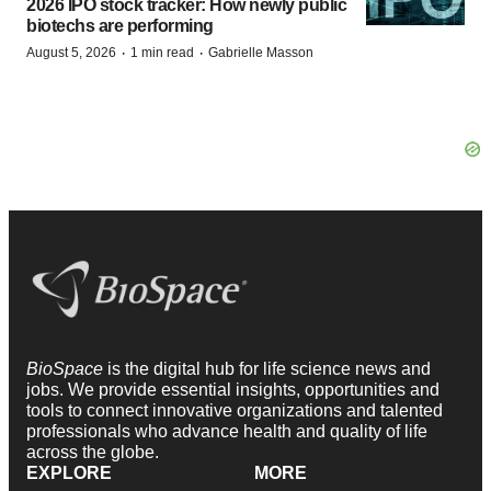
2026 IPO stock tracker: How newly public
biotechs are performing
·
·
August 5, 2026
1 min read
Gabrielle Masson
BioSpace
is the digital hub for life science news and
jobs. We provide essential insights, opportunities and
tools to connect innovative organizations and talented
professionals who advance health and quality of life
across the globe.
EXPLORE
MORE