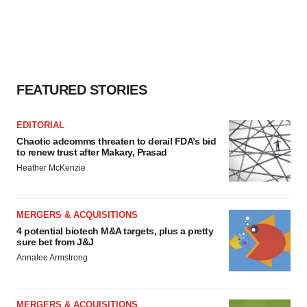
FEATURED STORIES
EDITORIAL
Chaotic adcomms threaten to derail FDA’s bid
to renew trust after Makary, Prasad
Heather McKenzie
MERGERS & ACQUISITIONS
4 potential biotech M&A targets, plus a pretty
sure bet from J&J
Annalee Armstrong
MERGERS & ACQUISITIONS