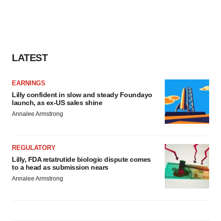
LATEST
EARNINGS
Lilly confident in slow and steady Foundayo
launch, as ex-US sales shine
Annalee Armstrong
REGULATORY
Lilly, FDA retatrutide biologic dispute comes
to a head as submission nears
Annalee Armstrong