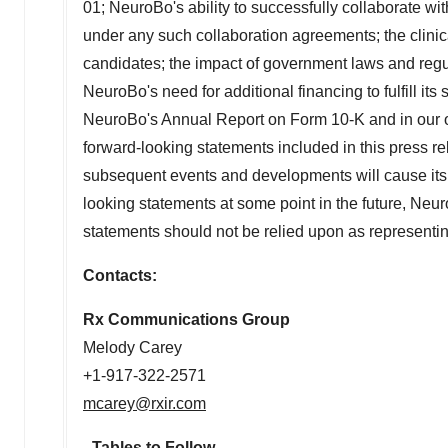
01; NeuroBo's ability to successfully collaborate with
under any such collaboration agreements; the clinica
candidates; the impact of government laws and regulat
NeuroBo's need for additional financing to fulfill its
NeuroBo's Annual Report on Form 10-K and in our ot
forward-looking statements included in this press r
subsequent events and developments will cause its
looking statements at some point in the future, Neur
statements should not be relied upon as representi
Contacts:
Rx Communications Group
Melody Carey
+1-917-322-2571
mcarey@rxir.com
- Tables to Follow -