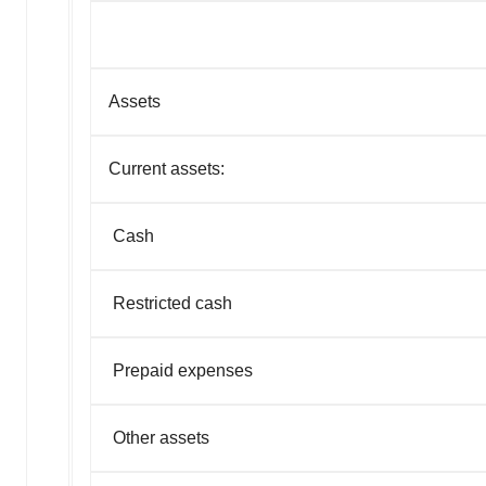
Assets
Current assets:
Cash
Restricted cash
Prepaid expenses
Other assets