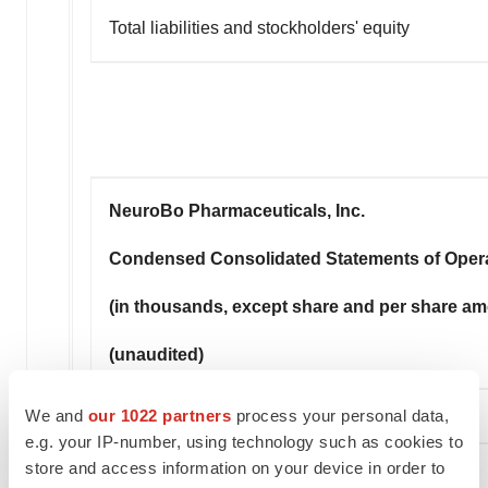
Total liabilities and stockholders' equity
NeuroBo Pharmaceuticals, Inc.
Condensed Consolidated Statements of Oper
(in thousands, except share and per share a
(unaudited)
We and
our 1022 partners
process your personal data,
e.g. your IP-number, using technology such as cookies to
store and access information on your device in order to