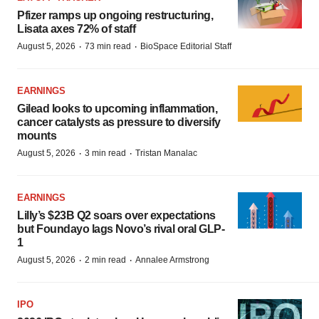
Pfizer ramps up ongoing restructuring,
Lisata axes 72% of staff
·
·
August 5, 2026
73 min read
BioSpace Editorial Staff
EARNINGS
Gilead looks to upcoming inflammation,
cancer catalysts as pressure to diversify
mounts
·
·
August 5, 2026
3 min read
Tristan Manalac
EARNINGS
Lilly’s $23B Q2 soars over expectations
but Foundayo lags Novo’s rival oral GLP-
1
·
·
August 5, 2026
2 min read
Annalee Armstrong
IPO