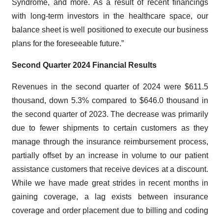
Syndrome, and more. As a result of recent financings
with long-term investors in the healthcare space, our
balance sheet is well positioned to execute our business
plans for the foreseeable future.”
Second Quarter 2024 Financial Results
Revenues in the second quarter of 2024 were $611.5
thousand, down 5.3% compared to $646.0 thousand in
the second quarter of 2023. The decrease was primarily
due to fewer shipments to certain customers as they
manage through the insurance reimbursement process,
partially offset by an increase in volume to our patient
assistance customers that receive devices at a discount.
While we have made great strides in recent months in
gaining coverage, a lag exists between insurance
coverage and order placement due to billing and coding