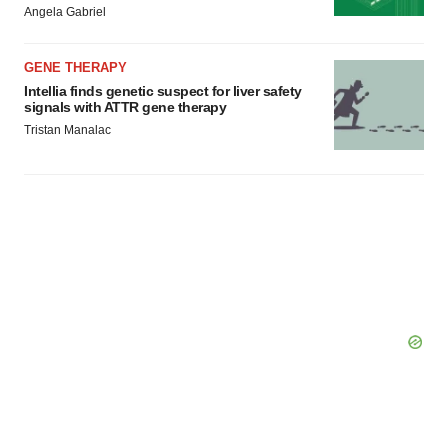
Angela Gabriel
GENE THERAPY
Intellia finds genetic suspect for liver safety
signals with ATTR gene therapy
Tristan Manalac