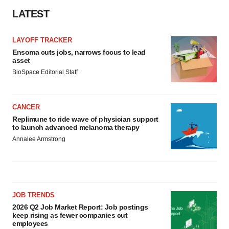
LATEST
LAYOFF TRACKER
Ensoma cuts jobs, narrows focus to lead
asset
BioSpace Editorial Staff
CANCER
Replimune to ride wave of physician support
to launch advanced melanoma therapy
Annalee Armstrong
JOB TRENDS
2026 Q2 Job Market Report: Job postings
keep rising as fewer companies cut
employees