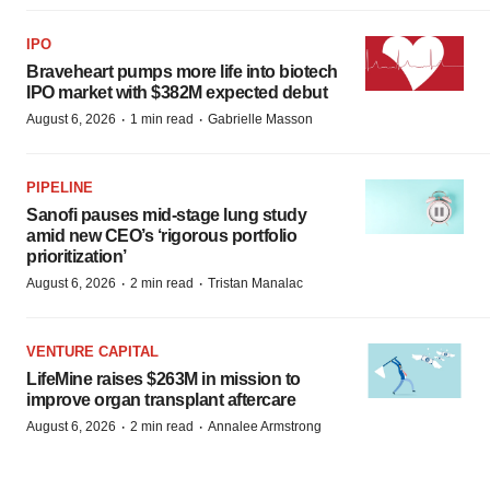
IPO
Braveheart pumps more life into biotech
IPO market with $382M expected debut
·
·
August 6, 2026
1 min read
Gabrielle Masson
PIPELINE
Sanofi pauses mid-stage lung study
amid new CEO’s ‘rigorous portfolio
prioritization’
·
·
August 6, 2026
2 min read
Tristan Manalac
VENTURE CAPITAL
LifeMine raises $263M in mission to
improve organ transplant aftercare
·
·
August 6, 2026
2 min read
Annalee Armstrong