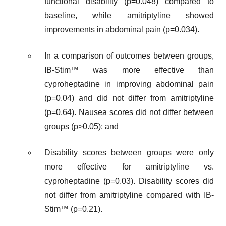
functional disability (p=0.048) compared to
baseline, while amitriptyline showed
improvements in abdominal pain (p=0.034).
In a comparison of outcomes between groups,
IB-Stim™ was more effective than
cyproheptadine in improving abdominal pain
(p=0.04) and did not differ from amitriptyline
(p=0.64). Nausea scores did not differ between
groups (p>0.05); and
Disability scores between groups were only
more effective for amitriptyline vs.
cyproheptadine (p=0.03). Disability scores did
not differ from amitriptyline compared with IB-
Stim™ (p=0.21).