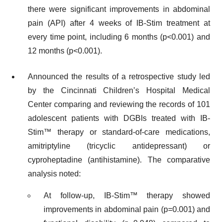
there were significant improvements in abdominal
pain (API) after 4 weeks of IB-Stim treatment at
every time point, including 6 months (p<0.001) and
12 months (p<0.001).
Announced the results of a retrospective study led
by the Cincinnati Children’s Hospital Medical
Center comparing and reviewing the records of 101
adolescent patients with DGBIs treated with IB-
Stim™ therapy or standard-of-care medications,
amitriptyline (tricyclic antidepressant) or
cyproheptadine (antihistamine). The comparative
analysis noted:
At follow-up, IB-Stim™ therapy showed
improvements in abdominal pain (p=0.001) and