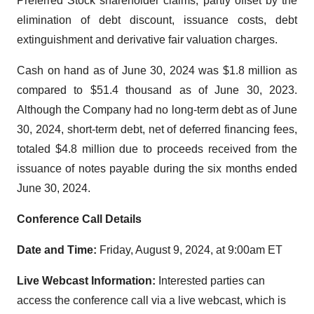
Preferred Stock shareholder claims, partly offset by the
elimination of debt discount, issuance costs, debt
extinguishment and derivative fair valuation charges.
Cash on hand as of June 30, 2024 was $1.8 million as
compared to $51.4 thousand as of June 30, 2023.
Although the Company had no long-term debt as of June
30, 2024, short-term debt, net of deferred financing fees,
totaled $4.8 million due to proceeds received from the
issuance of notes payable during the six months ended
June 30, 2024.
Conference Call Details
Date and Time:
Friday, August 9, 2024, at 9:00am ET
Live Webcast Information:
Interested parties can
access the conference call via a live webcast, which is