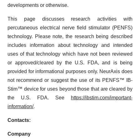
developments or otherwise.
This page discusses research activities with
percutaneous electrical nerve field stimulator (PENFS)
technology. Please note, the research being described
includes information about technology and intended
uses of that technology which have not been reviewed
or approved/cleared by the U.S. FDA, and is being
provided for informational purposes only. NeurAxis does
not recommend or suggest the use of its PENFS™ IB-
Stim™ device for uses beyond those that are cleared by
the U.S. FDA. See
https://ibstim.com/important-
information/
.
Contacts:
Company