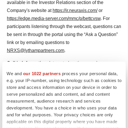
available in the Investor Relations section of the
Company's website at
https://ir.neuraxis.com/
or
https://edge.media-server.com/mmc/p/bettcvsw
. For
participants listening through the webcast, questions can
be sent in through the portal using the “Ask a Question”
link or by emailing questions to
NRXS@lythampartners.com
.
Call-in Information:
Interested parties can also access
the live conference call by initially registering at the
We and
our 1022 partners
process your personal data,
following
link
. Upon completion of the registration link,
e.g. your IP-number, using technology such as cookies to
call-in participants will receive the dial-in info and a
store and access information on your device in order to
serve personalized ads and content, ad and content
unique PIN to join the call as well as an email
measurement, audience research and services
confirmation with the details.
development. You have a choice in who uses your data
and for what purposes. Your privacy choices are only
Replay
: A webcast replay will be available in the
applicable on this digital property where you have made
Investor Relations section of the Company's website at