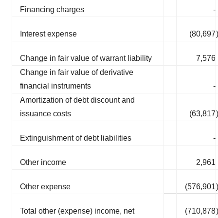
Financing charges
-
Interest expense
(80,697
Change in fair value of warrant liability
7,576
Change in fair value of derivative
financial instruments
-
Amortization of debt discount and
issuance costs
(63,817
Extinguishment of debt liabilities
-
Other income
2,961
Other expense
(576,901
Total other (expense) income, net
(710,878