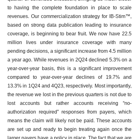
to having the complete foundation in place to scale
revenues. Our commercialization strategy for IB-Stim™,
based on strong data publication leading to insurance
coverage, is beginning to bear fruit. We now have 22.5
million lives under insurance coverage with many
pending decisions, a significant increase from 4.5 million
a year ago. While revenues in 2Q24 declined 5.3% on a
year-over-year basis, this is a significant improvement
compared to year-over-year declines of 19.7% and
13.3% in 1Q24 and 4Q23, respectively. Most importantly,
the revenue we lost in the previous quarters is not due to
lost accounts but rather accounts receiving “no-
authorization required” responses from payers, which
means the claim will likely not be paid. These accounts
are set up and ready to begin treating again once the
larger payers have a policy in place. The fact that we are