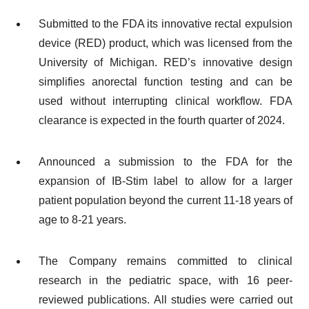
Submitted to the FDA its innovative rectal expulsion
device (RED) product, which was licensed from the
University of Michigan. RED’s innovative design
simplifies anorectal function testing and can be
used without interrupting clinical workflow. FDA
clearance is expected in the fourth quarter of 2024.
Announced a submission to the FDA for the
expansion of IB-Stim label to allow for a larger
patient population beyond the current 11-18 years of
age to 8-21 years.
The Company remains committed to clinical
research in the pediatric space, with 16 peer-
reviewed publications. All studies were carried out