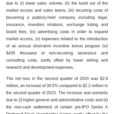
due to (i) lower sales volume, (ii) the build out of the
market access and sales teams, (iii) recurring costs of
becoming a publicly-held company including legal,
insurance, investors relations, exchange listing and
board fees, (iv) advertising costs in order to expand
market access, (v) expenses related to the introduction
of an annual short-term incentive bonus program (vi)
$435 thousand of non-recurring severance and
consulting costs, partly offset by lower selling and
research and development expenses.
The net loss in the second quarter of 2024 was $2.9
million, an increase of 30.5% compared to $2.2 million in
the second quarter of 2023. The increase was primarily
due to (i) higher general and administrative costs and (ii)
the non-cash settlement of certain pre-IPO Series A