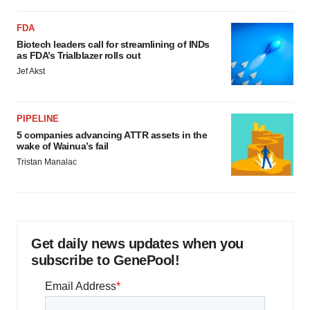
FDA
Biotech leaders call for streamlining of INDs
as FDA’s Trialblazer rolls out
Jef Akst
PIPELINE
5 companies advancing ATTR assets in the
wake of Wainua’s fail
Tristan Manalac
Get daily news updates when you
subscribe to GenePool!