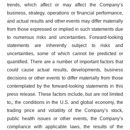
trends, which affect or may affect the Company’s
business, strategy, operations or financial performance,
and actual results and other events may differ materially
from those expressed or implied in such statements due
to numerous risks and uncertainties. Forward-looking
statements are inherently subject to risks and
uncertainties, some of which cannot be predicted or
quantified. There are a number of important factors that
could cause actual results, developments, business
decisions or other events to differ materially from those
contemplated by the forward-looking statements in this
press release. These factors include, but are not limited
to,, the conditions in the U.S. and global economy, the
trading price and volatility of the Company’s stock,
public health issues or other events, the Company’s
compliance with applicable laws, the results of the