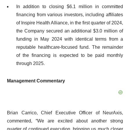
In addition to closing $6.1 million in committed
financing from various investors, including affiliates
of Inspire Health Alliance, in the first quarter of 2024,
the Company secured an additional $3.0 million of
funding in May 2024 with identical terms from a
reputable healthcare-focused fund. The remainder
of the financing is expected to be paid monthly
through 2025.
Management
Commentary
Brian Carrico, Chief Executive Officer of NeurAxis,
commented, “We are excited about another strong
quarter of continued execution, bringing us much closer