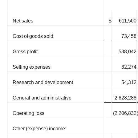
Net sales
$
611,500
Cost of goods sold
73,458
Gross profit
538,042
Selling expenses
62,274
Research and development
54,312
General and administrative
2,628,288
Operating loss
(2,206,832
Other (expense) income: