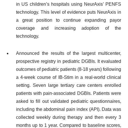
in US children’s hospitals using NeurAxis’ PENFS
technology. This level of evidence puts NeurAxis in
a great position to continue expanding payor
coverage and increasing adoption of the
technology.
Announced the results of the largest multicenter,
prospective registry in pediatric DGBIs. It evaluated
outcomes of pediatric patients (8-18 years) following
a 4-week course of IB-Stim in a real‐world clinical
setting. Seven large tertiary care centers enrolled
patients with pain-associated DGBIs. Patients were
asked to fill out validated pediatric questionnaires,
including the abdominal pain index (API). Data was
collected weekly during therapy and then every 3
months up to 1 year. Compared to baseline scores,