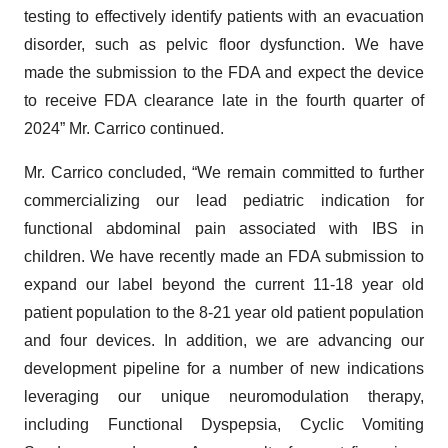
testing to effectively identify patients with an evacuation
disorder, such as pelvic floor dysfunction. We have
made the submission to the FDA and expect the device
to receive FDA clearance late in the fourth quarter of
2024” Mr. Carrico continued.
Mr. Carrico concluded, “We remain committed to further
commercializing our lead pediatric indication for
functional abdominal pain associated with IBS in
children. We have recently made an FDA submission to
expand our label beyond the current 11-18 year old
patient population to the 8-21 year old patient population
and four devices. In addition, we are advancing our
development pipeline for a number of new indications
leveraging our unique neuromodulation therapy,
including Functional Dyspepsia, Cyclic Vomiting