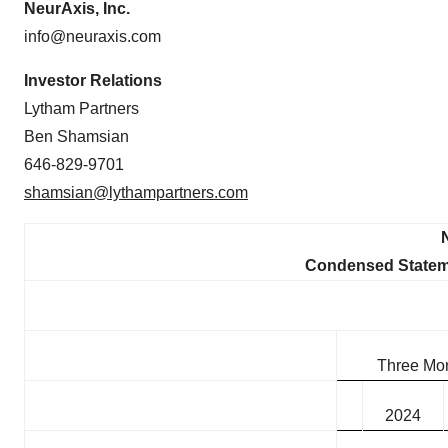
NeurAxis, Inc.
info@neuraxis.com
Investor Relations
Lytham Partners
Ben Shamsian
646-829-9701
shamsian@lythampartners.com
Condensed Stateme
Three Mo
2024