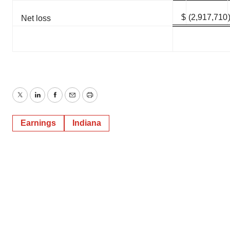
$
(2,917,710
Net loss
Twitter
LinkedIn
Facebook
Email
Print
Earnings
Indiana