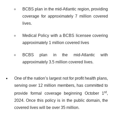
BCBS plan in the mid-Atlantic region, providing
coverage for approximately 7 million covered
lives.
Medical Policy with a BCBS licensee covering
approximately 1 million covered lives
BCBS plan in the mid-Atlantic with
approximately 3.5 million covered lives.
One of the nation’s largest not for profit health plans,
serving over 12 million members, has committed to
st
provide formal coverage beginning October 1
,
2024. Once this policy is in the public domain, the
covered lives will be over 35 million.