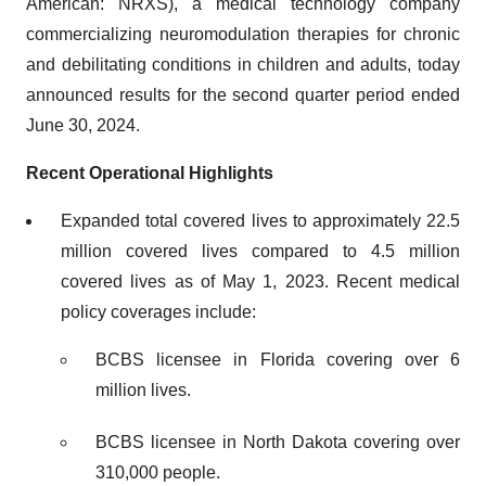
American: NRXS), a medical technology company
commercializing neuromodulation therapies for chronic
and debilitating conditions in children and adults, today
announced results for the second quarter period ended
June 30, 2024.
Recent Operational Highlights
Expanded total covered lives to approximately 22.5
million covered lives compared to 4.5 million
covered lives as of May 1, 2023. Recent medical
policy coverages include:
BCBS licensee in Florida covering over 6
million lives.
BCBS licensee in North Dakota covering over
310,000 people.