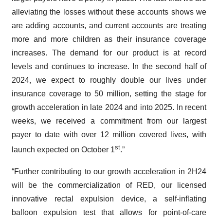
alleviating the losses without these accounts shows we
are adding accounts, and current accounts are treating
more and more children as their insurance coverage
increases. The demand for our product is at record
levels and continues to increase. In the second half of
2024, we expect to roughly double our lives under
insurance coverage to 50 million, setting the stage for
growth acceleration in late 2024 and into 2025. In recent
weeks, we received a commitment from our largest
payer to date with over 12 million covered lives, with
st
launch expected on October 1
.”
“Further contributing to our growth acceleration in 2H24
will be the commercialization of RED, our licensed
innovative rectal expulsion device, a self-inflating
balloon expulsion test that allows for point-of-care