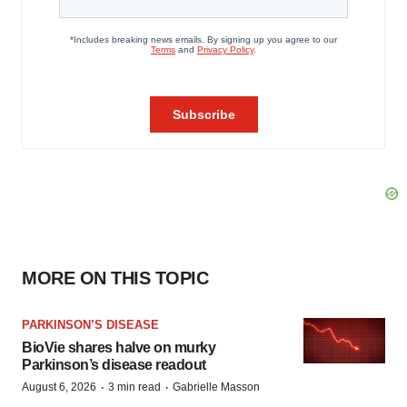
MORE ON THIS TOPIC
PARKINSON’S DISEASE
BioVie shares halve on murky
Parkinson’s disease readout
·
·
August 6, 2026
3 min read
Gabrielle Masson