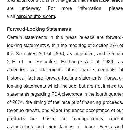
and adult conditions with large unmet healthcare needs
are underway. For more information, please
visit
http://neuraxis.com
.
Forward-Looking Statements
Certain statements in this press release are forward-
looking statements within the meaning of Section 27A of
the Securities Act of 1933, as amended, and Section
21E of the Securities Exchange Act of 1934, as
amended. All statements other than statements of
historical fact are forward-looking statements. Forward-
looking statements which include, but are not limited to,
statements regarding FDA clearance in the fourth quarter
of 2024, the timing of the receipt of financing proceeds,
revenue growth, and wider insurance acceptance of our
products are based on management’s current
assumptions and expectations of future events and