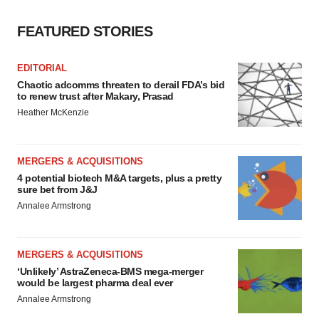
FEATURED STORIES
EDITORIAL
Chaotic adcomms threaten to derail FDA’s bid
to renew trust after Makary, Prasad
Heather McKenzie
MERGERS & ACQUISITIONS
4 potential biotech M&A targets, plus a pretty
sure bet from J&J
Annalee Armstrong
MERGERS & ACQUISITIONS
‘Unlikely’ AstraZeneca-BMS mega-merger
would be largest pharma deal ever
Annalee Armstrong