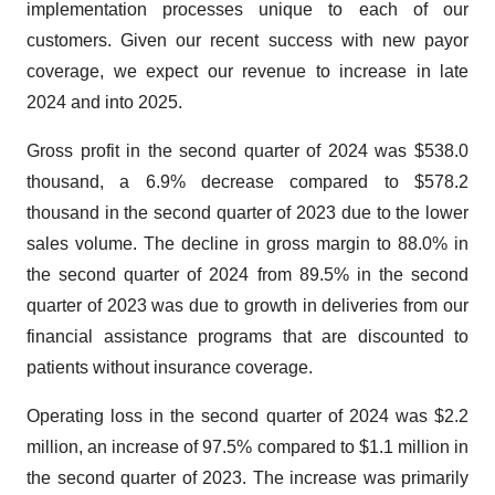
implementation processes unique to each of our
customers. Given our recent success with new payor
coverage, we expect our revenue to increase in late
2024 and into 2025.
Gross profit in the second quarter of 2024 was $538.0
thousand, a 6.9% decrease compared to $578.2
thousand in the second quarter of 2023 due to the lower
sales volume. The decline in gross margin to 88.0% in
the second quarter of 2024 from 89.5% in the second
quarter of 2023 was due to growth in deliveries from our
financial assistance programs that are discounted to
patients without insurance coverage.
Operating loss in the second quarter of 2024 was $2.2
million, an increase of 97.5% compared to $1.1 million in
the second quarter of 2023. The increase was primarily