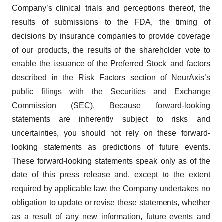
Company’s clinical trials and perceptions thereof, the
results of submissions to the FDA, the timing of
decisions by insurance companies to provide coverage
of our products, the results of the shareholder vote to
enable the issuance of the Preferred Stock, and factors
described in the Risk Factors section of NeurAxis’s
public filings with the Securities and Exchange
Commission (SEC). Because forward-looking
statements are inherently subject to risks and
uncertainties, you should not rely on these forward-
looking statements as predictions of future events.
These forward-looking statements speak only as of the
date of this press release and, except to the extent
required by applicable law, the Company undertakes no
obligation to update or revise these statements, whether
as a result of any new information, future events and