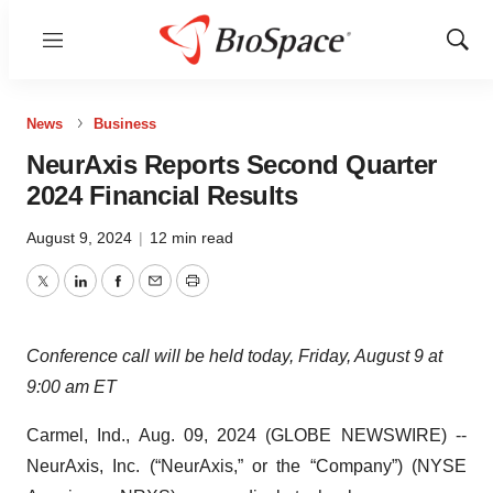
Menu
Show
Sear
News
Business
NeurAxis Reports Second Quarter
2024 Financial Results
August 9, 2024
|
12 min read
Twitter
LinkedIn
Facebook
Email
Print
Conference call will be held today, Friday, August 9 at
9:00 am ET
Carmel, Ind., Aug. 09, 2024 (GLOBE NEWSWIRE) --
NeurAxis, Inc. (“NeurAxis,” or the “Company”) (NYSE