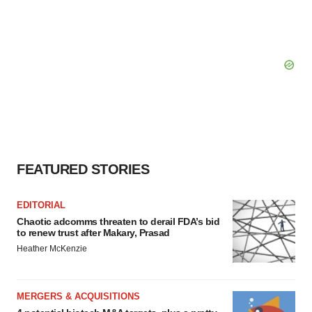
FEATURED STORIES
EDITORIAL
Chaotic adcomms threaten to derail FDA’s bid
to renew trust after Makary, Prasad
Heather McKenzie
MERGERS & ACQUISITIONS