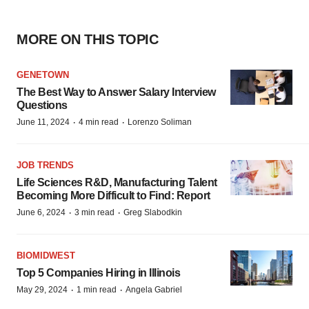
MORE ON THIS TOPIC
GENETOWN
The Best Way to Answer Salary Interview
Questions
·
·
June 11, 2024
4 min read
Lorenzo Soliman
JOB TRENDS
Life Sciences R&D, Manufacturing Talent
Becoming More Difficult to Find: Report
·
·
June 6, 2024
3 min read
Greg Slabodkin
BIOMIDWEST
Top 5 Companies Hiring in Illinois
·
·
May 29, 2024
1 min read
Angela Gabriel