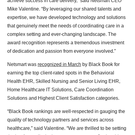
achieve success in care delivery,” said Netsmart CEO
Mike Valentine. “By leveraging our shared talents and
expertise, we have developed technology and solutions
that genuinely meet the needs of coordinating care in a
complex setting and ever-changing landscape. The
award recognition represents a tremendous investment
of dedication and passion from everyone involved.”
Netsmart was
recognized in March
by Black Book for
earning the top client-rated spots in the Behavioral
Health EHR, Skilled Nursing and Senior Living EHR,
Home Healthcare IT Solutions, Care Coordination
Solutions and Highest Client Satisfaction categories.
“Black Book rankings are well-respected in gauging the
quality of technology partners and services across
healthcare,” said Valentine. “We are thrilled to be setting