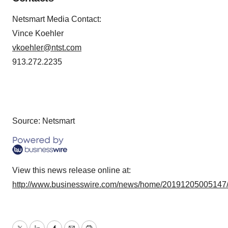
Netsmart Media Contact:
Vince Koehler
vkoehler@ntst.com
913.272.2235
Source: Netsmart
View this news release online at:
http://www.businesswire.com/news/home/20191205005147