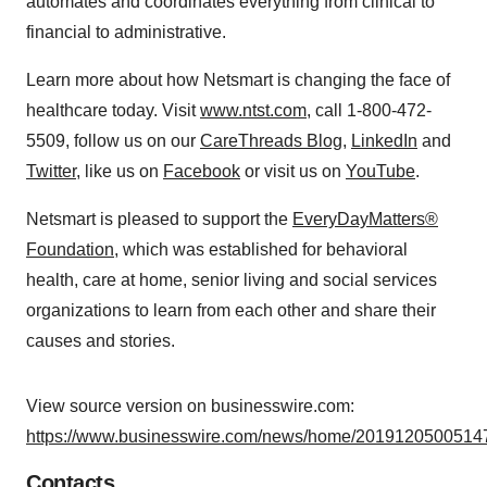
automates and coordinates everything from clinical to
financial to administrative.
Learn more about how Netsmart is changing the face of
healthcare today. Visit
www.ntst.com
, call 1-800-472-
5509, follow us on our
CareThreads Blog
,
LinkedIn
and
Twitter
, like us on
Facebook
or visit us on
YouTube
.
Netsmart is pleased to support the
EveryDayMatters®
Foundation
, which was established for behavioral
health, care at home, senior living and social services
organizations to learn from each other and share their
causes and stories.
View source version on businesswire.com:
https://www.businesswire.com/news/home/20191205005147
Contacts