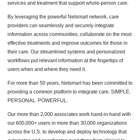
services and treatment that support whole-person care.
By leveraging the powerful Netsmart network, care
providers can seamlessly and securely integrate
information across communities, collaborate on the most
effective treatments and improve outcomes for those in
their care. Our streamlined systems and personalized
workflows put relevant information at the fingertips of
users when and where they need it.
For more than 50 years, Netsmart has been committed to
providing a common platform to integrate care. SIMPLE.
PERSONAL. POWERFUL.
Our more than 2,000 associates work hand-in-hand with
our 600,000+ users in more than 30,000 organizations
across the U.S. to develop and deploy technology that