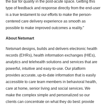
the bar for quality in the post-acute space. Getting this
type of feedback and response directly from the end-user
is a true testament to our efforts to make the person-
centered care delivery experience as smooth as
possible to make improved outcomes a reality.”
About Netsmart
Netsmart designs, builds and delivers electronic health
records (EHRs), health information exchanges (HIEs),
analytics and telehealth solutions and services that are
powerful, intuitive and easy-to-use. Our platform
provides accurate, up-to-date information that is easily
accessible to care team members in behavioral health,
care at home, senior living and social services. We
make the complex simple and personalized so our
clients can concentrate on what they do best: provide