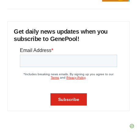
Get daily news updates when you
subscribe to GenePool!