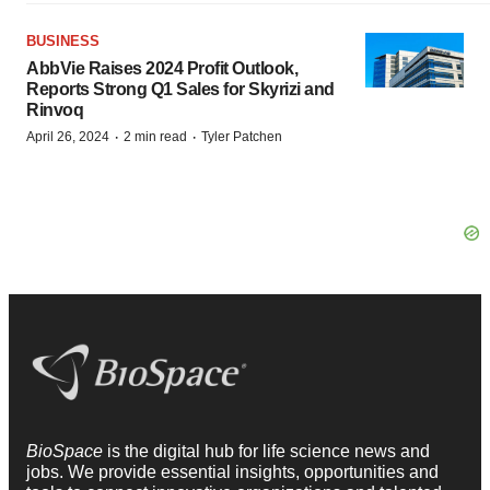
BUSINESS
AbbVie Raises 2024 Profit Outlook,
Reports Strong Q1 Sales for Skyrizi and
Rinvoq
·
·
April 26, 2024
2 min read
Tyler Patchen
BioSpace
is the digital hub for life science news and
jobs. We provide essential insights, opportunities and