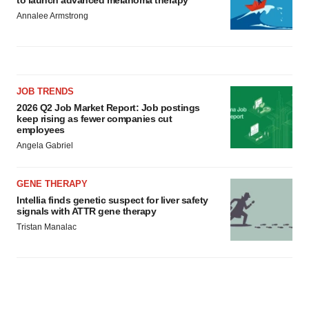
to launch advanced melanoma therapy
Annalee Armstrong
JOB TRENDS
2026 Q2 Job Market Report: Job postings
keep rising as fewer companies cut
employees
Angela Gabriel
GENE THERAPY
Intellia finds genetic suspect for liver safety
signals with ATTR gene therapy
Tristan Manalac