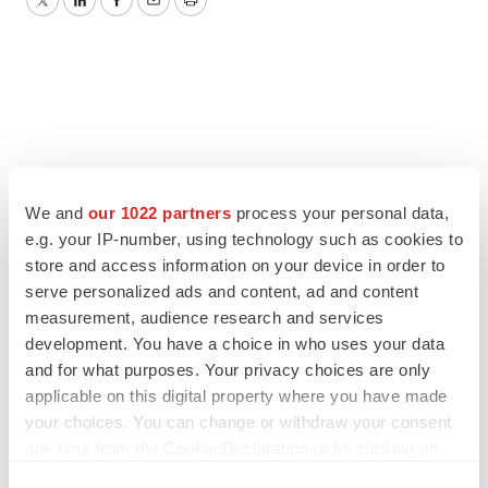
Twitter
LinkedIn
Facebook
Email
Print
We and
our 1022 partners
process your personal data,
e.g. your IP-number, using technology such as cookies to
store and access information on your device in order to
serve personalized ads and content, ad and content
measurement, audience research and services
development. You have a choice in who uses your data
and for what purposes. Your privacy choices are only
applicable on this digital property where you have made
your choices. You can change or withdraw your consent
any time from the Cookie Declaration or by clicking on
the Privacy trigger icon.