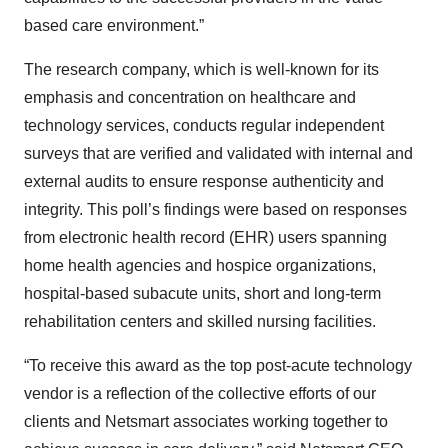
based care environment.”
The research company, which is well-known for its
emphasis and concentration on healthcare and
technology services, conducts regular independent
surveys that are verified and validated with internal and
external audits to ensure response authenticity and
integrity. This poll’s findings were based on responses
from electronic health record (EHR) users spanning
home health agencies and hospice organizations,
hospital-based subacute units, short and long-term
rehabilitation centers and skilled nursing facilities.
“To receive this award as the top post-acute technology
vendor is a reflection of the collective efforts of our
clients and Netsmart associates working together to