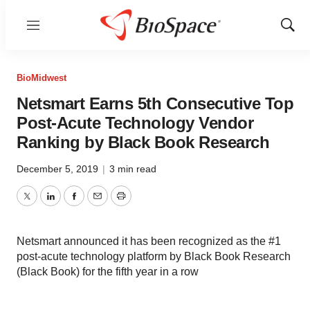
Menu
Show
Sear
BioMidwest
Netsmart Earns 5th Consecutive Top
Post-Acute Technology Vendor
Ranking by Black Book Research
December 5, 2019
|
3 min read
Twitter
LinkedIn
Facebook
Email
Print
Netsmart announced it has been recognized as the #1
post-acute technology platform by Black Book Research
(Black Book) for the fifth year in a row