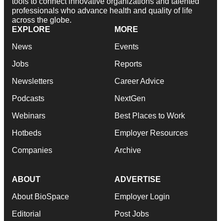
tools to connect innovative organizations and talented
professionals who advance health and quality of life
across the globe.
EXPLORE
MORE
News
Events
Jobs
Reports
Newsletters
Career Advice
Podcasts
NextGen
Webinars
Best Places to Work
Hotbeds
Employer Resources
Companies
Archive
ABOUT
ADVERTISE
About BioSpace
Employer Login
Editorial
Post Jobs