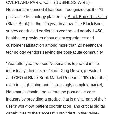
OVERLAND PARK, Kan.--(
BUSINESS WIRE
)--
Netsmart
announced it has been recognized as the #1
post-acute technology platform by
Black Book Research
(Black Book) for the fifth year in a row. The Black Book
survey conducted earlier this year polled nearly 1,450
healthcare providers about client experience and
customer satisfaction among more than 20 healthcare
technology vendors serving the post-acute community.
“Year after year, we see Netsmart as top-rated in the
industry by client users,” said Doug Brown, president
and CEO of Black Book Market Research. “It’s clear that,
even in a tightening and increasingly complex market,
Netsmart is continuing to lead the post-acute care
industry by providing a product that is a vital part of their
users’ workflow, patient coordination, and critical digital
capabilities to the successful providers in the value-