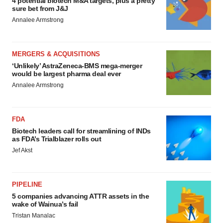
4 potential biotech M&A targets, plus a pretty
sure bet from J&J
Annalee Armstrong
MERGERS & ACQUISITIONS
‘Unlikely’ AstraZeneca-BMS mega-merger
would be largest pharma deal ever
Annalee Armstrong
FDA
Biotech leaders call for streamlining of INDs
as FDA’s Trialblazer rolls out
Jef Akst
PIPELINE
5 companies advancing ATTR assets in the
wake of Wainua’s fail
Tristan Manalac