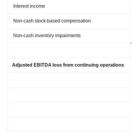
Interest income
Non-cash stock-based compensation
Non-cash inventory impairments
Adjusted EBITDA loss from continuing operations