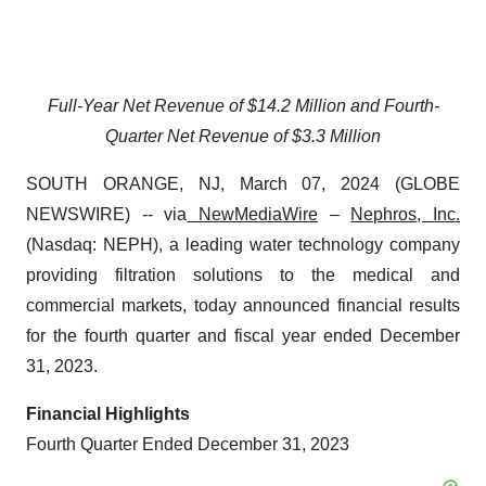
Full-Year Net Revenue of $14.2 Million and Fourth-
Quarter Net Revenue of $3.3 Million
SOUTH ORANGE, NJ, March 07, 2024 (GLOBE
NEWSWIRE) -- via
NewMediaWire
–
Nephros, Inc.
(Nasdaq: NEPH), a leading water technology company
providing filtration solutions to the medical and
commercial markets, today announced financial results
for the fourth quarter and fiscal year ended December
31, 2023.
Financial Highlights
Fourth Quarter Ended December 31, 2023