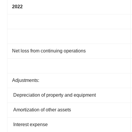
2022
Net loss from continuing operations
Adjustments:
Depreciation of property and equipment
Amortization of other assets
Interest expense