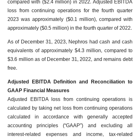
compared with ($2.4 million) in 2022. Adjusted EBITDA
loss from continuing operations for the fourth quarter
2023 was approximately ($0.1 million), compared with
approximately ($0.5 million) in the fourth quarter of 2022.
As of December 31, 2023, Nephros had cash and cash
equivalents of approximately $4.3 million, compared to
$3.6 million as of December 31, 2022, and remains debt
free.
Adjusted EBITDA Definition and Reconciliation to
GAAP Financial Measures
Adjusted EBITDA loss from continuing operations is
calculated by taking net loss from continuing operations
calculated in accordance with generally accepted
accounting principles (“GAAP”) and excluding all
interest-related expenses and income, tax-related