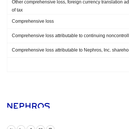
Other comprehensive loss, foreign currency translation ad
of tax
Comprehensive loss
Comprehensive loss attributable to continuing noncontroll
Comprehensive loss attributable to Nephros, Inc. shareho