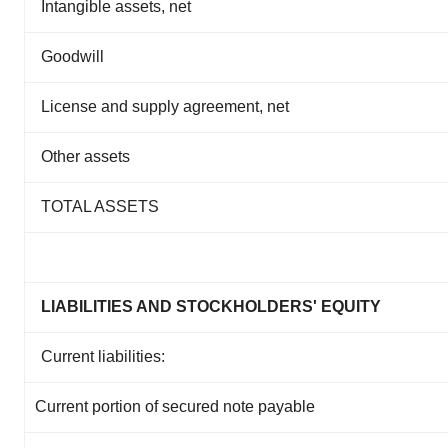
Intangible assets, net
Goodwill
License and supply agreement, net
Other assets
TOTAL ASSETS
LIABILITIES AND STOCKHOLDERS' EQUITY
Current liabilities:
Current portion of secured note payable