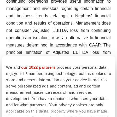
continuing operations provides useful information to
management and investors regarding certain financial
and business trends relating to Nephros’ financial
condition and results of operations. Management does
not consider Adjusted EBITDA loss from continuing
operations in isolation or as an alternative to financial
measures determined in accordance with GAAP. The
principal limitation of Adjusted EBITDA loss from
continuing operations is that it excludes significant
expenses and income that are required by GAAP to be
We and
our 1022 partners
process your personal data,
e.g. your IP-number, using technology such as cookies to
recognized in Nephros’ financial statements. In addition,
store and access information on your device in order to
Adjusted EBITDA loss from continuing operations is
serve personalized ads and content, ad and content
subject to inherent limitations as it reflects the exercise
measurement, audience research and services
of judgments by management about which expenses
development. You have a choice in who uses your data
and income are excluded or included in determining
and for what purposes. Your privacy choices are only
Adjusted EBITDA loss from continuing operations. To
applicable on this digital property where you have made