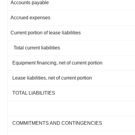
Accounts payable
Accrued expenses
Current portion of lease liabilities
Total current liabilities
Equipment financing, net of current portion
Lease liabilities, net of current portion
TOTAL LIABILITIES
COMMITMENTS AND CONTINGENCIES