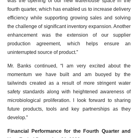
was the opening of our new warehouse space in the
fourth quarter, which has enabled us to increase delivery
efficiency while supporting growing sales and solving
the challenge of significant inventory expansion. Another
enhancement was the extension of our supplier
production agreement, which helps ensure an
uninterrupted source of product.”
Mr. Banks continued, “I am very excited about the
momentum we have built and am buoyed by the
tailwinds created as a result of more stringent water
safety standards along with heightened awareness of
microbiological proliferation. I look forward to sharing
future products, tools and key partnerships as they
develop.”
Financial Performance for the Fourth Quarter and