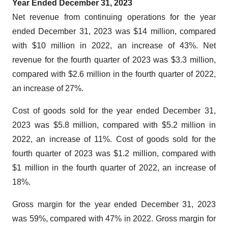
Year Ended December 31, 2023
Net revenue from continuing operations for the year
ended December 31, 2023 was $14 million, compared
with $10 million in 2022, an increase of 43%. Net
revenue for the fourth quarter of 2023 was $3.3 million,
compared with $2.6 million in the fourth quarter of 2022,
an increase of 27%.
Cost of goods sold for the year ended December 31,
2023 was $5.8 million, compared with $5.2 million in
2022, an increase of 11%. Cost of goods sold for the
fourth quarter of 2023 was $1.2 million, compared with
$1 million in the fourth quarter of 2022, an increase of
18%.
Gross margin for the year ended December 31, 2023
was 59%, compared with 47% in 2022. Gross margin for