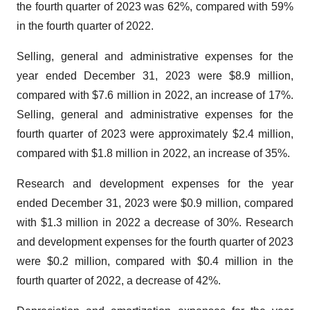
the fourth quarter of 2023 was 62%, compared with 59%
in the fourth quarter of 2022.
Selling, general and administrative expenses for the
year ended December 31, 2023 were $8.9 million,
compared with $7.6 million in 2022, an increase of 17%.
Selling, general and administrative expenses for the
fourth quarter of 2023 were approximately $2.4 million,
compared with $1.8 million in 2022, an increase of 35%.
Research and development expenses for the year
ended December 31, 2023 were $0.9 million, compared
with $1.3 million in 2022 a decrease of 30%. Research
and development expenses for the fourth quarter of 2023
were $0.2 million, compared with $0.4 million in the
fourth quarter of 2022, a decrease of 42%.