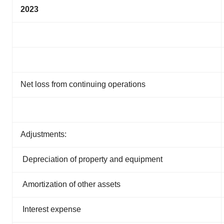
2023
Net loss from continuing operations
Adjustments:
Depreciation of property and equipment
Amortization of other assets
Interest expense