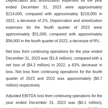
Depreciation and amortization expenses for the year
ended December 31, 2023 were approximately
$214,000, compared with approximately $218,000 in
2022, a decrease of 2%. Depreciation and amortization
expenses for the fourth quarter of 2023 were
approximately $51,000, compared with approximately
$56,000 in the fourth quarter of 2022, a decrease of 9%.
Net loss from continuing operations for the year ended
December 31, 2023 was ($1.6 million), compared with a
net loss of ($4.3 million) in 2022, a 63% decrease in
loss. Net loss from continuing operations for the fourth
quarter of 2023 and 2022 was approximately ($0.7
million) respectively.
Adjusted EBITDA loss from continuing operations for the
year ended December 31, 2023 was ($0.1 million),