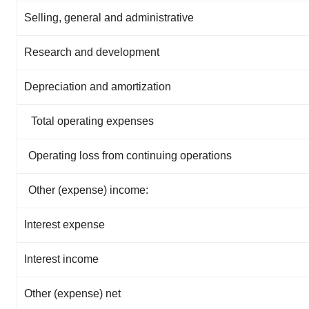
Selling, general and administrative
Research and development
Depreciation and amortization
Total operating expenses
Operating loss from continuing operations
Other (expense) income:
Interest expense
Interest income
Other (expense) net