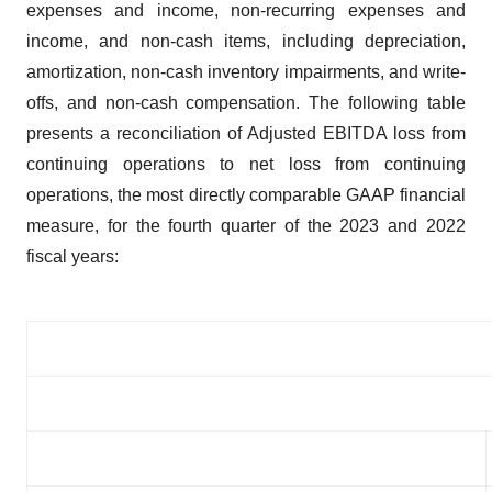
expenses and income, non-recurring expenses and
income, and non-cash items, including depreciation,
amortization, non-cash inventory impairments, and write-
offs, and non-cash compensation. The following table
presents a reconciliation of Adjusted EBITDA loss from
continuing operations to net loss from continuing
operations, the most directly comparable GAAP financial
measure, for the fourth quarter of the 2023 and 2022
fiscal years: