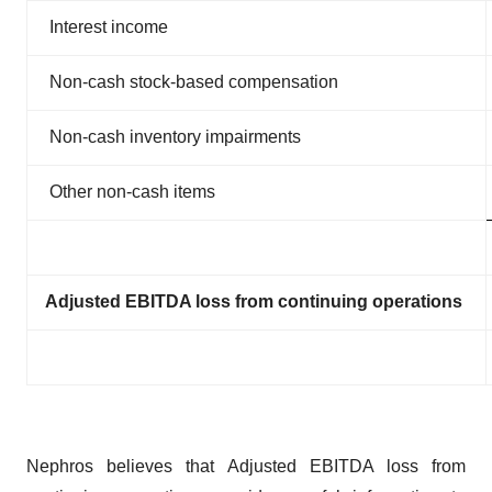
Interest income
Non-cash stock-based compensation
Non-cash inventory impairments
Other non-cash items
Adjusted EBITDA loss from continuing operations
Nephros believes that Adjusted EBITDA loss from