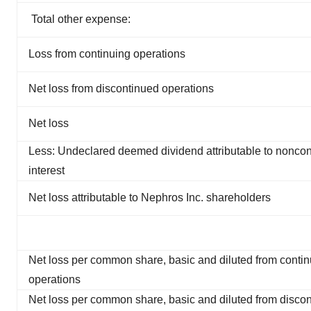
Total other expense:
Loss from continuing operations
Net loss from discontinued operations
Net loss
Less: Undeclared deemed dividend attributable to noncont
interest
Net loss attributable to Nephros Inc. shareholders
Net loss per common share, basic and diluted from contin
operations
Net loss per common share, basic and diluted from disco