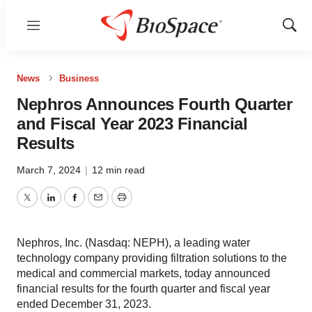
Menu
Show
Sear
News
Business
Nephros Announces Fourth Quarter
and Fiscal Year 2023 Financial
Results
March 7, 2024
|
12 min read
Twitter
LinkedIn
Facebook
Email
Print
Nephros, Inc. (Nasdaq: NEPH), a leading water
technology company providing filtration solutions to the
medical and commercial markets, today announced
financial results for the fourth quarter and fiscal year
ended December 31, 2023.