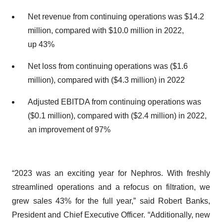
Net revenue from continuing operations was $14.2
million, compared with $10.0 million in 2022,
up 43%
Net loss from continuing operations was ($1.6
million), compared with ($4.3 million) in 2022
Adjusted EBITDA from continuing operations was
($0.1 million), compared with ($2.4 million) in 2022,
an improvement of 97%
“2023 was an exciting year for Nephros. With freshly
streamlined operations and a refocus on filtration, we
grew sales 43% for the full year,” said Robert Banks,
President and Chief Executive Officer. “Additionally, new