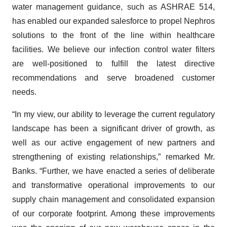
water management guidance, such as ASHRAE 514,
has enabled our expanded salesforce to propel Nephros
solutions to the front of the line within healthcare
facilities. We believe our infection control water filters
are well-positioned to fulfill the latest directive
recommendations and serve broadened customer
needs.
“In my view, our ability to leverage the current regulatory
landscape has been a significant driver of growth, as
well as our active engagement of new partners and
strengthening of existing relationships,” remarked Mr.
Banks. “Further, we have enacted a series of deliberate
and transformative operational improvements to our
supply chain management and consolidated expansion
of our corporate footprint. Among these improvements