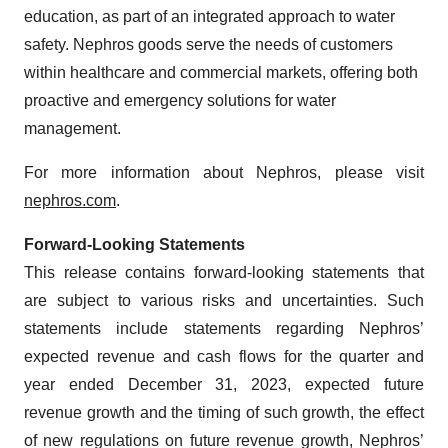
education, as part of an integrated approach to water
safety. Nephros goods serve the needs of customers
within healthcare and commercial markets, offering both
proactive and emergency solutions for water
management.
For more information about Nephros, please visit
nephros.com
.
Forward-Looking Statements
This release contains forward-looking statements that
are subject to various risks and uncertainties. Such
statements include statements regarding Nephros’
expected revenue and cash flows for the quarter and
year ended December 31, 2023, expected future
revenue growth and the timing of such growth, the effect
of new regulations on future revenue growth, Nephros’