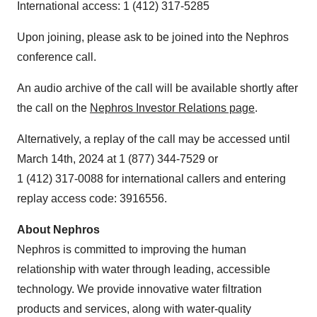
International access: 1 (412) 317-5285
Upon joining, please ask to be joined into the Nephros
conference call.
An audio archive of the call will be available shortly after
the call on the
Nephros Investor Relations page
.
Alternatively, a replay of the call may be accessed until
March 14th, 2024 at 1 (877) 344-7529 or
1 (412) 317-0088 for international callers and entering
replay access code: 3916556.
About Nephros
Nephros is committed to improving the human
relationship with water through leading, accessible
technology. We provide innovative water filtration
products and services, along with water-quality