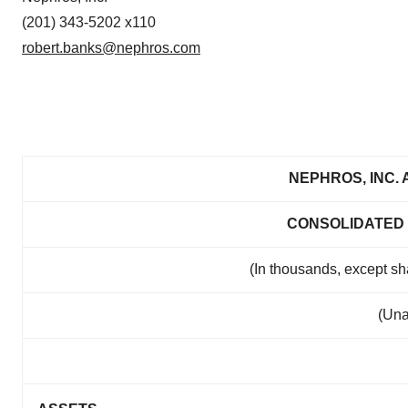
(201) 343-5202 x110
robert.banks@nephros.com
NEPHROS, INC. 
CONSOLIDATED
(In thousands, except s
(Una