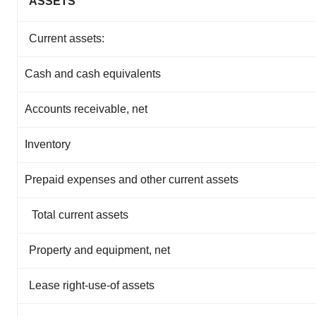
ASSETS
Current assets:
Cash and cash equivalents
Accounts receivable, net
Inventory
Prepaid expenses and other current assets
Total current assets
Property and equipment, net
Lease right-use-of assets