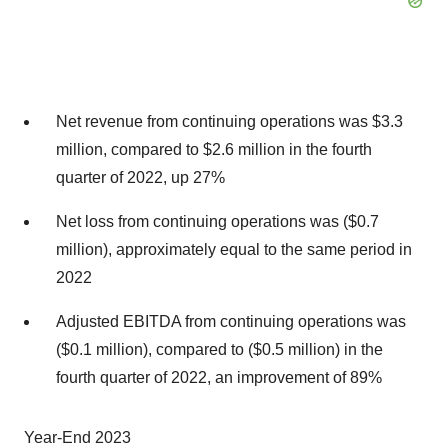
Net revenue from continuing operations was $3.3
million, compared to $2.6 million in the fourth
quarter of 2022, up 27%
Net loss from continuing operations was ($0.7
million), approximately equal to the same period in
2022
Adjusted EBITDA from continuing operations was
($0.1 million), compared to ($0.5 million) in the
fourth quarter of 2022, an improvement of 89%
Year-End 2023