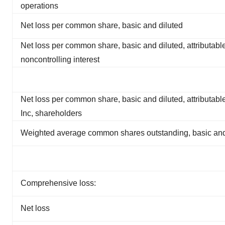
operations
Net loss per common share, basic and diluted
Net loss per common share, basic and diluted, attributable
noncontrolling interest
Net loss per common share, basic and diluted, attributabl
Inc, shareholders
Weighted average common shares outstanding, basic and
Comprehensive loss:
Net loss