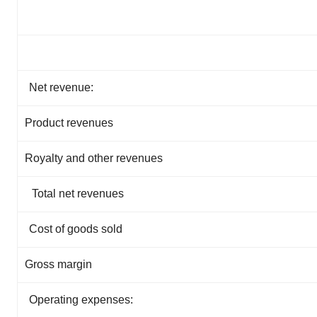
Net revenue:
Product revenues
Royalty and other revenues
Total net revenues
Cost of goods sold
Gross margin
Operating expenses: