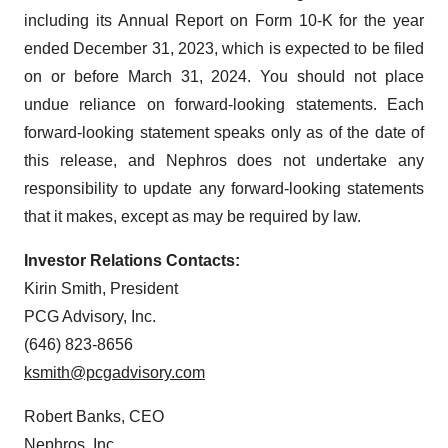
including its Annual Report on Form 10-K for the year
ended December 31, 2023, which is expected to be filed
on or before March 31, 2024. You should not place
undue reliance on forward-looking statements. Each
forward-looking statement speaks only as of the date of
this release, and Nephros does not undertake any
responsibility to update any forward-looking statements
that it makes, except as may be required by law.
Investor Relations Contacts:
Kirin Smith, President
PCG Advisory, Inc.
(646) 823-8656
ksmith@pcgadvisory.com
Robert Banks, CEO
Nephros, Inc.