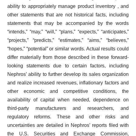
ability to appropriately manage product inventory , and
other statements that are not historical facts, including
statements that may be accompanied by the words
“intends,” “may,” “will,” “plans,” “expects,” “anticipates,”
“projects,” “predicts,” “estimates,” “aims,” “believes,”
“hopes,” “potential” or similar words. Actual results could
differ materially from those described in these forward-
looking statements due to certain factors, including
Nephros’ ability to further develop its sales organization
and realize increased revenues, inflationary factors and
other economic and competitive conditions, the
availability of capital when needed, dependence on
third-party manufacturers and researchers, and
regulatory reforms. These and other risks and
uncertainties are detailed in Nephros’ reports filed with
the U.S. Securities and Exchange Commission,