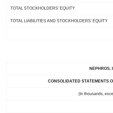
TOTAL STOCKHOLDERS' EQUITY
TOTAL LIABILITIES AND STOCKHOLDERS' EQUITY
NEPHROS, I
CONSOLIDATED STATEMENTS O
(In thousands, exc