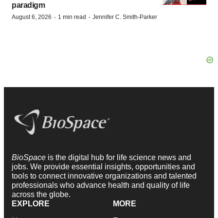
paradigm
·
·
August 6, 2026
1 min read
Jennifer C. Smith-Parker
BioSpace
is the digital hub for life science news and
jobs. We provide essential insights, opportunities and
tools to connect innovative organizations and talented
professionals who advance health and quality of life
across the globe.
EXPLORE
MORE