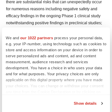
there are substantial risks that can unexpectedly occur
for numerous reasons including negative safety and
efficacy findings in the ongoing Phase 1 clinical study
notwithstanding positive findings in preclinical studies;
(iii) our drug candidates and those of our collaboration
partners are in various stages of clinical development
We and
our 1022 partners
process your personal data,
e.g. your IP-number, using technology such as cookies to
and the risk of failure is high and can unexpectedly
store and access information on your device in order to
occur at any stage prior to regulatory approval for
serve personalized ads and content, ad and content
numerous reasons including negative safety and
measurement, audience research and services
efficacy findings even after positive findings in previous
development. You have a choice in who uses your data
preclinical and clinical studies; (iv) the timing of the
and for what purposes. Your privacy choices are only
commencement or end of clinical trials and the
applicable on this digital property where you have made
your choices. You can change or withdraw your consent
availability of clinical may be delayed or unsuccessful
any time from the Cookie Declaration or by clicking on
due to regulatory delays, slower than anticipated patient
the Privacy trigger icon.
enrollment, manufacturing challenges, changing
Show details
standards of care, evolving regulatory requirements,
If you allow, we would also like to: