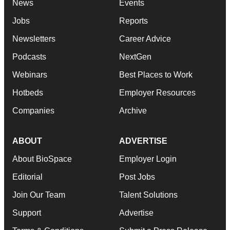
News
Events
Jobs
Reports
Newsletters
Career Advice
Podcasts
NextGen
Webinars
Best Places to Work
Hotbeds
Employer Resources
Companies
Archive
ABOUT
ADVERTISE
About BioSpace
Employer Login
Editorial
Post Jobs
Join Our Team
Talent Solutions
Support
Advertise