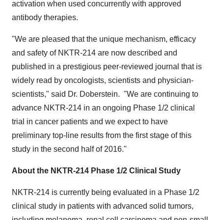
activation when used concurrently with approved
antibody therapies.
"We are pleased that the unique mechanism, efficacy
and safety of NKTR-214 are now described and
published in a prestigious peer-reviewed journal that is
widely read by oncologists, scientists and physician-
scientists," said Dr. Doberstein. "We are continuing to
advance NKTR-214 in an ongoing Phase 1/2 clinical
trial in cancer patients and we expect to have
preliminary top-line results from the first stage of this
study in the second half of 2016."
About the NKTR-214 Phase 1/2 Clinical Study
NKTR-214 is currently being evaluated in a Phase 1/2
clinical study in patients with advanced solid tumors,
including melanoma, renal cell carcinoma and non-small