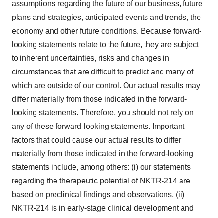
assumptions regarding the future of our business, future
plans and strategies, anticipated events and trends, the
economy and other future conditions. Because forward-
looking statements relate to the future, they are subject
to inherent uncertainties, risks and changes in
circumstances that are difficult to predict and many of
which are outside of our control. Our actual results may
differ materially from those indicated in the forward-
looking statements. Therefore, you should not rely on
any of these forward-looking statements. Important
factors that could cause our actual results to differ
materially from those indicated in the forward-looking
statements include, among others: (i) our statements
regarding the therapeutic potential of NKTR-214 are
based on preclinical findings and observations, (ii)
NKTR-214 is in early-stage clinical development and