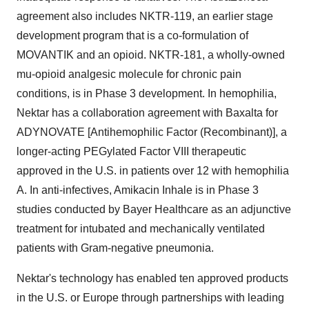
agreement also includes NKTR-119, an earlier stage
development program that is a co-formulation of
MOVANTIK and an opioid. NKTR-181, a wholly-owned
mu-opioid analgesic molecule for chronic pain
conditions, is in Phase 3 development. In hemophilia,
Nektar has a collaboration agreement with Baxalta for
ADYNOVATE [Antihemophilic Factor (Recombinant)], a
longer-acting PEGylated Factor VIII therapeutic
approved in the U.S. in patients over 12 with hemophilia
A. In anti-infectives, Amikacin Inhale is in Phase 3
studies conducted by Bayer Healthcare as an adjunctive
treatment for intubated and mechanically ventilated
patients with Gram-negative pneumonia.
Nektar's technology has enabled ten approved products
in the U.S. or
Europe
through partnerships with leading