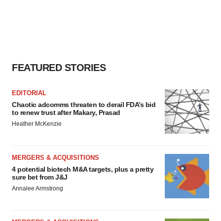
FEATURED STORIES
EDITORIAL
Chaotic adcomms threaten to derail FDA’s bid
to renew trust after Makary, Prasad
Heather McKenzie
MERGERS & ACQUISITIONS
4 potential biotech M&A targets, plus a pretty
sure bet from J&J
Annalee Armstrong