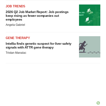
JOB TRENDS
2026 Q2 Job Market Report: Job postings
keep rising as fewer companies cut
employees
Angela Gabriel
GENE THERAPY
Intellia finds genetic suspect for liver safety
signals with ATTR gene therapy
Tristan Manalac