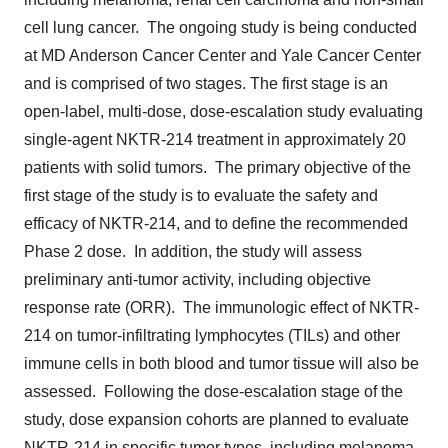
cell lung cancer. The ongoing study is being conducted
at MD Anderson Cancer Center and Yale Cancer Center
and is comprised of two stages. The first stage is an
open-label, multi-dose, dose-escalation study evaluating
single-agent NKTR-214 treatment in approximately 20
patients with solid tumors. The primary objective of the
first stage of the study is to evaluate the safety and
efficacy of NKTR-214, and to define the recommended
Phase 2 dose. In addition, the study will assess
preliminary anti-tumor activity, including objective
response rate (ORR). The immunologic effect of NKTR-
214 on tumor-infiltrating lymphocytes (TILs) and other
immune cells in both blood and tumor tissue will also be
assessed. Following the dose-escalation stage of the
study, dose expansion cohorts are planned to evaluate
NKTR-214 in specific tumor types, including melanoma,