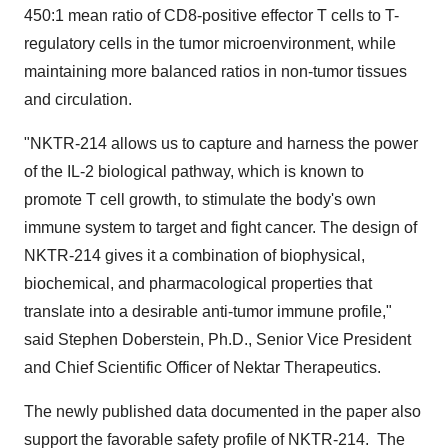
450:1 mean ratio of CD8-positive effector T cells to T-
regulatory cells in the tumor microenvironment, while
maintaining more balanced ratios in non-tumor tissues
and circulation.
"NKTR-214 allows us to capture and harness the power
of the IL-2 biological pathway, which is known to
promote T cell growth, to stimulate the body's own
immune system to target and fight cancer. The design of
NKTR-214 gives it a combination of biophysical,
biochemical, and pharmacological properties that
translate into a desirable anti-tumor immune profile,"
said
Stephen Doberstein
, Ph.D., Senior Vice President
and Chief Scientific Officer of Nektar Therapeutics.
The newly published data documented in the paper also
support the favorable safety profile of NKTR-214. The