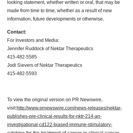
looking statement, whether written or oral, that may be
made from time to time, whether as a result of new
information, future developments or otherwise.
Contact:
For Investors and Media:
Jennifer Ruddock
of Nektar Therapeutics
415-482-5585
Jodi Sievers
of Nektar Therapeutics
415-482-5593
To view the original version on PR Newswire,
visit:
http://www.prnewswire.com/news-releases/nektar-
publishes-pre-clinical-results-for-nktr-214-an-
investigational-cd122-biased-immune-stimulatory-
cytokine-for-the-treatment-of-cancer-in-clinical-cancer-