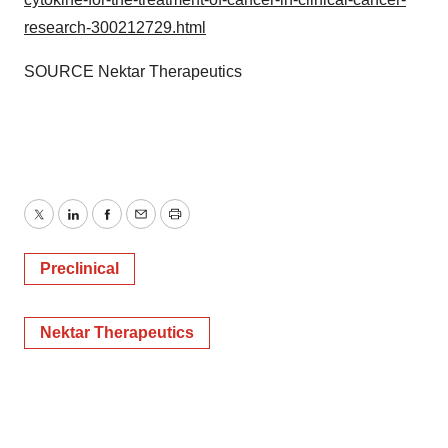
research-300212729.html
SOURCE Nektar Therapeutics
Twitter
LinkedIn
Facebook
Email
Print
Preclinical
Nektar Therapeutics