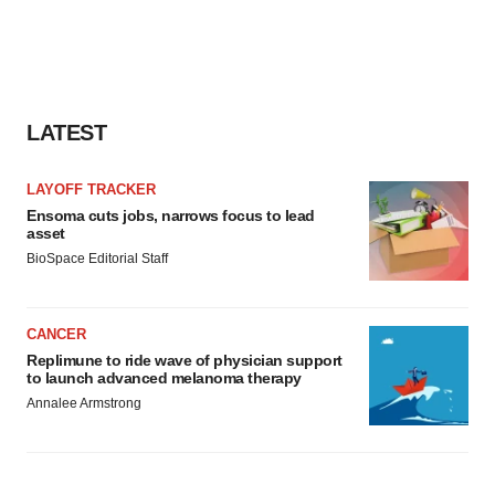
LATEST
LAYOFF TRACKER
Ensoma cuts jobs, narrows focus to lead
asset
BioSpace Editorial Staff
CANCER
Replimune to ride wave of physician support
to launch advanced melanoma therapy
Annalee Armstrong