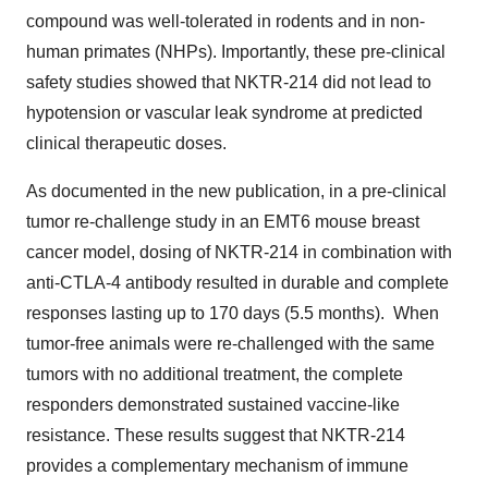
compound was well-tolerated in rodents and in non-
human primates (NHPs). Importantly, these pre-clinical
safety studies showed that NKTR-214 did not lead to
hypotension or vascular leak syndrome at predicted
clinical therapeutic doses.
As documented in the new publication, in a pre-clinical
tumor re-challenge study in an EMT6 mouse breast
cancer model, dosing of NKTR-214 in combination with
anti-CTLA-4 antibody resulted in durable and complete
responses lasting up to 170 days (5.5 months). When
tumor-free animals were re-challenged with the same
tumors with no additional treatment, the complete
responders demonstrated sustained vaccine-like
resistance. These results suggest that NKTR-214
provides a complementary mechanism of immune