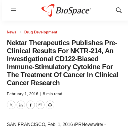
Menu
Show
Sear
News
Drug Development
Nektar Therapeutics Publishes Pre-
Clinical Results For NKTR-214, An
Investigational CD122-Biased
Immune-Stimulatory Cytokine For
The Treatment Of Cancer In Clinical
Cancer Research
February 1, 2016
|
8 min read
Twitter
LinkedIn
Facebook
Email
Print
SAN FRANCISCO
,
Feb. 1, 2016
/PRNewswire/ -