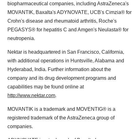
biopharmaceutical companies, including AstraZeneca's
MOVANTIK, Baxalta's ADYNOVATE, UCB's Cimzia® for
Crohn's disease and rheumatoid arthritis, Roche's
PEGASYS® for hepatitis C and Amgen's Neulasta® for
neutropenia.
Nektar is headquartered in
San Francisco, California
,
with additional operations in
Huntsville, Alabama
and
Hyderabad, India
. Further information about the
company and its drug development programs and
capabilities may be found online at
http://www.nektar.com
.
MOVANTIK is a trademark and MOVENTIG® is a
registered trademark of the AstraZeneca group of
companies.