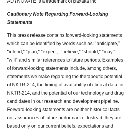
ADYNOVATE is a trademark of Baxalta Inc
Cautionary Note Regarding Forward-Looking
Statements
This press release contains forward-looking statements
which can be identified by words such as: "anticipate,"
"intend," "plan," "expect," "believe," "should," "may,"
"will" and similar references to future periods. Examples
of forward-looking statements include, among others,
statements we make regarding the therapeutic potential
of NKTR-214, the timing of availability of clinical data for
NKTR-214, and the potential of our technology and drug
candidates in our research and development pipeline.
Forward-looking statements are neither historical facts
nor assurances of future performance. Instead, they are
based only on our current beliefs, expectations and