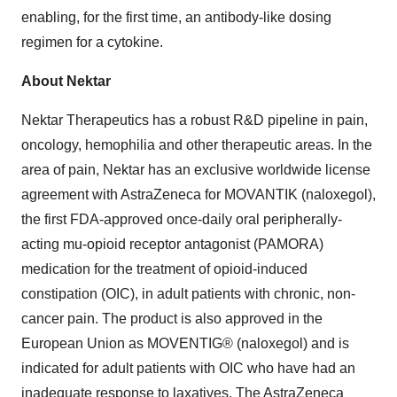
enabling, for the first time, an antibody-like dosing
regimen for a cytokine.
About Nektar
Nektar Therapeutics has a robust R&D pipeline in pain,
oncology, hemophilia and other therapeutic areas. In the
area of pain, Nektar has an exclusive worldwide license
agreement with AstraZeneca for MOVANTIK (naloxegol),
the first FDA-approved once-daily oral peripherally-
acting mu-opioid receptor antagonist (PAMORA)
medication for the treatment of opioid-induced
constipation (OIC), in adult patients with chronic, non-
cancer pain. The product is also approved in the
European Union as MOVENTIG® (naloxegol) and is
indicated for adult patients with OIC who have had an
inadequate response to laxatives. The AstraZeneca