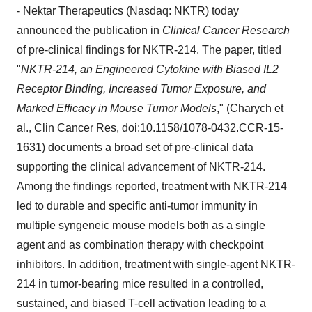
- Nektar Therapeutics (Nasdaq: NKTR) today
announced the publication in
Clinical Cancer Research
of pre-clinical findings for NKTR-214. The paper, titled
"
NKTR-214, an Engineered Cytokine with Biased IL2
Receptor Binding, Increased Tumor Exposure, and
Marked Efficacy in Mouse Tumor Models
," (Charych et
al.,
Clin Cancer Res
, doi:10.1158/1078-0432.CCR-15-
1631) documents a broad set of pre-clinical data
supporting the clinical advancement of NKTR-214.
Among the findings reported, treatment with NKTR-214
led to durable and specific anti-tumor immunity in
multiple syngeneic mouse models both as a single
agent and as combination therapy with checkpoint
inhibitors. In addition, treatment with single-agent NKTR-
214 in tumor-bearing mice resulted in a controlled,
sustained, and biased T-cell activation leading to a