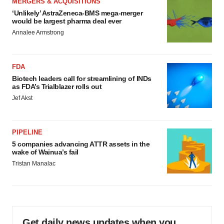
MERGERS & ACQUISITIONS
‘Unlikely’ AstraZeneca-BMS mega-merger
would be largest pharma deal ever
Annalee Armstrong
FDA
Biotech leaders call for streamlining of INDs
as FDA’s Trialblazer rolls out
Jef Akst
PIPELINE
5 companies advancing ATTR assets in the
wake of Wainua’s fail
Tristan Manalac
Get daily news updates when you