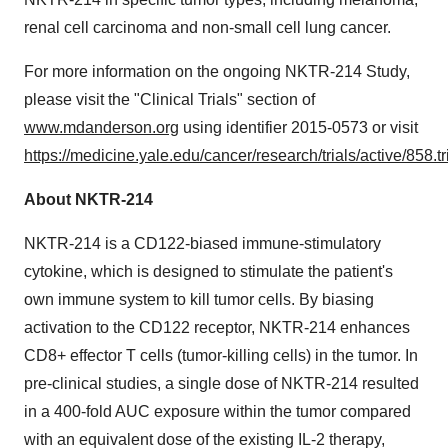
renal cell carcinoma and non-small cell lung cancer.
For more information on the ongoing NKTR-214 Study,
please visit the "Clinical Trials" section of
www.mdanderson.org
using identifier 2015-0573 or visit
https://medicine.yale.edu/cancer/research/trials/active/858.tr
About NKTR-214
NKTR-214 is a CD122-biased immune-stimulatory
cytokine, which is designed to stimulate the patient's
own immune system to kill tumor cells. By biasing
activation to the CD122 receptor, NKTR-214 enhances
CD8+ effector T cells (tumor-killing cells) in the tumor. In
pre-clinical studies, a single dose of NKTR-214 resulted
in a 400-fold AUC exposure within the tumor compared
with an equivalent dose of the existing IL-2 therapy,