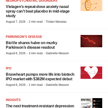
NEUROPSYCHIATRIC DISORDERS
Vistagen’s repeat-dose anxiety nasal
spray can’t beat placebo in mid-stage
study
·
·
August 7, 2026
2 min read
Tristan Manalac
PARKINSON’S DISEASE
BioVie shares halve on murky
Parkinson’s disease readout
·
·
August 6, 2026
3 min read
Gabrielle Masson
IPO
Braveheart pumps more life into biotech
IPO market with $382M expected debut
·
·
August 6, 2026
1 min read
Gabrielle Masson
INSIGHTS
The next treatment-resistant depression