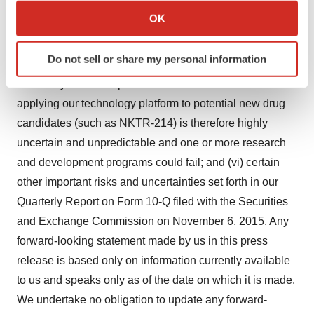
clinical trial design, clinical outcomes, competitive
Collect information about your geographical location
OK
factors, or delay or failure in ultimately obtaining
which can be accurate to within several meters
regulatory approval in one or more important markets; (v)
Identify your device by actively scanning it for
Do not sell or share my personal information
specific characteristics (fingerprinting)
scientific discovery of new medical breakthroughs is an
Find out more about how your personal data is processed
inherently uncertain process and the future success of
and set your preferences in the
details section
.
applying our technology platform to potential new drug
candidates (such as NKTR-214) is therefore highly
We use cookies to enhance your experience, analyze
uncertain and unpredictable and one or more research
site traffic, and serve tailored ads. By clicking "OK", you
and development programs could fail; and (vi) certain
agree to our use of cookies. You can later change your
other important risks and uncertainties set forth in our
consent or withdraw it. For more info, see our
Privacy
Policy
.
Quarterly Report on Form 10-Q filed with the Securities
and Exchange Commission on November 6, 2015. Any
forward-looking statement made by us in this press
release is based only on information currently available
to us and speaks only as of the date on which it is made.
We undertake no obligation to update any forward-