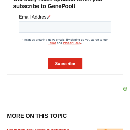
subscribe to GenePool!
MORE ON THIS TOPIC