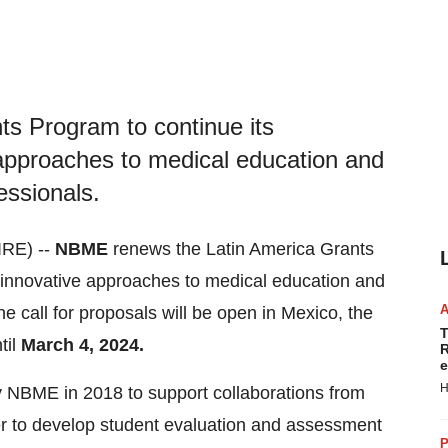
s Program to continue its
approaches to medical education and
essionals.
RE) --
NBME
renews the Latin America Grants
 innovative approaches to medical education and
he call for proposals will be open in Mexico, the
T
til
March 4, 2024.
R
e
H
 NBME in 2018 to support collaborations from
der to develop student evaluation and assessment
P