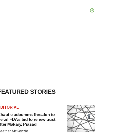
FEATURED STORIES
DITORIAL
haotic adcomms threaten to
erail FDA’s bid to renew trust
fter Makary, Prasad
eather McKenzie