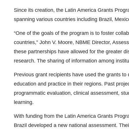
Since its creation, the Latin America Grants Prog
spanning various countries including Brazil, Mexi
“One of the goals of the program is to foster coll
countries,” John V. Moore, NBME Director, Assessm
these partnerships have allowed for the greater di
research. The sharing of information among institut
Previous grant recipients have used the grants to d
education and practice in their regions. Past pro
programmatic evaluation, clinical assessment, st
learning.
With funding from the Latin America Grants Progra
Brazil developed a new national assessment. Thei