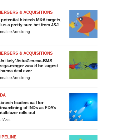
MERGERS & ACQUISITIONS
 potential biotech M&A targets,
lus a pretty sure bet from J&J
nnalee Armstrong
MERGERS & ACQUISITIONS
Unlikely’ AstraZeneca-BMS
ega-merger would be largest
harma deal ever
nnalee Armstrong
FDA
iotech leaders call for
treamlining of INDs as FDA’s
rialblazer rolls out
ef Akst
IPELINE