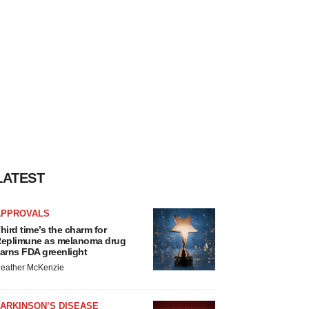
LATEST
APPROVALS
hird time’s the charm for
eplimune as melanoma drug
arns FDA greenlight
eather McKenzie
ARKINSON’S DISEASE