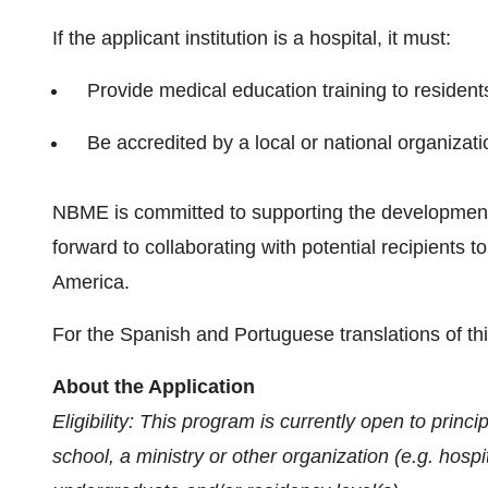
If the applicant institution is a hospital, it must:
Provide medical education training to resident
Be accredited by a local or national organizati
NBME is committed to supporting the developmen
forward to collaborating with potential recipients
America.
For the Spanish and Portuguese translations of t
About the Application
Eligibility: This program is currently open to princ
school, a ministry or other organization (e.g. hosp