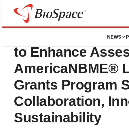
News
Policy
NBME Revitalizes
NEWS
P
to Enhance Asses
AmericaNBME® La
Grants Program 
Collaboration, In
Sustainability