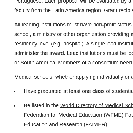
Portuguese. Each proposal will be evaluated by 
faculty from the Latin America region. Grant recipie
All leading institutions must have non-profit statu
school, a ministry or other organization providing
residency level (e.g. hospital). A single lead instit
administer the award. Lead institutions must be l
or South America. Members of a consortium need n
Medical schools, whether applying individually or 
Have graduated at least one class of students
Be listed in the
World Directory of Medical Sc
Federation for Medical Education (WFME) Fou
Education and Research (FAIMER).