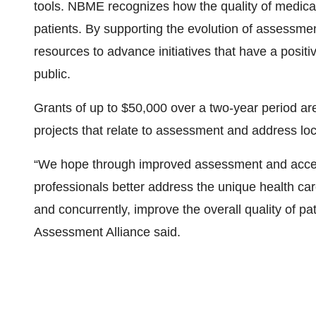
tools. NBME recognizes how the quality of medica
patients. By supporting the evolution of assessm
resources to advance initiatives that have a positi
public.
Grants of up to $50,000 over a two-year period are
projects that relate to assessment and address loc
“We hope through improved assessment and acces
professionals better address the unique health ca
and concurrently, improve the overall quality of 
Assessment Alliance said.