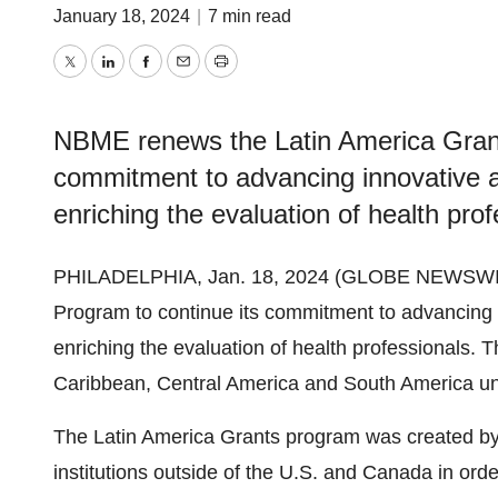
January 18, 2024
|
7 min read
Twitter
LinkedIn
Facebook
Email
Print
NBME renews the Latin America Grant
commitment to advancing innovative 
enriching the evaluation of health prof
PHILADELPHIA, Jan. 18, 2024 (GLOBE NEWSWI
Program to continue its commitment to advancing
enriching the evaluation of health professionals. T
Caribbean, Central America and South America un
The Latin America Grants program was created by
institutions outside of the U.S. and Canada in or