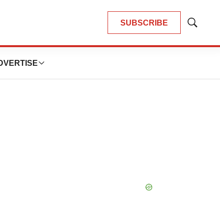
SUBSCRIBE
Show
Search
DVERTISE