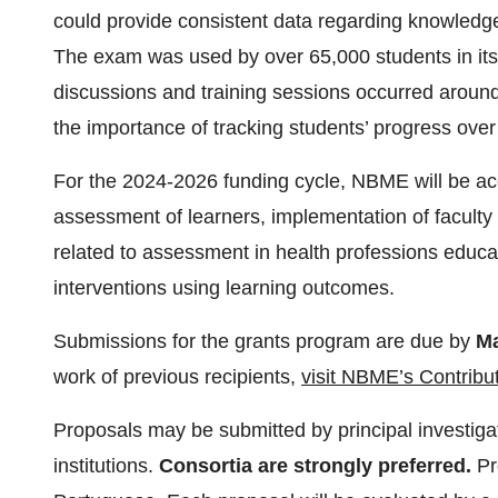
could provide consistent data regarding knowledge
The exam was used by over 65,000 students in its pi
discussions and training sessions occurred aroun
the importance of tracking students’ progress over
For the 2024-2026 funding cycle, NBME will be ac
assessment of learners, implementation of facult
related to assessment in health professions educat
interventions using learning outcomes.
Submissions for the grants program are due by
Ma
work of previous recipients,
visit NBME’s Contribu
Proposals may be submitted by principal investigato
institutions.
Consortia are strongly preferred.
Pr