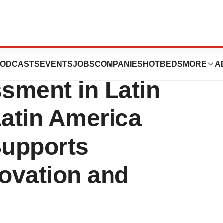
 Grants Program
ODCASTS
EVENTS
JOBS
COMPANIES
HOTBEDS
MORE
A
sment in Latin
tin America
Supports
novation and