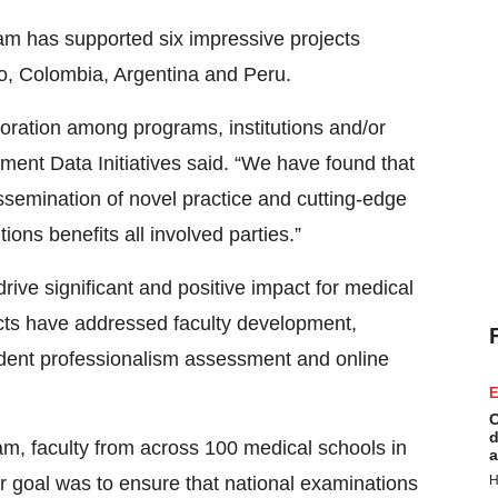
ram has supported six impressive projects
co, Colombia, Argentina and Peru.
aboration among programs, institutions and/or
ent Data Initiatives said. “We have found that
ssemination of novel practice and cutting-edge
ions benefits all involved parties.”
rive significant and positive impact for medical
jects have addressed faculty development,
udent professionalism assessment and online
E
C
d
m, faculty from across 100 medical schools in
a
r goal was to ensure that national examinations
H