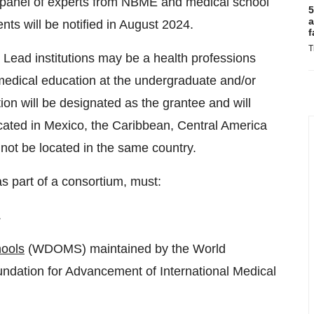
a panel of experts from NBME and medical school
5
a
nts will be notified in August 2024.
f
T
s. Lead institutions may be a health professions
 medical education at the undergraduate and/or
ution will be designated as the grantee and will
ocated in Mexico, the Caribbean, Central America
ot be located in the same country.
as part of a consortium, must:
.
hools
(WDOMS) maintained by the World
ndation for Advancement of International Medical