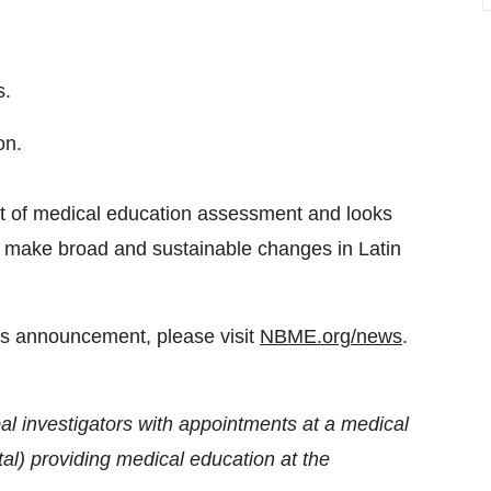
s.
on.
t of medical education assessment and looks
 to make broad and sustainable changes in Latin
his announcement, please visit
NBME.org/news
.
ipal investigators with appointments at a medical
ital) providing medical education at the