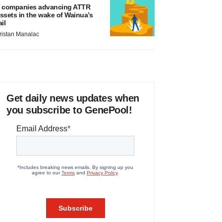
 companies advancing ATTR
ssets in the wake of Wainua’s
ail
ristan Manalac
Get daily news updates when
you subscribe to GenePool!