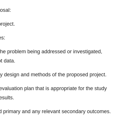
osal:
roject.
es:
 the problem being addressed or investigated,
ot data.
dy design and methods of the proposed project.
valuation plan that is appropriate for the study
esults.
d primary and any relevant secondary outcomes.