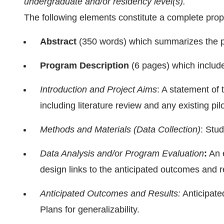
undergraduate and/or residency level(s).
The following elements constitute a complete prop
Abstract
(350 words) which summarizes the p
Program Description
(6 pages) which includ
Introduction and Project Aims
: A statement of
including literature review and any existing pil
Methods and Materials (Data Collection)
: Stu
Data Analysis and/or Program Evaluation
:
An e
design links to the anticipated outcomes and r
Anticipated Outcomes and Results:
Anticipate
Plans for generalizability.