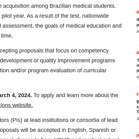
 acquisition among Brazilian medical students.
lot year. As a result of the test, nationwide
4
p
d assessment, the goals of medical education and
A
 time.
cepting proposals that focus on competency
y development or quality improvement programs
‘
m
ion and/or program evaluation of curricular
p
A
rch 4, 2024.
To apply and learn more about the
B
tions website.
s
T
J
rs (PIs) at lead institutions or consortia of lead
oposals will be accepted in English, Spanish or
P