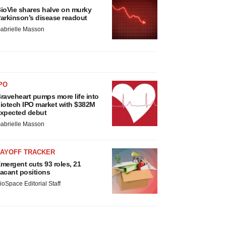
ioVie shares halve on murky
arkinson’s disease readout
abrielle Masson
PO
raveheart pumps more life into
iotech IPO market with $382M
xpected debut
abrielle Masson
LAYOFF TRACKER
mergent cuts 93 roles, 21
acant positions
ioSpace Editorial Staff