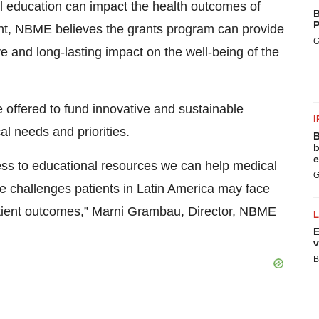
l education can impact the health outcomes of
B
P
ent, NBME believes the grants program can provide
G
ve and long-lasting impact on the well-being of the
 offered to fund innovative and sustainable
I
al needs and priorities.
B
b
e
s to educational resources we can help medical
G
re challenges patients in Latin America may face
patient outcomes,” Marni Grambau, Director, NBME
E
v
B