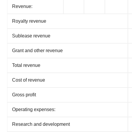
consent or withdraw it. For more info, see our
Privacy
Revenue:
Policy
.
Royalty revenue
Sublease revenue
Grant and other revenue
Total revenue
Cost of revenue
Gross profit
Operating expenses:
Research and development