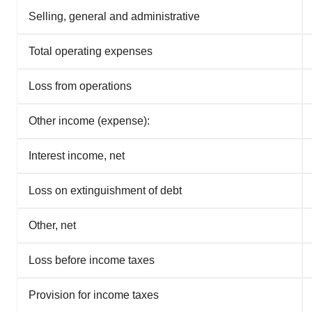
Selling, general and administrative
Total operating expenses
Loss from operations
Other income (expense):
Interest income, net
Loss on extinguishment of debt
Other, net
Loss before income taxes
Provision for income taxes