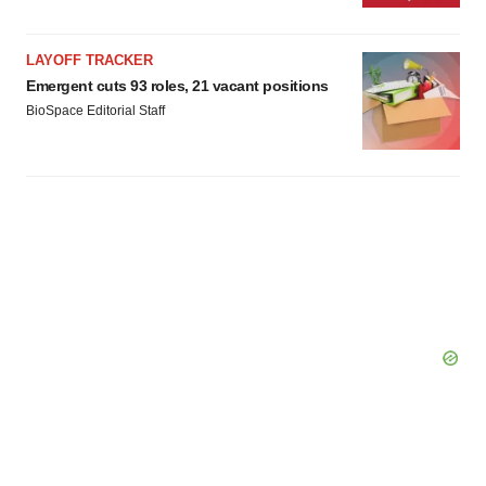
LAYOFF TRACKER
Emergent cuts 93 roles, 21 vacant positions
BioSpace Editorial Staff