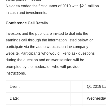
Navidea ended the first quarter of 2019 with $2.1 million
in cash and investments.
Conference Call Details
Investors and the public are invited to dial into the
earnings call through the information listed below, or
participate via the audio webcast on the company
website. Participants who would like to ask questions
during the question and answer session will be
prompted by the moderator, who will provide
instructions.
Event:
Q1 2019 Ea
Date:
Wednesday