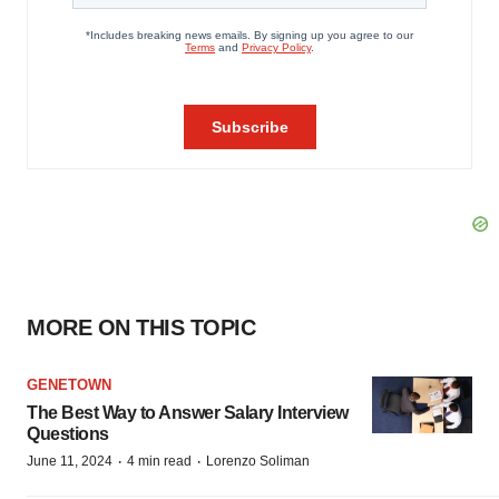
MORE ON THIS TOPIC
GENETOWN
The Best Way to Answer Salary Interview
Questions
·
·
June 11, 2024
4 min read
Lorenzo Soliman