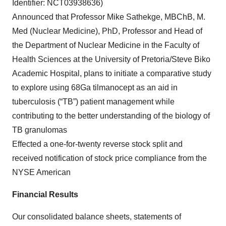
Identifier: NCT03938636)
Announced that Professor Mike Sathekge, MBChB, M.
Med (Nuclear Medicine), PhD, Professor and Head of
the Department of Nuclear Medicine in the Faculty of
Health Sciences at the University of Pretoria/Steve Biko
Academic Hospital, plans to initiate a comparative study
to explore using 68Ga tilmanocept as an aid in
tuberculosis (“TB”) patient management while
contributing to the better understanding of the biology of
TB granulomas
Effected a one-for-twenty reverse stock split and
received notification of stock price compliance from the
NYSE American
Financial Results
Our consolidated balance sheets, statements of