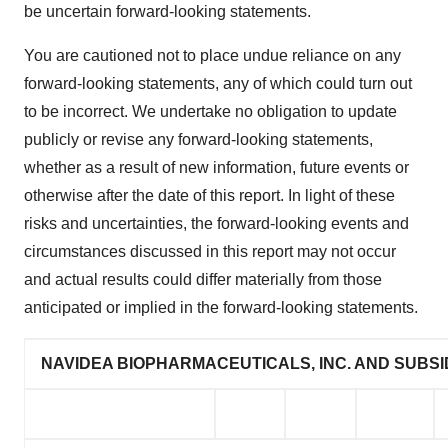
be uncertain forward-looking statements.
You are cautioned not to place undue reliance on any
forward-looking statements, any of which could turn out
to be incorrect. We undertake no obligation to update
publicly or revise any forward-looking statements,
whether as a result of new information, future events or
otherwise after the date of this report. In light of these
risks and uncertainties, the forward-looking events and
circumstances discussed in this report may not occur
and actual results could differ materially from those
anticipated or implied in the forward-looking statements.
NAVIDEA BIOPHARMACEUTICALS, INC. AND SUBSI