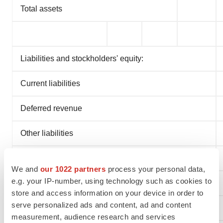
Total assets
Liabilities and stockholders' equity:
Current liabilities
Deferred revenue
Other liabilities
Total liabilities
We and
our 1022 partners
process your personal data,
e.g. your IP-number, using technology such as cookies to
Navidea stockholders' (deficit) equity
store and access information on your device in order to
serve personalized ads and content, ad and content
Noncontrolling interest
measurement, audience research and services