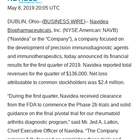
May 8, 2019 20:05 UTC
DUBLIN, Ohio--(
BUSINESS WIRE
)--
Navidea
Biopharmaceuticals
, Inc. (NYSE American: NAVB)
(“Navidea” or the “Company”), a company focused on
the development of precision immunodiagnostic agents
and immunotherapeutics, today announced its financial
results for the first quarter of 2019. Navidea reported total
revenues for the quarter of $136,000. Net loss
attributable to common stockholders was $2.4 million.
“During the first quarter, Navidea received clearance
from the FDA to commence the Phase 2b trials and solid
guidance on the final pivotal trial for our rheumatoid
arthritis diagnostic program,” said Mr. Jed A. Latkin,
Chief Executive Officer of Navidea. “The Company