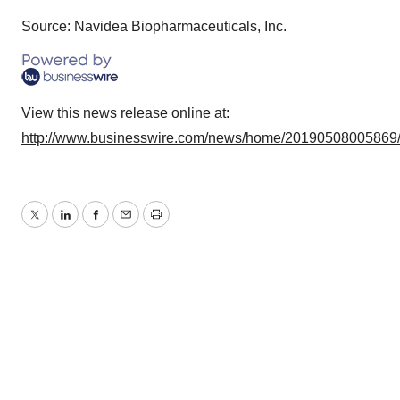
Source: Navidea Biopharmaceuticals, Inc.
View this news release online at:
http://www.businesswire.com/news/home/20190508005869
Twitter
LinkedIn
Facebook
Email
Print