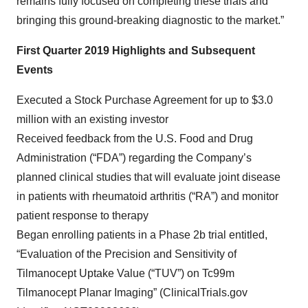
remains fully focused on completing these trials and
bringing this ground-breaking diagnostic to the market.”
First Quarter 2019 Highlights and Subsequent
Events
Executed a Stock Purchase Agreement for up to $3.0
million with an existing investor
Received feedback from the U.S. Food and Drug
Administration (“FDA”) regarding the Company’s
planned clinical studies that will evaluate joint disease
in patients with rheumatoid arthritis (“RA”) and monitor
patient response to therapy
Began enrolling patients in a Phase 2b trial entitled,
“Evaluation of the Precision and Sensitivity of
Tilmanocept Uptake Value (“TUV”) on Tc99m
Tilmanocept Planar Imaging” (ClinicalTrials.gov