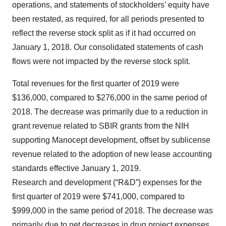
operations, and statements of stockholders’ equity have
been restated, as required, for all periods presented to
reflect the reverse stock split as if it had occurred on
January 1, 2018. Our consolidated statements of cash
flows were not impacted by the reverse stock split.
Total revenues for the first quarter of 2019 were
$136,000, compared to $276,000 in the same period of
2018. The decrease was primarily due to a reduction in
grant revenue related to SBIR grants from the NIH
supporting Manocept development, offset by sublicense
revenue related to the adoption of new lease accounting
standards effective January 1, 2019.
Research and development (“R&D”) expenses for the
first quarter of 2019 were $741,000, compared to
$999,000 in the same period of 2018. The decrease was
primarily due to net decreases in drug project expenses