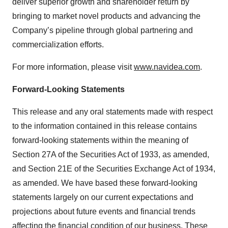
deliver superior growth and shareholder return by
bringing to market novel products and advancing the
Company’s pipeline through global partnering and
commercialization efforts.
For more information, please visit
www.navidea.com
.
Forward-Looking Statements
This release and any oral statements made with respect
to the information contained in this release contains
forward-looking statements within the meaning of
Section 27A of the Securities Act of 1933, as amended,
and Section 21E of the Securities Exchange Act of 1934,
as amended. We have based these forward-looking
statements largely on our current expectations and
projections about future events and financial trends
affecting the financial condition of our business. These