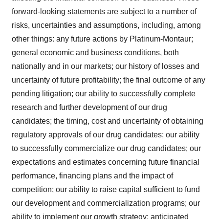
forward-looking statements are subject to a number of
risks, uncertainties and assumptions, including, among
other things: any future actions by Platinum-Montaur;
general economic and business conditions, both
nationally and in our markets; our history of losses and
uncertainty of future profitability; the final outcome of any
pending litigation; our ability to successfully complete
research and further development of our drug
candidates; the timing, cost and uncertainty of obtaining
regulatory approvals of our drug candidates; our ability
to successfully commercialize our drug candidates; our
expectations and estimates concerning future financial
performance, financing plans and the impact of
competition; our ability to raise capital sufficient to fund
our development and commercialization programs; our
ability to implement our growth strategy; anticipated