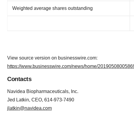
Weighted average shares outstanding
View source version on businesswire.com:
https://www.businesswire.com/news/home/20190508005869
Contacts
Navidea Biopharmaceuticals, Inc.
Jed Latkin, CEO, 614-973-7490
jlatkin@navidea.com