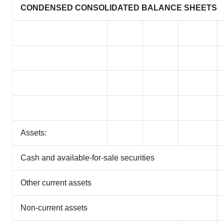
CONDENSED CONSOLIDATED BALANCE SHEETS
Assets:
Cash and available-for-sale securities
Other current assets
Non-current assets