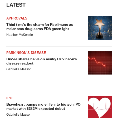
LATEST
APPROVALS
Third time’s the charm for Replimune as
melanoma drug earns FDA greenlight
Heather McKenzie
PARKINSON’S DISEASE
BioVie shares halve on murky Parkinson’s
disease readout
Gabrielle Masson
IPO
Braveheart pumps more life into biotech IPO
market with $382M expected debut
Gabrielle Masson