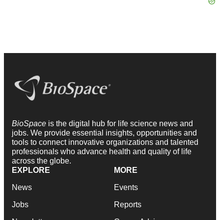
BioSpace
is the digital hub for life science news and
jobs. We provide essential insights, opportunities and
tools to connect innovative organizations and talented
professionals who advance health and quality of life
across the globe.
EXPLORE
MORE
News
Events
Jobs
Reports