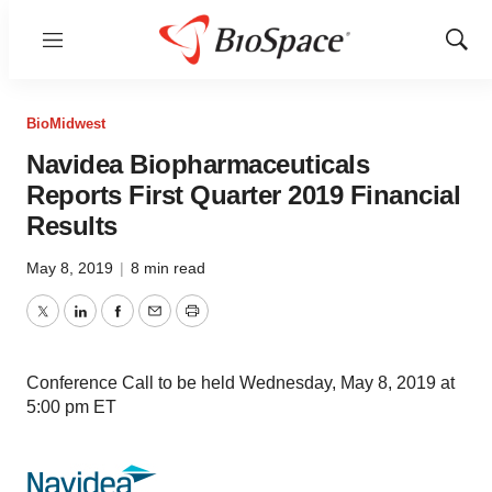
Menu
Show
Sear
BioMidwest
Navidea Biopharmaceuticals
Reports First Quarter 2019 Financial
Results
May 8, 2019
|
8 min read
Twitter
LinkedIn
Facebook
Email
Print
Conference Call to be held Wednesday, May 8, 2019 at
5:00 pm ET