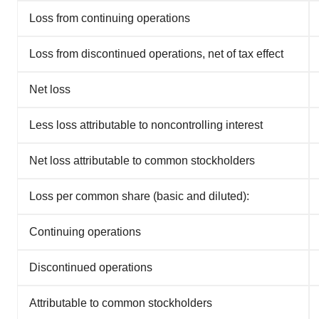
Loss from continuing operations
Loss from discontinued operations, net of tax effect
Net loss
Less loss attributable to noncontrolling interest
Net loss attributable to common stockholders
Loss per common share (basic and diluted):
Continuing operations
Discontinued operations
Attributable to common stockholders