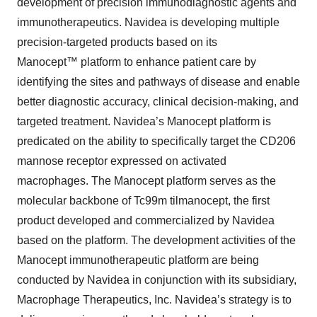
development of precision immunodiagnostic agents and
immunotherapeutics. Navidea is developing multiple
precision-targeted products based on its
Manocept™ platform to enhance patient care by
identifying the sites and pathways of disease and enable
better diagnostic accuracy, clinical decision-making, and
targeted treatment. Navidea’s Manocept platform is
predicated on the ability to specifically target the CD206
mannose receptor expressed on activated
macrophages. The Manocept platform serves as the
molecular backbone of Tc99m tilmanocept, the first
product developed and commercialized by Navidea
based on the platform. The development activities of the
Manocept immunotherapeutic platform are being
conducted by Navidea in conjunction with its subsidiary,
Macrophage Therapeutics, Inc. Navidea’s strategy is to