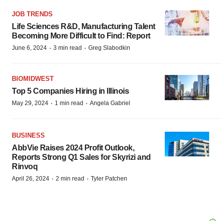
JOB TRENDS
Life Sciences R&D, Manufacturing Talent
Becoming More Difficult to Find: Report
·
·
June 6, 2024
3 min read
Greg Slabodkin
BIOMIDWEST
Top 5 Companies Hiring in Illinois
·
·
May 29, 2024
1 min read
Angela Gabriel
BUSINESS
AbbVie Raises 2024 Profit Outlook,
Reports Strong Q1 Sales for Skyrizi and
Rinvoq
·
·
April 26, 2024
2 min read
Tyler Patchen