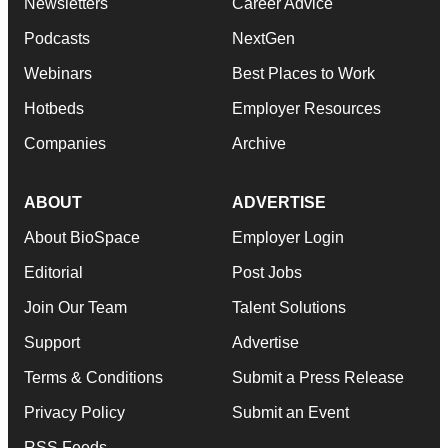
Newsletters
Career Advice
Podcasts
NextGen
Webinars
Best Places to Work
Hotbeds
Employer Resources
Companies
Archive
ABOUT
ADVERTISE
About BioSpace
Employer Login
Editorial
Post Jobs
Join Our Team
Talent Solutions
Support
Advertise
Terms & Conditions
Submit a Press Release
Privacy Policy
Submit an Event
RSS Feeds