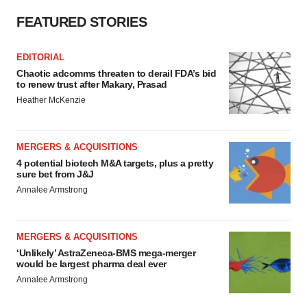
FEATURED STORIES
EDITORIAL
Chaotic adcomms threaten to derail FDA’s bid
to renew trust after Makary, Prasad
Heather McKenzie
MERGERS & ACQUISITIONS
4 potential biotech M&A targets, plus a pretty
sure bet from J&J
Annalee Armstrong
MERGERS & ACQUISITIONS
‘Unlikely’ AstraZeneca-BMS mega-merger
would be largest pharma deal ever
Annalee Armstrong