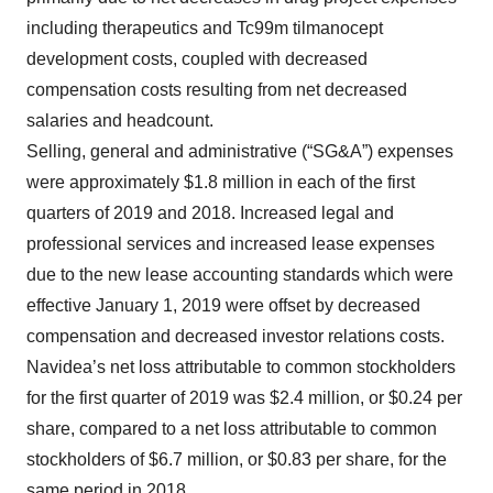
including therapeutics and Tc99m tilmanocept
development costs, coupled with decreased
compensation costs resulting from net decreased
salaries and headcount.
Selling, general and administrative (“SG&A”) expenses
were approximately $1.8 million in each of the first
quarters of 2019 and 2018. Increased legal and
professional services and increased lease expenses
due to the new lease accounting standards which were
effective January 1, 2019 were offset by decreased
compensation and decreased investor relations costs.
Navidea’s net loss attributable to common stockholders
for the first quarter of 2019 was $2.4 million, or $0.24 per
share, compared to a net loss attributable to common
stockholders of $6.7 million, or $0.83 per share, for the
same period in 2018.