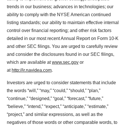
trends in our business; advances in technologies; our
ability to comply with the NYSE American continued
listing standards; our ability to maintain effective internal
control over financial reporting; and other risk factors
detailed in our most recent Annual Report on Form 10-K
and other SEC filings. You are urged to carefully review
and consider the disclosures found in our SEC filings,
which are available at
www.sec.gov
or
at
http://ir.navidea.com
.
Investors are urged to consider statements that include
the words “will,” “may,” “could,” “should,” “plan,”
“continue,” “designed,” “goal,” “forecast,” “future,”
“believe,” “intend,” “expect,” “anticipate,” “estimate,”
“project,” and similar expressions, as well as the
negatives of those words or other comparable words, to