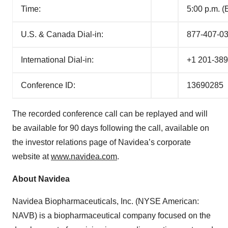
Time:
5:00 p.m. 
U.S. & Canada Dial-in:
877-407-0
International Dial-in:
+1 201-38
Conference ID:
13690285
The recorded conference call can be replayed and will
be available for 90 days following the call, available on
the investor relations page of Navidea’s corporate
website at
www.navidea.com
.
About Navidea
Navidea Biopharmaceuticals, Inc. (NYSE American:
NAVB) is a biopharmaceutical company focused on the