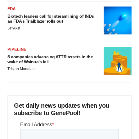
FDA
Biotech leaders call for streamlining of INDs
as FDA’s Trialblazer rolls out
Jef Akst
PIPELINE
5 companies advancing ATTR assets in the
wake of Wainua’s fail
Tristan Manalac
Get daily news updates when you
subscribe to GenePool!