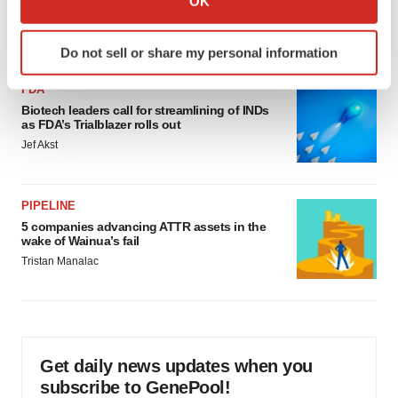
OK
would be largest pharma deal ever
which can be accurate to within several meters
Annalee Armstrong
Identify your device by actively scanning it for
Do not sell or share my personal information
specific characteristics (fingerprinting)
Find out more about how your personal data is processed
FDA
and set your preferences in the
details section
.
Biotech leaders call for streamlining of INDs
as FDA’s Trialblazer rolls out
Jef Akst
We use cookies to enhance your experience, analyze
site traffic, and serve tailored ads. By clicking "OK", you
agree to our use of cookies. You can later change your
PIPELINE
consent or withdraw it. For more info, see our
Privacy
5 companies advancing ATTR assets in the
Policy
.
wake of Wainua’s fail
Tristan Manalac
Get daily news updates when you
subscribe to GenePool!