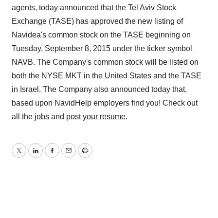
agents, today announced that the Tel Aviv Stock
Exchange (TASE) has approved the new listing of
Navidea's common stock on the TASE beginning on
Tuesday, September 8, 2015 under the ticker symbol
NAVB. The Company's common stock will be listed on
both the NYSE MKT in the United States and the TASE
in Israel. The Company also announced today that,
based upon NavidHelp employers find you! Check out
all the
jobs
and
post your resume
.
Twitter
LinkedIn
Facebook
Email
Print