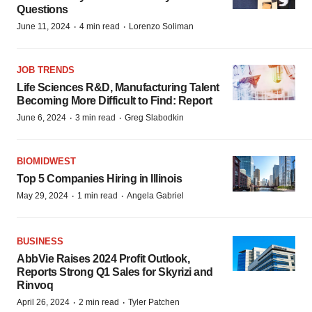
Questions
·
·
June 11, 2024
4 min read
Lorenzo Soliman
JOB TRENDS
Life Sciences R&D, Manufacturing Talent
Becoming More Difficult to Find: Report
·
·
June 6, 2024
3 min read
Greg Slabodkin
BIOMIDWEST
Top 5 Companies Hiring in Illinois
·
·
May 29, 2024
1 min read
Angela Gabriel
BUSINESS
AbbVie Raises 2024 Profit Outlook,
Reports Strong Q1 Sales for Skyrizi and
Rinvoq
·
·
April 26, 2024
2 min read
Tyler Patchen