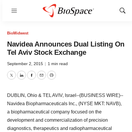
Menu
Show
Sear
BioMidwest
Navidea Announces Dual Listing On
Tel Aviv Stock Exchange
September 2, 2015
|
1 min read
Twitter
LinkedIn
Facebook
Email
Print
DUBLIN, Ohio & TEL AVIV, Israel--(BUSINESS WIRE)--
Navidea Biopharmaceuticals Inc., (NYSE MKT: NAVB),
a biopharmaceutical company focused on the
development and commercialization of precision
diagnostics, therapeutics and radiopharmaceutical