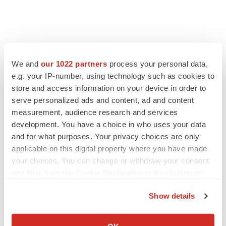
FEATURED STORIES
We and
our 1022 partners
process your personal data,
e.g. your IP-number, using technology such as cookies to
EDITORIAL
store and access information on your device in order to
Chaotic adcomms threaten to derail FDA’s bid
to renew trust after Makary, Prasad
serve personalized ads and content, ad and content
Heather McKenzie
measurement, audience research and services
development. You have a choice in who uses your data
and for what purposes. Your privacy choices are only
MERGERS & ACQUISITIONS
applicable on this digital property where you have made
4 potential biotech M&A targets, plus a pretty
your choices. You can change or withdraw your consent
sure bet from J&J
any time from the Cookie Declaration or by clicking on
Annalee Armstrong
the Privacy trigger icon.
Show details
If you allow, we would also like to:
MERGERS & ACQUISITIONS
‘Unlikely’ AstraZeneca-BMS mega-merger
Collect information about your geographical location