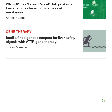
2026 Q2 Job Market Report: Job postings
keep rising as fewer companies cut
employees
Angela Gabriel
GENE THERAPY
Intellia finds genetic suspect for liver safety
signals with ATTR gene therapy
Tristan Manalac