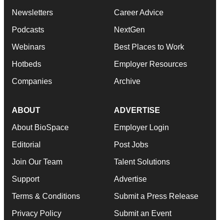
Newsletters
Career Advice
Podcasts
NextGen
Webinars
Best Places to Work
Hotbeds
Employer Resources
Companies
Archive
ABOUT
ADVERTISE
About BioSpace
Employer Login
Editorial
Post Jobs
Join Our Team
Talent Solutions
Support
Advertise
Terms & Conditions
Submit a Press Release
Privacy Policy
Submit an Event