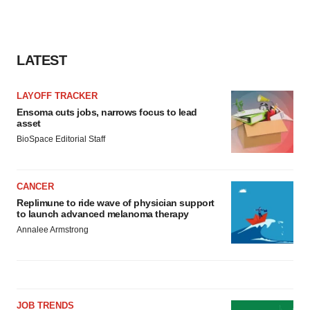
LATEST
LAYOFF TRACKER
Ensoma cuts jobs, narrows focus to lead
asset
BioSpace Editorial Staff
CANCER
Replimune to ride wave of physician support
to launch advanced melanoma therapy
Annalee Armstrong
JOB TRENDS