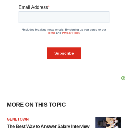
MORE ON THIS TOPIC
GENETOWN
The Best Way to Answer Salary Interview