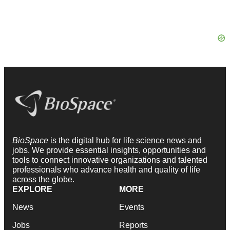
BioSpace
is the digital hub for life science news and
jobs. We provide essential insights, opportunities and
tools to connect innovative organizations and talented
professionals who advance health and quality of life
across the globe.
EXPLORE
MORE
News
Events
Jobs
Reports