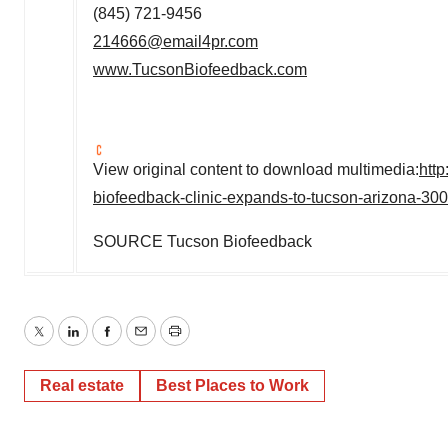
(845) 721-9456
214666@email4pr.com
www.TucsonBiofeedback.com
View original content to download multimedia:
htt
biofeedback-clinic-expands-to-tucson-arizona-30
SOURCE Tucson Biofeedback
Twitter
LinkedIn
Facebook
Email
Print
Real estate
Best Places to Work