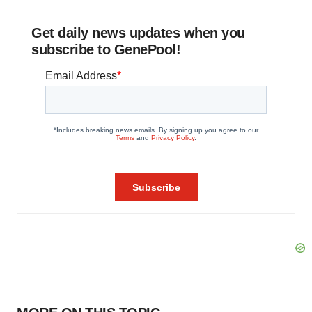
Get daily news updates when you
subscribe to GenePool!