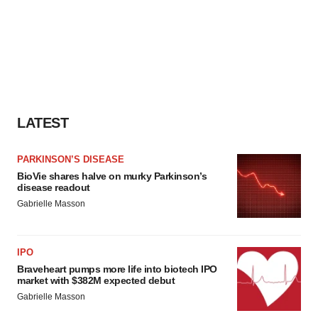
LATEST
PARKINSON’S DISEASE
BioVie shares halve on murky Parkinson’s
disease readout
Gabrielle Masson
IPO
Braveheart pumps more life into biotech IPO
market with $382M expected debut
Gabrielle Masson