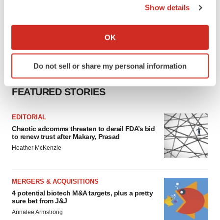
Show details
If you allow, we would also like to:
Collect information about your geographical location
OK
which can be accurate to within several meters
Identify your device by actively scanning it for
Do not sell or share my personal information
specific characteristics (fingerprinting)
Find out more about how your personal data is processed
FEATURED STORIES
and set your preferences in the
details section
.
EDITORIAL
We use cookies to enhance your experience, analyze
Chaotic adcomms threaten to derail FDA’s bid
site traffic, and serve tailored ads. By clicking "OK", you
to renew trust after Makary, Prasad
agree to our use of cookies. You can later change your
Heather McKenzie
consent or withdraw it. For more info, see our
Privacy
Policy
.
MERGERS & ACQUISITIONS
4 potential biotech M&A targets, plus a pretty
sure bet from J&J
Annalee Armstrong