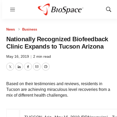
Menu
Show
Sear
News
Business
Nationally Recognized Biofeedback
Clinic Expands to Tucson Arizona
May 16, 2019
|
2 min read
Twitter
LinkedIn
Facebook
Email
Print
Based on their testimonies and reviews, residents in
Tucson are achieving miraculous level recoveries from a
mix of different health challenges.