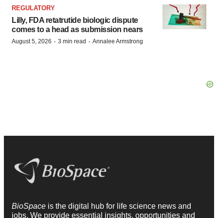
REGULATORY
Lilly, FDA retatrutide biologic dispute
comes to a head as submission nears
·
·
August 5, 2026
3 min read
Annalee Armstrong
BioSpace
is the digital hub for life science news and
jobs. We provide essential insights, opportunities and