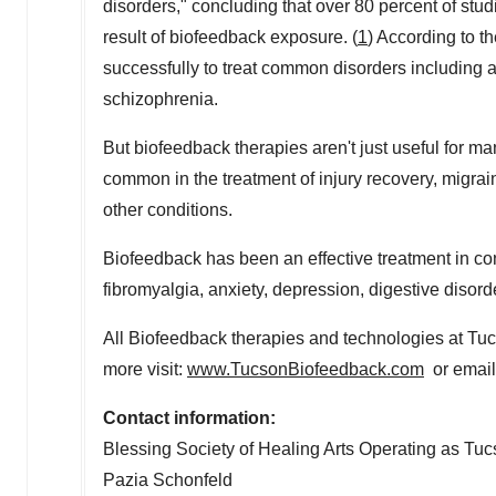
disorders," concluding that over 80 percent of stu
result of biofeedback exposure. (
1
) According to t
successfully to treat common disorders including a
schizophrenia.
But biofeedback therapies aren't just useful for 
common in the treatment of injury recovery, migr
other conditions.
Biofeedback has been an effective treatment in con
fibromyalgia, anxiety, depression, digestive disord
All Biofeedback therapies and technologies at T
more visit:
www.TucsonBiofeedback.com
or email
Contact information:
Blessing Society of Healing Arts Operating as Tu
Pazia Schonfeld