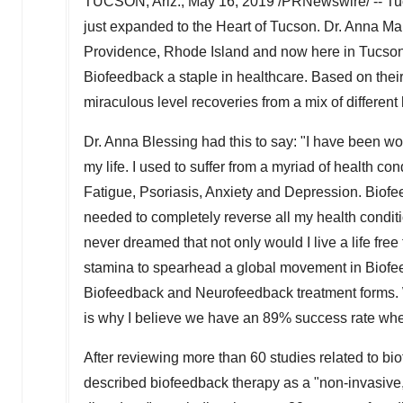
TUCSON, Ariz.
,
May 16, 2019
/PRNewswire/ -- Tuc
just expanded to the Heart of
Tucson
. Dr.
Anna Mar
Providence, Rhode Island
and now here in
Tucson
Biofeedback a staple in healthcare. Based on thei
miraculous level recoveries from a mix of different
Dr.
Anna Blessing
had this to say: "I have been wo
my life. I used to suffer from a myriad of health 
Fatigue, Psoriasis, Anxiety and Depression. Biofe
needed to completely reverse all my health condit
never dreamed that not only would I live a life fre
stamina to spearhead a global movement in Biofee
Biofeedback and Neurofeedback treatment forms. We
is why I believe we have an 89% success rate whe
After reviewing more than 60 studies related to bi
described biofeedback therapy as a "non-invasive, 