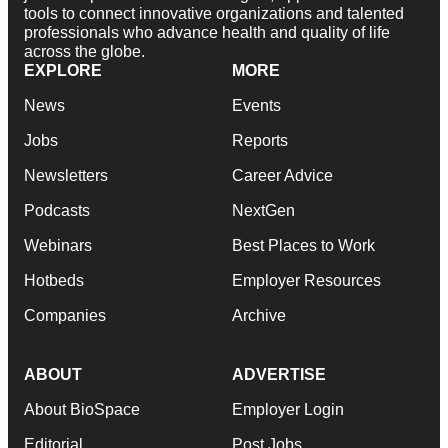
tools to connect innovative organizations and talented
professionals who advance health and quality of life
across the globe.
EXPLORE
MORE
News
Events
Jobs
Reports
Newsletters
Career Advice
Podcasts
NextGen
Webinars
Best Places to Work
Hotbeds
Employer Resources
Companies
Archive
ABOUT
ADVERTISE
About BioSpace
Employer Login
Editorial
Post Jobs