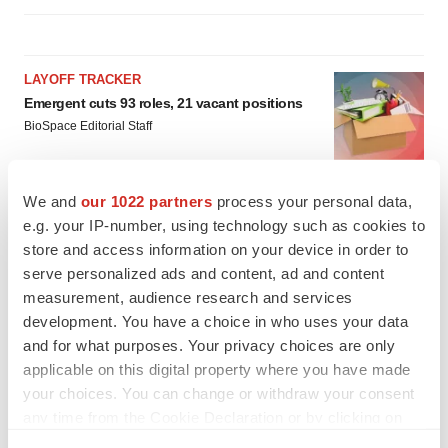
LAYOFF TRACKER
Emergent cuts 93 roles, 21 vacant positions
BioSpace Editorial Staff
We and
our 1022 partners
process your personal data,
APPROVALS
e.g. your IP-number, using technology such as cookies to
Takeda’s narcolepsy nod opens orexin doors
store and access information on your device in order to
Tristan Manalac
serve personalized ads and content, ad and content
measurement, audience research and services
development. You have a choice in who uses your data
and for what purposes. Your privacy choices are only
applicable on this digital property where you have made
your choices. You can change or withdraw your consent
any time from the Cookie Declaration or by clicking on
the Privacy trigger icon.