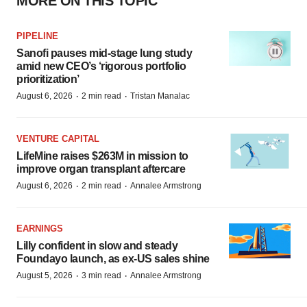
MORE ON THIS TOPIC
PIPELINE
Sanofi pauses mid-stage lung study
amid new CEO’s ‘rigorous portfolio
prioritization’
·
·
August 6, 2026
2 min read
Tristan Manalac
VENTURE CAPITAL
LifeMine raises $263M in mission to
improve organ transplant aftercare
·
·
August 6, 2026
2 min read
Annalee Armstrong
EARNINGS
Lilly confident in slow and steady
Foundayo launch, as ex-US sales shine
·
·
August 5, 2026
3 min read
Annalee Armstrong