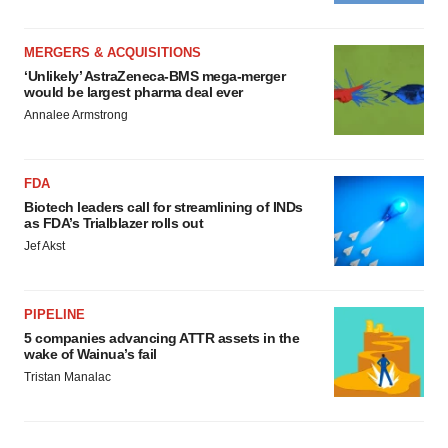
MERGERS & ACQUISITIONS
‘Unlikely’ AstraZeneca-BMS mega-merger
would be largest pharma deal ever
Annalee Armstrong
FDA
Biotech leaders call for streamlining of INDs
as FDA’s Trialblazer rolls out
Jef Akst
PIPELINE
5 companies advancing ATTR assets in the
wake of Wainua’s fail
Tristan Manalac