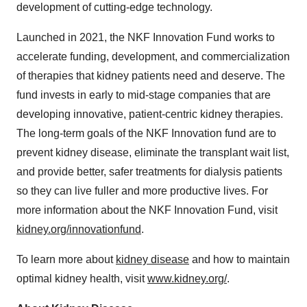
development of cutting-edge technology.
Launched in 2021, the NKF Innovation Fund works to
accelerate funding, development, and commercialization
of therapies that kidney patients need and deserve. The
fund invests in early to mid-stage companies that are
developing innovative, patient-centric kidney therapies.
The long-term goals of the NKF Innovation fund are to
prevent kidney disease, eliminate the transplant wait list,
and provide better, safer treatments for dialysis patients
so they can live fuller and more productive lives. For
more information about the NKF Innovation Fund, visit
kidney.org/innovationfund
.
To learn more about
kidney disease
and how to maintain
optimal kidney health, visit
www.kidney.org/
.