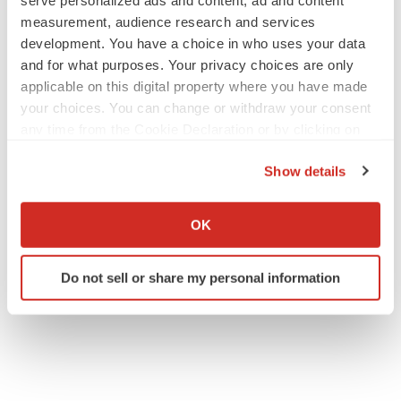
serve personalized ads and content, ad and content
measurement, audience research and services
development. You have a choice in who uses your data
and for what purposes. Your privacy choices are only
applicable on this digital property where you have made
your choices. You can change or withdraw your consent
any time from the Cookie Declaration or by clicking on
the Privacy trigger icon.
Show details
If you allow, we would also like to:
Collect information about your geographical location
OK
which can be accurate to within several meters
Identify your device by actively scanning it for
Do not sell or share my personal information
specific characteristics (fingerprinting)
Find out more about how your personal data is processed
and set your preferences in the
details section
.
We use cookies to enhance your experience, analyze
site traffic, and serve tailored ads. By clicking "OK", you