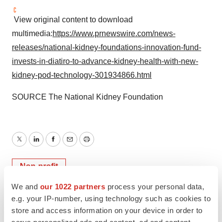
View original content to download
multimedia:
https://www.prnewswire.com/news-
releases/national-kidney-foundations-innovation-fund-
invests-in-diatiro-to-advance-kidney-health-with-new-
kidney-pod-technology-301934866.html
SOURCE The National Kidney Foundation
Twitter
LinkedIn
Facebook
Email
Print
Non-profit
We and
our 1022 partners
process your personal data,
e.g. your IP-number, using technology such as cookies to
store and access information on your device in order to