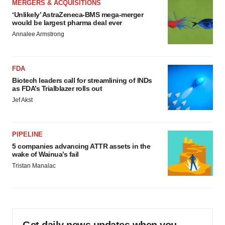
MERGERS & ACQUISITIONS
‘Unlikely’ AstraZeneca-BMS mega-merger
would be largest pharma deal ever
Annalee Armstrong
FDA
Biotech leaders call for streamlining of INDs
as FDA’s Trialblazer rolls out
Jef Akst
PIPELINE
5 companies advancing ATTR assets in the
wake of Wainua’s fail
Tristan Manalac
Get daily news updates when you