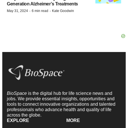
Generation Alzheimer’s Treatments
·
·
May 31, 2024
6 min read
Kate Goodwin
BioSpace
is the digital hub for life science news and
jobs. We provide essential insights, opportunities and
tools to connect innovative organizations and talented
professionals who advance health and quality of life
across the globe.
EXPLORE
MORE