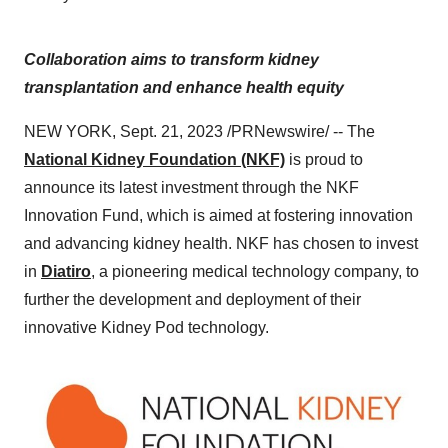
Collaboration aims to transform kidney
transplantation and enhance health equity
NEW YORK, Sept. 21, 2023 /PRNewswire/ -- The
National Kidney Foundation (NKF)
is proud to
announce its latest investment through the NKF
Innovation Fund, which is aimed at fostering innovation
and advancing kidney health. NKF has chosen to invest
in
Diatiro
, a pioneering medical technology company, to
further the development and deployment of their
innovative Kidney Pod technology.