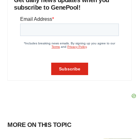
subscribe to GenePool!
MORE ON THIS TOPIC