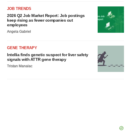
JOB TRENDS
2026 Q2 Job Market Report: Job postings
keep rising as fewer companies cut
employees
Angela Gabriel
GENE THERAPY
Intellia finds genetic suspect for liver safety
signals with ATTR gene therapy
Tristan Manalac