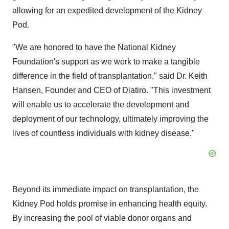
allowing for an expedited development of the Kidney
Pod.
"We are honored to have the National Kidney
Foundation's support as we work to make a tangible
difference in the field of transplantation," said Dr. Keith
Hansen, Founder and CEO of Diatiro. "This investment
will enable us to accelerate the development and
deployment of our technology, ultimately improving the
lives of countless individuals with kidney disease."
Beyond its immediate impact on transplantation, the
Kidney Pod holds promise in enhancing health equity.
By increasing the pool of viable donor organs and