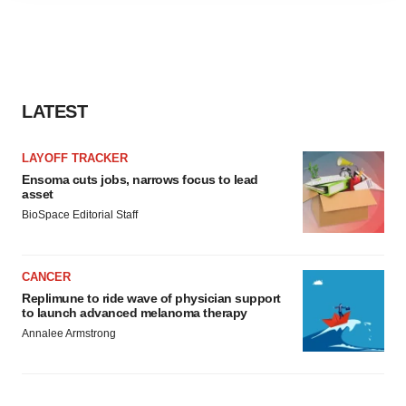
agree to our use of cookies. You can later change your
consent or withdraw it. For more info, see our
Privacy
Policy
.
LATEST
LAYOFF TRACKER
Ensoma cuts jobs, narrows focus to lead
asset
BioSpace Editorial Staff
CANCER
Replimune to ride wave of physician support
to launch advanced melanoma therapy
Annalee Armstrong