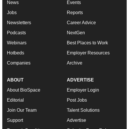
News
Events
Jobs
Reports
Newsletters
Career Advice
Podcasts
NextGen
Webinars
Best Places to Work
Hotbeds
Employer Resources
Companies
Archive
ABOUT
ADVERTISE
About BioSpace
Employer Login
Editorial
Post Jobs
Join Our Team
Talent Solutions
Support
Advertise