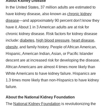
About Kidney Disease
In the United States, 37 million adults are estimated to
have kidney disease, also known as
chronic kidney
disease
—and approximately 90 percent don't know they
have it. About 1 in 3 American adults are at risk for
chronic kidney disease. Risk factors for kidney disease
include:
diabetes
,
high blood pressure
,
heart disease
,
obesity
,
and family history. People of African American,
Hispanic, American Indian, Asian, or Pacific Islander
descent are at increased risk for developing the disease.
African Americans are almost 4 times more likely than
White Americans to have kidney failure. Hispanics are
1.3 times more likely than non-Hispanics to have kidney
failure.
About the National Kidney Foundation
The
National Kidney Foundation
is revolutionizing the