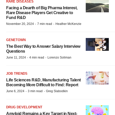
RARE DISEASES
Facing a Dearth of Big Pharma Interest,
Rare Disease Players Get Creative to
Fund R&D
·
·
November 20, 2024
7 min read
Heather McKenzie
GENETOWN
The Best Way to Answer Salary Interview
Questions
·
·
June 11, 2024
4 min read
Lorenzo Soliman
JOB TRENDS
Life Sciences R&D, Manufacturing Talent
Becoming More Difficult to Find: Report
·
·
June 6, 2024
3 min read
Greg Slabodkin
DRUG DEVELOPMENT
Amyloid Remains a Key Target in Next-