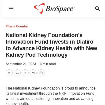
Menu
Show
Sear
Pharm Country
National Kidney Foundation’s
Innovation Fund Invests in Diatiro
to Advance Kidney Health with New
Kidney Pod Technology
September 21, 2023
|
3 min read
Twitter
LinkedIn
Facebook
Email
Print
The National Kidney Foundation is proud to announce
its latest investment through the NKF Innovation Fund,
which is aimed at fostering innovation and advancing
kidney health.