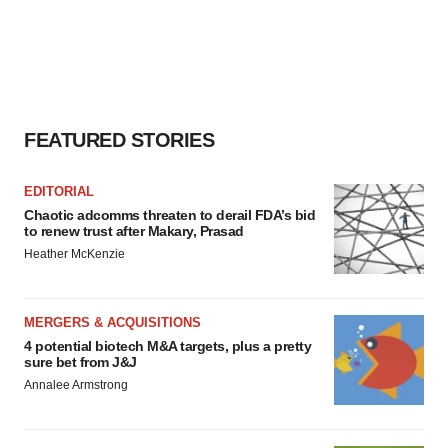
FEATURED STORIES
EDITORIAL
Chaotic adcomms threaten to derail FDA’s bid
to renew trust after Makary, Prasad
Heather McKenzie
MERGERS & ACQUISITIONS
4 potential biotech M&A targets, plus a pretty
sure bet from J&J
Annalee Armstrong