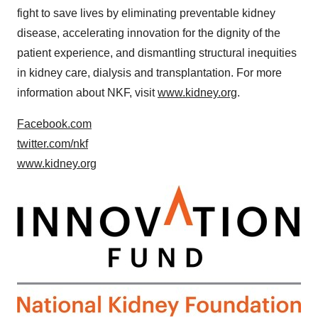
fight to save lives by eliminating preventable kidney
disease, accelerating innovation for the dignity of the
patient experience, and dismantling structural inequities
in kidney care, dialysis and transplantation. For more
information about NKF, visit
www.kidney.org
.
Facebook.com
twitter.com/nkf
www.kidney.org