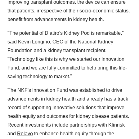
improving transplant outcomes, the device can ensure
that patients, irrespective of their socio-economic status,
benefit from advancements in kidney health.
"The potential of Diatiro's Kidney Pod is remarkable,"
said Kevin Longino, CEO of the National Kidney
Foundation and a kidney transplant recipient.
"Technology like this is why we started our Innovation
Fund, and we are fully committed to help bring this life-
saving technology to market."
The NKF's Innovation Fund was established to drive
advancements in kidney health and already has a track
record of supporting innovative solutions that improve
health equity and outcomes for kidney disease patients.
Recent investments include partnerships with
Klinrisk
and
Relavo
to enhance health equity through the