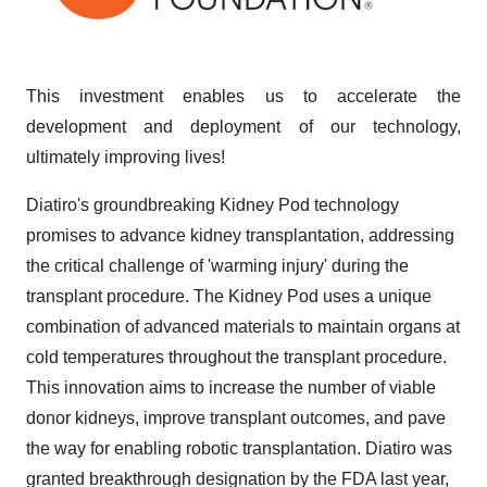
This investment enables us to accelerate the
development and deployment of our technology,
ultimately improving lives!
Diatiro's groundbreaking Kidney Pod technology
promises to advance kidney transplantation, addressing
the critical challenge of 'warming injury' during the
transplant procedure. The Kidney Pod uses a unique
combination of advanced materials to maintain organs at
cold temperatures throughout the transplant procedure.
This innovation aims to increase the number of viable
donor kidneys, improve transplant outcomes, and pave
the way for enabling robotic transplantation. Diatiro was
granted breakthrough designation by the FDA last year,