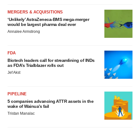
MERGERS & ACQUISITIONS
‘Unlikely’ AstraZeneca-BMS mega-merger
would be largest pharma deal ever
Annalee Armstrong
FDA
Biotech leaders call for streamlining of INDs
as FDA’s Trialblazer rolls out
Jef Akst
PIPELINE
5 companies advancing ATTR assets in the
wake of Wainua’s fail
Tristan Manalac