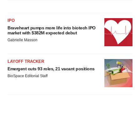
IPO
Braveheart pumps more life into biotech IPO
market with $382M expected debut
Gabrielle Masson
LAYOFF TRACKER
Emergent cuts 93 roles, 21 vacant positions
BioSpace Editorial Staff