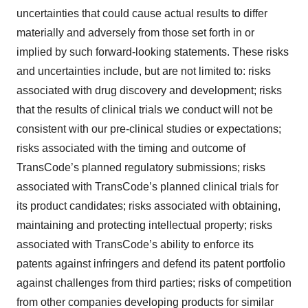
uncertainties that could cause actual results to differ
materially and adversely from those set forth in or
implied by such forward-looking statements. These risks
and uncertainties include, but are not limited to: risks
associated with drug discovery and development; risks
that the results of clinical trials we conduct will not be
consistent with our pre-clinical studies or expectations;
risks associated with the timing and outcome of
TransCode’s planned regulatory submissions; risks
associated with TransCode’s planned clinical trials for
its product candidates; risks associated with obtaining,
maintaining and protecting intellectual property; risks
associated with TransCode’s ability to enforce its
patents against infringers and defend its patent portfolio
against challenges from third parties; risks of competition
from other companies developing products for similar