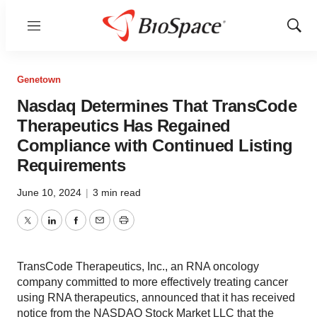
Menu
Show
Sear
Genetown
Nasdaq Determines That TransCode
Therapeutics Has Regained
Compliance with Continued Listing
Requirements
June 10, 2024
|
3 min read
Twitter
LinkedIn
Facebook
Email
Print
TransCode Therapeutics, Inc., an RNA oncology
company committed to more effectively treating cancer
using RNA therapeutics, announced that it has received
notice from the NASDAQ Stock Market LLC that the