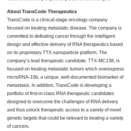
About TransCode Therapeutics
TransCode is a clinical-stage oncology company
focused on treating metastatic disease. The company is
committed to defeating cancer through the intelligent
design and effective delivery of RNA therapeutics based
on its proprietary TTX nanoparticle platform. The
company’s lead therapeutic candidate, TTX-MC138, is
focused on treating metastatic tumors which overexpress
microRNA-10b, a unique, well-documented biomarker of
metastasis. In addition, TransCode is developing a
portfolio of first-in-class RNA therapeutic candidates
designed to overcome the challenges of RNA delivery
and thus unlock therapeutic access to a variety of novel
genetic targets that could be relevant to treating a variety
of cancers.