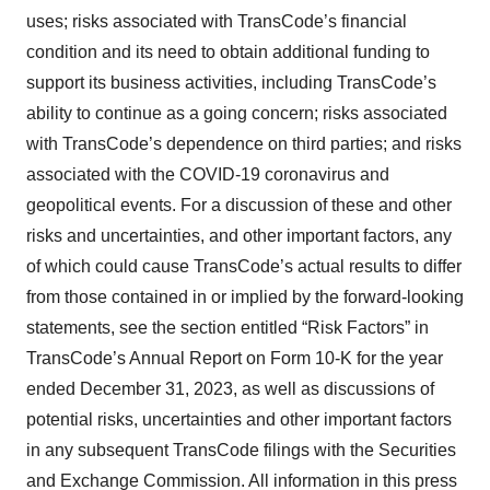
uses; risks associated with TransCode’s financial
condition and its need to obtain additional funding to
support its business activities, including TransCode’s
ability to continue as a going concern; risks associated
with TransCode’s dependence on third parties; and risks
associated with the COVID-19 coronavirus and
geopolitical events. For a discussion of these and other
risks and uncertainties, and other important factors, any
of which could cause TransCode’s actual results to differ
from those contained in or implied by the forward-looking
statements, see the section entitled “Risk Factors” in
TransCode’s Annual Report on Form 10-K for the year
ended December 31, 2023, as well as discussions of
potential risks, uncertainties and other important factors
in any subsequent TransCode filings with the Securities
and Exchange Commission. All information in this press