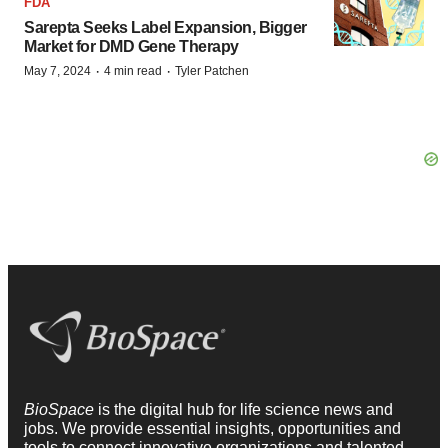
FDA
Sarepta Seeks Label Expansion, Bigger
Market for DMD Gene Therapy
·
·
May 7, 2024
4 min read
Tyler Patchen
BioSpace
is the digital hub for life science news and
jobs. We provide essential insights, opportunities and
tools to connect innovative organizations and talented