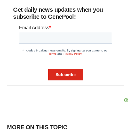
Get daily news updates when you
subscribe to GenePool!
MORE ON THIS TOPIC