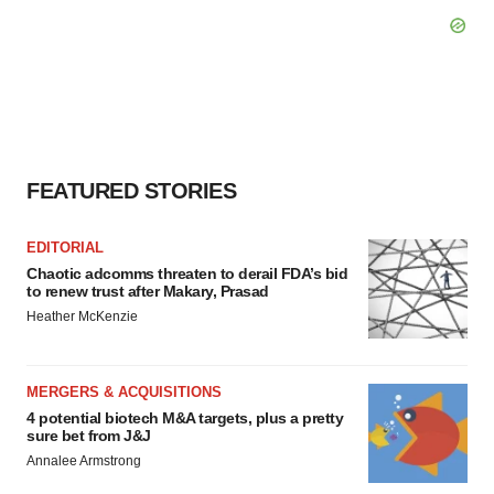
FEATURED STORIES
EDITORIAL
Chaotic adcomms threaten to derail FDA’s bid
to renew trust after Makary, Prasad
Heather McKenzie
MERGERS & ACQUISITIONS
4 potential biotech M&A targets, plus a pretty
sure bet from J&J
Annalee Armstrong