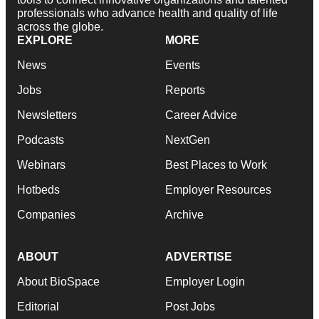
professionals who advance health and quality of life
across the globe.
EXPLORE
MORE
News
Events
Jobs
Reports
Newsletters
Career Advice
Podcasts
NextGen
Webinars
Best Places to Work
Hotbeds
Employer Resources
Companies
Archive
ABOUT
ADVERTISE
About BioSpace
Employer Login
Editorial
Post Jobs