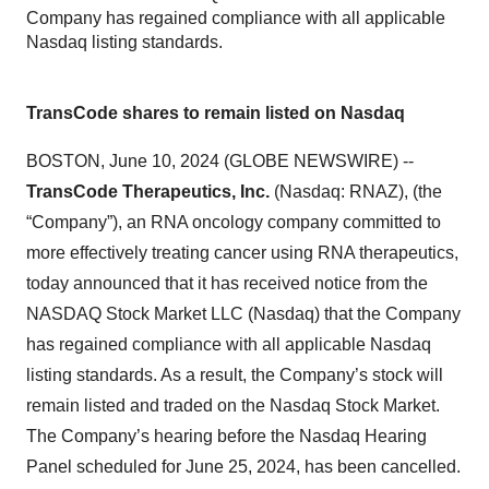
Company has regained compliance with all applicable
Nasdaq listing standards.
TransCode shares to remain listed on Nasdaq
BOSTON, June 10, 2024 (GLOBE NEWSWIRE) --
TransCode Therapeutics, Inc.
(Nasdaq: RNAZ), (the
“Company”), an RNA oncology company committed to
more effectively treating cancer using RNA therapeutics,
today announced that it has received notice from the
NASDAQ Stock Market LLC (Nasdaq) that the Company
has regained compliance with all applicable Nasdaq
listing standards. As a result, the Company’s stock will
remain listed and traded on the Nasdaq Stock Market.
The Company’s hearing before the Nasdaq Hearing
Panel scheduled for June 25, 2024, has been cancelled.