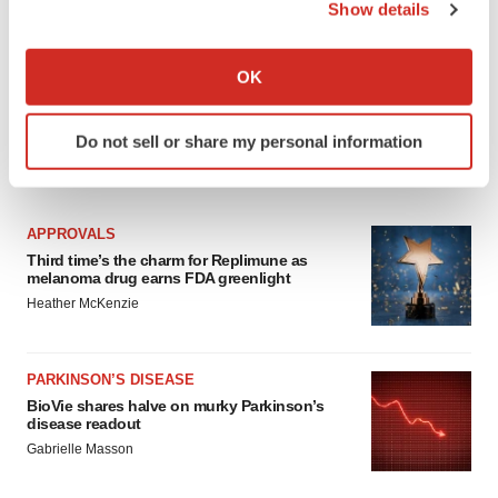
Show details
If you allow, we would also like to:
Collect information about your geographical location
OK
which can be accurate to within several meters
Identify your device by actively scanning it for
Do not sell or share my personal information
specific characteristics (fingerprinting)
LATEST
Find out more about how your personal data is processed
and set your preferences in the
details section
.
APPROVALS
We use cookies to enhance your experience, analyze
Third time’s the charm for Replimune as
melanoma drug earns FDA greenlight
site traffic, and serve tailored ads. By clicking "OK", you
Heather McKenzie
agree to our use of cookies. You can later change your
consent or withdraw it. For more info, see our
Privacy
Policy
.
PARKINSON’S DISEASE
BioVie shares halve on murky Parkinson’s
disease readout
Gabrielle Masson