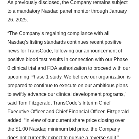
As previously disclosed, the Company remains subject
to a mandatory Nasdaq panel monitor through January
26, 2025.
“The Company’s regaining compliance with all
Nasdaq’s listing standards continues recent positive
news for TransCode, following our announcement of
positive blood test results in connection with our Phase
0 clinical trial and FDA authorization to proceed with our
upcoming Phase 1 study. We believe our organization is
prepared to continue to execute on our ambitious plans
to swiftly advance our clinical development programs,”
said Tom Fitzgerald, TransCode’s Interim Chief
Executive Officer and Chief Financial Officer. Fitzgerald
added, “In view of our current share price closing over
the $1.00 Nasdaq minimum bid price, the Company
does not currently expect to pursue a reverse split.”