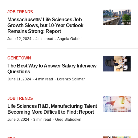
JOB TRENDS
Massachusetts’ Life Sciences Job
Growth Slows, but 10-Year Outlook
Remains Strong: Report
·
·
June 12, 2024
4 min read
Angela Gabriel
GENETOWN
The Best Way to Answer Salary Interview
Questions
·
·
June 11, 2024
4 min read
Lorenzo Soliman
JOB TRENDS
Life Sciences R&D, Manufacturing Talent
Becoming More Difficult to Find: Report
·
·
June 6, 2024
3 min read
Greg Slabodkin