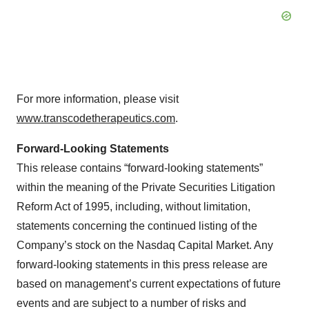
For more information, please visit
www.transcodetherapeutics.com
.
Forward-Looking Statements
This release contains “forward-looking statements”
within the meaning of the Private Securities Litigation
Reform Act of 1995, including, without limitation,
statements concerning the continued listing of the
Company’s stock on the Nasdaq Capital Market. Any
forward-looking statements in this press release are
based on management’s current expectations of future
events and are subject to a number of risks and