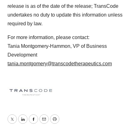
release is as of the date of the release; TransCode
undertakes no duty to update this information unless
required by law.
For more information, please contact:
Tania Montgomery-Hammon, VP of Business
Development
tania.montgomery@transcodetherapeutics.com
Twitter
LinkedIn
Facebook
Email
Print