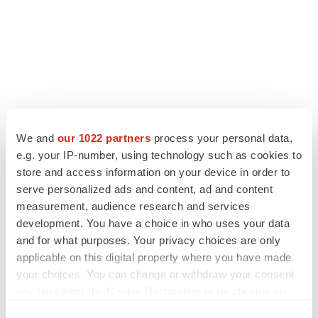
We and
our 1022 partners
process your personal data,
e.g. your IP-number, using technology such as cookies to
store and access information on your device in order to
serve personalized ads and content, ad and content
measurement, audience research and services
development. You have a choice in who uses your data
and for what purposes. Your privacy choices are only
applicable on this digital property where you have made
your choices. You can change or withdraw your consent
any time from the Cookie Declaration or by clicking on
the Privacy trigger icon.