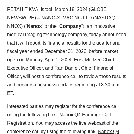
PETAH TIKVA, Israel, March 18, 2024 (GLOBE
NEWSWIRE) -- NANO-X IMAGING LTD (NASDAQ:
NNOX) (“
Nanox
” or the “
Company
”), an innovative
medical imaging technology company, today announced
that it will report its financial results for the quarter and
fiscal year ended December 31, 2023, before market
open on Monday, April 1, 2024. Erez Meltzer, Chief
Executive Officer, and Ran Daniel, Chief Financial
Officer, will host a conference call to review these results
and provide a business update beginning at 8:30 a.m.
ET.
Interested parties may register for the conference call
using the following link:
Nanox Q4 Earnings Call
Registration
. You may access the live webcast of the
conference call by using the following link:
Nanox Q4