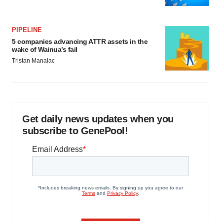
PIPELINE
5 companies advancing ATTR assets in the
wake of Wainua’s fail
Tristan Manalac
Get daily news updates when you
subscribe to GenePool!