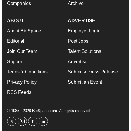
Companies
Archive
ABOUT
ADVERTISE
About BioSpace
Employer Login
Editorial
Post Jobs
Join Our Team
Talent Solutions
Support
Advertise
Terms & Conditions
Submit a Press Release
Privacy Policy
Submit an Event
RSS Feeds
© 1985 - 2026 BioSpace.com. All rights reserved.
twitter
instagram
facebook
linkedin