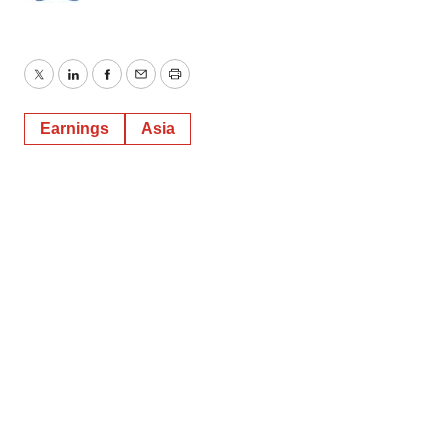
Twitter
LinkedIn
Facebook
Email
Print
Earnings
Asia