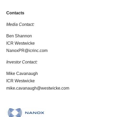
Contacts
Media Contact:
Ben Shannon
ICR Westwicke
NanoxPR@icrinc.com
Investor Contact:
Mike Cavanaugh
ICR Westwicke
mike.cavanaugh@westwicke.com