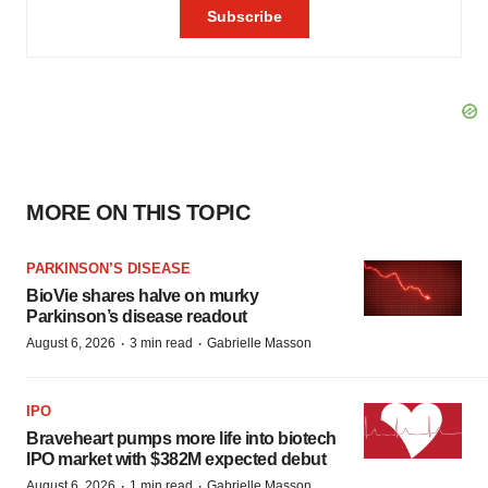
MORE ON THIS TOPIC
PARKINSON’S DISEASE
BioVie shares halve on murky
Parkinson’s disease readout
·
·
August 6, 2026
3 min read
Gabrielle Masson
IPO
Braveheart pumps more life into biotech
IPO market with $382M expected debut
·
·
August 6, 2026
1 min read
Gabrielle Masson