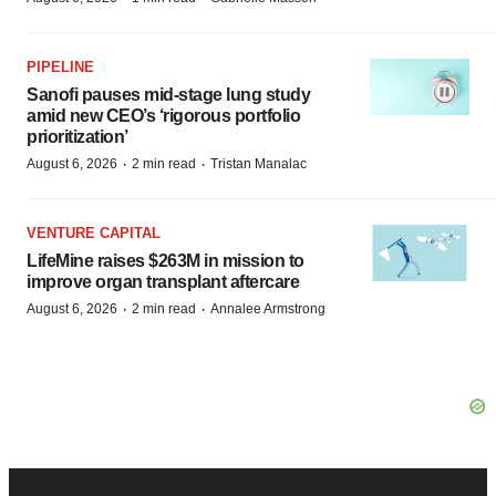
PIPELINE
Sanofi pauses mid-stage lung study
amid new CEO’s ‘rigorous portfolio
prioritization’
·
·
August 6, 2026
2 min read
Tristan Manalac
VENTURE CAPITAL
LifeMine raises $263M in mission to
improve organ transplant aftercare
·
·
August 6, 2026
2 min read
Annalee Armstrong