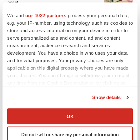
asset
BioSpace Editorial Staff
We and
our 1022 partners
process your personal data,
e.g. your IP-number, using technology such as cookies to
store and access information on your device in order to
CANCER
serve personalized ads and content, ad and content
Replimune to ride wave of physician support
to launch advanced melanoma therapy
measurement, audience research and services
Annalee Armstrong
development. You have a choice in who uses your data
and for what purposes. Your privacy choices are only
applicable on this digital property where you have made
your choices. You can change or withdraw your consent
any time from the Cookie Declaration or by clicking on
JOB TRENDS
the Privacy trigger icon.
2026 Q2 Job Market Report: Job postings
keep rising as fewer companies cut
Show details
employees
If you allow, we would also like to:
Angela Gabriel
Collect information about your geographical location
OK
which can be accurate to within several meters
GENE THERAPY
Identify your device by actively scanning it for
Intellia finds genetic suspect for liver safety
Do not sell or share my personal information
specific characteristics (fingerprinting)
signals with ATTR gene therapy