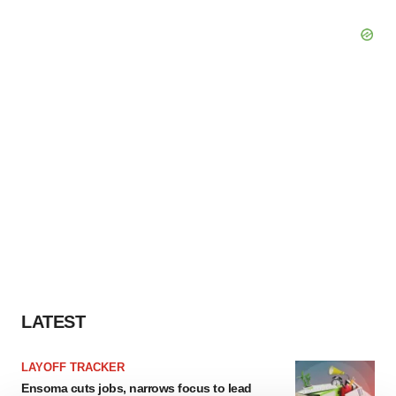
LATEST
LAYOFF TRACKER
Ensoma cuts jobs, narrows focus to lead