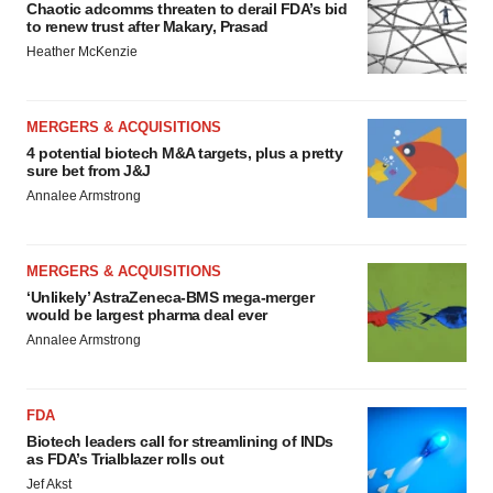
Chaotic adcomms threaten to derail FDA’s bid
to renew trust after Makary, Prasad
Heather McKenzie
MERGERS & ACQUISITIONS
4 potential biotech M&A targets, plus a pretty
sure bet from J&J
Annalee Armstrong
MERGERS & ACQUISITIONS
‘Unlikely’ AstraZeneca-BMS mega-merger
would be largest pharma deal ever
Annalee Armstrong
FDA
Biotech leaders call for streamlining of INDs
as FDA’s Trialblazer rolls out
Jef Akst