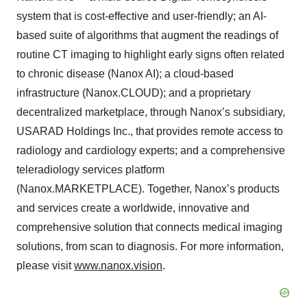
system that is cost-effective and user-friendly; an AI-
based suite of algorithms that augment the readings of
routine CT imaging to highlight early signs often related
to chronic disease (Nanox AI); a cloud-based
infrastructure (Nanox.CLOUD); and a proprietary
decentralized marketplace, through Nanox’s subsidiary,
USARAD Holdings Inc., that provides remote access to
radiology and cardiology experts; and a comprehensive
teleradiology services platform
(Nanox.MARKETPLACE). Together, Nanox’s products
and services create a worldwide, innovative and
comprehensive solution that connects medical imaging
solutions, from scan to diagnosis. For more information,
please visit
www.nanox.vision
.