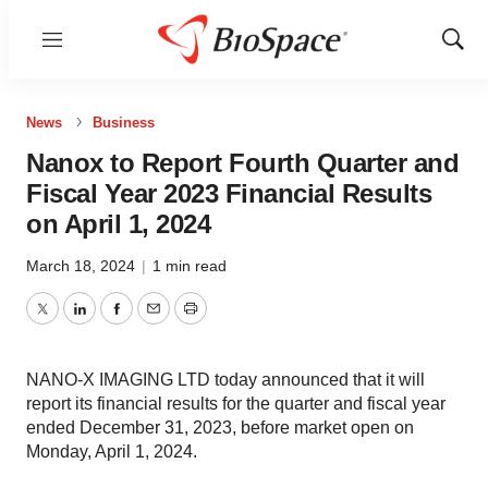
Menu
Show
Sear
News
Business
Nanox to Report Fourth Quarter and
Fiscal Year 2023 Financial Results
on April 1, 2024
March 18, 2024
|
1 min read
Twitter
LinkedIn
Facebook
Email
Print
NANO-X IMAGING LTD today announced that it will
report its financial results for the quarter and fiscal year
ended December 31, 2023, before market open on
Monday, April 1, 2024.