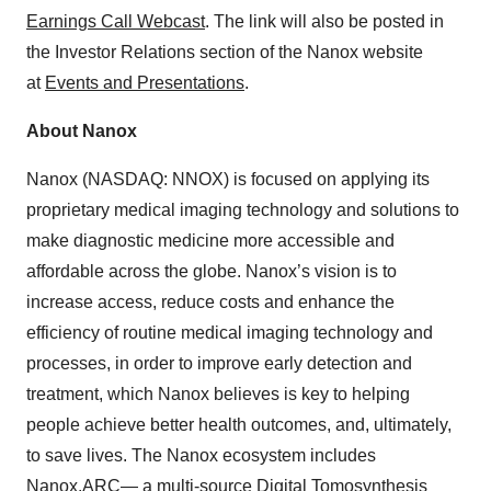
Earnings Call Webcast
. The link will also be posted in
the Investor Relations section of the Nanox website
at
Events and Presentations
.
About Nanox
Nanox (NASDAQ: NNOX) is focused on applying its
proprietary medical imaging technology and solutions to
make diagnostic medicine more accessible and
affordable across the globe. Nanox’s vision is to
increase access, reduce costs and enhance the
efficiency of routine medical imaging technology and
processes, in order to improve early detection and
treatment, which Nanox believes is key to helping
people achieve better health outcomes, and, ultimately,
to save lives. The Nanox ecosystem includes
Nanox.ARC— a multi-source Digital Tomosynthesis