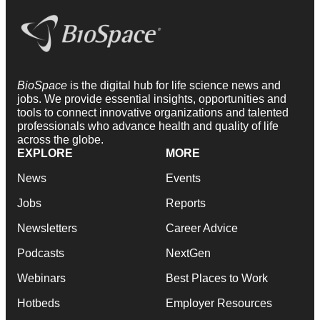
BioSpace
is the digital hub for life science news and
jobs. We provide essential insights, opportunities and
tools to connect innovative organizations and talented
professionals who advance health and quality of life
across the globe.
EXPLORE
MORE
News
Events
Jobs
Reports
Newsletters
Career Advice
Podcasts
NextGen
Webinars
Best Places to Work
Hotbeds
Employer Resources