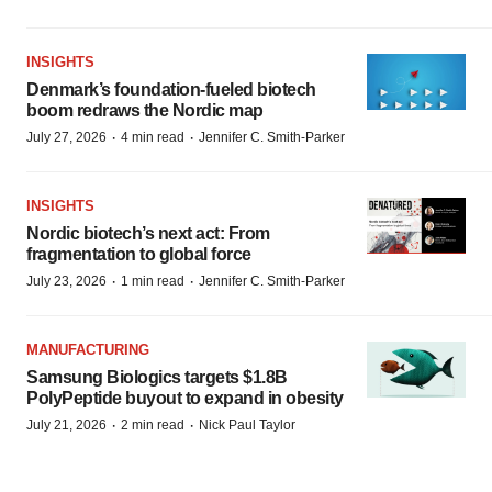
INSIGHTS
Denmark’s foundation‑fueled biotech
boom redraws the Nordic map
·
·
July 27, 2026
4 min read
Jennifer C. Smith-Parker
INSIGHTS
Nordic biotech’s next act: From
fragmentation to global force
·
·
July 23, 2026
1 min read
Jennifer C. Smith-Parker
MANUFACTURING
Samsung Biologics targets $1.8B
PolyPeptide buyout to expand in obesity
·
·
July 21, 2026
2 min read
Nick Paul Taylor