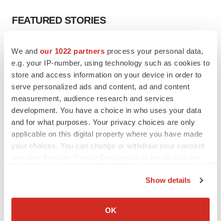
FEATURED STORIES
EDITORIAL
We and
our 1022 partners
process your personal data,
Chaotic adcomms threaten to derail FDA’s bid
e.g. your IP-number, using technology such as cookies to
to renew trust after Makary, Prasad
store and access information on your device in order to
Heather McKenzie
serve personalized ads and content, ad and content
measurement, audience research and services
development. You have a choice in who uses your data
MERGERS & ACQUISITIONS
and for what purposes. Your privacy choices are only
4 potential biotech M&A targets, plus a pretty
sure bet from J&J
applicable on this digital property where you have made
Annalee Armstrong
your choices. You can change or withdraw your consent
any time from the Cookie Declaration or by clicking on
the Privacy trigger icon.
MERGERS & ACQUISITIONS
Show details
‘Unlikely’ AstraZeneca-BMS mega-merger
If you allow, we would also like to:
would be largest pharma deal ever
Annalee Armstrong
Collect information about your geographical location
OK
which can be accurate to within several meters