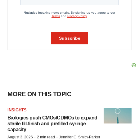
MORE ON THIS TOPIC
INSIGHTS
Biologics push CMOs/CDMOs to expand
sterile fill-finish and prefilled syringe
capacity
·
·
August 3, 2026
2 min read
Jennifer C. Smith-Parker