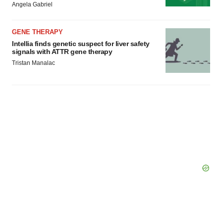
Angela Gabriel
GENE THERAPY
Intellia finds genetic suspect for liver safety
signals with ATTR gene therapy
Tristan Manalac