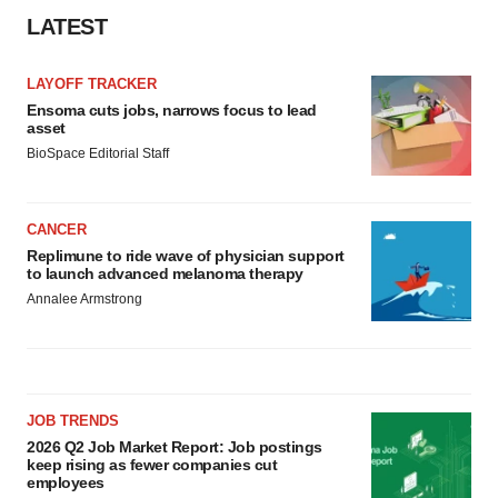
LATEST
LAYOFF TRACKER
Ensoma cuts jobs, narrows focus to lead
asset
BioSpace Editorial Staff
CANCER
Replimune to ride wave of physician support
to launch advanced melanoma therapy
Annalee Armstrong
JOB TRENDS
2026 Q2 Job Market Report: Job postings
keep rising as fewer companies cut
employees