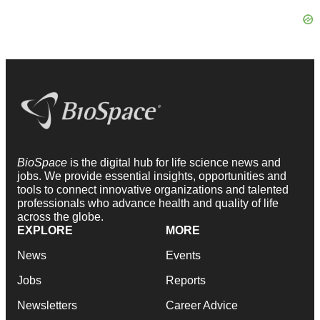
BioSpace
is the digital hub for life science news and
jobs. We provide essential insights, opportunities and
tools to connect innovative organizations and talented
professionals who advance health and quality of life
across the globe.
EXPLORE
MORE
News
Events
Jobs
Reports
Newsletters
Career Advice