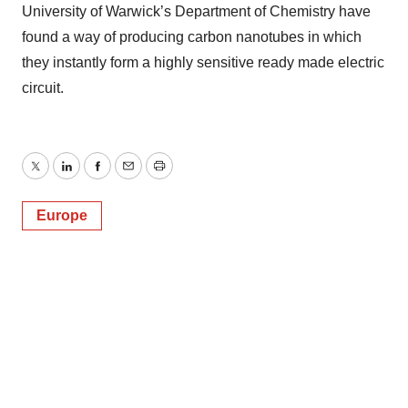
University of Warwick’s Department of Chemistry have
found a way of producing carbon nanotubes in which
they instantly form a highly sensitive ready made electric
circuit.
Twitter
LinkedIn
Facebook
Email
Print
Europe