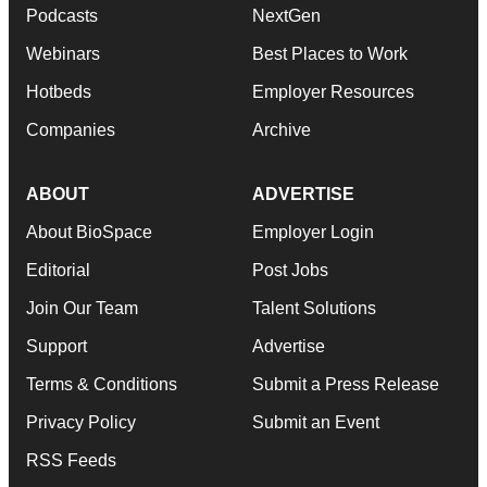
Podcasts
NextGen
Webinars
Best Places to Work
Hotbeds
Employer Resources
Companies
Archive
ABOUT
ADVERTISE
About BioSpace
Employer Login
Editorial
Post Jobs
Join Our Team
Talent Solutions
Support
Advertise
Terms & Conditions
Submit a Press Release
Privacy Policy
Submit an Event
RSS Feeds