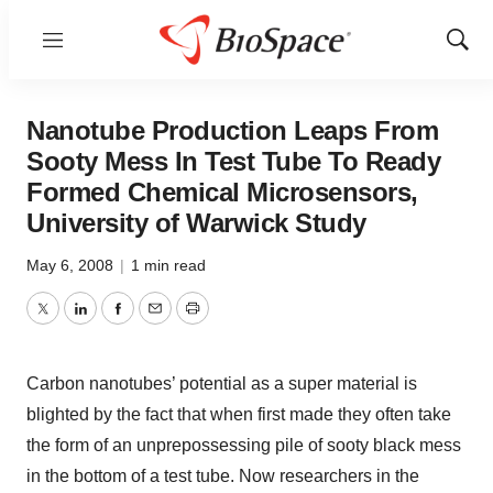
Menu
Show
Sear
Nanotube Production Leaps From
Sooty Mess In Test Tube To Ready
Formed Chemical Microsensors,
University of Warwick Study
May 6, 2008
|
1 min read
Twitter
LinkedIn
Facebook
Email
Print
Carbon nanotubes’ potential as a super material is
blighted by the fact that when first made they often take
the form of an unprepossessing pile of sooty black mess
in the bottom of a test tube. Now researchers in the