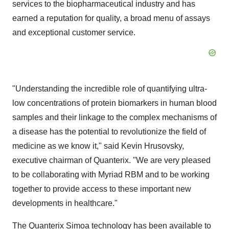
services to the biopharmaceutical industry and has
earned a reputation for quality, a broad menu of assays
and exceptional customer service.
"Understanding the incredible role of quantifying ultra-
low concentrations of protein biomarkers in human blood
samples and their linkage to the complex mechanisms of
a disease has the potential to revolutionize the field of
medicine as we know it," said Kevin Hrusovsky,
executive chairman of Quanterix. "We are very pleased
to be collaborating with Myriad RBM and to be working
together to provide access to these important new
developments in healthcare."
The Quanterix Simoa technology has been available to