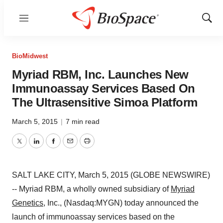
Menu
Show
Sear
BioMidwest
Myriad RBM, Inc. Launches New
Immunoassay Services Based On
The Ultrasensitive Simoa Platform
March 5, 2015
|
7 min read
Twitter
LinkedIn
Facebook
Email
Print
SALT LAKE CITY, March 5, 2015 (GLOBE NEWSWIRE)
-- Myriad RBM, a wholly owned subsidiary of
Myriad
Genetics
, Inc., (Nasdaq:MYGN) today announced the
launch of immunoassay services based on the