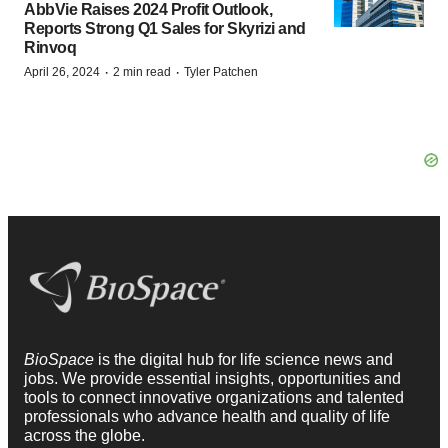
AbbVie Raises 2024 Profit Outlook,
Reports Strong Q1 Sales for Skyrizi and
Rinvoq
·
·
April 26, 2024
2 min read
Tyler Patchen
BioSpace
is the digital hub for life science news and
jobs. We provide essential insights, opportunities and
tools to connect innovative organizations and talented
professionals who advance health and quality of life
across the globe.