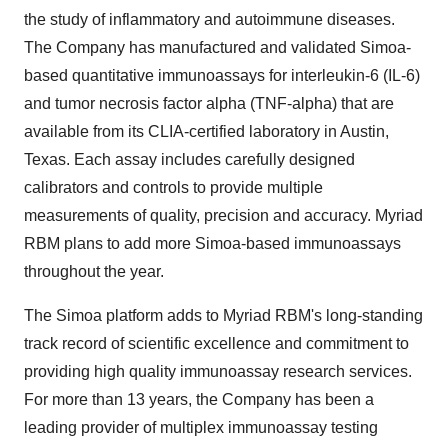
the study of inflammatory and autoimmune diseases.
The Company has manufactured and validated Simoa-
based quantitative immunoassays for interleukin-6 (IL-6)
and tumor necrosis factor alpha (TNF-alpha) that are
available from its CLIA-certified laboratory in Austin,
Texas. Each assay includes carefully designed
calibrators and controls to provide multiple
measurements of quality, precision and accuracy. Myriad
RBM plans to add more Simoa-based immunoassays
throughout the year.
The Simoa platform adds to Myriad RBM's long-standing
track record of scientific excellence and commitment to
providing high quality immunoassay research services.
For more than 13 years, the Company has been a
leading provider of multiplex immunoassay testing