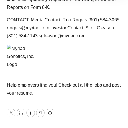
site traffic, and serve tailored ads. By clicking "OK", you
Reports on Form 8-K.
agree to our use of cookies. You can later change your
consent or withdraw it. For more info, see our
Privacy
CONTACT: Media Contact: Ron Rogers (801) 584-3065
Policy
.
rrogers@myriad.com Investor Contact: Scott Gleason
(801) 584-1143 sgleason@myriad.com
Help employers find you! Check out all the
jobs
and
post
your resume
.
Twitter
LinkedIn
Facebook
Email
Print