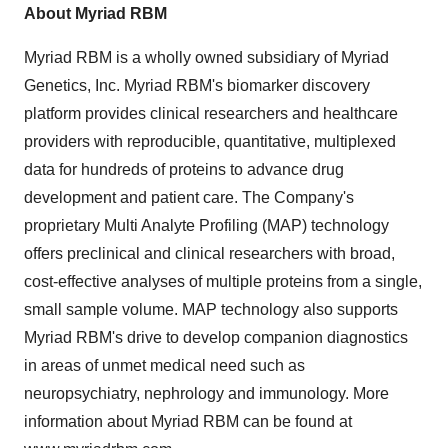
About Myriad RBM
Myriad RBM is a wholly owned subsidiary of Myriad
Genetics, Inc. Myriad RBM's biomarker discovery
platform provides clinical researchers and healthcare
providers with reproducible, quantitative, multiplexed
data for hundreds of proteins to advance drug
development and patient care. The Company's
proprietary Multi Analyte Profiling (MAP) technology
offers preclinical and clinical researchers with broad,
cost-effective analyses of multiple proteins from a single,
small sample volume. MAP technology also supports
Myriad RBM's drive to develop companion diagnostics
in areas of unmet medical need such as
neuropsychiatry, nephrology and immunology. More
information about Myriad RBM can be found at