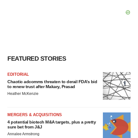
FEATURED STORIES
EDITORIAL
Chaotic adcomms threaten to derail FDA’s bid
to renew trust after Makary, Prasad
Heather McKenzie
MERGERS & ACQUISITIONS
4 potential biotech M&A targets, plus a pretty
sure bet from J&J
Annalee Armstrong