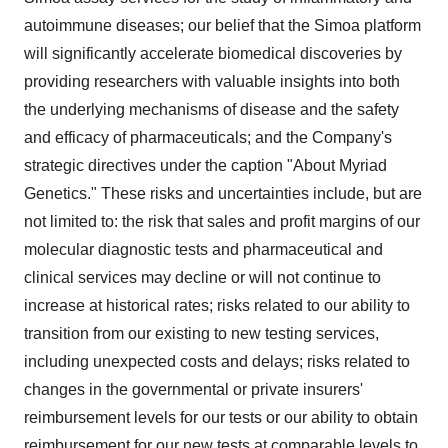
autoimmune diseases; our belief that the Simoa platform
will significantly accelerate biomedical discoveries by
providing researchers with valuable insights into both
the underlying mechanisms of disease and the safety
and efficacy of pharmaceuticals; and the Company's
strategic directives under the caption "About Myriad
Genetics." These risks and uncertainties include, but are
not limited to: the risk that sales and profit margins of our
molecular diagnostic tests and pharmaceutical and
clinical services may decline or will not continue to
increase at historical rates; risks related to our ability to
transition from our existing to new testing services,
including unexpected costs and delays; risks related to
changes in the governmental or private insurers'
reimbursement levels for our tests or our ability to obtain
reimbursement for our new tests at comparable levels to