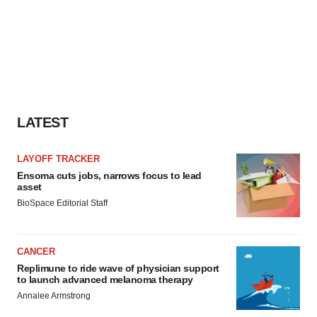
LATEST
LAYOFF TRACKER
Ensoma cuts jobs, narrows focus to lead
asset
BioSpace Editorial Staff
CANCER
Replimune to ride wave of physician support
to launch advanced melanoma therapy
Annalee Armstrong