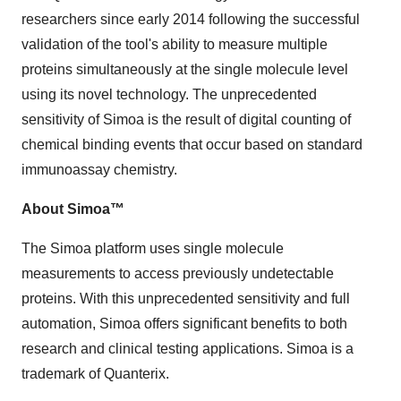
researchers since early 2014 following the successful
validation of the tool's ability to measure multiple
proteins simultaneously at the single molecule level
using its novel technology. The unprecedented
sensitivity of Simoa is the result of digital counting of
chemical binding events that occur based on standard
immunoassay chemistry.
About Simoa™
The Simoa platform uses single molecule
measurements to access previously undetectable
proteins. With this unprecedented sensitivity and full
automation, Simoa offers significant benefits to both
research and clinical testing applications. Simoa is a
trademark of Quanterix.