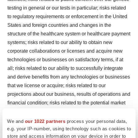
testing in general or our tests in particular; risks related
to regulatory requirements or enforcement in the United
States and foreign countries and changes in the
structure of the healthcare system or healthcare payment
systems; risks related to our ability to obtain new
corporate collaborations or licenses and acquire new
technologies or businesses on satisfactory terms, if at
all; risks related to our ability to successfully integrate
and derive benefits from any technologies or businesses
that we license or acquire; risks related to our
projections about our business, results of operations and
financial condition; risks related to the potential market
opportunity for our products and services; the risk that
we or our licensors may be unable to protect or that third
We and
our 1022 partners
process your personal data,
e.g. your IP-number, using technology such as cookies to
parties will infringe the proprietary technologies
store and access information on your device in order to
underlying our tests; the risk of patent-infringement