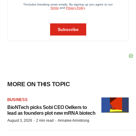
MORE ON THIS TOPIC
BUSINESS
BioNTech picks Sobi CEO Oelkers to
lead as founders plot new mRNA biotech
·
·
August 3, 2026
2 min read
Annalee Armstrong