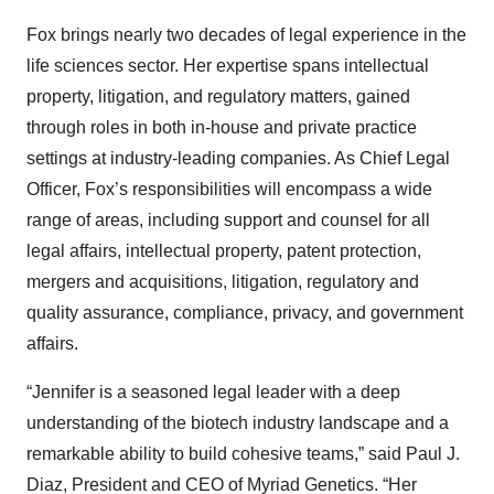
Fox brings nearly two decades of legal experience in the
life sciences sector. Her expertise spans intellectual
property, litigation, and regulatory matters, gained
through roles in both in-house and private practice
settings at industry-leading companies. As Chief Legal
Officer, Fox’s responsibilities will encompass a wide
range of areas, including support and counsel for all
legal affairs, intellectual property, patent protection,
mergers and acquisitions, litigation, regulatory and
quality assurance, compliance, privacy, and government
affairs.
“Jennifer is a seasoned legal leader with a deep
understanding of the biotech industry landscape and a
remarkable ability to build cohesive teams,” said Paul J.
Diaz, President and CEO of Myriad Genetics. “Her