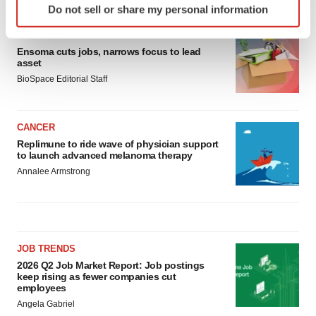
Do not sell or share my personal information
specific characteristics (fingerprinting)
Find out more about how your personal data is processed
LAYOFF TRACKER
and set your preferences in the
details section
.
Ensoma cuts jobs, narrows focus to lead
asset
BioSpace Editorial Staff
We use cookies to enhance your experience, analyze
site traffic, and serve tailored ads. By clicking "OK", you
agree to our use of cookies. You can later change your
CANCER
consent or withdraw it. For more info, see our
Privacy
Replimune to ride wave of physician support
Policy
.
to launch advanced melanoma therapy
Annalee Armstrong
JOB TRENDS
2026 Q2 Job Market Report: Job postings
keep rising as fewer companies cut
employees
Angela Gabriel