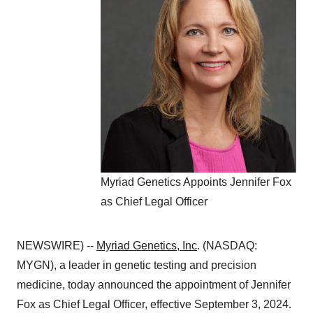
Myriad Genetics Appoints Jennifer Fox
as Chief Legal Officer
NEWSWIRE) --
Myriad Genetics, Inc
. (NASDAQ:
MYGN), a leader in genetic testing and precision
medicine, today announced the appointment of Jennifer
Fox as Chief Legal Officer, effective September 3, 2024.