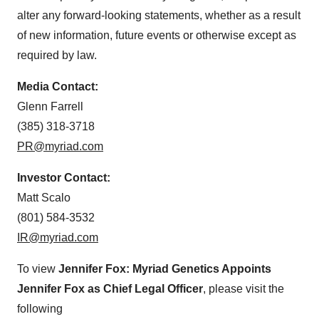
alter any forward-looking statements, whether as a result
of new information, future events or otherwise except as
required by law.
Media Contact:
Glenn Farrell
(385) 318-3718
PR@myriad.com
Investor Contact:
Matt Scalo
(801) 584-3532
IR@myriad.com
To view
Jennifer Fox:
Myriad Genetics Appoints
Jennifer Fox as Chief Legal Officer
, please visit the
following