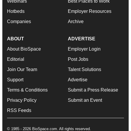
Webinars
Best Places to Work
Hotbeds
Employer Resources
Companies
Archive
ABOUT
ADVERTISE
About BioSpace
Employer Login
Editorial
Post Jobs
Join Our Team
Talent Solutions
Support
Advertise
Terms & Conditions
Submit a Press Release
Privacy Policy
Submit an Event
RSS Feeds
© 1985 - 2026 BioSpace.com. All rights reserved.