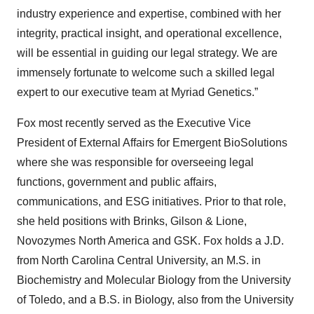
industry experience and expertise, combined with her
integrity, practical insight, and operational excellence,
will be essential in guiding our legal strategy. We are
immensely fortunate to welcome such a skilled legal
expert to our executive team at Myriad Genetics.”
Fox most recently served as the Executive Vice
President of External Affairs for Emergent BioSolutions
where she was responsible for overseeing legal
functions, government and public affairs,
communications, and ESG initiatives. Prior to that role,
she held positions with Brinks, Gilson & Lione,
Novozymes North America and GSK. Fox holds a J.D.
from North Carolina Central University, an M.S. in
Biochemistry and Molecular Biology from the University
of Toledo, and a B.S. in Biology, also from the University