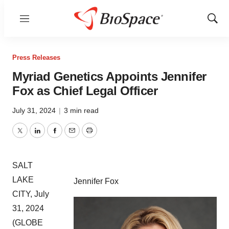
Menu
Show
Sear
Press Releases
Myriad Genetics Appoints Jennifer
Fox as Chief Legal Officer
July 31, 2024
|
3 min read
Twitter
LinkedIn
Facebook
Email
Print
SALT
LAKE
Jennifer Fox
CITY, July
31, 2024
(GLOBE