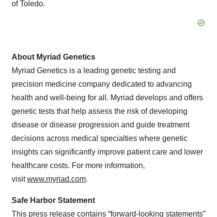
of Toledo.
About Myriad Genetics
Myriad Genetics is a leading genetic testing and
precision medicine company dedicated to advancing
health and well-being for all. Myriad develops and offers
genetic tests that help assess the risk of developing
disease or disease progression and guide treatment
decisions across medical specialties where genetic
insights can significantly improve patient care and lower
healthcare costs. For more information,
visit
www.myriad.com
.
Safe Harbor Statement
This press release contains “forward-looking statements”