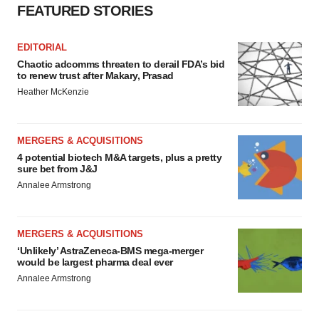
FEATURED STORIES
EDITORIAL
Chaotic adcomms threaten to derail FDA’s bid
to renew trust after Makary, Prasad
Heather McKenzie
MERGERS & ACQUISITIONS
4 potential biotech M&A targets, plus a pretty
sure bet from J&J
Annalee Armstrong
MERGERS & ACQUISITIONS
‘Unlikely’ AstraZeneca-BMS mega-merger
would be largest pharma deal ever
Annalee Armstrong