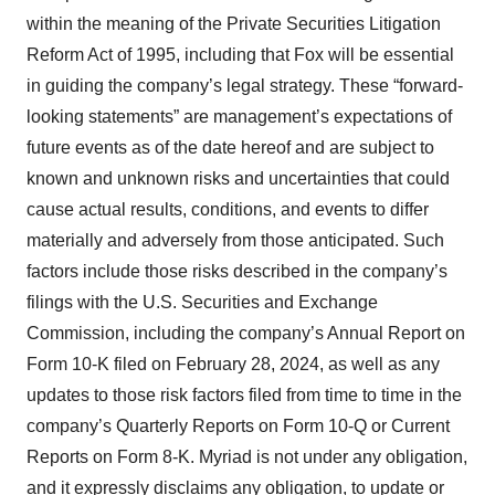
within the meaning of the Private Securities Litigation
Reform Act of 1995, including that Fox will be essential
in guiding the company’s legal strategy. These “forward-
looking statements” are management’s expectations of
future events as of the date hereof and are subject to
known and unknown risks and uncertainties that could
cause actual results, conditions, and events to differ
materially and adversely from those anticipated. Such
factors include those risks described in the company’s
filings with the U.S. Securities and Exchange
Commission, including the company’s Annual Report on
Form 10-K filed on February 28, 2024, as well as any
updates to those risk factors filed from time to time in the
company’s Quarterly Reports on Form 10-Q or Current
Reports on Form 8-K. Myriad is not under any obligation,
and it expressly disclaims any obligation, to update or