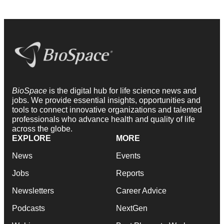
BioSpace
is the digital hub for life science news and
jobs. We provide essential insights, opportunities and
tools to connect innovative organizations and talented
professionals who advance health and quality of life
across the globe.
EXPLORE
MORE
News
Events
Jobs
Reports
Newsletters
Career Advice
Podcasts
NextGen