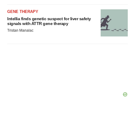
GENE THERAPY
Intellia finds genetic suspect for liver safety
signals with ATTR gene therapy
Tristan Manalac