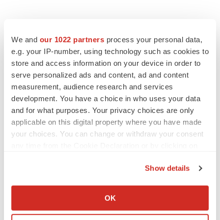
We and
our 1022 partners
process your personal data,
e.g. your IP-number, using technology such as cookies to
store and access information on your device in order to
serve personalized ads and content, ad and content
measurement, audience research and services
development. You have a choice in who uses your data
and for what purposes. Your privacy choices are only
applicable on this digital property where you have made
your choices. You can change or withdraw your consent
any time from the Cookie Declaration or by clicking on
the Privacy trigger icon.
Show details
If you allow, we would also like to:
Collect information about your geographical location
OK
which can be accurate to within several meters
LATEST
Identify your device by actively scanning it for