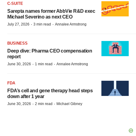
C-SUITE
Sarepta names former AbbVie R&D exec
Michael Severino as next CEO
·
·
July 27, 2026
3 min read
Annalee Armstrong
BUSINESS
Deep dive: Pharma CEO compensation
report
·
·
June 30, 2026
1 min read
Annalee Armstrong
FDA
FDA’s cell and gene therapy head steps
down after 1 year
·
·
June 30, 2026
2 min read
Michael Gibney