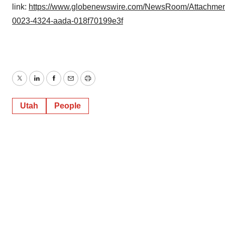
link:
https://www.globenewswire.com/NewsRoom/Attachmen
0023-4324-aada-018f70199e3f
Twitter
LinkedIn
Facebook
Email
Print
Utah
People