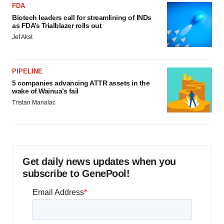
FDA
Biotech leaders call for streamlining of INDs
as FDA’s Trialblazer rolls out
Jef Akst
PIPELINE
5 companies advancing ATTR assets in the
wake of Wainua’s fail
Tristan Manalac
Get daily news updates when you
subscribe to GenePool!