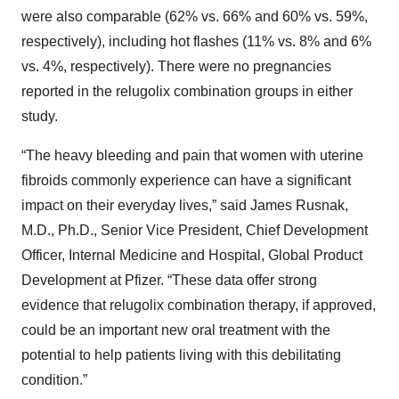
were also comparable (62% vs. 66% and 60% vs. 59%,
respectively), including hot flashes (11% vs. 8% and 6%
vs. 4%, respectively). There were no pregnancies
reported in the relugolix combination groups in either
study.
“The heavy bleeding and pain that women with uterine
fibroids commonly experience can have a significant
impact on their everyday lives,” said James Rusnak,
M.D., Ph.D., Senior Vice President, Chief Development
Officer, Internal Medicine and Hospital, Global Product
Development at Pfizer. “These data offer strong
evidence that relugolix combination therapy, if approved,
could be an important new oral treatment with the
potential to help patients living with this debilitating
condition.”