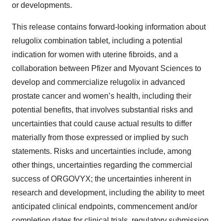
or developments.
This release contains forward-looking information about
relugolix combination tablet, including a potential
indication for women with uterine fibroids, and a
collaboration between Pfizer and Myovant Sciences to
develop and commercialize relugolix in advanced
prostate cancer and women’s health, including their
potential benefits, that involves substantial risks and
uncertainties that could cause actual results to differ
materially from those expressed or implied by such
statements. Risks and uncertainties include, among
other things, uncertainties regarding the commercial
success of ORGOVYX; the uncertainties inherent in
research and development, including the ability to meet
anticipated clinical endpoints, commencement and/or
completion dates for clinical trials, regulatory submission