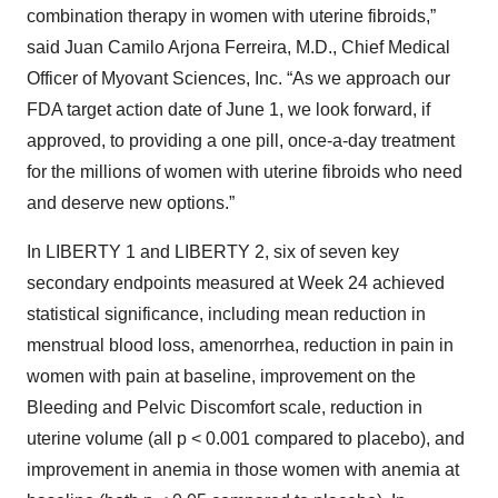
combination therapy in women with uterine fibroids,”
said Juan Camilo Arjona Ferreira, M.D., Chief Medical
Officer of Myovant Sciences, Inc. “As we approach our
FDA target action date of June 1, we look forward, if
approved, to providing a one pill, once-a-day treatment
for the millions of women with uterine fibroids who need
and deserve new options.”
In LIBERTY 1 and LIBERTY 2, six of seven key
secondary endpoints measured at Week 24 achieved
statistical significance, including mean reduction in
menstrual blood loss, amenorrhea, reduction in pain in
women with pain at baseline, improvement on the
Bleeding and Pelvic Discomfort scale, reduction in
uterine volume (all p < 0.001 compared to placebo), and
improvement in anemia in those women with anemia at