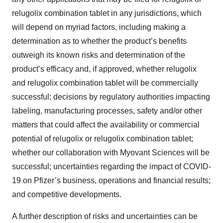
relugolix combination tablet in any jurisdictions, which
will depend on myriad factors, including making a
determination as to whether the product’s benefits
outweigh its known risks and determination of the
product’s efficacy and, if approved, whether relugolix
and relugolix combination tablet will be commercially
successful; decisions by regulatory authorities impacting
labeling, manufacturing processes, safety and/or other
matters that could affect the availability or commercial
potential of relugolix or relugolix combination tablet;
whether our collaboration with Myovant Sciences will be
successful; uncertainties regarding the impact of COVID-
19 on Pfizer’s business, operations and financial results;
and competitive developments.
A further description of risks and uncertainties can be