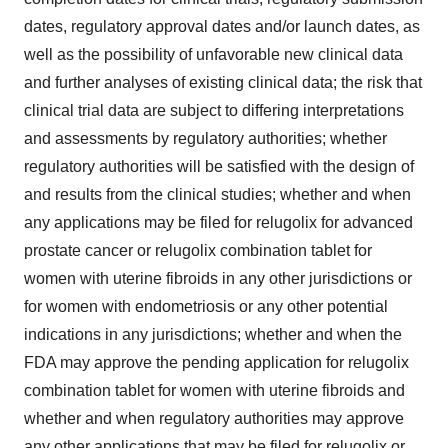
dates, regulatory approval dates and/or launch dates, as
well as the possibility of unfavorable new clinical data
and further analyses of existing clinical data; the risk that
clinical trial data are subject to differing interpretations
and assessments by regulatory authorities; whether
regulatory authorities will be satisfied with the design of
and results from the clinical studies; whether and when
any applications may be filed for relugolix for advanced
prostate cancer or relugolix combination tablet for
women with uterine fibroids in any other jurisdictions or
for women with endometriosis or any other potential
indications in any jurisdictions; whether and when the
FDA may approve the pending application for relugolix
combination tablet for women with uterine fibroids and
whether and when regulatory authorities may approve
any other applications that may be filed for relugolix or