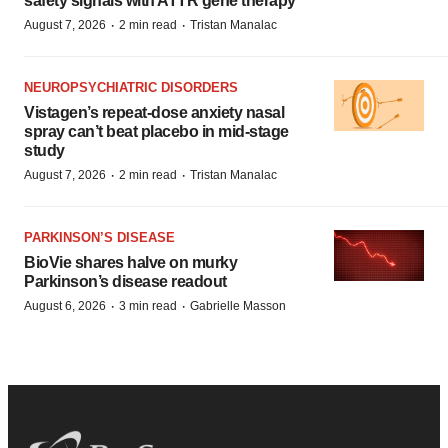
safety signals with ATTR gene therapy
·
·
August 7, 2026
2 min read
Tristan Manalac
NEUROPSYCHIATRIC DISORDERS
Vistagen’s repeat-dose anxiety nasal
spray can’t beat placebo in mid-stage
study
·
·
August 7, 2026
2 min read
Tristan Manalac
PARKINSON’S DISEASE
BioVie shares halve on murky
Parkinson’s disease readout
·
·
August 6, 2026
3 min read
Gabrielle Masson