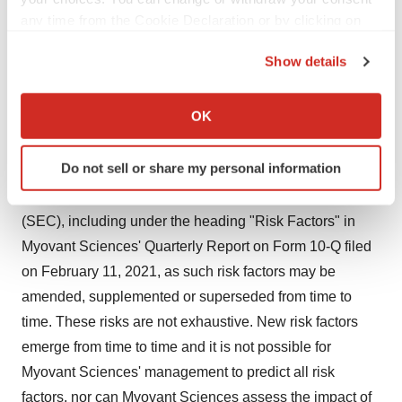
any time from the Cookie Declaration or by clicking on
occur and actual results could differ materially from
the Privacy trigger icon.
those expressed or implied by these forward-looking
Show details
statements. Factors that could materially affect Myovant
If you allow, we would also like to:
Sciences' operations and future prospects or which
Collect information about your geographical location
OK
could cause actual results to differ materially from
which can be accurate to within several meters
expectations include, but are not limited to, the risks and
Identify your device by actively scanning it for
Do not sell or share my personal information
uncertainties listed in Myovant Sciences' filings with the
specific characteristics (fingerprinting)
United States Securities and Exchange Commission
Find out more about how your personal data is processed
and set your preferences in the
details section
.
(SEC), including under the heading "Risk Factors" in
Myovant Sciences' Quarterly Report on Form 10-Q filed
We use cookies to enhance your experience, analyze
on February 11, 2021, as such risk factors may be
site traffic, and serve tailored ads. By clicking "OK", you
amended, supplemented or superseded from time to
agree to our use of cookies. You can later change your
time. These risks are not exhaustive. New risk factors
consent or withdraw it. For more info, see our
Privacy
emerge from time to time and it is not possible for
Policy
.
Myovant Sciences' management to predict all risk
factors, nor can Myovant Sciences assess the impact of