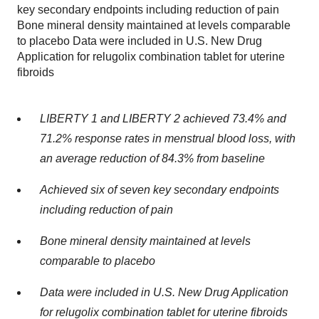
key secondary endpoints including reduction of pain
Bone mineral density maintained at levels comparable
to placebo Data were included in U.S. New Drug
Application for relugolix combination tablet for uterine
fibroids
LIBERTY 1 and LIBERTY 2 achieved 73.4% and
71.2% response rates in menstrual blood loss, with
an average reduction of 84.3% from baseline
Achieved six of seven key secondary endpoints
including reduction of pain
Bone mineral density maintained at levels
comparable to placebo
Data were included in U.S. New Drug Application
for relugolix combination tablet for uterine fibroids