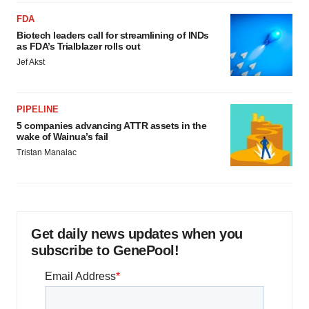
FDA
Biotech leaders call for streamlining of INDs
as FDA’s Trialblazer rolls out
Jef Akst
PIPELINE
5 companies advancing ATTR assets in the
wake of Wainua’s fail
Tristan Manalac
Get daily news updates when you
subscribe to GenePool!