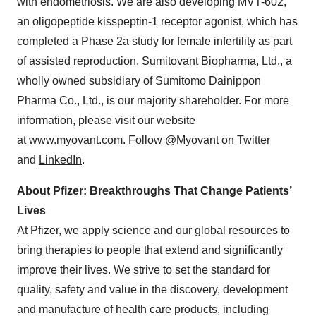
with endometriosis. We are also developing MVT-602,
an oligopeptide kisspeptin-1 receptor agonist, which has
completed a Phase 2a study for female infertility as part
of assisted reproduction. Sumitovant Biopharma, Ltd., a
wholly owned subsidiary of Sumitomo Dainippon
Pharma Co., Ltd., is our majority shareholder. For more
information, please visit our website
at
www.myovant.com
. Follow
@Myovant
on Twitter
and
LinkedIn
.
About Pfizer: Breakthroughs That Change Patients’
Lives
At Pfizer, we apply science and our global resources to
bring therapies to people that extend and significantly
improve their lives. We strive to set the standard for
quality, safety and value in the discovery, development
and manufacture of health care products, including