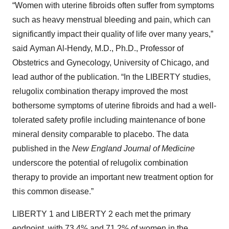
“Women with uterine fibroids often suffer from symptoms
such as heavy menstrual bleeding and pain, which can
significantly impact their quality of life over many years,”
said Ayman Al-Hendy, M.D., Ph.D., Professor of
Obstetrics and Gynecology, University of Chicago, and
lead author of the publication. “In the LIBERTY studies,
relugolix combination therapy improved the most
bothersome symptoms of uterine fibroids and had a well-
tolerated safety profile including maintenance of bone
mineral density comparable to placebo. The data
published in the
New England Journal of Medicine
underscore the potential of relugolix combination
therapy to provide an important new treatment option for
this common disease.”
LIBERTY 1 and LIBERTY 2 each met the primary
endpoint, with 73.4% and 71.2% of women in the