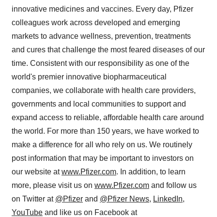
innovative medicines and vaccines. Every day, Pfizer
colleagues work across developed and emerging
markets to advance wellness, prevention, treatments
and cures that challenge the most feared diseases of our
time. Consistent with our responsibility as one of the
world's premier innovative biopharmaceutical
companies, we collaborate with health care providers,
governments and local communities to support and
expand access to reliable, affordable health care around
the world. For more than 150 years, we have worked to
make a difference for all who rely on us. We routinely
post information that may be important to investors on
our website at
www.Pfizer.com
. In addition, to learn
more, please visit us on
www.Pfizer.com
and follow us
on Twitter at
@Pfizer
and
@Pfizer News
,
LinkedIn
,
YouTube
and like us on Facebook at