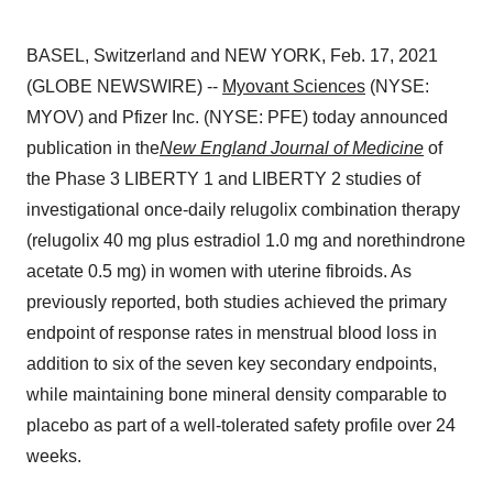
BASEL, Switzerland and NEW YORK, Feb. 17, 2021
(GLOBE NEWSWIRE) --
Myovant Sciences
(NYSE:
MYOV) and Pfizer Inc. (NYSE: PFE) today announced
publication in the
New England Journal of Medicine
of
the Phase 3 LIBERTY 1 and LIBERTY 2 studies of
investigational once-daily relugolix combination therapy
(relugolix 40 mg plus estradiol 1.0 mg and norethindrone
acetate 0.5 mg) in women with uterine fibroids. As
previously reported, both studies achieved the primary
endpoint of response rates in menstrual blood loss in
addition to six of the seven key secondary endpoints,
while maintaining bone mineral density comparable to
placebo as part of a well-tolerated safety profile over 24
weeks.