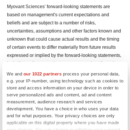
Myovant Sciences' forward-looking statements are
based on management's current expectations and
beliefs and are subject to a number of risks,
uncertainties, assumptions and other factors known and
unknown that could cause actual results and the timing
of certain events to differ materially from future results
expressed or implied by the forward-looking statements,
including unforeseen circumstances or other disruptions
to normal business operations arising from or related to
We and
our 1022 partners
process your personal data,
the COVID-19 pandemic, the risk that clinical trial data
e.g. your IP-number, using technology such as cookies to
store and access information on your device in order to
are subject to differing interpretations and assessments
serve personalized ads and content, ad and content
by regulatory authorities and whether regulatory
measurement, audience research and services
authorities will be satisfied with the design of and results
development. You have a choice in who uses your data
from the clinical studies. Myovant Sciences cannot
and for what purposes. Your privacy choices are only
assure you that the events and circumstances reflected
applicable on this digital property where you have made
in the forward-looking statements will be achieved or
your choices. You can change or withdraw your consent