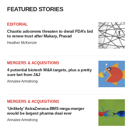
FEATURED STORIES
EDITORIAL
Chaotic adcomms threaten to derail FDA’s bid
to renew trust after Makary, Prasad
Heather McKenzie
MERGERS & ACQUISITIONS
4 potential biotech M&A targets, plus a pretty
sure bet from J&J
Annalee Armstrong
MERGERS & ACQUISITIONS
‘Unlikely’ AstraZeneca-BMS mega-merger
would be largest pharma deal ever
Annalee Armstrong