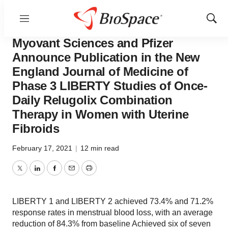
Menu
Show
News
Drug Development
Sear
Myovant Sciences and Pfizer
Announce Publication in the New
England Journal of Medicine of
Phase 3 LIBERTY Studies of Once-
Daily Relugolix Combination
Therapy in Women with Uterine
Fibroids
February 17, 2021
|
12 min read
Twitter
LinkedIn
Facebook
Email
Print
LIBERTY 1 and LIBERTY 2 achieved 73.4% and 71.2%
response rates in menstrual blood loss, with an average
reduction of 84.3% from baseline Achieved six of seven