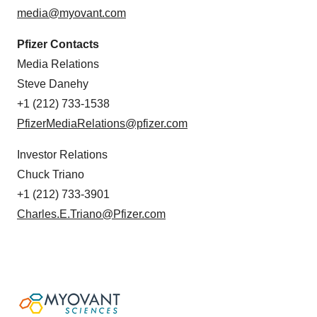
media@myovant.com
Pfizer Contacts
Media Relations
Steve Danehy
+1 (212) 733-1538
PfizerMediaRelations@pfizer.com
Investor Relations
Chuck Triano
+1 (212) 733-3901
Charles.E.Triano@Pfizer.com