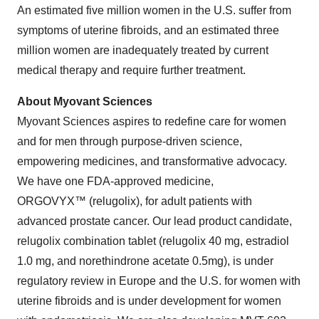
An estimated five million women in the U.S. suffer from
symptoms of uterine fibroids, and an estimated three
million women are inadequately treated by current
medical therapy and require further treatment.
About Myovant Sciences
Myovant Sciences aspires to redefine care for women
and for men through purpose-driven science,
empowering medicines, and transformative advocacy.
We have one FDA-approved medicine,
ORGOVYX™ (relugolix), for adult patients with
advanced prostate cancer. Our lead product candidate,
relugolix combination tablet (relugolix 40 mg, estradiol
1.0 mg, and norethindrone acetate 0.5mg), is under
regulatory review in Europe and the U.S. for women with
uterine fibroids and is under development for women