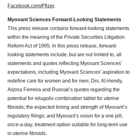
Facebook.com/Pfizer
.
Myovant Sciences Forward-Looking Statements
This press release contains forward-looking statements
within the meaning of the Private Securities Litigation
Reform Act of 1995. In this press release, forward-
looking statements include, but are not limited to, all
statements and quotes reflecting Myovant Sciences’
expectations, including Myovant Sciences’ aspiration to
redefine care for women and for men; Drs. Al-Hendy,
Arjona Ferreira and Rusnak’s quotes regarding the
potential for relugolix combination tablet for uterine
fibroids; the expected timing and strength of Myovant’s
regulatory filings; and Myovant’s vision for a one pill,
once-a-day, treatment option suitable for long-term use
in uterine fibroids.