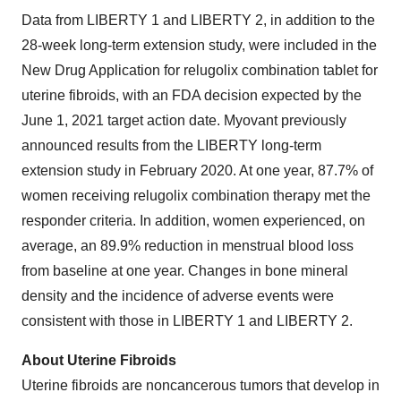
Data from LIBERTY 1 and LIBERTY 2, in addition to the
28-week long-term extension study, were included in the
New Drug Application for relugolix combination tablet for
uterine fibroids, with an FDA decision expected by the
June 1, 2021 target action date. Myovant previously
announced results from the LIBERTY long-term
extension study in February 2020. At one year, 87.7% of
women receiving relugolix combination therapy met the
responder criteria. In addition, women experienced, on
average, an 89.9% reduction in menstrual blood loss
from baseline at one year. Changes in bone mineral
density and the incidence of adverse events were
consistent with those in LIBERTY 1 and LIBERTY 2.
About Uterine Fibroids
Uterine fibroids are noncancerous tumors that develop in