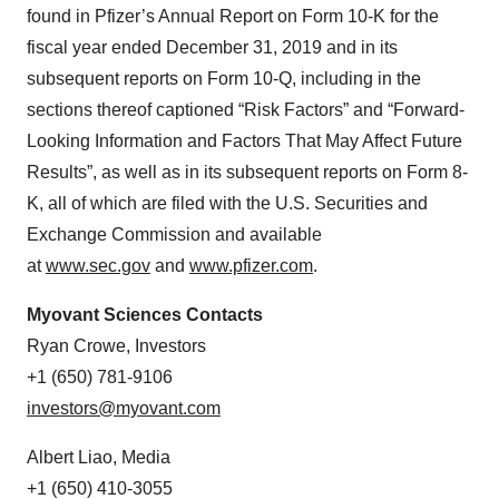
found in Pfizer’s Annual Report on Form 10-K for the
fiscal year ended December 31, 2019 and in its
subsequent reports on Form 10-Q, including in the
sections thereof captioned “Risk Factors” and “Forward-
Looking Information and Factors That May Affect Future
Results”, as well as in its subsequent reports on Form 8-
K, all of which are filed with the U.S. Securities and
Exchange Commission and available
at
www.sec.gov
and
www.pfizer.com
.
Myovant Sciences Contacts
Ryan Crowe, Investors
+1 (650) 781-9106
investors@myovant.com
Albert Liao, Media
+1 (650) 410-3055