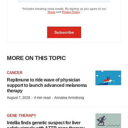
MORE ON THIS TOPIC
CANCER
Replimune to ride wave of physician
support to launch advanced melanoma
therapy
·
·
August 7, 2026
4 min read
Annalee Armstrong
GENE THERAPY
Intellia finds genetic suspect for liver