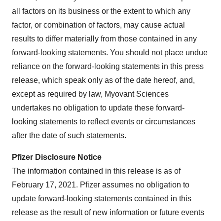
all factors on its business or the extent to which any
factor, or combination of factors, may cause actual
results to differ materially from those contained in any
forward-looking statements. You should not place undue
reliance on the forward-looking statements in this press
release, which speak only as of the date hereof, and,
except as required by law, Myovant Sciences
undertakes no obligation to update these forward-
looking statements to reflect events or circumstances
after the date of such statements.
Pfizer Disclosure Notice
The information contained in this release is as of
February 17, 2021. Pfizer assumes no obligation to
update forward-looking statements contained in this
release as the result of new information or future events