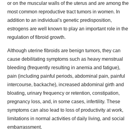
or on the muscular walls of the uterus and are among the
most common reproductive tract tumors in women. In
addition to an individual's genetic predisposition,
estrogens are well known to play an important role in the
regulation of fibroid growth.
Although uterine fibroids are benign tumors, they can
cause debilitating symptoms such as heavy menstrual
bleeding (frequently resulting in anemia and fatigue),
pain (including painful periods, abdominal pain, painful
intercourse, backache), increased abdominal girth and
bloating, urinary frequency or retention, constipation,
pregnancy loss, and, in some cases, infertility. These
symptoms can also lead to loss of productivity at work,
limitations in normal activities of daily living, and social
embarrassment.