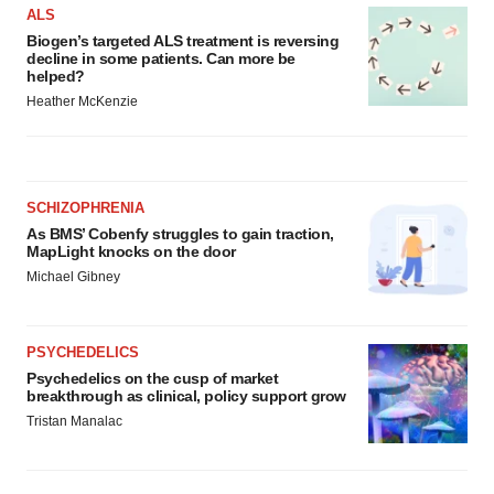
ALS
Biogen’s targeted ALS treatment is reversing
decline in some patients. Can more be
helped?
Heather McKenzie
SCHIZOPHRENIA
As BMS’ Cobenfy struggles to gain traction,
MapLight knocks on the door
Michael Gibney
PSYCHEDELICS
Psychedelics on the cusp of market
breakthrough as clinical, policy support grow
Tristan Manalac