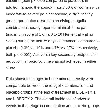
baseline (both p < 0.05 compared to placebo). In
addition, among the approximately 50% of women with
moderate-to-severe pain at baseline, a significantly
greater proportion of women receiving relugolix
combination therapy reported minimal-to-no pain
(maximum score of 1 on a 0 to 10 Numerical Rating
Scale) during the last 35 days of treatment compared to
placebo (43% vs. 10% and 47% vs. 17%, respectively;
both p < 0.001). A seventh key secondary endpoint for
reduction in fibroid volume was not achieved in either
study.
Data showed changes in bone mineral density were
comparable between the relugolix combination and
placebo groups at the end of treatment in LIBERTY 1
and LIBERTY 2. The overall incidence of adverse
events in the relugolix combination and placebo groups