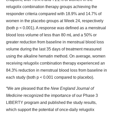
relugolix combination therapy groups achieving the
responder criteria compared with 18.9% and 14.7% of
women in the placebo groups at Week 24, respectively
(both p < 0.001). A response was defined as a menstrual
blood loss volume of less than 80 mL and a 50% or
greater reduction from baseline in menstrual blood loss
volume during the last 35 days of treatment measured
using the alkaline hematin method. On average, women
receiving relugolix combination therapy experienced an
84.3% reduction in menstrual blood loss from baseline in
each study (both p < 0.001 compared to placebo).
“We are pleased that the
New England Journal of
Medicine
recognized the importance of our Phase 3
LIBERTY program and published the study results,
which support the potential of once-daily relugolix