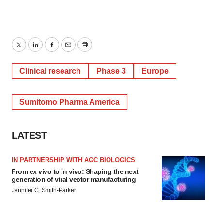
Twitter
LinkedIn
Facebook
Email
Print
Clinical research
Phase 3
Europe
Sumitomo Pharma America
LATEST
IN PARTNERSHIP WITH AGC BIOLOGICS
From ex vivo to in vivo: Shaping the next
generation of viral vector manufacturing
Jennifer C. Smith-Parker