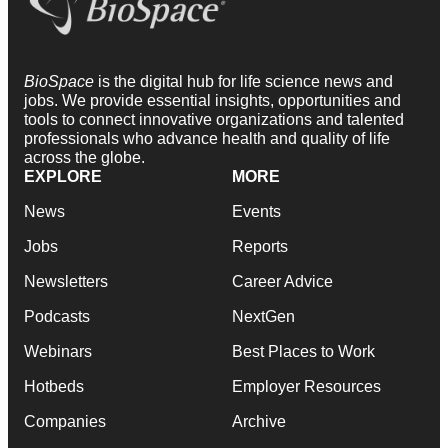
BioSpace
is the digital hub for life science news and
jobs. We provide essential insights, opportunities and
tools to connect innovative organizations and talented
professionals who advance health and quality of life
across the globe.
EXPLORE
MORE
News
Events
Jobs
Reports
Newsletters
Career Advice
Podcasts
NextGen
Webinars
Best Places to Work
Hotbeds
Employer Resources
Companies
Archive