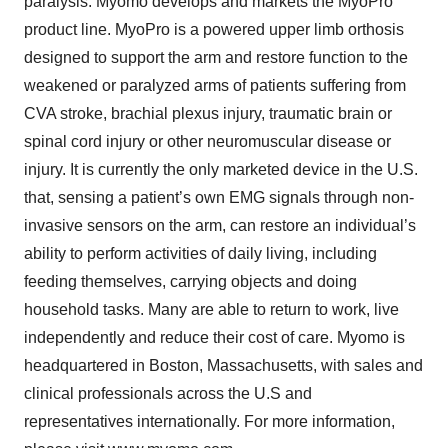
paralysis. Myomo develops and markets the MyoPro
product line. MyoPro is a powered upper limb orthosis
designed to support the arm and restore function to the
weakened or paralyzed arms of patients suffering from
CVA stroke, brachial plexus injury, traumatic brain or
spinal cord injury or other neuromuscular disease or
injury. It is currently the only marketed device in the U.S.
that, sensing a patient’s own EMG signals through non-
invasive sensors on the arm, can restore an individual’s
ability to perform activities of daily living, including
feeding themselves, carrying objects and doing
household tasks. Many are able to return to work, live
independently and reduce their cost of care. Myomo is
headquartered in Boston, Massachusetts, with sales and
clinical professionals across the U.S and
representatives internationally. For more information,