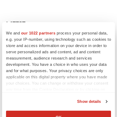
LATEST
We and
our 1022 partners
process your personal data,
APPROVALS
e.g. your IP-number, using technology such as cookies to
Third time’s the charm for Replimune as
store and access information on your device in order to
melanoma drug earns FDA greenlight
serve personalized ads and content, ad and content
Heather McKenzie
measurement, audience research and services
development. You have a choice in who uses your data
and for what purposes. Your privacy choices are only
PARKINSON’S DISEASE
applicable on this digital property where you have made
BioVie shares halve on murky Parkinson’s
disease readout
your choices. You can change or withdraw your consent
Gabrielle Masson
any time from the Cookie Declaration or by clicking on
the Privacy trigger icon.
Show details
If you allow, we would also like to:
Collect information about your geographical location
IPO