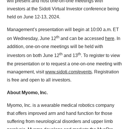
will present and host one-on-one meetings with
investors at the Sidoti Virtual Investor conference being
held on June 12-13, 2024.
Management’s presentation will begin at 10:00 a.m. ET
th
on Wednesday, June 12
and can be accessed
here
. In
addition, one-on-one meetings will be held with
th
th
investors on both June 12
and 13
. To register to view
the presentation or to request a one-on-one meeting with
management, visit
www.sidoti.com/events
. Registration
is free and open to all investors.
About Myomo, Inc.
Myomo, Inc. is a wearable medical robotics company
that offers improved arm and hand function for those
suffering from neurological disorders and upper limb