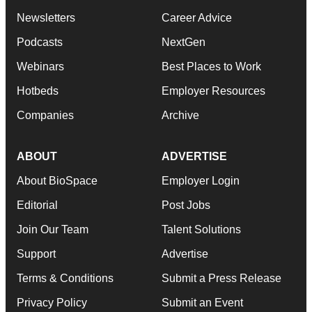
Newsletters
Career Advice
Podcasts
NextGen
Webinars
Best Places to Work
Hotbeds
Employer Resources
Companies
Archive
ABOUT
ADVERTISE
About BioSpace
Employer Login
Editorial
Post Jobs
Join Our Team
Talent Solutions
Support
Advertise
Terms & Conditions
Submit a Press Release
Privacy Policy
Submit an Event