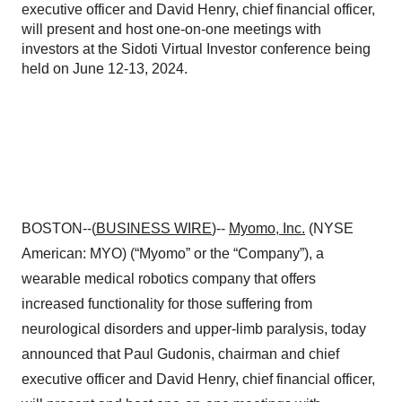
executive officer and David Henry, chief financial officer,
will present and host one-on-one meetings with
investors at the Sidoti Virtual Investor conference being
held on June 12-13, 2024.
BOSTON--(
BUSINESS WIRE
)--
Myomo, Inc.
(NYSE
American: MYO) (“Myomo” or the “Company”), a
wearable medical robotics company that offers
increased functionality for those suffering from
neurological disorders and upper-limb paralysis, today
announced that Paul Gudonis, chairman and chief
executive officer and David Henry, chief financial officer,