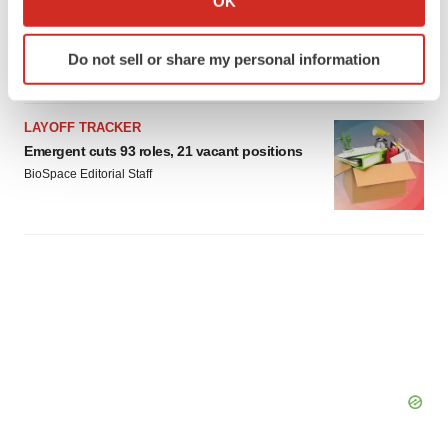
OK
which can be accurate to within several meters
Braveheart pumps more life into biotech IPO
market with $382M expected debut
Identify your device by actively scanning it for
Do not sell or share my personal information
Gabrielle Masson
specific characteristics (fingerprinting)
Find out more about how your personal data is processed
and set your preferences in the
details section
.
LAYOFF TRACKER
Emergent cuts 93 roles, 21 vacant positions
We use cookies to enhance your experience, analyze
BioSpace Editorial Staff
site traffic, and serve tailored ads. By clicking "OK", you
agree to our use of cookies. You can later change your
consent or withdraw it. For more info, see our
Privacy
Policy
.