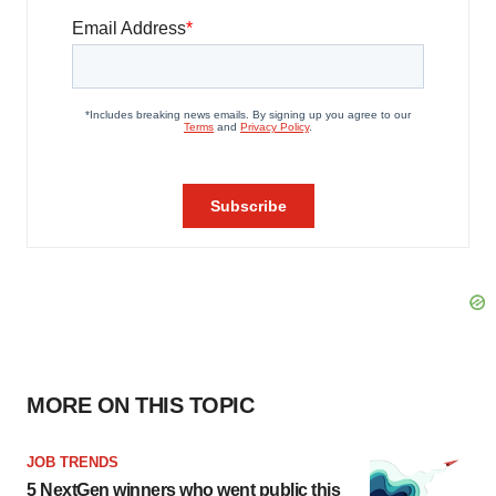
MORE ON THIS TOPIC
JOB TRENDS
5 NextGen winners who went public this