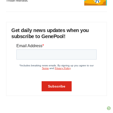
Tristan Manalac
Get daily news updates when you
subscribe to GenePool!