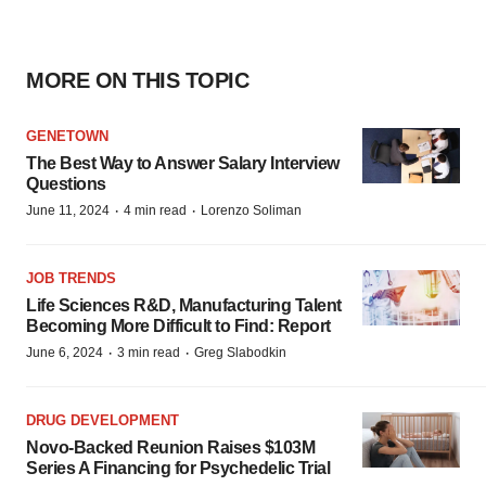
MORE ON THIS TOPIC
GENETOWN
The Best Way to Answer Salary Interview
Questions
·
·
June 11, 2024
4 min read
Lorenzo Soliman
JOB TRENDS
Life Sciences R&D, Manufacturing Talent
Becoming More Difficult to Find: Report
·
·
June 6, 2024
3 min read
Greg Slabodkin
DRUG DEVELOPMENT
Novo-Backed Reunion Raises $103M
Series A Financing for Psychedelic Trial