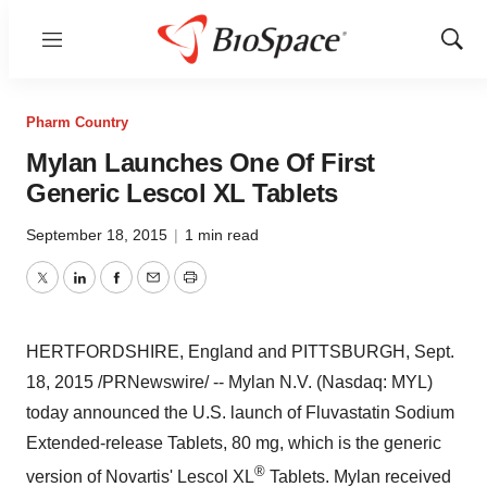
Menu
Show
Sear
Pharm Country
Mylan Launches One Of First
Generic Lescol XL Tablets
September 18, 2015
|
1 min read
Twitter
LinkedIn
Facebook
Email
Print
HERTFORDSHIRE, England
and PITTSBURGH,
Sept.
18, 2015
/PRNewswire/ -- Mylan N.V. (Nasdaq: MYL)
today announced the U.S. launch of Fluvastatin Sodium
Extended-release Tablets, 80 mg, which is the generic
®
version of Novartis' Lescol XL
Tablets. Mylan received