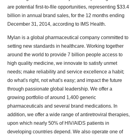
are potential first-to-file opportunities, representing
$33.4
billion
in annual brand sales, for the 12 months ending
December 31, 2014
, according to IMS Health.
Mylan is a global pharmaceutical company committed to
setting new standards in healthcare. Working together
around the world to provide 7 billion people access to
high quality medicine, we innovate to satisfy unmet
needs; make reliability and service excellence a habit;
do what's right, not what's easy; and impact the future
through passionate global leadership. We offer a
growing portfolio of around 1,400 generic
pharmaceuticals and several brand medications. In
addition, we offer a wide range of antiretroviral therapies,
upon which nearly 50% of HIV/AIDS patients in
developing countries depend. We also operate one of