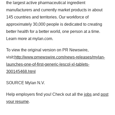
the largest active pharmaceutical ingredient
manufacturers and currently market products in about
145 countries and territories. Our workforce of
approximately 30,000 people is dedicated to creating
better health for a better world, one person at a time.
Learn more at mylan.com.
To view the original version on PR Newswire,
visit:
http://www.prnewswire.com/news-releases/mylan-
launches-one-of-first-generic-lescol-xl-tablets-
300145468.html
SOURCE Mylan N.V.
Help employers find you! Check out all the
jobs
and
post
your resume
.