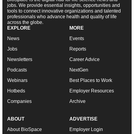
jobs. We provide essential insights, opportunities and
tools to connect innovative organizations and talented
professionals who advance health and quality of life
across the globe.
EXPLORE
MORE
News
Events
Jobs
Reports
Newsletters
Career Advice
Podcasts
NextGen
Webinars
Best Places to Work
Hotbeds
Employer Resources
Companies
Archive
ABOUT
ADVERTISE
About BioSpace
Employer Login