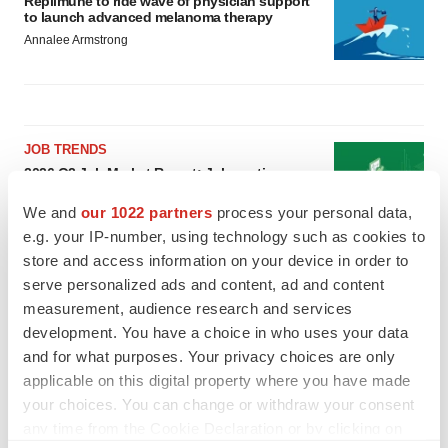
Replimune to ride wave of physician support
to launch advanced melanoma therapy
Annalee Armstrong
JOB TRENDS
2026 Q2 Job Market Report: Job postings
keep rising as fewer companies cut
employees
We and
our 1022 partners
process your personal data,
Angela Gabriel
e.g. your IP-number, using technology such as cookies to
store and access information on your device in order to
serve personalized ads and content, ad and content
GENE THERAPY
Intellia finds genetic suspect for liver safety
measurement, audience research and services
signals with ATTR gene therapy
development. You have a choice in who uses your data
Tristan Manalac
and for what purposes. Your privacy choices are only
applicable on this digital property where you have made
your choices. You can change or withdraw your consent
any time from the Cookie Declaration or by clicking on