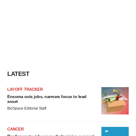
LATEST
LAYOFF TRACKER
Ensoma cuts jobs, narrows focus to lead
asset
BioSpace Editorial Staff
CANCER