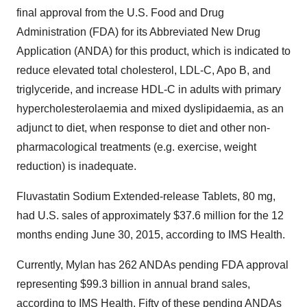
final approval from the U.S. Food and Drug
Administration (FDA) for its Abbreviated New Drug
Application (ANDA) for this product, which is indicated to
reduce elevated total cholesterol, LDL-C, Apo B, and
triglyceride, and increase HDL-C in adults with primary
hypercholesterolaemia and mixed dyslipidaemia, as an
adjunct to diet, when response to diet and other non-
pharmacological treatments (e.g. exercise, weight
reduction) is inadequate.
Fluvastatin Sodium Extended-release Tablets, 80 mg,
had U.S. sales of approximately
$37.6 million
for the 12
months ending
June 30, 2015
, according to IMS Health.
Currently, Mylan has 262 ANDAs pending FDA approval
representing
$99.3 billion
in annual brand sales,
according to IMS Health. Fifty of these pending ANDAs