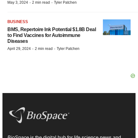
·
·
May 3, 2024
2 min read
Tyler Patchen
BUSINESS
BMS, Repertoire Ink Potential $1.8B Deal
to Find Vaccines for Autoimmune
Diseases
·
·
April 29, 2024
2 min read
Tyler Patchen
BioSpace
is the digital hub for life science news and