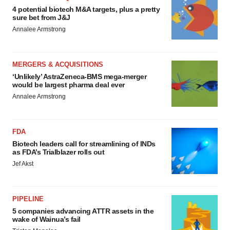
4 potential biotech M&A targets, plus a pretty
sure bet from J&J
Annalee Armstrong
MERGERS & ACQUISITIONS
‘Unlikely’ AstraZeneca-BMS mega-merger
would be largest pharma deal ever
Annalee Armstrong
FDA
Biotech leaders call for streamlining of INDs
as FDA’s Trialblazer rolls out
Jef Akst
PIPELINE
5 companies advancing ATTR assets in the
wake of Wainua’s fail