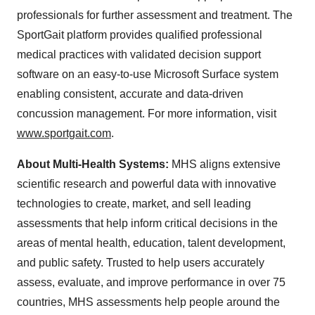
professionals for further assessment and treatment. The
SportGait platform provides qualified professional
medical practices with validated decision support
software on an easy-to-use Microsoft Surface system
enabling consistent, accurate and data-driven
concussion management. For more information, visit
www.sportgait.com
.
About Multi-Health Systems:
MHS aligns extensive
scientific research and powerful data with innovative
technologies to create, market, and sell leading
assessments that help inform critical decisions in the
areas of mental health, education, talent development,
and public safety. Trusted to help users accurately
assess, evaluate, and improve performance in over 75
countries, MHS assessments help people around the