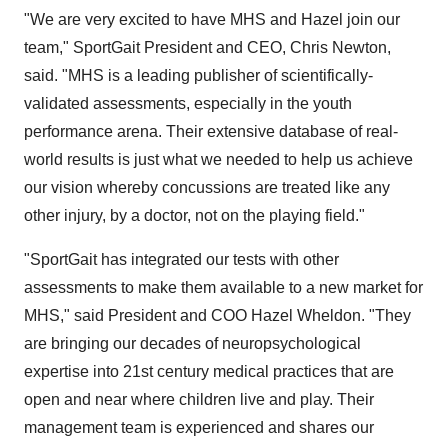
"We are very excited to have MHS and Hazel join our
team," SportGait President and CEO, Chris Newton,
said. "MHS is a leading publisher of scientifically-
validated assessments, especially in the youth
performance arena. Their extensive database of real-
world results is just what we needed to help us achieve
our vision whereby concussions are treated like any
other injury, by a doctor, not on the playing field."
"SportGait has integrated our tests with other
assessments to make them available to a new market for
MHS," said President and COO Hazel Wheldon. "They
are bringing our decades of neuropsychological
expertise into 21st century medical practices that are
open and near where children live and play. Their
management team is experienced and shares our