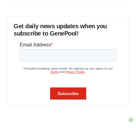
Get daily news updates when you
subscribe to GenePool!