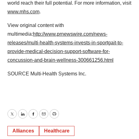
world reach their full potential. For more information, visit
www.mhs.com
.
View original content with
multimedia:
http://www.prnewswire.com/news-
releases/multi-health-systems-invests-in-sportgait-to-
provide-medical-decision-support-software-for-
concussion-and-brain-wellness-300661256.html
SOURCE Multi-Health Systems Inc.
Twitter
LinkedIn
Facebook
Email
Print
Alliances
Healthcare