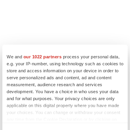
We and
our 1022 partners
process your personal data,
LATEST
e.g. your IP-number, using technology such as cookies to
store and access information on your device in order to
LAYOFF TRACKER
serve personalized ads and content, ad and content
Ensoma cuts jobs, narrows focus to lead
measurement, audience research and services
asset
development. You have a choice in who uses your data
BioSpace Editorial Staff
and for what purposes. Your privacy choices are only
applicable on this digital property where you have made
your choices. You can change or withdraw your consent
CANCER
any time from the Cookie Declaration or by clicking on
Replimune to ride wave of physician support
to launch advanced melanoma therapy
the Privacy trigger icon.