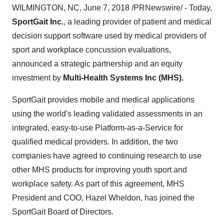
WILMINGTON, NC, June 7, 2018 /PRNewswire/ - Today,
SportGait Inc.
, a leading provider of patient and medical
decision support software used by medical providers of
sport and workplace concussion evaluations,
announced a strategic partnership and an equity
investment by
Multi-Health Systems Inc (MHS).
SportGait provides mobile and medical applications
using the world's leading validated assessments in an
integrated, easy-to-use Platform-as-a-Service for
qualified medical providers. In addition, the two
companies have agreed to continuing research to use
other MHS products for improving youth sport and
workplace safety. As part of this agreement, MHS
President and COO, Hazel Wheldon, has joined the
SportGait Board of Directors.