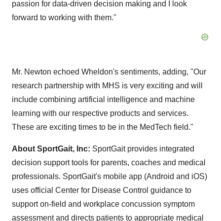
passion for data-driven decision making and I look
forward to working with them."
Mr. Newton echoed Wheldon's sentiments, adding, "Our
research partnership with MHS is very exciting and will
include combining artificial intelligence and machine
learning with our respective products and services.
These are exciting times to be in the MedTech field."
About SportGait, Inc:
SportGait provides integrated
decision support tools for parents, coaches and medical
professionals. SportGait's mobile app (Android and iOS)
uses official Center for Disease Control guidance to
support on-field and workplace concussion symptom
assessment and directs patients to appropriate medical