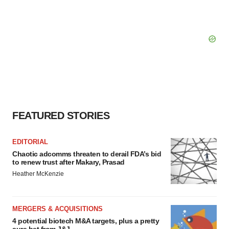
FEATURED STORIES
EDITORIAL
Chaotic adcomms threaten to derail FDA’s bid
to renew trust after Makary, Prasad
Heather McKenzie
MERGERS & ACQUISITIONS
4 potential biotech M&A targets, plus a pretty