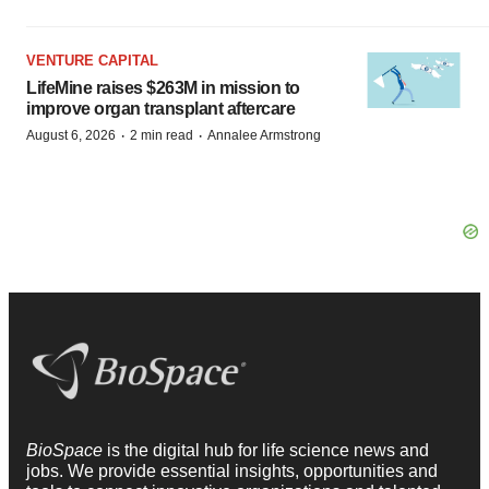
VENTURE CAPITAL
LifeMine raises $263M in mission to
improve organ transplant aftercare
·
·
August 6, 2026
2 min read
Annalee Armstrong
BioSpace
is the digital hub for life science news and
jobs. We provide essential insights, opportunities and