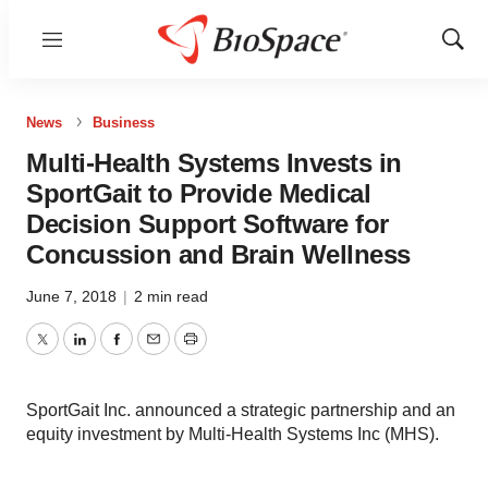
Menu
Show
Sear
News
Business
Multi-Health Systems Invests in
SportGait to Provide Medical
Decision Support Software for
Concussion and Brain Wellness
June 7, 2018
|
2 min read
Twitter
LinkedIn
Facebook
Email
Print
SportGait Inc. announced a strategic partnership and an
equity investment by Multi-Health Systems Inc (MHS).