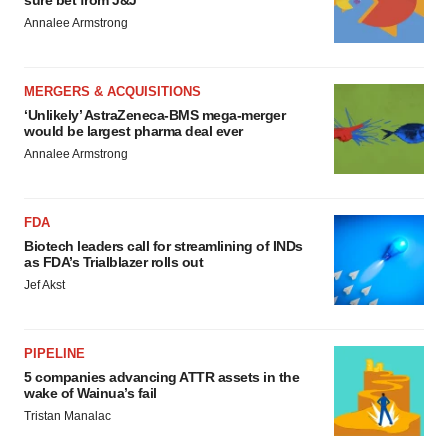
sure bet from J&J
Annalee Armstrong
MERGERS & ACQUISITIONS
‘Unlikely’ AstraZeneca-BMS mega-merger
would be largest pharma deal ever
Annalee Armstrong
FDA
Biotech leaders call for streamlining of INDs
as FDA’s Trialblazer rolls out
Jef Akst
PIPELINE
5 companies advancing ATTR assets in the
wake of Wainua’s fail
Tristan Manalac