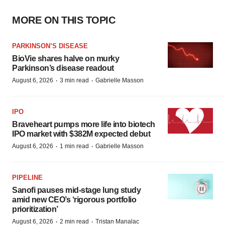
MORE ON THIS TOPIC
PARKINSON’S DISEASE
BioVie shares halve on murky
Parkinson’s disease readout
·
·
August 6, 2026
3 min read
Gabrielle Masson
IPO
Braveheart pumps more life into biotech
IPO market with $382M expected debut
·
·
August 6, 2026
1 min read
Gabrielle Masson
PIPELINE
Sanofi pauses mid-stage lung study
amid new CEO’s ‘rigorous portfolio
prioritization’
·
·
August 6, 2026
2 min read
Tristan Manalac