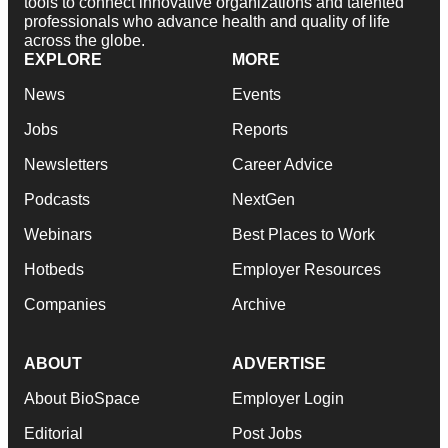
tools to connect innovative organizations and talented
professionals who advance health and quality of life
across the globe.
EXPLORE
MORE
News
Events
Jobs
Reports
Newsletters
Career Advice
Podcasts
NextGen
Webinars
Best Places to Work
Hotbeds
Employer Resources
Companies
Archive
ABOUT
ADVERTISE
About BioSpace
Employer Login
Editorial
Post Jobs