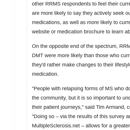
other RRMS respondents to feel their curre
are more likely to say they actively seek o
medications, as well as more likely to curr
website or medication brochure to learn ab
On the opposite end of the spectrum, RR
DMT were more likely than those who curr
they'd rather make changes to their lifestyl
medication.
"People with relapsing forms of MS who do
the community, but it is so important to 
their patient journeys," said
Tim Armand
, 
"Doing so – via the results of this survey 
MultipleSclerosis.net – allows for a great