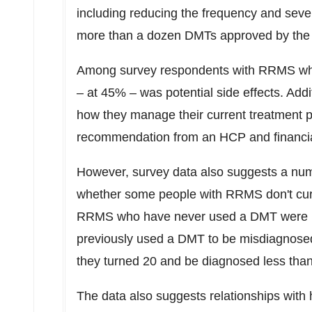
including reducing the frequency and severi
more than a dozen DMTs approved by the 
Among survey respondents with RRMS who
– at 45% – was potential side effects. Add
how they manage their current treatment p
recommendation from an HCP and financia
However, survey data also suggests a numb
whether some people with RRMS don't cur
RRMS who have never used a DMT were mor
previously used a DMT to be misdiagnosed
they turned 20 and be diagnosed less tha
The data also suggests relationships with 