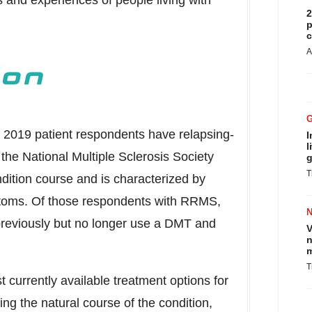
s and experiences of people living with
2
p
c
A
a
2019 patient respondents have relapsing-
I
l
the National Multiple Sclerosis Society
g
T
tion course and is characterized by
mptoms. Of those respondents with RRMS,
reviously but no longer use a DMT and
V
n
m
T
currently available treatment options for
ng the natural course of the condition,