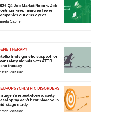
026 Q2 Job Market Report: Job
ostings keep rising as fewer
ompanies cut employees
ngela Gabriel
GENE THERAPY
ntellia finds genetic suspect for
iver safety signals with ATTR
ene therapy
ristan Manalac
NEUROPSYCHIATRIC DISORDERS
istagen’s repeat-dose anxiety
asal spray can’t beat placebo in
id-stage study
ristan Manalac