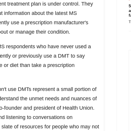
nt treatment plan is under control. They
5
a
ut information about the latest MS
f
ently use a prescription manufacturer's
T
out or manage their condition.
MS respondents who have never used a
ently or previously use a DMT to say
e or diet than take a prescription
n't use DMTs represent a small portion of
understand the unmet needs and nuances of
co-founder and president of Health Union.
and listening to conversations on
er slate of resources for people who may not