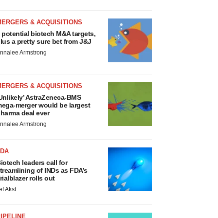
MERGERS & ACQUISITIONS
 potential biotech M&A targets,
lus a pretty sure bet from J&J
nnalee Armstrong
MERGERS & ACQUISITIONS
Unlikely’ AstraZeneca-BMS
ega-merger would be largest
harma deal ever
nnalee Armstrong
FDA
iotech leaders call for
treamlining of INDs as FDA’s
rialblazer rolls out
ef Akst
IPELINE