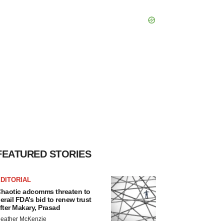
FEATURED STORIES
DITORIAL
haotic adcomms threaten to
erail FDA’s bid to renew trust
fter Makary, Prasad
eather McKenzie