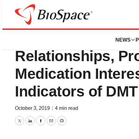
News
Business
MS Survey Finds 
NEWS
P
Relationships, Pr
Medication Interes
Indicators of DM
October 3, 2019
|
4 min read
Twitter
LinkedIn
Facebook
Email
Print