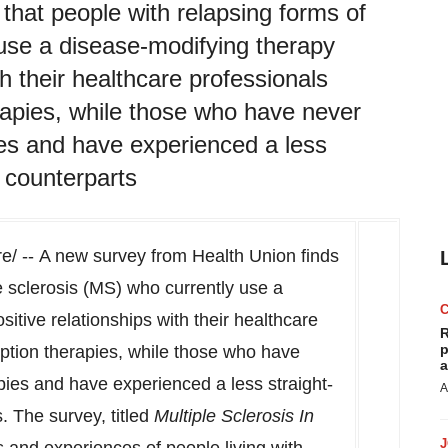
that people with relapsing forms of
 use a disease-modifying therapy
h their healthcare professionals
erapies, while those who have never
ies and have experienced a less
r counterparts
/ -- A new survey from Health Union finds
le sclerosis (MS) who currently use a
itive relationships with their healthcare
R
p
iption therapies, while those who have
a
pies and have experienced a less straight-
A
. The survey, titled
Multiple Sclerosis In