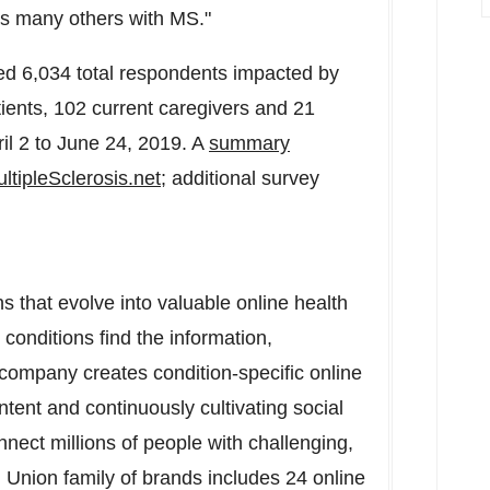
 as many others with MS."
d 6,034 total respondents impacted by
tients, 102 current caregivers and 21
il 2 to June 24, 2019
. A
summary
ultipleSclerosis.net
; additional survey
s that evolve into valuable online health
conditions find the information,
 company creates condition-specific online
ntent and continuously cultivating social
nect millions of people with challenging,
 Union family of brands includes 24 online