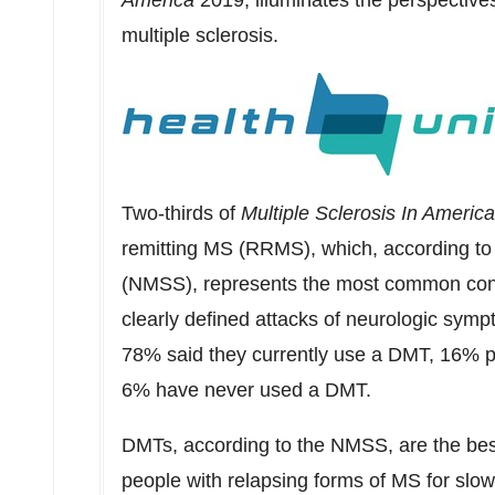
America
2019, illuminates the perspective
multiple sclerosis.
Two-thirds of
Multiple Sclerosis In Americ
remitting MS (RRMS), which, according to 
(NMSS), represents the most common condi
clearly defined attacks of neurologic sy
78% said they currently use a DMT, 16% p
6% have never used a DMT.
DMTs, according to the NMSS, are the best 
people with relapsing forms of MS for slowi