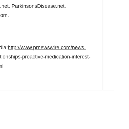
.net, ParkinsonsDisease.net,
com.
dia:
http://www.prnewswire.com/news-
tionships-proactive-medication-interest-
ml