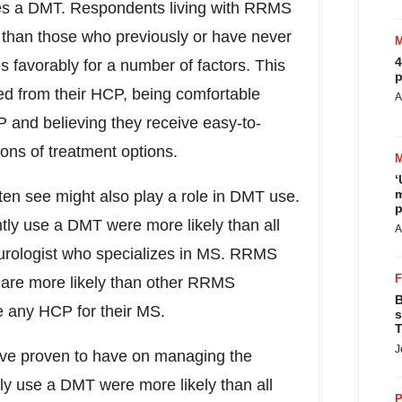
es a DMT. Respondents living with RRMS
 than those who previously or have never
4
 favorably for a number of factors. This
p
ved from their HCP, being comfortable
A
P and believing they receive easy-to-
ions of treatment options.
‘
m
en see might also play a role in DMT use.
p
ly use a DMT were more likely than all
A
urologist who specializes in MS. RRMS
are more likely than other RRMS
B
e any HCP for their MS.
s
T
J
ave proven to have on managing the
y use a DMT were more likely than all
P