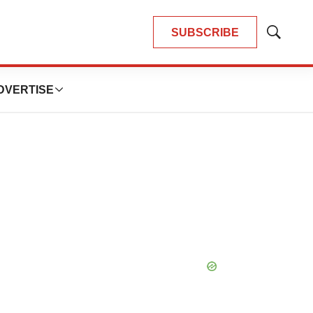
SUBSCRIBE
Show
Search
DVERTISE