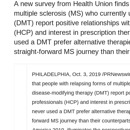
A new survey from Health Union finds 
multiple sclerosis (MS) who currently
(DMT) report positive relationships wit
(HCP) and interest in prescription th
used a DMT prefer alternative therap
straight-forward MS journey than thei
PHILADELPHIA
,
Oct. 3, 2019
/PRNewswire
that people with relapsing forms of multip
disease-modifying therapy (DMT) report pos
professionals (HCP) and interest in prescr
never used a DMT prefer alternative thera
forward MS journey than their counterparts