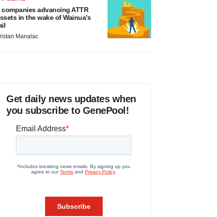
 companies advancing ATTR
ssets in the wake of Wainua’s
ail
ristan Manalac
Get daily news updates when
you subscribe to GenePool!