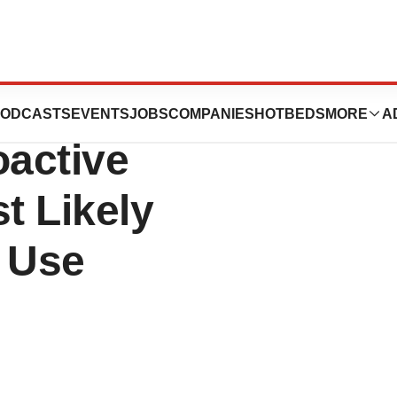
Positive HCP
ODCASTS
EVENTS
JOBS
COMPANIES
HOTBEDS
MORE
A
oactive
t Likely
T Use