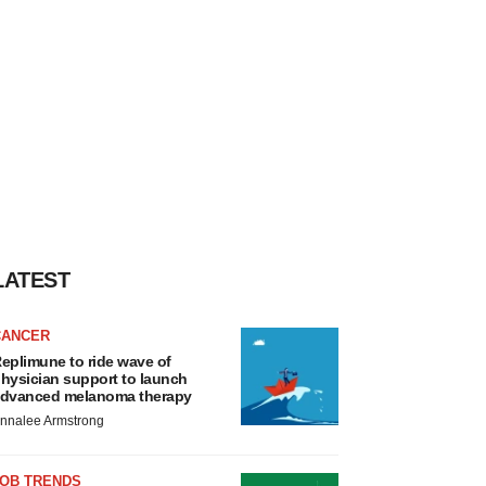
LATEST
CANCER
eplimune to ride wave of
hysician support to launch
dvanced melanoma therapy
nnalee Armstrong
JOB TRENDS