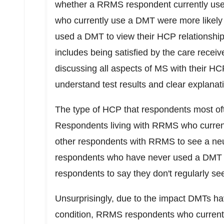
whether a RRMS respondent currently us
who currently use a DMT were more likely
used a DMT to view their HCP relationships
includes being satisfied by the care recei
discussing all aspects of MS with their HC
understand test results and clear explanat
The type of HCP that respondents most oft
Respondents living with RRMS who current
other respondents with RRMS to see a ne
respondents who have never used a DMT 
respondents to say they don't regularly se
Unsurprisingly, due to the impact DMTs h
condition, RRMS respondents who currentl