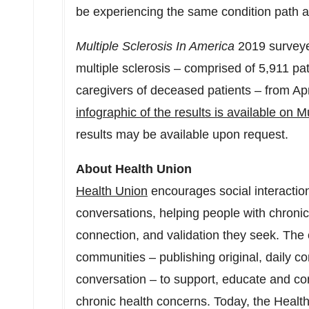
be experiencing the same condition path
Multiple Sclerosis In America
2019 surveye
multiple sclerosis – comprised of 5,911 pa
caregivers of deceased patients – from
Apr
infographic of the results is available on M
results may be available upon request.
About Health Union
Health Union
encourages social interaction
conversations, helping people with chronic 
connection, and validation they seek. The
communities – publishing original, daily co
conversation – to support, educate and con
chronic health concerns. Today, the Health