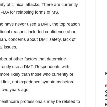
ty of clinical attacks. There are currently
FDA for relapsing forms of MS.
 have never used a DMT, the top reason
itional reasons included confidence about
lan, concerns about DMT safety, lack of
l issues.
er of other factors that determine
rently use a DMT. Respondents with
e likely than those who currently or
 first, not experience symptoms before
E
n two years ago.
C
d
a
healthcare professionals may be related to
H