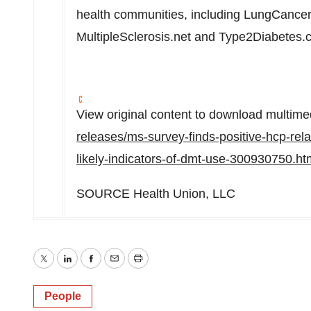
health communities, including LungCancer
MultipleSclerosis.net and Type2Diabetes.
View original content to download multime
releases/ms-survey-finds-positive-hcp-rela
likely-indicators-of-dmt-use-300930750.ht
SOURCE Health Union, LLC
Twitter
LinkedIn
Facebook
Email
Print
People