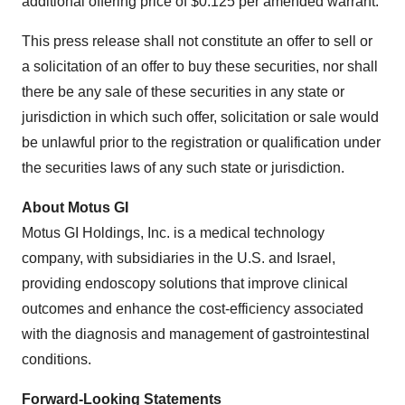
additional offering price of $0.125 per amended warrant.
This press release shall not constitute an offer to sell or
a solicitation of an offer to buy these securities, nor shall
there be any sale of these securities in any state or
jurisdiction in which such offer, solicitation or sale would
be unlawful prior to the registration or qualification under
the securities laws of any such state or jurisdiction.
About Motus GI
Motus GI Holdings, Inc. is a medical technology
company, with subsidiaries in the U.S. and Israel,
providing endoscopy solutions that improve clinical
outcomes and enhance the cost-efficiency associated
with the diagnosis and management of gastrointestinal
conditions.
Forward-Looking Statements