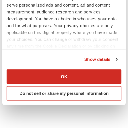
serve personalized ads and content, ad and content
measurement, audience research and services
development. You have a choice in who uses your data
and for what purposes. Your privacy choices are only
applicable on this digital property where you have made
your choices. You can change or withdraw your consent
any time from the Cookie Declaration or by clicking on
the Privacy trigger icon.
Show details
If you allow, we would also like to:
Collect information about your geographical location
OK
which can be accurate to within several meters
Identify your device by actively scanning it for
Do not sell or share my personal information
specific characteristics (fingerprinting)
Find out more about how your personal data is processed
and set your preferences in the
details section
.
We use cookies to enhance your experience, analyze