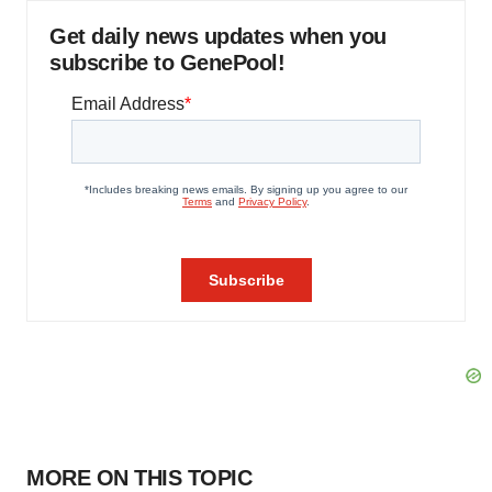
Get daily news updates when you
subscribe to GenePool!
MORE ON THIS TOPIC