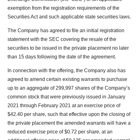
exemption from the registration requirements of the
Securities Act and such applicable state securities laws.
The Company has agreed to file an initial registration
statement with the SEC covering the resale of the
securities to be issued in the private placement no later
than 15 days following the date of the agreement.
In connection with the offering, the Company also has
agreed to amend certain existing warrants to purchase
up to an aggregate of 299,997 shares of the Company’s
common stock that were previously issued in January
2021 through February 2021 at an exercise price of
$42.40 per share, such that effective upon the closing of
the private placement the amended warrants will have a
reduced exercise price of $0.72 per share, at an