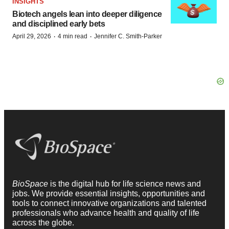
INSIGHTS
Biotech angels lean into deeper diligence
and disciplined early bets
·
·
April 29, 2026
4 min read
Jennifer C. Smith-Parker
BioSpace
is the digital hub for life science news and
jobs. We provide essential insights, opportunities and
tools to connect innovative organizations and talented
professionals who advance health and quality of life
across the globe.