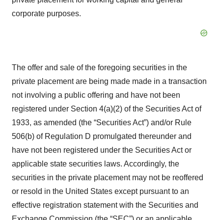
corporate purposes.
The offer and sale of the foregoing securities in the
private placement are being made made in a transaction
not involving a public offering and have not been
registered under Section 4(a)(2) of the Securities Act of
1933, as amended (the “Securities Act”) and/or Rule
506(b) of Regulation D promulgated thereunder and
have not been registered under the Securities Act or
applicable state securities laws. Accordingly, the
securities in the private placement may not be reoffered
or resold in the United States except pursuant to an
effective registration statement with the Securities and
Exchange Commission (the “SEC”) or an applicable