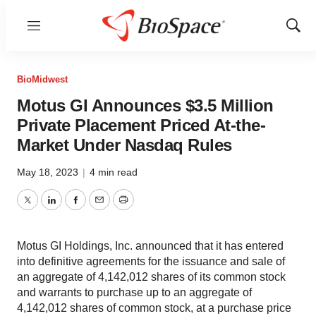
Menu
Show
Sear
BioMidwest
Motus GI Announces $3.5 Million
Private Placement Priced At-the-
Market Under Nasdaq Rules
May 18, 2023
|
4 min read
Twitter
LinkedIn
Facebook
Email
Print
Motus GI Holdings, Inc. announced that it has entered
into definitive agreements for the issuance and sale of
an aggregate of 4,142,012 shares of its common stock
and warrants to purchase up to an aggregate of
4,142,012 shares of common stock, at a purchase price