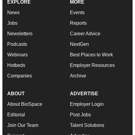
EXPLORE
MORE
News
Events
Jobs
Reports
Newsletters
Career Advice
Podcasts
NextGen
Webinars
Best Places to Work
Hotbeds
Employer Resources
Companies
Archive
ABOUT
ADVERTISE
About BioSpace
Employer Login
Editorial
Post Jobs
Join Our Team
Talent Solutions