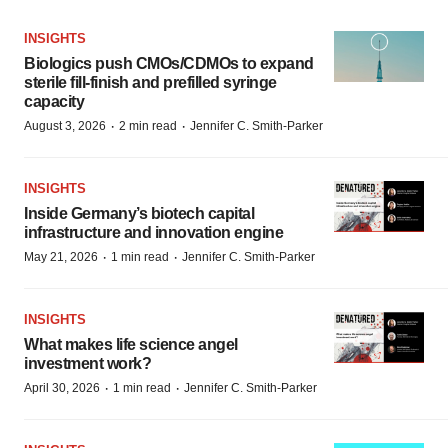
INSIGHTS
Biologics push CMOs/CDMOs to expand
sterile fill-finish and prefilled syringe
capacity
·
·
August 3, 2026
2 min read
Jennifer C. Smith-Parker
INSIGHTS
Inside Germany’s biotech capital
infrastructure and innovation engine
·
·
May 21, 2026
1 min read
Jennifer C. Smith-Parker
INSIGHTS
What makes life science angel
investment work?
·
·
April 30, 2026
1 min read
Jennifer C. Smith-Parker