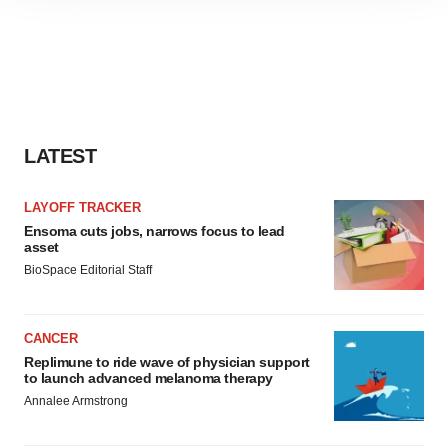
site traffic, and serve tailored ads. By clicking "OK", you
agree to our use of cookies. You can later change your
consent or withdraw it. For more info, see our
Privacy
Policy
.
LATEST
LAYOFF TRACKER
Ensoma cuts jobs, narrows focus to lead
asset
BioSpace Editorial Staff
CANCER
Replimune to ride wave of physician support
to launch advanced melanoma therapy
Annalee Armstrong