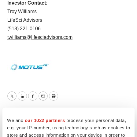
Investor Contact:
Troy Williams
LifeSci Advisors
(518) 221-0106
twilliams@lifesciadvisors.com
Twitter
LinkedIn
Facebook
Email
Print
Medtech
Medical device
We and
our 1022 partners
process your personal data,
e.g. your IP-number, using technology such as cookies to
store and access information on your device in order to