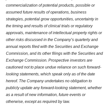
commercialization of potential products, possible or
assumed future results of operations, business
strategies, potential grow opportunities, uncertainty in
the timing and results of clinical trials or regulatory
approvals, maintenance of intellectual property rights or
other risks discussed in the Company’s quarterly and
annual reports filed with the Securities and Exchange
Commission, and its other filings with the Securities and
Exchange Commission. Prospective investors are
cautioned not to place undue reliance on such forward-
looking statements, which speak only as of the date
hereof. The Company undertakes no obligation to
publicly update any forward-looking statement, whether
as a result of new information, future events or
otherwise, except as required by law.