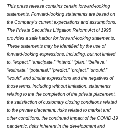
This press release contains certain forward-looking
statements. Forward-looking statements are based on
the Company’s current expectations and assumptions.
The Private Securities Litigation Reform Act of 1995
provides a safe harbor for forward-looking statements.
These statements may be identified by the use of
forward-looking expressions, including, but not limited
to, “expect,” “anticipate,” “intend,” “plan,” “believe,”
“estimate,” “potential,” “predict,” “project,” “should,”
“would” and similar expressions and the negatives of
those terms, including without limitation, statements
relating to the the completion of the private placement,
the satisfaction of customary closing conditions related
to the private placement, risks related to market and
other conditions, the continued impact of the COVID-19
pandemic, risks inherent in the development and