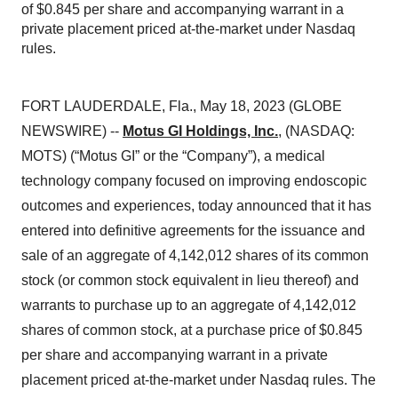
of $0.845 per share and accompanying warrant in a
private placement priced at-the-market under Nasdaq
rules.
FORT LAUDERDALE, Fla., May 18, 2023 (GLOBE
NEWSWIRE) --
Motus GI Holdings, Inc.
,
(NASDAQ:
MOTS) (“Motus GI” or the “Company”), a medical
technology company focused on improving endoscopic
outcomes and experiences, today announced that it has
entered into definitive agreements for the issuance and
sale of an aggregate of 4,142,012 shares of its common
stock (or common stock equivalent in lieu thereof) and
warrants to purchase up to an aggregate of 4,142,012
shares of common stock, at a purchase price of $0.845
per share and accompanying warrant in a private
placement priced at-the-market under Nasdaq rules. The