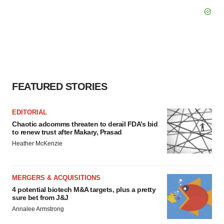
FEATURED STORIES
EDITORIAL
Chaotic adcomms threaten to derail FDA’s bid
to renew trust after Makary, Prasad
Heather McKenzie
MERGERS & ACQUISITIONS
4 potential biotech M&A targets, plus a pretty
sure bet from J&J
Annalee Armstrong