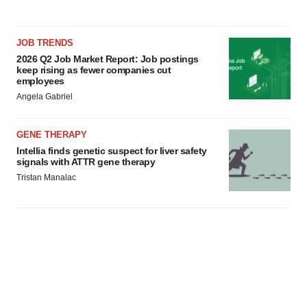
JOB TRENDS
2026 Q2 Job Market Report: Job postings
keep rising as fewer companies cut
employees
Angela Gabriel
GENE THERAPY
Intellia finds genetic suspect for liver safety
signals with ATTR gene therapy
Tristan Manalac