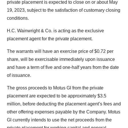
private placement is expected to close on or about May
19, 2023, subject to the satisfaction of customary closing
conditions.
H.C. Wainwright & Co. is acting as the exclusive
placement agent for the private placement.
The warrants will have an exercise price of $0.72 per
share, will be exercisable immediately upon issuance
and have a term of five and one-half years from the date
of issuance.
The gross proceeds to Motus GI from the private
placement are expected to be approximately $3.5
million, before deducting the placement agent’s fees and
other offering expenses payable by the Company. Motus
GI currently intends to use the net proceeds from the
private placement for working capital and general