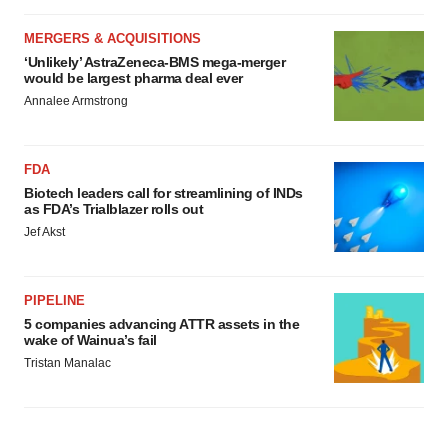
MERGERS & ACQUISITIONS
‘Unlikely’ AstraZeneca-BMS mega-merger
would be largest pharma deal ever
Annalee Armstrong
FDA
Biotech leaders call for streamlining of INDs
as FDA’s Trialblazer rolls out
Jef Akst
PIPELINE
5 companies advancing ATTR assets in the
wake of Wainua’s fail
Tristan Manalac