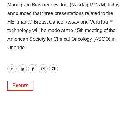
Monogram Biosciences, Inc. (Nasdaq:MGRM) today
announced that three presentations related to the
HERmark® Breast Cancer Assay and VeraTag™
technology will be made at the 45th meeting of the
American Society for Clinical Oncology (ASCO) in
Orlando.
Twitter
LinkedIn
Facebook
Email
Print
Events