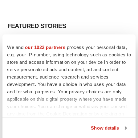
FEATURED STORIES
EDITORIAL
We and
our 1022 partners
process your personal data,
Chaotic adcomms threaten to derail FDA’s bid
to renew trust after Makary, Prasad
e.g. your IP-number, using technology such as cookies to
Heather McKenzie
store and access information on your device in order to
serve personalized ads and content, ad and content
measurement, audience research and services
MERGERS & ACQUISITIONS
development. You have a choice in who uses your data
4 potential biotech M&A targets, plus a pretty
and for what purposes. Your privacy choices are only
sure bet from J&J
applicable on this digital property where you have made
Annalee Armstrong
your choices. You can change or withdraw your consent
any time from the Cookie Declaration or by clicking on
the Privacy trigger icon.
MERGERS & ACQUISITIONS
Show details
‘Unlikely’ AstraZeneca-BMS mega-merger
would be largest pharma deal ever
If you allow, we would also like to: