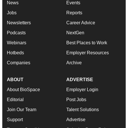
News
Events
Jobs
Reports
Newsletters
Career Advice
Podcasts
NextGen
Webinars
Best Places to Work
Hotbeds
Employer Resources
Companies
Archive
ABOUT
ADVERTISE
About BioSpace
Employer Login
Editorial
Post Jobs
Join Our Team
Talent Solutions
Support
Advertise