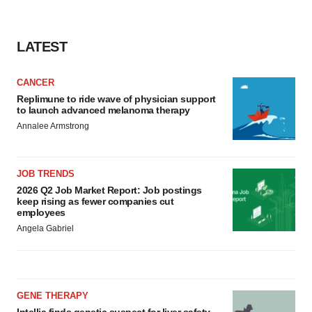
LATEST
CANCER
Replimune to ride wave of physician support
to launch advanced melanoma therapy
Annalee Armstrong
JOB TRENDS
2026 Q2 Job Market Report: Job postings
keep rising as fewer companies cut
employees
Angela Gabriel
GENE THERAPY