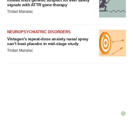
Intellia finds genetic suspect for liver safety
signals with ATTR gene therapy
Tristan Manalac
NEUROPSYCHIATRIC DISORDERS
Vistagen’s repeat-dose anxiety nasal spray
can’t beat placebo in mid-stage study
Tristan Manalac