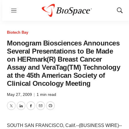
Menu
Show
Sear
Biotech Bay
Monogram Biosciences Announces
Several Presentations to Be Made
on HERmark(R) Breast Cancer
Assay and VeraTag(TM) Technology
at the 45th American Society of
Clinical Oncology Meeting
May 27, 2009
|
1 min read
Twitter
LinkedIn
Facebook
Email
Print
SOUTH SAN FRANCISCO, Calif.--(BUSINESS WIRE)--