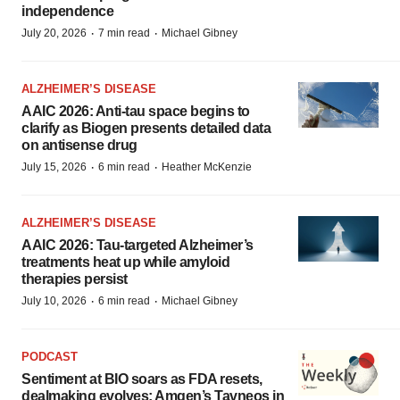
independence
·
·
July 20, 2026
7 min read
Michael Gibney
ALZHEIMER’S DISEASE
AAIC 2026: Anti-tau space begins to
clarify as Biogen presents detailed data
on antisense drug
·
·
July 15, 2026
6 min read
Heather McKenzie
ALZHEIMER’S DISEASE
AAIC 2026: Tau-targeted Alzheimer’s
treatments heat up while amyloid
therapies persist
·
·
July 10, 2026
6 min read
Michael Gibney
PODCAST
Sentiment at BIO soars as FDA resets,
dealmaking evolves; Amgen’s Tavneos in