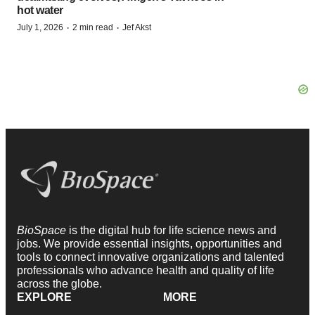
hot water
·
·
July 1, 2026
2 min read
Jef Akst
BioSpace
is the digital hub for life science news and
jobs. We provide essential insights, opportunities and
tools to connect innovative organizations and talented
professionals who advance health and quality of life
across the globe.
EXPLORE
MORE