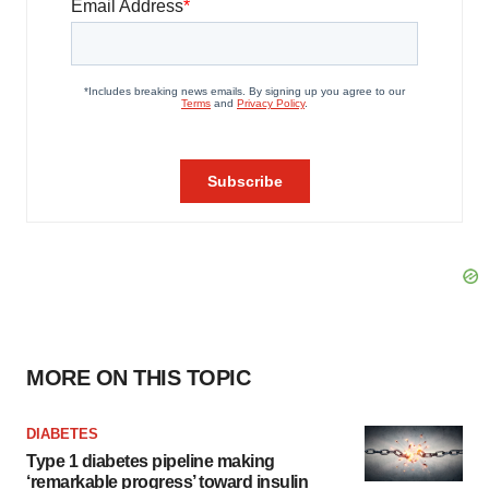
MORE ON THIS TOPIC
DIABETES
Type 1 diabetes pipeline making
‘remarkable progress’ toward insulin