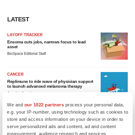
LATEST
LAYOFF TRACKER
Ensoma cuts jobs, narrows focus to lead
asset
BioSpace Editorial Staff
CANCER
Replimune to ride wave of physician support
to launch advanced melanoma therapy
Annalee Armstrong
We and
our 1022 partners
process your personal data,
e.g. your IP-number, using technology such as cookies to
store and access information on your device in order to
serve personalized ads and content, ad and content
JOB TRENDS
2026 Q2 Job Market Report: Job postings
measurement, audience research and services