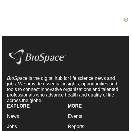
BioSpace
is the digital hub for life science news and
jobs. We provide essential insights, opportunities and
tools to connect innovative organizations and talented
professionals who advance health and quality of life
across the globe.
EXPLORE
MORE
News
Events
Jobs
Reports