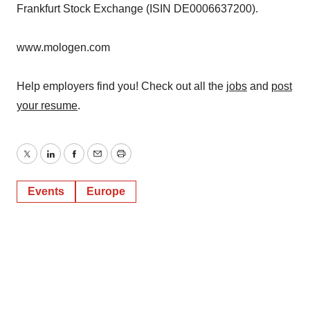
Frankfurt Stock Exchange (ISIN DE0006637200).
www.mologen.com
Help employers find you! Check out all the
jobs
and
post
your resume
.
Twitter
LinkedIn
Facebook
Email
Print
Events
Europe