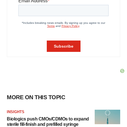
MORE ON THIS TOPIC
INSIGHTS
Biologics push CMOs/CDMOs to expand
sterile fill-finish and prefilled syringe