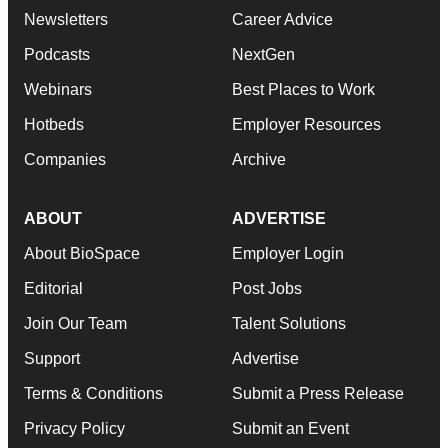
Newsletters
Career Advice
Podcasts
NextGen
Webinars
Best Places to Work
Hotbeds
Employer Resources
Companies
Archive
ABOUT
ADVERTISE
About BioSpace
Employer Login
Editorial
Post Jobs
Join Our Team
Talent Solutions
Support
Advertise
Terms & Conditions
Submit a Press Release
Privacy Policy
Submit an Event