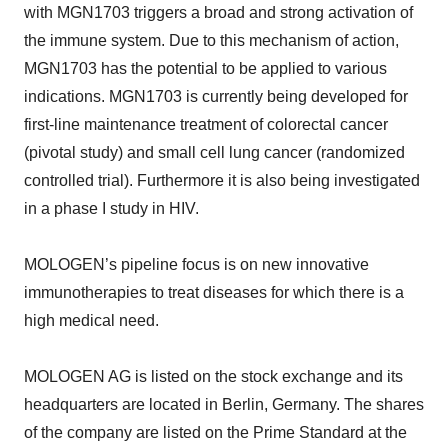
with MGN1703 triggers a broad and strong activation of
the immune system. Due to this mechanism of action,
MGN1703 has the potential to be applied to various
indications. MGN1703 is currently being developed for
first-line maintenance treatment of colorectal cancer
(pivotal study) and small cell lung cancer (randomized
controlled trial). Furthermore it is also being investigated
in a phase I study in HIV.
MOLOGEN’s pipeline focus is on new innovative
immunotherapies to treat diseases for which there is a
high medical need.
MOLOGEN AG is listed on the stock exchange and its
headquarters are located in Berlin, Germany. The shares
of the company are listed on the Prime Standard at the