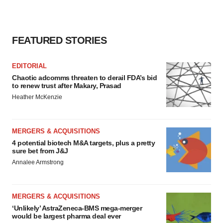
consent or withdraw it. For more info, see our
Privacy
Policy
.
FEATURED STORIES
EDITORIAL
Chaotic adcomms threaten to derail FDA’s bid
to renew trust after Makary, Prasad
Heather McKenzie
MERGERS & ACQUISITIONS
4 potential biotech M&A targets, plus a pretty
sure bet from J&J
Annalee Armstrong
MERGERS & ACQUISITIONS
‘Unlikely’ AstraZeneca-BMS mega-merger
would be largest pharma deal ever