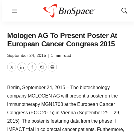
Menu
Show
Sear
Mologen AG To Present Poster At
European Cancer Congress 2015
September 24, 2015
|
1 min read
Twitter
LinkedIn
Facebook
Email
Print
Berlin, September 24, 2015 – The biotechnology
company MOLOGEN AG will present a poster on the
immunotherapy MGN1703 at the European Cancer
Congress (ECC 2015) in Vienna (September 25 – 29,
2015). The poster is featuring data from the phase II
IMPACT trial in colorectal cancer patients. Furthermore,