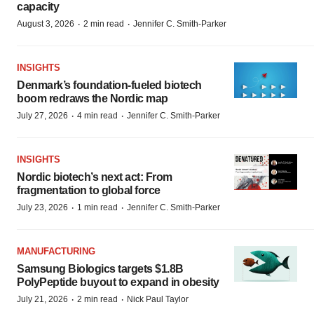
capacity
·
·
August 3, 2026
2 min read
Jennifer C. Smith-Parker
INSIGHTS
Denmark’s foundation‑fueled biotech
boom redraws the Nordic map
·
·
July 27, 2026
4 min read
Jennifer C. Smith-Parker
INSIGHTS
Nordic biotech’s next act: From
fragmentation to global force
·
·
July 23, 2026
1 min read
Jennifer C. Smith-Parker
MANUFACTURING
Samsung Biologics targets $1.8B
PolyPeptide buyout to expand in obesity
·
·
July 21, 2026
2 min read
Nick Paul Taylor