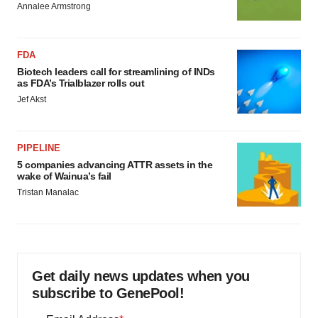
Annalee Armstrong
FDA
Biotech leaders call for streamlining of INDs
as FDA’s Trialblazer rolls out
Jef Akst
PIPELINE
5 companies advancing ATTR assets in the
wake of Wainua’s fail
Tristan Manalac
Get daily news updates when you
subscribe to GenePool!