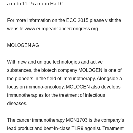
a.m. to 11:15 a.m. in Hall C.
For more information on the ECC 2015 please visit the
website www.europeancancercongress.org .
MOLOGEN AG
With new and unique technologies and active
substances, the biotech company MOLOGEN is one of
the pioneers in the field of immunotherapy. Alongside a
focus on immuno-oncology, MOLOGEN also develops
immunotherapies for the treatment of infectious
diseases.
The cancer immunotherapy MGN1703 is the company’s
lead product and best-in-class TLR9 agonist. Treatment