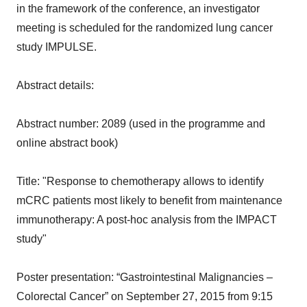
in the framework of the conference, an investigator
meeting is scheduled for the randomized lung cancer
study IMPULSE.
Abstract details:
Abstract number: 2089 (used in the programme and
online abstract book)
Title: "Response to chemotherapy allows to identify
mCRC patients most likely to benefit from maintenance
immunotherapy: A post-hoc analysis from the IMPACT
study"
Poster presentation: “Gastrointestinal Malignancies –
Colorectal Cancer” on September 27, 2015 from 9:15