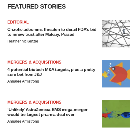
FEATURED STORIES
EDITORIAL
Chaotic adcomms threaten to derail FDA’s bid
to renew trust after Makary, Prasad
Heather McKenzie
MERGERS & ACQUISITIONS
4 potential biotech M&A targets, plus a pretty
sure bet from J&J
Annalee Armstrong
MERGERS & ACQUISITIONS
‘Unlikely’ AstraZeneca-BMS mega-merger
would be largest pharma deal ever
Annalee Armstrong