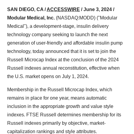
SAN DIEGO, CA /
ACCESSWIRE
/ June 3, 2024 /
Modular Medical, Inc.
(NASDAQ:MODD) ("Modular
Medical"), a development-stage, insulin delivery
technology company seeking to launch the next
generation of user-friendly and affordable insulin pump
technology, today announced that it is set to join the
Russell Microcap Index at the conclusion of the 2024
Russell indexes annual reconstitution, effective when
the U.S. market opens on July 1, 2024.
Membership in the Russell Microcap Index, which
remains in place for one year, means automatic
inclusion in the appropriate growth and value style
indexes. FTSE Russell determines membership for its
Russell indexes primarily by objective, market-
capitalization rankings and style attributes.