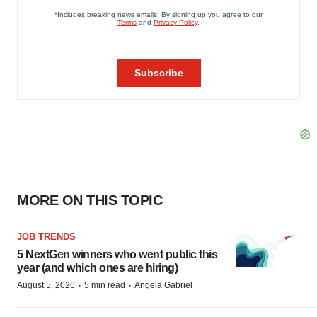
MORE ON THIS TOPIC
JOB TRENDS
5 NextGen winners who went public this
year (and which ones are hiring)
·
·
August 5, 2026
5 min read
Angela Gabriel