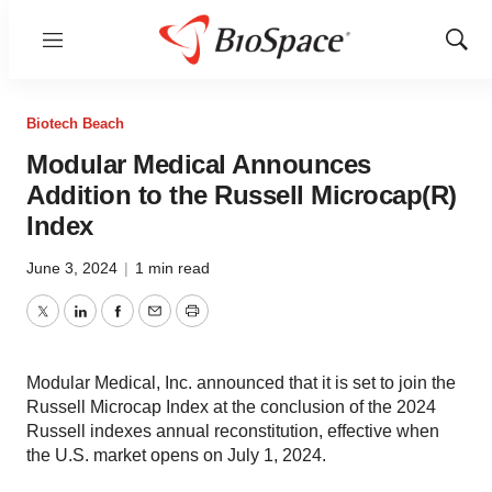
Menu
Show
Sear
Biotech Beach
Modular Medical Announces
Addition to the Russell Microcap(R)
Index
June 3, 2024
|
1 min read
Twitter
LinkedIn
Facebook
Email
Print
Modular Medical, Inc. announced that it is set to join the
Russell Microcap Index at the conclusion of the 2024
Russell indexes annual reconstitution, effective when
the U.S. market opens on July 1, 2024.