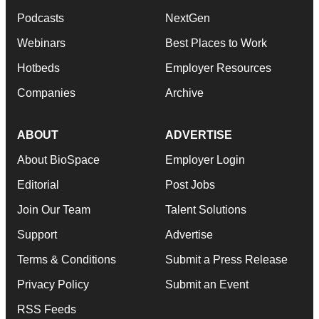
Podcasts
NextGen
Webinars
Best Places to Work
Hotbeds
Employer Resources
Companies
Archive
ABOUT
ADVERTISE
About BioSpace
Employer Login
Editorial
Post Jobs
Join Our Team
Talent Solutions
Support
Advertise
Terms & Conditions
Submit a Press Release
Privacy Policy
Submit an Event
RSS Feeds