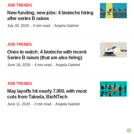
JOB TRENDS
New funding, new jobs: 4 biotechs hiring
after series B raises
·
·
July 30, 2026
4 min read
Angela Gabriel
JOB TRENDS
Ones to watch: 4 biotechs with recent
Series B raises (that are also hiring)
·
·
June 18, 2026
4 min read
Angela Gabriel
JOB TRENDS
May layoffs hit nearly 7,000, with most
cuts from Takeda, BioNTech
·
·
June 11, 2026
3 min read
Angela Gabriel