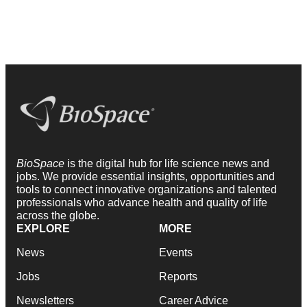
BioSpace
is the digital hub for life science news and
jobs. We provide essential insights, opportunities and
tools to connect innovative organizations and talented
professionals who advance health and quality of life
across the globe.
EXPLORE
MORE
News
Events
Jobs
Reports
Newsletters
Career Advice