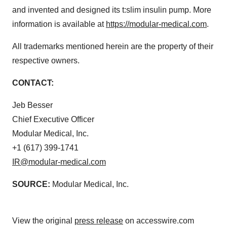
and invented and designed its t:slim insulin pump. More
information is available at
https://modular-medical.com
.
All trademarks mentioned herein are the property of their
respective owners.
CONTACT:
Jeb Besser
Chief Executive Officer
Modular Medical, Inc.
+1 (617) 399-1741
IR@modular-medical.com
SOURCE:
Modular Medical, Inc.
View the original
press release
on accesswire.com