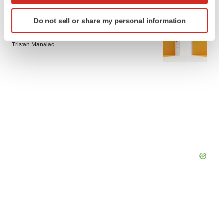
which can be accurate to within several meters
Identify your device by actively scanning it for
Do not sell or share my personal information
APPROVALS
specific characteristics (fingerprinting)
Takeda’s narcolepsy nod opens orexin doors
Find out more about how your personal data is processed
Tristan Manalac
and set your preferences in the
details section
.
We use cookies to enhance your experience, analyze
site traffic, and serve tailored ads. By clicking "OK", you
agree to our use of cookies. You can later change your
consent or withdraw it. For more info, see our
Privacy
Policy
.