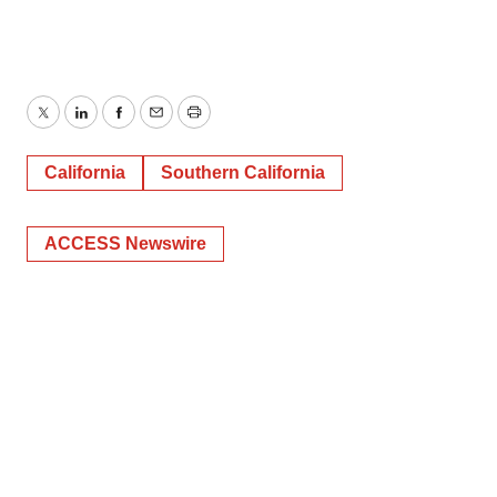
Twitter
LinkedIn
Facebook
Email
Print
California
Southern California
ACCESS Newswire