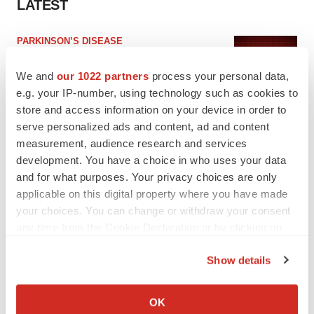
LATEST
PARKINSON’S DISEASE
BioVie shares halve on murky Parkinson’s
disease readout
We and
our 1022 partners
process your personal data,
Gabrielle Masson
e.g. your IP-number, using technology such as cookies to
store and access information on your device in order to
serve personalized ads and content, ad and content
IPO
measurement, audience research and services
Braveheart pumps more life into biotech IPO
development. You have a choice in who uses your data
market with $382M expected debut
and for what purposes. Your privacy choices are only
Gabrielle Masson
applicable on this digital property where you have made
your choices. You can change or withdraw your consent
any time from the Cookie Declaration or by clicking on
the Privacy trigger icon.
LAYOFF TRACKER
Show details
Emergent cuts 93 roles, 21 vacant positions
If you allow, we would also like to:
BioSpace Editorial Staff
Collect information about your geographical location
OK