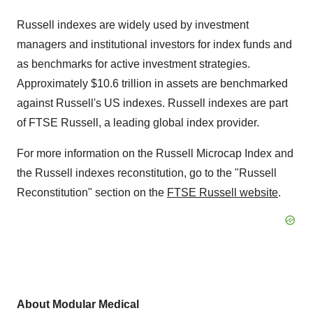
Russell indexes are widely used by investment
managers and institutional investors for index funds and
as benchmarks for active investment strategies.
Approximately $10.6 trillion in assets are benchmarked
against Russell's US indexes. Russell indexes are part
of FTSE Russell, a leading global index provider.
For more information on the Russell Microcap Index and
the Russell indexes reconstitution, go to the "Russell
Reconstitution" section on the
FTSE Russell website
.
About Modular Medical