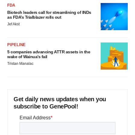
FDA
Biotech leaders call for streamlining of INDs
as FDA’s Trialblazer rolls out
Jef Akst
PIPELINE
5 companies advancing ATTR assets in the
wake of Wainua’s fail
Tristan Manalac
Get daily news updates when you
subscribe to GenePool!