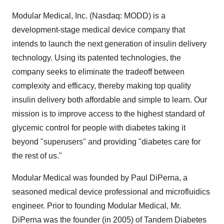
Modular Medical, Inc. (Nasdaq: MODD) is a
development-stage medical device company that
intends to launch the next generation of insulin delivery
technology. Using its patented technologies, the
company seeks to eliminate the tradeoff between
complexity and efficacy, thereby making top quality
insulin delivery both affordable and simple to learn. Our
mission is to improve access to the highest standard of
glycemic control for people with diabetes taking it
beyond "superusers" and providing "diabetes care for
the rest of us."
Modular Medical was founded by Paul DiPerna, a
seasoned medical device professional and microfluidics
engineer. Prior to founding Modular Medical, Mr.
DiPerna was the founder (in 2005) of Tandem Diabetes