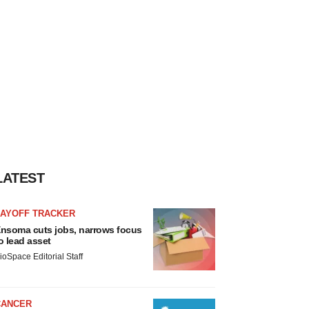
LATEST
LAYOFF TRACKER
nsoma cuts jobs, narrows focus
o lead asset
ioSpace Editorial Staff
CANCER