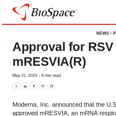
News
FDA
Moderna Receive
NEWS
P
Approval for RSV
mRESVIA(R)
May 31, 2024
|
6 min read
Twitter
LinkedIn
Facebook
Email
Print
Moderna, Inc. announced that the U.S
approved mRESVIA, an mRNA respirato