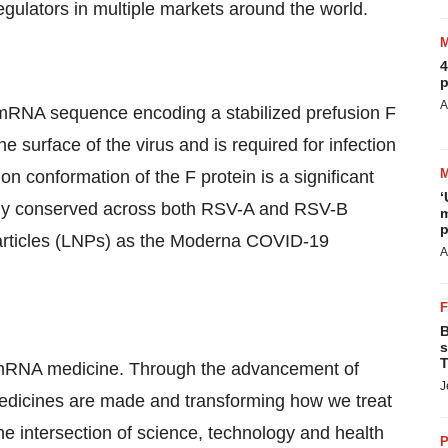
gulators in multiple markets around the world.
4
p
A
 mRNA sequence encoding a stabilized prefusion F
e surface of the virus and is required for infection
ion conformation of the F protein is a significant
‘
ighly conserved across both RSV-A and RSV-B
m
p
articles (LNPs) as the Moderna COVID-19
A
B
s
T
of mRNA medicine. Through the advancement of
J
dicines are made and transforming how we treat
e intersection of science, technology and health
P