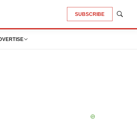
SUBSCRIBE
Show
Search
DVERTISE