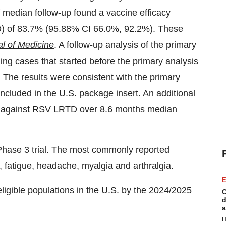
f median follow-up found a vaccine efficacy
TD) of 83.7% (95.88% CI 66.0%, 92.2%). These
l of Medicine
. A follow-up analysis of the primary
ng cases that started before the primary analysis
. The results were consistent with the primary
cluded in the U.S. package insert. An additional
on against RSV LRTD over 8.6 months median
 Phase 3 trial. The most commonly reported
n, fatigue, headache, myalgia and arthralgia.
E
igible populations in the U.S. by the 2024/2025
C
d
a
H