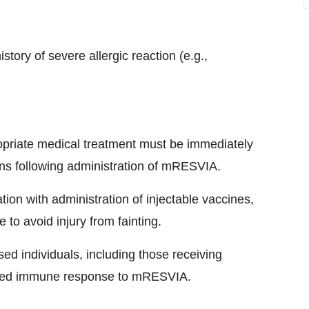
tory of severe allergic reaction (e.g.,
opriate medical treatment must be immediately
ons following administration of mRESVIA.
ion with administration of injectable vaccines,
to avoid injury from fainting.
 individuals, including those receiving
shed immune response to mRESVIA.