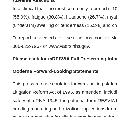
Adverse Reactions
In a clinical trial, the most commonly reported (≥1
(55.9%), fatigue (30.8%), headache (26.7%), myalgi
(underarm) swelling or tenderness (15.2%) and chi
To report suspected adverse reactions, contact M
800-822-7967 or
www.vaers.hhs.gov
.
Please click
for mRESVIA Full Prescribing Info
Moderna Forward-Looking Statements
This press release contains forward-looking statem
Litigation Reform Act of 1995, as amended, includ
safety of mRNA-1345; the potential for mRESVIA 
pending marketing authorization applications for