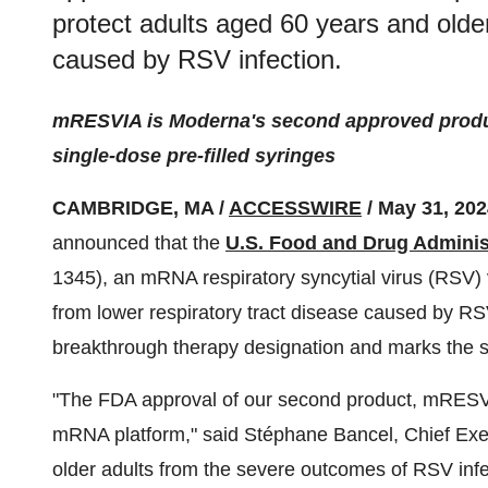
protect adults aged 60 years and older
caused by RSV infection.
mRESVIA is Moderna's second approved produc
single-dose pre-filled syringes
CAMBRIDGE, MA /
ACCESSWIRE
/ May 31, 202
announced that the
U.S. Food and Drug Adminis
1345), an mRNA respiratory syncytial virus (RSV) 
from lower respiratory tract disease caused by RS
breakthrough therapy designation and marks th
"The FDA approval of our second product, mRESVIA,
mRNA platform," said Stéphane Bancel, Chief Exe
older adults from the severe outcomes of RSV infec