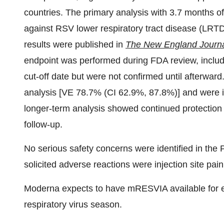
countries. The primary analysis with 3.7 months o
against RSV lower respiratory tract disease (LR
results were published in
The New England Journa
endpoint was performed during FDA review, includi
cut-off date but were not confirmed until afterward
analysis [VE 78.7% (CI 62.9%, 87.8%)] and were in
longer-term analysis showed continued protecti
follow-up.
No serious safety concerns were identified in the
solicited adverse reactions were injection site pai
Moderna expects to have mRESVIA available for el
respiratory virus season.