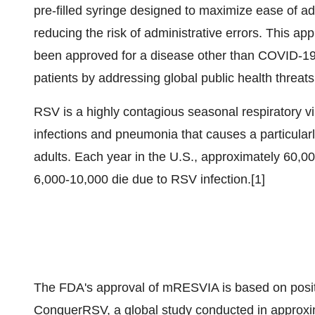
pre-filled syringe designed to maximize ease of ad
reducing the risk of administrative errors. This ap
been approved for a disease other than COVID-19
patients by addressing global public health threats
RSV is a highly contagious seasonal respiratory vi
infections and pneumonia that causes a particularl
adults. Each year in the U.S., approximately 60,0
6,000-10,000 die due to RSV infection.[1]
The FDA's approval of mRESVIA is based on positiv
ConquerRSV, a global study conducted in approxim