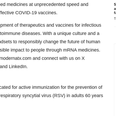
ped medicines at unprecedented speed and
5
a
 effective COVID-19 vaccines.
f
T
ent of therapeutics and vaccines for infectious
toimmune diseases. With a unique culture and a
dsets to responsibly change the future of human
ossible impact to people through mRNA medicines.
t modernatx.com and connect with us on X
 and LinkedIn.
ed for active immunization for the prevention of
espiratory syncytial virus (RSV) in adults 60 years