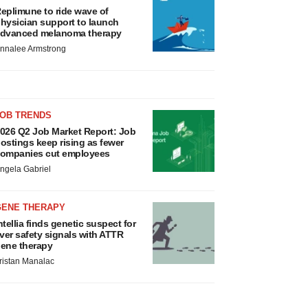
eplimune to ride wave of
hysician support to launch
dvanced melanoma therapy
nnalee Armstrong
JOB TRENDS
026 Q2 Job Market Report: Job
ostings keep rising as fewer
ompanies cut employees
ngela Gabriel
GENE THERAPY
ntellia finds genetic suspect for
iver safety signals with ATTR
ene therapy
ristan Manalac