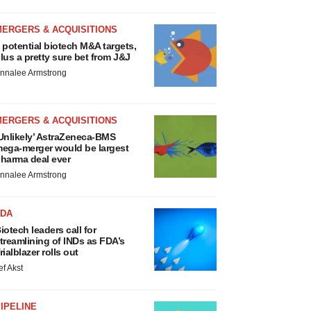
MERGERS & ACQUISITIONS
 potential biotech M&A targets,
lus a pretty sure bet from J&J
nnalee Armstrong
MERGERS & ACQUISITIONS
Unlikely’ AstraZeneca-BMS
ega-merger would be largest
harma deal ever
nnalee Armstrong
FDA
iotech leaders call for
treamlining of INDs as FDA’s
rialblazer rolls out
ef Akst
IPELINE