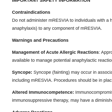
IMPORTANT SAFETY INFORMATION
Contraindications
Do not administer mRESVIA to individuals with a his
anaphylaxis) to any component of mRESVIA.
Warnings and Precautions
Management of Acute Allergic Reactions
: Appr
available to manage potential anaphylactic reacti
Syncope:
Syncope (fainting) may occur in associat
including mRESVIA. Procedures should be in place 
Altered Immunocompetence:
Immunocompromised
immunosuppressive therapy, may have a dimini