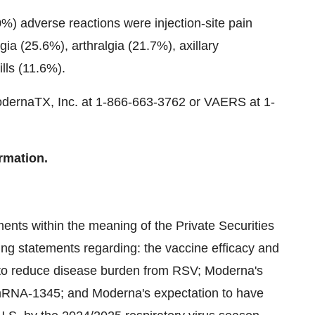
0%) adverse reactions were injection-site pain
a (25.6%), arthralgia (21.7%), axillary
lls (11.6%).
odernaTX, Inc. at 1-866-663-3762 or VAERS at 1-
rmation.
ents within the meaning of the Private Securities
ing statements regarding: the vaccine efficacy and
to reduce disease burden from RSV; Moderna's
 mRNA-1345; and Moderna's expectation to have