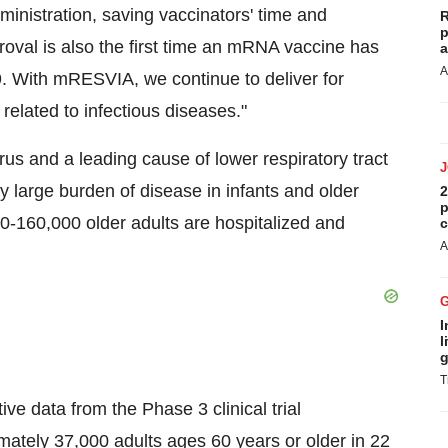
ministration, saving vaccinators' time and
R
p
proval is also the first time an mRNA vaccine has
a
A
. With mRESVIA, we continue to deliver for
 related to infectious diseases."
rus and a leading cause of lower respiratory tract
y large burden of disease in infants and older
2
p
00-160,000 older adults are hospitalized and
c
A
I
l
g
T
e data from the Phase 3 clinical trial
ately 37,000 adults ages 60 years or older in 22