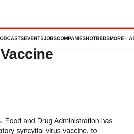
s U.S. FDA
ODCASTS
EVENTS
JOBS
COMPANIES
HOTBEDS
MORE
A
 Vaccine
. Food and Drug Administration has
ry syncytial virus vaccine, to