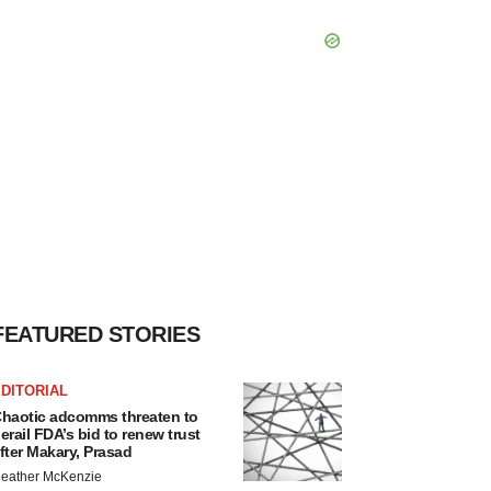
FEATURED STORIES
DITORIAL
haotic adcomms threaten to
erail FDA’s bid to renew trust
fter Makary, Prasad
eather McKenzie