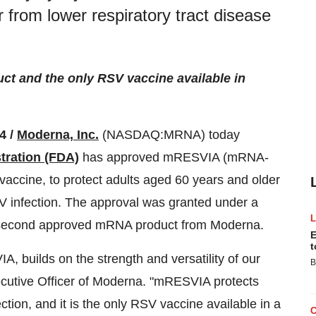
 from lower respiratory tract disease
t and the only RSV vaccine available in
4 /
Moderna, Inc.
(NASDAQ:MRNA) today
tration (FDA)
has approved mRESVIA (mRNA-
vaccine, to protect adults aged 60 years and older
V infection. The approval was granted under a
e second approved mRNA product from Moderna.
E
t
 builds on the strength and versatility of our
B
cutive Officer of Moderna. "mRESVIA protects
tion, and it is the only RSV vaccine available in a