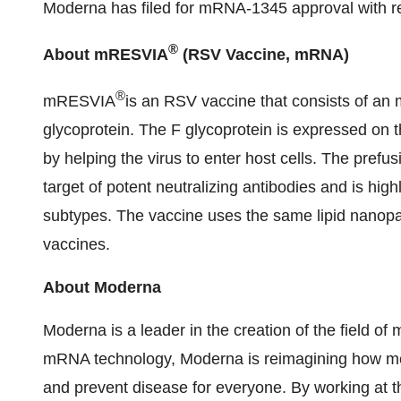
Moderna has filed for mRNA-1345 approval with re
®
About mRESVIA
(RSV Vaccine, mRNA)
®
mRESVIA
is an RSV vaccine that consists of an
glycoprotein. The F glycoprotein is expressed on th
by helping the virus to enter host cells. The prefus
target of potent neutralizing antibodies and is h
subtypes. The vaccine uses the same lipid nanop
vaccines.
About Moderna
Moderna is a leader in the creation of the field 
mRNA technology, Moderna is reimagining how me
and prevent disease for everyone. By working at th