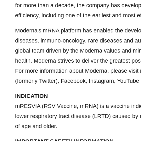
for more than a decade, the company has develo
efficiency, including one of the earliest and most
Moderna's mRNA platform has enabled the developm
diseases, immuno-oncology, rare diseases and au
global team driven by the Moderna values and min
health, Moderna strives to deliver the greatest p
For more information about Moderna, please visi
(formerly Twitter), Facebook, Instagram, YouTube
INDICATION
mRESVIA (RSV Vaccine, mRNA) is a vaccine indicat
lower respiratory tract disease (LRTD) caused by r
of age and older.