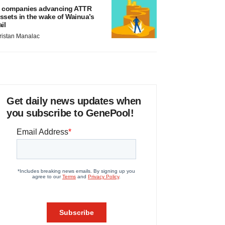
 companies advancing ATTR
ssets in the wake of Wainua’s
ail
ristan Manalac
Get daily news updates when
you subscribe to GenePool!