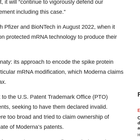
 it will “continue to vigorously defend our
gement including this case.”
th Pfizer and BioNTech in August 2022, when it
d on protected mRNA technology to produce their
naty: its approach to encode the spike protein
articular mRNA modification, which Moderna claims
ax.
t to the U.S. Patent Trademark Office (PTO)
nts, seeking to have them declared invalid.
E
re too broad and tried to claim ownership of
C
d
ate of Moderna’s patents.
a
H