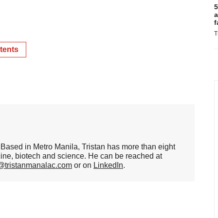
5
a
f
T
tents
er. Based in Metro Manila, Tristan has more than eight
cine, biotech and science. He can be reached at
n@tristanmanalac.com
or on
LinkedIn
.