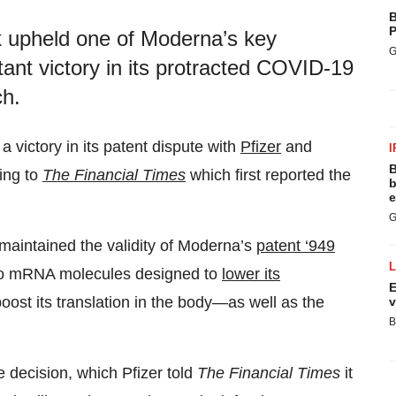
B
P
k upheld one of Moderna’s key
G
ant victory in its protracted COVID-19
ch.
a victory in its patent dispute with
Pfizer
and
I
B
ing to
The Financial Times
which first reported the
b
e
G
 maintained the validity of Moderna’s
patent ‘949
s to mRNA molecules designed to
lower its
E
ost its translation in the body—as well as the
v
B
decision, which Pfizer told
The Financial Times
it