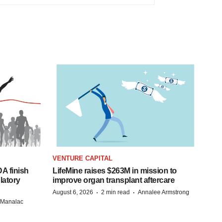
VENTURE CAPITAL
A finish
LifeMine raises $263M in mission to
latory
improve organ transplant aftercare
·
·
August 6, 2026
2 min read
Annalee Armstrong
n Manalac