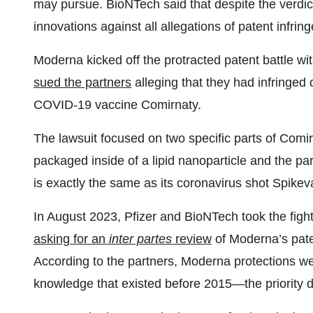
may pursue. BioNTech said that despite the verdict,
innovations against all allegations of patent infrin
Moderna kicked off the protracted patent battle wi
sued the partners
alleging that they had infringe
COVID-19 vaccine Comirnaty.
The lawsuit focused on two specific parts of Comir
packaged inside of a lipid nanoparticle and the p
is exactly the same as its coronavirus shot Spikev
In August 2023, Pfizer and BioNTech took the figh
asking for an
inter partes
review
of Moderna’s pate
According to the partners, Moderna protections we
knowledge that existed before 2015—the priority d