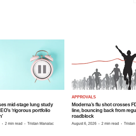
APPROVALS
ses mid-stage lung study
Moderna’s flu shot crosses FD
O’s ‘rigorous portfolio
line, bouncing back from regu
n’
roadblock
·
·
·
·
2 min read
Tristan Manalac
August 6, 2026
2 min read
Trista