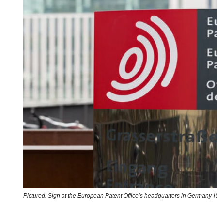
Pictured: Sign at the European Patent Office’s headquarters in Germany
i