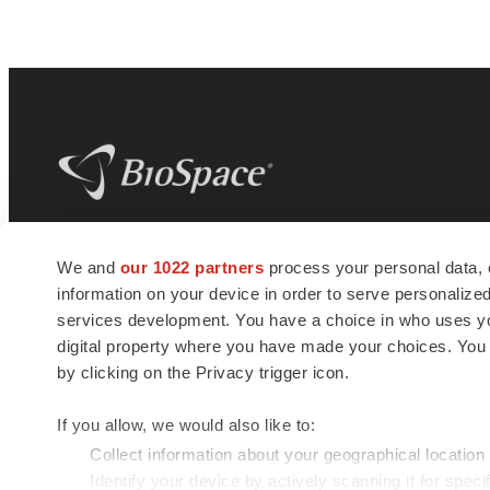
BioSpace
is the digital hub for life science
We and
our 1022 partners
process your personal data, 
news and jobs. We provide essential
information on your device in order to serve personali
insights, opportunities and tools to
connect innovative organizations and
services development. You have a choice in who uses you
talented professionals who advance
digital property where you have made your choices. You
health and quality of life across the globe.
by clicking on the Privacy trigger icon.
If you allow, we would also like to:
Collect information about your geographical location
Identify your device by actively scanning it for specif
© 1985 - 2026 BioSpace.com. All rights reserved.