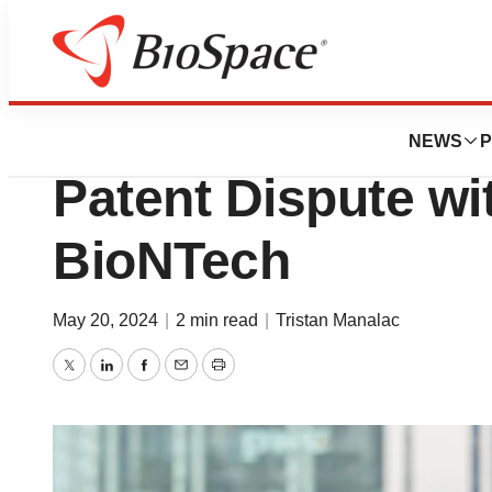
News
Drug Development
Moderna Gets Win
NEWS
P
Patent Dispute wit
BioNTech
May 20, 2024
|
2 min read
|
Tristan Manalac
Twitter
LinkedIn
Facebook
Email
Print