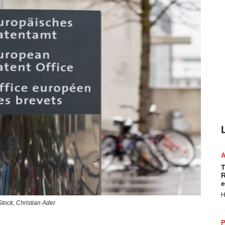
T
R
e
H
Stock,
Christian Ader
P