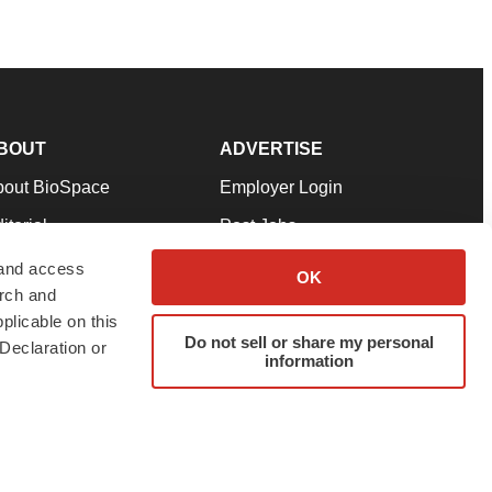
BOUT
ADVERTISE
bout BioSpace
Employer Login
itorial
Post Jobs
in Our Team
Talent Solutions
 and access
OK
arch and
pport
Advertise
plicable on this
rms & Conditions
Submit a Press Release
Do not sell or share my personal
Declaration or
information
ivacy Policy
Submit an Event
SS Feeds