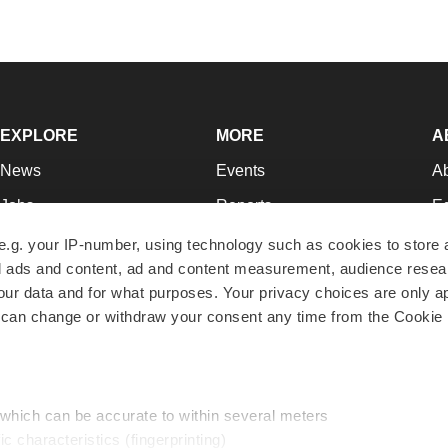
EXPLORE
MORE
A
News
Events
A
Jobs
Reports
Ed
Newsletters
Career Advice
Jo
e.g. your IP-number, using technology such as cookies to store
zed ads and content, ad and content measurement, audience rese
Podcasts
NextGen
Su
r data and for what purposes. Your privacy choices are only ap
Webinars
Best Places to Work
Te
 can change or withdraw your consent any time from the Cookie 
Hotbeds
Employer Resources
Pr
Companies
Archive
R
 which can be accurate to within several meters
ic characteristics (fingerprinting)