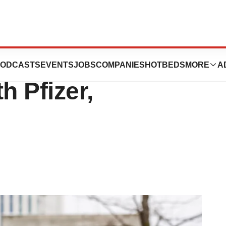
 in COVID-19
ODCASTS
EVENTS
JOBS
COMPANIES
HOTBEDS
MORE
A
h Pfizer,