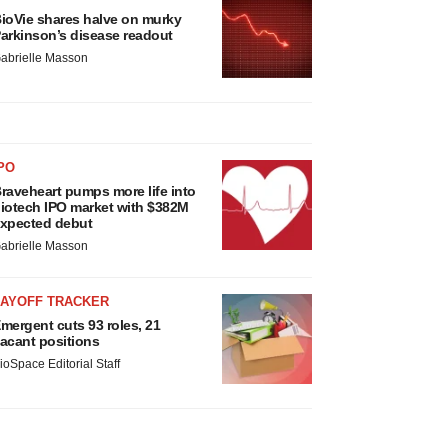
ioVie shares halve on murky
arkinson’s disease readout
abrielle Masson
PO
raveheart pumps more life into
iotech IPO market with $382M
xpected debut
abrielle Masson
LAYOFF TRACKER
mergent cuts 93 roles, 21
acant positions
ioSpace Editorial Staff