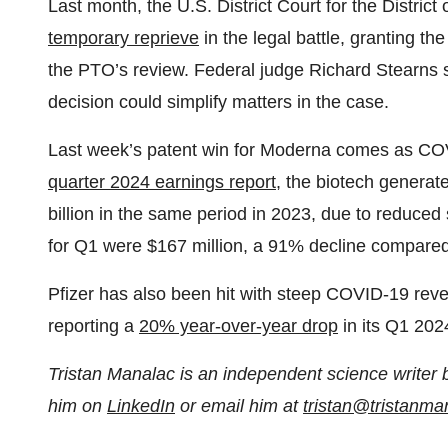
Last month, the U.S. District Court for the Distri
temporary reprieve
in the legal battle, granting th
the PTO’s review. Federal judge Richard Stearns sai
decision could simplify matters in the case.
Last week’s patent win for Moderna comes as COVI
quarter 2024 earnings report
, the biotech generat
billion in the same period in 2023, due to reduced
for Q1 were $167 million, a 91% decline compared 
Pfizer has also been hit with steep COVID-19 reve
reporting a
20% year-over-year drop
in its Q1 202
Tristan Manalac is an independent science writer 
him on
LinkedIn
or email him at
tristan@tristanm