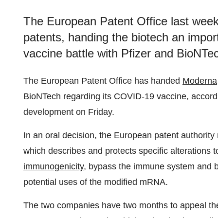
The European Patent Office last wee
patents, handing the biotech an import
vaccine battle with Pfizer and BioNTe
The European Patent Office has handed
Moderna
BioNTech
regarding its COVID-19 vaccine, accord
development on Friday.
In an oral decision, the European patent authority
which describes and protects specific alteration
immunogenicity
, bypass the immune system and bo
potential uses of the modified mRNA.
The two companies have two months to appeal the 