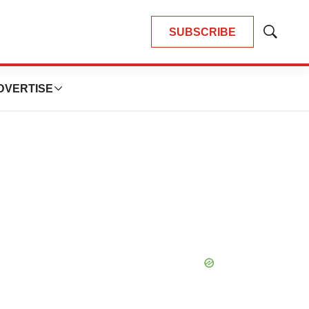
SUBSCRIBE
Show
Search
DVERTISE