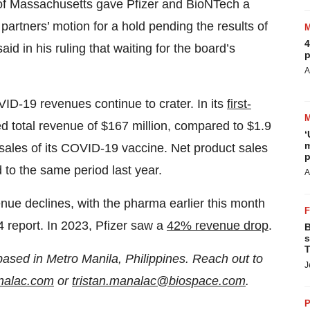
ct of Massachusetts gave Pfizer and BioNTech a
e partners’ motion for a hold pending the results of
4
d in his ruling that waiting for the board’s
p
A
D-19 revenues continue to crater. In its
first-
ed total revenue of $167 million, compared to $1.9
‘
m
 sales of its COVID-19 vaccine. Net product sales
p
to the same period last year.
A
nue declines, with the pharma earlier this month
4 report. In 2023, Pfizer saw a
42% revenue drop
.
B
s
T
based in Metro Manila, Philippines. Reach out to
J
analac.com
or
tristan.manalac@biospace.com
.
P