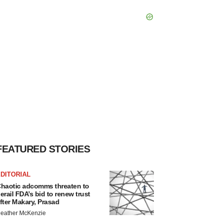
FEATURED STORIES
DITORIAL
haotic adcomms threaten to
erail FDA’s bid to renew trust
fter Makary, Prasad
eather McKenzie