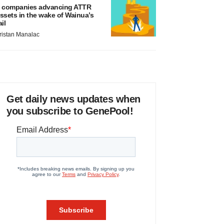
 companies advancing ATTR
ssets in the wake of Wainua’s
ail
ristan Manalac
Get daily news updates when
you subscribe to GenePool!