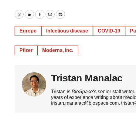
Twitter
LinkedIn
Facebook
Email
Print
Europe
Infectious disease
COVID-19
Pa
Pfizer
Moderna, Inc.
Tristan Manalac
Tristan is
BioSpace
‘s senior staff writ
years of experience writing about medi
tristan.manalac@biospace.com
,
trista