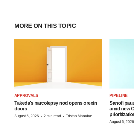
MORE ON THIS TOPIC
APPROVALS
PIPELINE
Takeda’s narcolepsy nod opens orexin
Sanofi pau
doors
amid new CE
prioritizatio
·
·
August 6, 2026
2 min read
Tristan Manalac
August 6, 2026