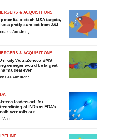
MERGERS & ACQUISITIONS
 potential biotech M&A targets,
lus a pretty sure bet from J&J
nnalee Armstrong
MERGERS & ACQUISITIONS
Unlikely’ AstraZeneca-BMS
ega-merger would be largest
harma deal ever
nnalee Armstrong
FDA
iotech leaders call for
treamlining of INDs as FDA’s
rialblazer rolls out
ef Akst
IPELINE