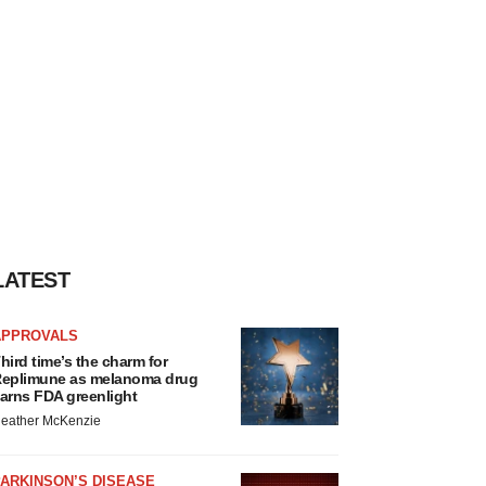
LATEST
APPROVALS
hird time’s the charm for
eplimune as melanoma drug
arns FDA greenlight
eather McKenzie
ARKINSON’S DISEASE